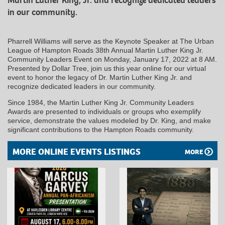
Martin Luther King, Jr. and recognize dedicated leaders
in our community.
Pharrell Williams will serve as the Keynote Speaker at The Urban
League of Hampton Roads 38th Annual Martin Luther King Jr.
Community Leaders Event on Monday, January 17, 2022 at 8 AM.
Presented by Dollar Tree, join us this year online for our virtual
event to honor the legacy of Dr. Martin Luther King Jr. and
recognize dedicated leaders in our community.
Since 1984, the Martin Luther King Jr. Community Leaders
Awards are presented to individuals or groups who exemplify
service, demonstrate the values modeled by Dr. King, and make
significant contributions to the Hampton Roads community.
MORE ONLINE EVENTS LISTINGS
MORE