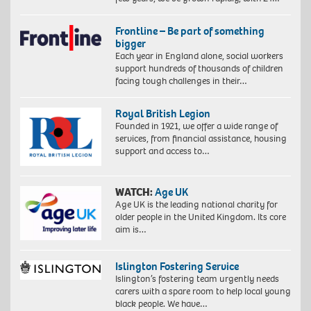
Frontline – Be part of something
bigger
Each year in England alone, social workers
support hundreds of thousands of children
facing tough challenges in their…
Royal British Legion
Founded in 1921, we offer a wide range of
services, from financial assistance, housing
support and access to…
WATCH:
Age UK
Age UK is the leading national charity for
older people in the United Kingdom. Its core
aim is…
Islington Fostering Service
Islington’s fostering team urgently needs
carers with a spare room to help local young
black people. We have…