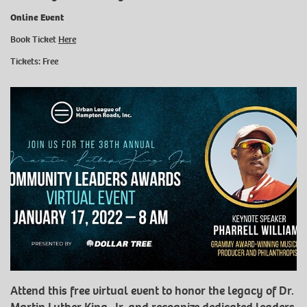
Online Event
Book Ticket
Here
Tickets: Free
Attend this free virtual event to honor the legacy of Dr.