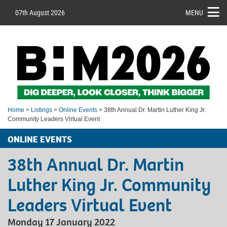
07th August 2026
MENU
Home
>
Listings
>
Online Events
> 38th Annual Dr. Martin Luther King Jr.
Community Leaders Virtual Event
ONLINE EVENTS
38th Annual Dr. Martin
Luther King Jr. Community
Leaders Virtual Event
Monday 17 January 2022