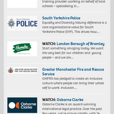
training provider working on behalf of local
schools – specialising in…
South Yorkshire Police
Equality and Diversity Valuing difference is a
core organisational value for South
Yorkshire Police (SYP). This drives how…
WATCH:
London Borough of Bromley
Start something amazing today. We want
the very best for our children and young
people – and we are…
Greater Manchester Fire and Rescue
Service
GMFRS has pledged to create an inclusive
culture where people can bring their whole
self to work. Inclusion…
WATCH:
Osborne Clarke
Osborne Clarke is an award-winning
international legal practice. Over the past
few years, we’ve grown rapidly, with 24…