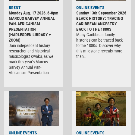
BRENT
ONLINE EVENTS
Monday Aug. 17 2026, 6-8pm
Sunday 13th September 2026
MARCUS GARVEY ANNUAL
BLACK HISTORY: TRACING
PAN-AFRICANISM
CARIBBEAN ANCESTRY
PRESENTATION
BACK TO THE 1880S
(HARLESDEN LIBRARY +
Many Caribbean family
ZOOM)
histories can be traced back
Join independent history
to the 1880s. Discover why
researcher and historical
this milestone reveals more
musicologist Kwaku, as we
than…
mark this year’s Marcus
Garvey Annual Pan-
Africanism Presentation…
ONLINE EVENTS
ONLINE EVENTS