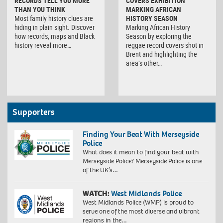
RECORDS TELL YOU MORE
COVERS EXHIBITION
THAN YOU THINK
MARKING AFRICAN
Most family history clues are
HISTORY SEASON
hiding in plain sight. Discover
Marking African History
how records, maps and Black
Season by exploring the
history reveal more…
reggae record covers shot in
Brent and highlighting the
area’s other…
Supporters
Finding Your Beat With Merseyside
Police
What does it mean to find your beat with
Merseyside Police? Merseyside Police is one
of the UK’s…
WATCH:
West Midlands Police
West Midlands Police (WMP) is proud to
serve one of the most diverse and vibrant
regions in the…