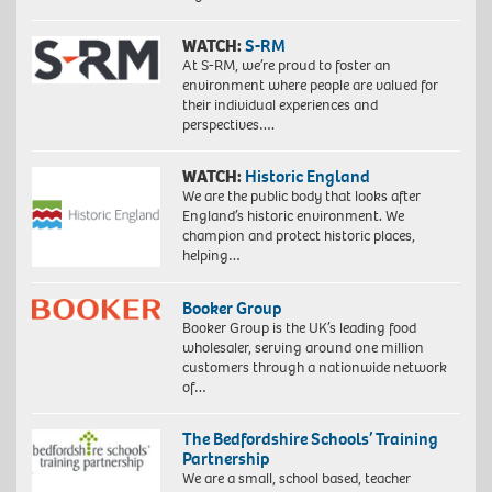
WATCH:
S-RM
At S-RM, we’re proud to foster an
environment where people are valued for
their individual experiences and
perspectives….
WATCH:
Historic England
We are the public body that looks after
England’s historic environment. We
champion and protect historic places,
helping…
Booker Group
Booker Group is the UK’s leading food
wholesaler, serving around one million
customers through a nationwide network
of…
The Bedfordshire Schools’ Training
Partnership
We are a small, school based, teacher