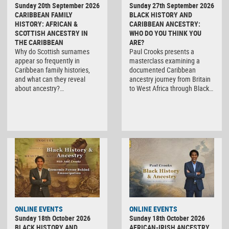
Sunday 20th September 2026
Sunday 27th September 2026
CARIBBEAN FAMILY
BLACK HISTORY AND
HISTORY: AFRICAN &
CARIBBEAN ANCESTRY:
SCOTTISH ANCESTRY IN
WHO DO YOU THINK YOU
THE CARIBBEAN
ARE?
Why do Scottish surnames
Paul Crooks presents a
appear so frequently in
masterclass examining a
Caribbean family histories,
documented Caribbean
and what can they reveal
ancestry journey from Britain
about ancestry?…
to West Africa through Black…
ONLINE EVENTS
ONLINE EVENTS
Sunday 18th October 2026
Sunday 18th October 2026
BLACK HISTORY AND
AFRICAN-IRISH ANCESTRY