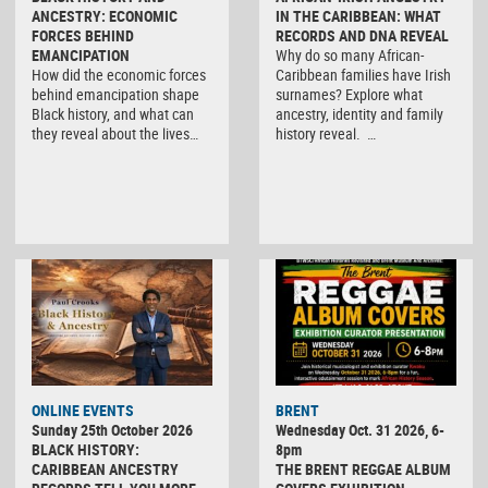
ANCESTRY: ECONOMIC
IN THE CARIBBEAN: WHAT
FORCES BEHIND
RECORDS AND DNA REVEAL
EMANCIPATION
Why do so many African-
How did the economic forces
Caribbean families have Irish
behind emancipation shape
surnames? Explore what
Black history, and what can
ancestry, identity and family
they reveal about the lives…
history reveal. …
ONLINE EVENTS
BRENT
Sunday 25th October 2026
Wednesday Oct. 31 2026, 6-
BLACK HISTORY:
8pm
CARIBBEAN ANCESTRY
THE BRENT REGGAE ALBUM