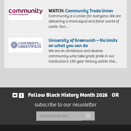
WATCH:
Community Trade Union
Community is a union for everyone. We are
delivering a more equal and fairer world of
work. Our…
University of Greenwich – No limits
on what you can do
We are an ambitious and diverse
community who take great pride in our
institution’s 130-year history within the…
Follow Black History Month 2026
OR
subscribe to our newsletter
Email
Submit
Address