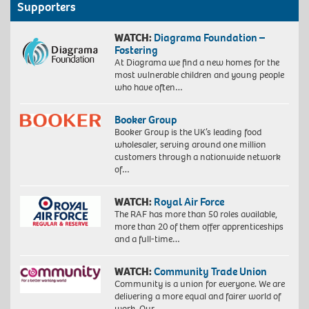
Supporters
WATCH:
Diagrama Foundation –
Fostering
At Diagrama we find a new homes for the
most vulnerable children and young people
who have often…
Booker Group
Booker Group is the UK’s leading food
wholesaler, serving around one million
customers through a nationwide network
of…
WATCH:
Royal Air Force
The RAF has more than 50 roles available,
more than 20 of them offer apprenticeships
and a full-time…
WATCH:
Community Trade Union
Community is a union for everyone. We are
delivering a more equal and fairer world of
work. Our…