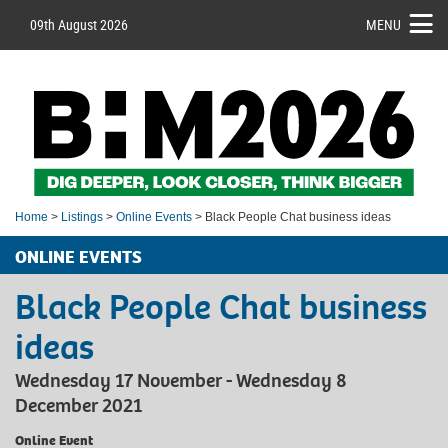
09th August 2026
MENU
Home
>
Listings
>
Online Events
> Black People Chat business ideas
ONLINE EVENTS
Black People Chat business
ideas
Wednesday 17 November - Wednesday 8
December 2021
Online Event