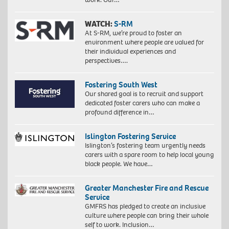
WATCH:
S-RM
At S-RM, we’re proud to foster an
environment where people are valued for
their individual experiences and
perspectives….
Fostering South West
Our shared goal is to recruit and support
dedicated foster carers who can make a
profound difference in…
Islington Fostering Service
Islington’s fostering team urgently needs
carers with a spare room to help local young
black people. We have…
Greater Manchester Fire and Rescue
Service
GMFRS has pledged to create an inclusive
culture where people can bring their whole
self to work. Inclusion…