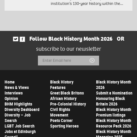
institution’s 130-year history within the…
Follow Black History Month 2026
OR
subscribe to our newsletter
Email
Submit
Address
Home
Black History
Black History Month
News & Views
Features
2026
Interviews
Great Black Britons
Submit a Nomination
Opinion
African History
Honouring Black
BHM Highlights
Pre-Colonial History
Britain 2026
Diversity Dashboard
Civil Rights
Black History Month
Diversity – Job
Movement
Premium listings
Search
Poets Corner
Black History Month
LGBT Job Search
Sporting Heroes
Resource Pack 2026
Jobs at Edinburgh
Black History Month
Council
Magazine 2025