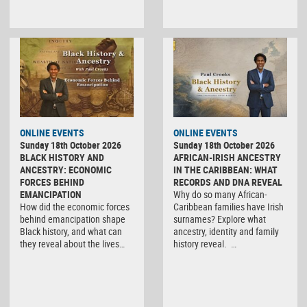
ONLINE EVENTS
ONLINE EVENTS
Sunday 18th October 2026
Sunday 18th October 2026
BLACK HISTORY AND
AFRICAN-IRISH ANCESTRY
ANCESTRY: ECONOMIC
IN THE CARIBBEAN: WHAT
FORCES BEHIND
RECORDS AND DNA REVEAL
EMANCIPATION
Why do so many African-
How did the economic forces
Caribbean families have Irish
behind emancipation shape
surnames? Explore what
Black history, and what can
ancestry, identity and family
they reveal about the lives…
history reveal. …