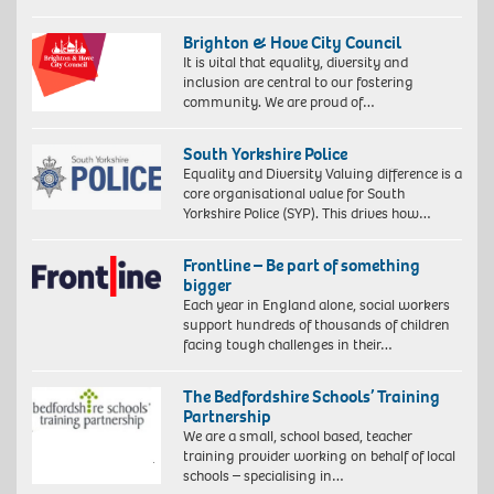
Brighton & Hove City Council
It is vital that equality, diversity and
inclusion are central to our fostering
community. We are proud of…
South Yorkshire Police
Equality and Diversity Valuing difference is a
core organisational value for South
Yorkshire Police (SYP). This drives how…
Frontline – Be part of something
bigger
Each year in England alone, social workers
support hundreds of thousands of children
facing tough challenges in their…
The Bedfordshire Schools’ Training
Partnership
We are a small, school based, teacher
training provider working on behalf of local
schools – specialising in…