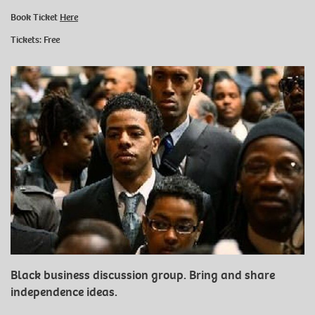
Book Ticket
Here
Tickets: Free
Black business discussion group. Bring and share
independence ideas.