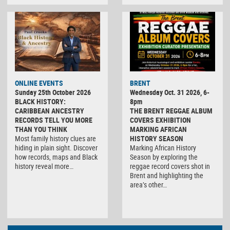
ONLINE EVENTS
BRENT
Sunday 25th October 2026
Wednesday Oct. 31 2026, 6-
BLACK HISTORY:
8pm
CARIBBEAN ANCESTRY
THE BRENT REGGAE ALBUM
RECORDS TELL YOU MORE
COVERS EXHIBITION
THAN YOU THINK
MARKING AFRICAN
Most family history clues are
HISTORY SEASON
hiding in plain sight. Discover
Marking African History
how records, maps and Black
Season by exploring the
history reveal more…
reggae record covers shot in
Brent and highlighting the
area’s other…