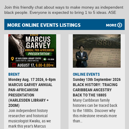
Join this friendly chat about ways to make money as independent
black people. Everyone is expected to bring 1 to 5 ideas. ASE
MORE ONLINE EVENTS LISTINGS
MORE
BRENT
ONLINE EVENTS
Monday Aug. 17 2026, 6-8pm
Sunday 13th September 2026
MARCUS GARVEY ANNUAL
BLACK HISTORY: TRACING
PAN-AFRICANISM
CARIBBEAN ANCESTRY
PRESENTATION
BACK TO THE 1880S
(HARLESDEN LIBRARY +
Many Caribbean family
ZOOM)
histories can be traced back
Join independent history
to the 1880s. Discover why
researcher and historical
this milestone reveals more
musicologist Kwaku, as we
than…
mark this year’s Marcus