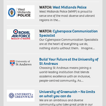
WATCH:
West Midlands Police
West Midlands Police (WMP) is proud to
serve one of the most diverse and vibrant
regions in the…
WATCH:
Cyberspace Communication
Specialist
Our Cyberspace Communication Specialists
are at the heart of everything we do,
nothing starts without them. Imagine…
Build Your Future at the University of
St Andrews
Choosing St Andrews means joining a
world-leading institution that blends
academic excellence with an inclusive,
people-centred community. As…
University of Greenwich – No limits
on what you can do
We are an ambitious and diverse
community who take great pride in our