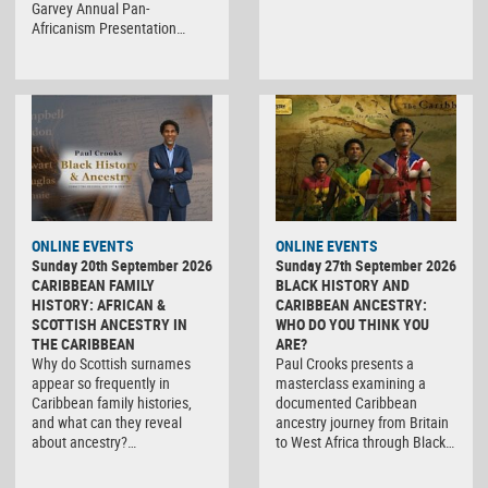
Garvey Annual Pan-
Africanism Presentation…
ONLINE EVENTS
ONLINE EVENTS
Sunday 20th September 2026
Sunday 27th September 2026
CARIBBEAN FAMILY
BLACK HISTORY AND
HISTORY: AFRICAN &
CARIBBEAN ANCESTRY:
SCOTTISH ANCESTRY IN
WHO DO YOU THINK YOU
THE CARIBBEAN
ARE?
Why do Scottish surnames
Paul Crooks presents a
appear so frequently in
masterclass examining a
Caribbean family histories,
documented Caribbean
and what can they reveal
ancestry journey from Britain
about ancestry?…
to West Africa through Black…