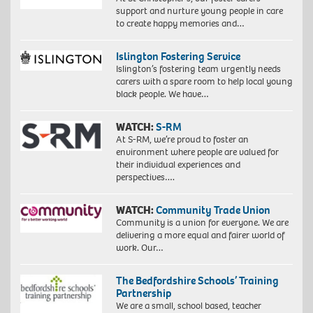
support and nurture young people in care
to create happy memories and…
Islington Fostering Service
Islington’s fostering team urgently needs
carers with a spare room to help local young
black people. We have…
WATCH:
S-RM
At S-RM, we’re proud to foster an
environment where people are valued for
their individual experiences and
perspectives….
WATCH:
Community Trade Union
Community is a union for everyone. We are
delivering a more equal and fairer world of
work. Our…
The Bedfordshire Schools’ Training
Partnership
We are a small, school based, teacher