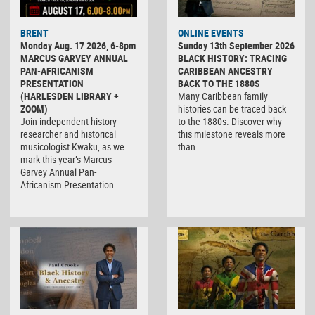
BRENT
ONLINE EVENTS
Monday Aug. 17 2026, 6-8pm
Sunday 13th September 2026
MARCUS GARVEY ANNUAL
BLACK HISTORY: TRACING
PAN-AFRICANISM
CARIBBEAN ANCESTRY
PRESENTATION
BACK TO THE 1880S
(HARLESDEN LIBRARY +
Many Caribbean family
ZOOM)
histories can be traced back
Join independent history
to the 1880s. Discover why
researcher and historical
this milestone reveals more
musicologist Kwaku, as we
than…
mark this year’s Marcus
Garvey Annual Pan-
Africanism Presentation…