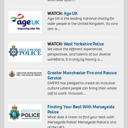
WATCH:
Age UK
Age UK is the leading national charity for
older people in the United Kingdom. Its core
aim is…
WATCH:
West Yorkshire Police
We value the different experiences,
perspectives, and talents of our diverse
workforce. It is only by having a…
Greater Manchester Fire and Rescue
Service
GMFRS has pledged to create an inclusive
culture where people can bring their whole
self to work. Inclusion…
Finding Your Beat With Merseyside
Police
What does it mean to find your beat with
Merseyside Police? Merseyside Police is one
of the UK’s…