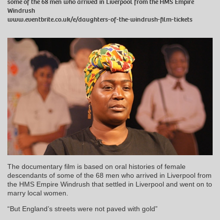
some of the 68 men who arrived in Liverpool from the HMS Empire
Windrush
www.eventbrite.co.uk/e/daughters-of-the-windrush-film-tickets
The documentary film is based on oral histories of female
descendants of some of the 68 men who arrived in Liverpool from
the HMS Empire Windrush that settled in Liverpool and went on to
marry local women.
“But England’s streets were not paved with gold”