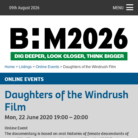
09th August 2026
MENU
Home
>
Listings
>
Online Events
> Daughters of the Windrush Film
ONLINE EVENTS
Daughters of the Windrush
Film
Mon, 22 June 2020 19:00 – 20:00
Online Event
The documentary is based on oral histories of female descendants of