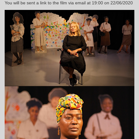
You will be sent a link to the film via email at 19:00 on 22/06/2020