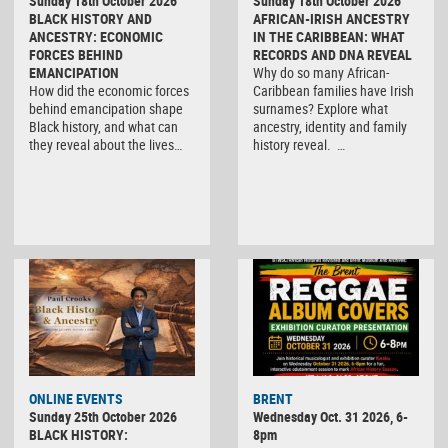
Sunday 18th October 2026
Sunday 18th October 2026
BLACK HISTORY AND
AFRICAN-IRISH ANCESTRY
ANCESTRY: ECONOMIC
IN THE CARIBBEAN: WHAT
FORCES BEHIND
RECORDS AND DNA REVEAL
EMANCIPATION
Why do so many African-
How did the economic forces
Caribbean families have Irish
behind emancipation shape
surnames? Explore what
Black history, and what can
ancestry, identity and family
they reveal about the lives…
history reveal. …
ONLINE EVENTS
BRENT
Sunday 25th October 2026
Wednesday Oct. 31 2026, 6-
BLACK HISTORY:
8pm