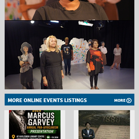
MORE ONLINE EVENTS LISTINGS
MORE