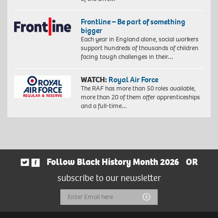
Frontline – Be part of something
bigger
Each year in England alone, social workers
support hundreds of thousands of children
facing tough challenges in their…
WATCH:
Royal Air Force
The RAF has more than 50 roles available,
more than 20 of them offer apprenticeships
and a full-time…
Follow Black History Month 2026
OR
subscribe to our newsletter
Email
Submit
Address