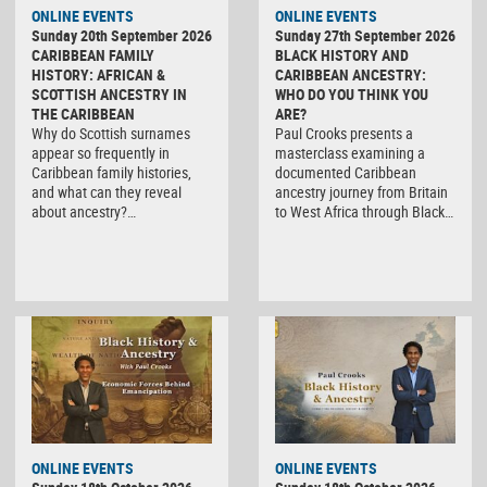
ONLINE EVENTS
ONLINE EVENTS
Sunday 20th September 2026
Sunday 27th September 2026
CARIBBEAN FAMILY
BLACK HISTORY AND
HISTORY: AFRICAN &
CARIBBEAN ANCESTRY:
SCOTTISH ANCESTRY IN
WHO DO YOU THINK YOU
THE CARIBBEAN
ARE?
Why do Scottish surnames
Paul Crooks presents a
appear so frequently in
masterclass examining a
Caribbean family histories,
documented Caribbean
and what can they reveal
ancestry journey from Britain
about ancestry?…
to West Africa through Black…
ONLINE EVENTS
ONLINE EVENTS