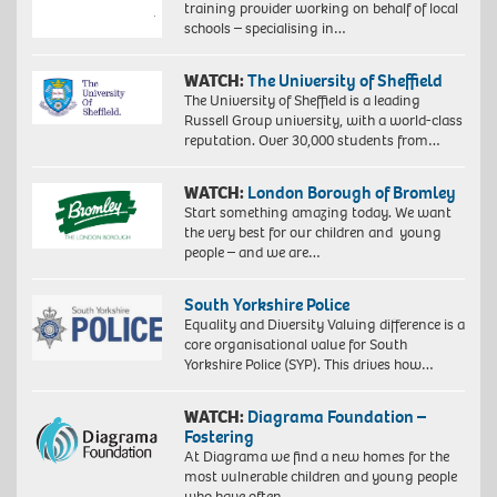
training provider working on behalf of local
schools – specialising in…
WATCH:
The University of Sheffield
The University of Sheffield is a leading
Russell Group university, with a world-class
reputation. Over 30,000 students from…
WATCH:
London Borough of Bromley
Start something amazing today. We want
the very best for our children and young
people – and we are…
South Yorkshire Police
Equality and Diversity Valuing difference is a
core organisational value for South
Yorkshire Police (SYP). This drives how…
WATCH:
Diagrama Foundation –
Fostering
At Diagrama we find a new homes for the
most vulnerable children and young people
who have often…