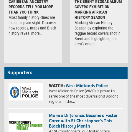
CARIBBEAN ANCESTRY
THE BRENT REGGAE ALBUM
RECORDS TELL YOU MORE
COVERS EXHIBITION
THAN YOU THINK
MARKING AFRICAN
Most family history clues are
HISTORY SEASON
hiding in plain sight. Discover
Marking African History
how records, maps and Black
Season by exploring the
history reveal more…
reggae record covers shot in
Brent and highlighting the
area’s other…
Supporters
WATCH:
West Midlands Police
West Midlands Police (WMP) is proud to
serve one of the most diverse and vibrant
regions in the…
Make a Difference: Become a Foster
Carer with St Christopher’s This
Black History Month
At St Christopher’s, our foster carers