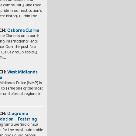
se community who take
pride in our institution’s
ear history within the…
CH:
Osborne Clarke
ne Clarke is an award-
ng international legal
ice. Over the past few
, we’ve grown rapidly,
 24…
CH:
West Midlands
e
Midlands Police (WMP) is
 to serve one of the most
se and vibrant regions in
CH:
Diagrama
dation – Fostering
agrama we find a new
 for the most vulnerable
ren and young people