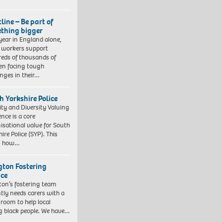
line – Be part of
thing bigger
year in England alone,
l workers support
eds of thousands of
ren facing tough
enges in their…
h Yorkshire Police
ity and Diversity Valuing
ence is a core
isational value for South
ire Police (SYP). This
es how…
ngton Fostering
ice
gton’s fostering team
tly needs carers with a
 room to help local
 black people. We have…