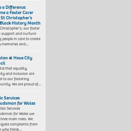
 a Difference:
me a Foster Carer
 St Christopher’s
 Black History Month
 Christopher’s, our foster
s support and nurture
 people in care to create
y memories and…
hton & Hove City
cil
vital that equality,
sity and inclusion are
al to our fostering
nity. We are proud of…
ic Services
dsman for Wales
blic Services
dsman for Wales we
three main roles. We
tigate complaints from
e who think…