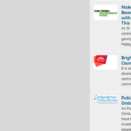
Make
Beco
with
This
At St
carer
young
happ
Brig
Coun
It is 
diver
centr
commu
Publ
Ombu
As Pu
Ombu
have 
inves
peopl