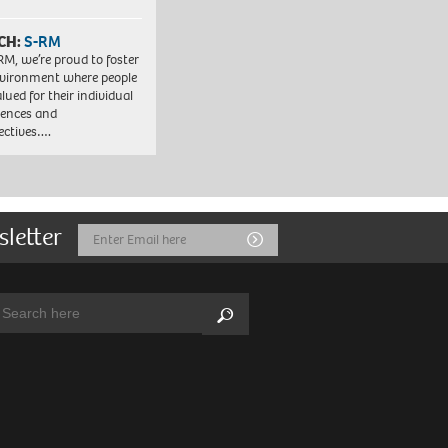
CH:
S-RM
RM, we’re proud to foster
vironment where people
lued for their individual
iences and
ectives….
sletter
Email
Submit
Address
arch:
Search