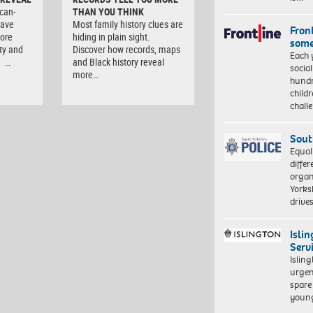
can-
THAN YOU THINK
have
Most family history clues are
Front
lore
hiding in plain sight.
some
ity and
Discover how records, maps
Each 
. …
and Black history reveal
socia
more…
hundr
child
chall
Sout
Equal
differ
organ
Yorksh
driv
Isli
Serv
Islin
urgen
spare
young