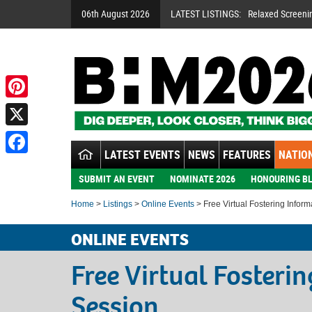
06th August 2026
LATEST LISTINGS:
Relaxed Screeni
Pinterest
X
LATEST EVENTS
NEWS
FEATURES
NATION
Facebook
SUBMIT AN EVENT
NOMINATE 2026
HONOURING BL
Home
>
Listings
>
Online Events
> Free Virtual Fostering Infor
ONLINE EVENTS
Free Virtual Fosteri
Session