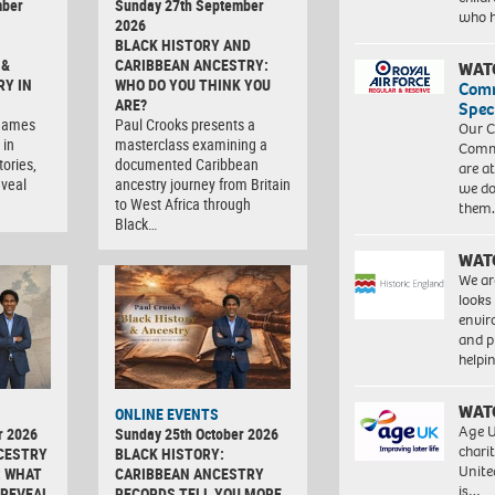
mber
Sunday 27th September
who 
2026
BLACK HISTORY AND
 &
CARIBBEAN ANCESTRY:
WAT
RY IN
WHO DO YOU THINK YOU
Com
ARE?
Spec
rnames
Paul Crooks presents a
Our C
 in
masterclass examining a
Commu
tories,
documented Caribbean
are a
eveal
ancestry journey from Britain
we do
to West Africa through
them
Black…
WAT
We ar
looks
envi
and pr
help
WAT
ONLINE EVENTS
Age U
r 2026
Sunday 25th October 2026
charit
CESTRY
BLACK HISTORY:
Unite
: WHAT
CARIBBEAN ANCESTRY
is…
 REVEAL
RECORDS TELL YOU MORE