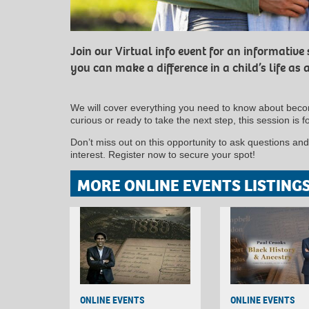
Join our Virtual info event for an informative
you can make a difference in a child’s life as a
We will cover everything you need to know about becom
curious or ready to take the next step, this session is f
Don’t miss out on this opportunity to ask questions an
interest. Register now to secure your spot!
MORE ONLINE EVENTS LISTING
ONLINE EVENTS
ONLINE EVENTS