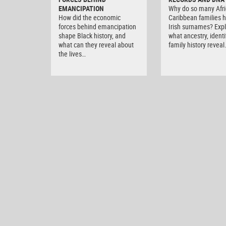
EMANCIPATION
Why do so many Afri
How did the economic
Caribbean families 
forces behind emancipation
Irish surnames? Exp
shape Black history, and
what ancestry, ident
what can they reveal about
family history reveal
the lives…