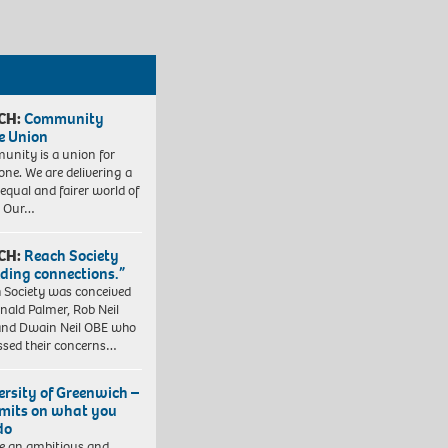
CH:
Community
e Union
nity is a union for
one. We are delivering a
equal and fairer world of
. Our…
CH:
Reach Society
lding connections.”
 Society was conceived
nald Palmer, Rob Neil
nd Dwain Neil OBE who
ssed their concerns…
ersity of Greenwich –
imits on what you
do
e an ambitious and