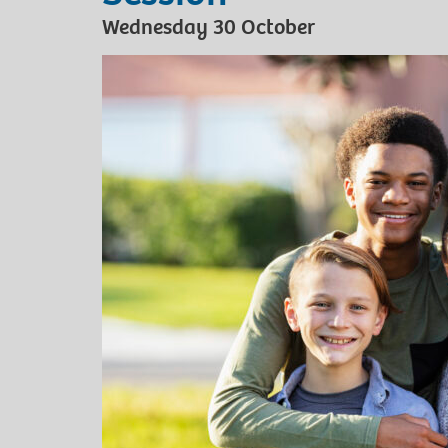
Wednesday 30 October