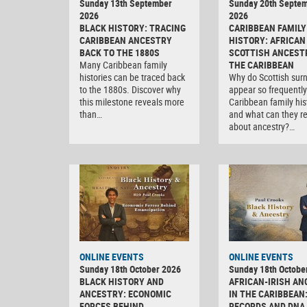
Sunday 13th September
Sunday 20th Septe
2026
2026
BLACK HISTORY: TRACING
CARIBBEAN FAMILY
CARIBBEAN ANCESTRY
HISTORY: AFRICAN
BACK TO THE 1880S
SCOTTISH ANCEST
Many Caribbean family
THE CARIBBEAN
histories can be traced back
Why do Scottish su
to the 1880s. Discover why
appear so frequently
this milestone reveals more
Caribbean family his
than…
and what can they r
about ancestry?…
ONLINE EVENTS
ONLINE EVENTS
Sunday 18th October 2026
Sunday 18th Octobe
BLACK HISTORY AND
AFRICAN-IRISH AN
ANCESTRY: ECONOMIC
IN THE CARIBBEAN
FORCES BEHIND
RECORDS AND DNA