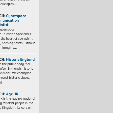
have often…
CH:
Cyberspace
munication
ialist
yberspace
nication Specialists
t the heart of everything
, nothing starts without
. Imagine…
CH:
Historic England
e the public body that
 after England’s historic
ronment. We champion
otect historic places,
ing…
CH:
Age UK
K is the leading national
y for older people in the
d Kingdom. Its core aim