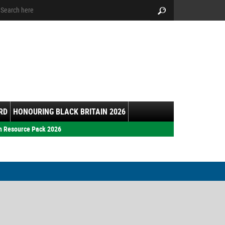
arch:
Search
RD
HONOURING BLACK BRITAIN 2026
h Resource Pack 2026