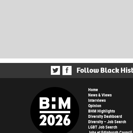
Follow Black His
Home
News & Views
Interviews
Opinion
BHM Highlights
Diversity Dashboard
Diversity – Job Search
LGBT Job Search
Jobs at Edinburgh Council