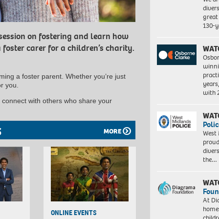
diver
great 
130-y
 session on fostering and learn how
 foster carer for a children’s charity.
WAT
Osbor
winni
pract
ing a foster parent. Whether you’re just
years
or you.
with
d connect with others who share your
WAT
Polic
S
MORE
West 
proud
diver
the…
WAT
Foun
At Di
homes
ONLINE EVENTS
child