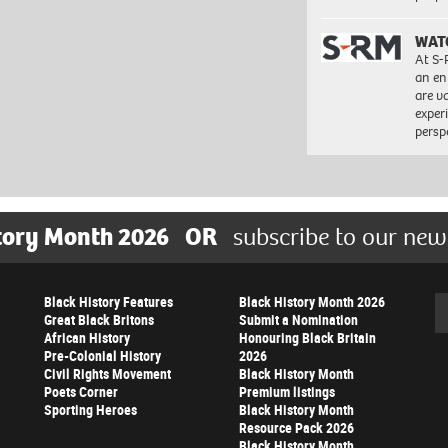
WAT
At S-
an en
are va
exper
persp
tory Month 2026
OR
subscribe to our new
Black History Features
Black History Month 2026
Se
Great Black Britons
Submit a Nomination
African History
Honouring Black Britain
Pre-Colonial History
2026
Civil Rights Movement
Black History Month
Poets Corner
Premium listings
Sporting Heroes
Black History Month
Resource Pack 2026
Black History Month