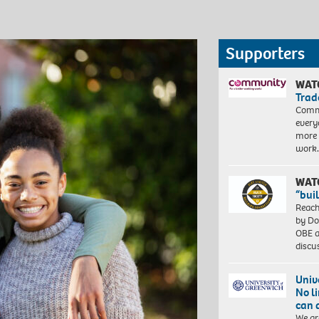
Supporters
WAT
Trad
Commu
every
more 
work
WAT
“bui
Reach
by Do
OBE a
discu
Univ
No l
can 
We ar