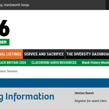
Se
ng: Handsworth Songs
AL LISTINGS
SERVICE AND SACRIFICE
THE DIVERSITY DASHBOA
ACK BRITAIN 2026
CLASSROOM AUDIO RESOURCES
Black History Mont
mation Session
ng Information
Online Event
Register for event
Here