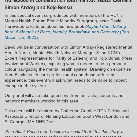
Harewood in conversation with mental health workers
Simon Arday and Kojo Bonsu.
In this special event co-produced with members of the RCN’s
Mental Health Forum Ethnic Minority Sub-group, actor David
Harewood talks to us about his new book
Maybe I don’t belong
here: A Memoir of Race, Identity, Breakdown and Recovery
(Pan
Macmillan, 2021).
David will be in conversation with Simon Arday (Registered Mental
Health Nurse, Mental Health Network Manager & the RCN’s
Expert Representative for Parity of Esteem) and Kojo Bonsu (Peer
Involvement Worker), exploring what it means to be a person of
colour navigating the mental health system. Drawing on expertise
from Black health care professionals and those with lived
experience, this event will ask what needs to be done to impact
change in the system.
Our panel will also take questions from activists, students and
network members working in this area.
This event will be chaired by Catherine Gamble RCN Fellow and
Associate Director of Nursing Education South West London and
St Georges MH NHS Trust.
‘As a Black British man I believe it is vital that I tell this story. It
may be just one account from the perspective of a person of