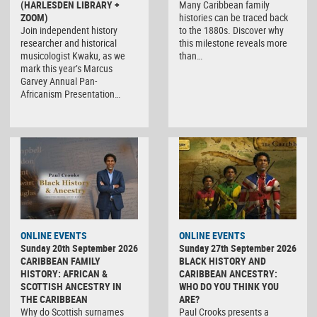
(HARLESDEN LIBRARY +
Many Caribbean family
ZOOM)
histories can be traced back
Join independent history
to the 1880s. Discover why
researcher and historical
this milestone reveals more
musicologist Kwaku, as we
than…
mark this year’s Marcus
Garvey Annual Pan-
Africanism Presentation…
ONLINE EVENTS
ONLINE EVENTS
Sunday 20th September 2026
Sunday 27th September 2026
CARIBBEAN FAMILY
BLACK HISTORY AND
HISTORY: AFRICAN &
CARIBBEAN ANCESTRY:
SCOTTISH ANCESTRY IN
WHO DO YOU THINK YOU
THE CARIBBEAN
ARE?
Why do Scottish surnames
Paul Crooks presents a