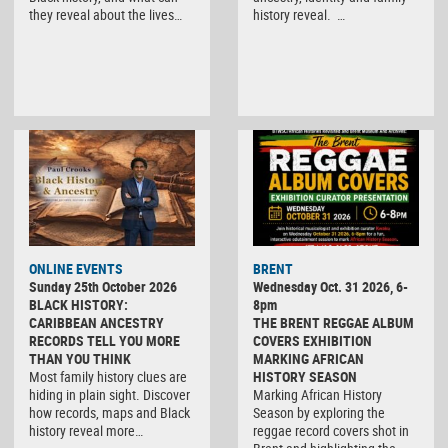
they reveal about the lives…
history reveal. …
ONLINE EVENTS
BRENT
Sunday 25th October 2026
Wednesday Oct. 31 2026, 6-
BLACK HISTORY:
8pm
CARIBBEAN ANCESTRY
THE BRENT REGGAE ALBUM
RECORDS TELL YOU MORE
COVERS EXHIBITION
THAN YOU THINK
MARKING AFRICAN
Most family history clues are
HISTORY SEASON
hiding in plain sight. Discover
Marking African History
how records, maps and Black
Season by exploring the
history reveal more…
reggae record covers shot in