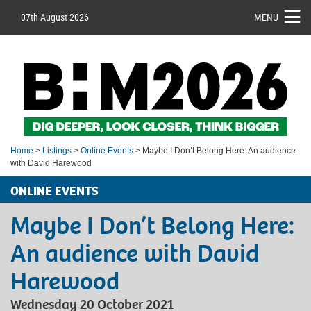
07th August 2026
MENU
Home
>
Listings
>
Online Events
> Maybe I Don’t Belong Here: An audience
with David Harewood
ONLINE EVENTS
Maybe I Don’t Belong Here:
An audience with David
Harewood
Wednesday 20 October 2021