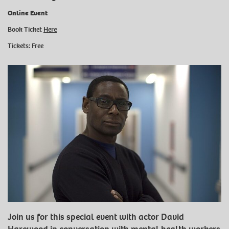
Online Event
Book Ticket
Here
Tickets: Free
Join us for this special event with actor David