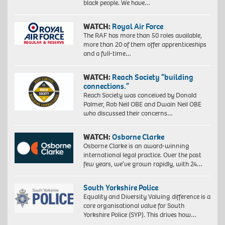
black people. We have…
WATCH:
Royal Air Force
The RAF has more than 50 roles available,
more than 20 of them offer apprenticeships
and a full-time…
WATCH:
Reach Society “building
connections.”
Reach Society was conceived by Donald
Palmer, Rob Neil OBE and Dwain Neil OBE
who discussed their concerns…
WATCH:
Osborne Clarke
Osborne Clarke is an award-winning
international legal practice. Over the past
few years, we’ve grown rapidly, with 24…
South Yorkshire Police
Equality and Diversity Valuing difference is a
core organisational value for South
Yorkshire Police (SYP). This drives how…