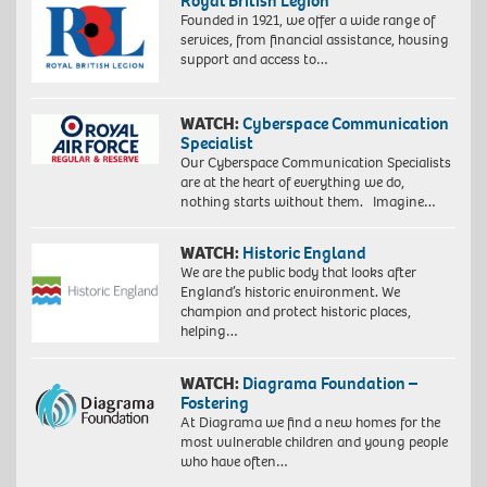
Royal British Legion
Founded in 1921, we offer a wide range of
services, from financial assistance, housing
support and access to…
WATCH:
Cyberspace Communication
Specialist
Our Cyberspace Communication Specialists
are at the heart of everything we do,
nothing starts without them. Imagine…
WATCH:
Historic England
We are the public body that looks after
England’s historic environment. We
champion and protect historic places,
helping…
WATCH:
Diagrama Foundation –
Fostering
At Diagrama we find a new homes for the
most vulnerable children and young people
who have often…