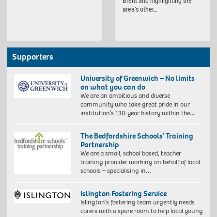
Brent and highlighting the
area’s other…
Supporters
University of Greenwich – No limits
on what you can do
We are an ambitious and diverse
community who take great pride in our
institution’s 130-year history within the…
The Bedfordshire Schools’ Training
Partnership
We are a small, school based, teacher
training provider working on behalf of local
schools – specialising in…
Islington Fostering Service
Islington’s fostering team urgently needs
carers with a spare room to help local young