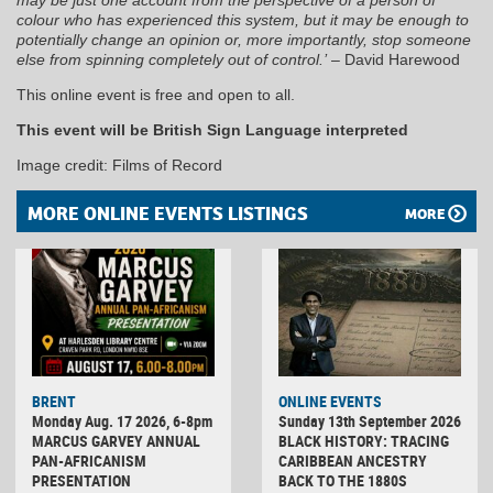
colour who has experienced this system, but it may be enough to
potentially change an opinion or, more importantly, stop someone
else from spinning completely out of control.’
– David Harewood
This online event is free and open to all.
This event will be British Sign Language interpreted
Image credit: Films of Record
MORE ONLINE EVENTS LISTINGS
MORE
BRENT
ONLINE EVENTS
Monday Aug. 17 2026, 6-8pm
Sunday 13th September 2026
MARCUS GARVEY ANNUAL
BLACK HISTORY: TRACING
PAN-AFRICANISM
CARIBBEAN ANCESTRY
PRESENTATION
BACK TO THE 1880S