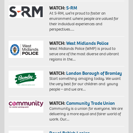
WATCH:
S-RM
At S-RM, we’re proud to foster an
environment where people are valued for
their individual experiences and
perspectives….
WATCH:
West Midlands Police
West Midlands Police (WMP) is proud to
serve one of the most diverse and vibrant
regions in the…
WATCH:
London Borough of Bromley
Start something amazing today. We want
the very best for our children and young
people – and we are…
WATCH:
Community Trade Union
Community is a union for everyone. We are
delivering a more equal and fairer world of
work. Our…