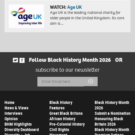
WATCH:
Age UK
Age UK is the leading national charity for
older people in the United Kingdom. Its core
aim is…
Follow Black History Month 2026
OR
subscribe to our newsletter
Email
Submit
Address
Home
Black History
Black History Month
News & Views
Features
2026
Interviews
Great Black Britons
Submit a Nomination
Opinion
African History
Honouring Black
BHM Highlights
Pre-Colonial History
Britain 2026
Diversity Dashboard
Civil Rights
Black History Month
Diversity – Job
Movement
Premium listings