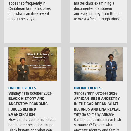
appear so frequently in
masterclass examining a
Caribbean family histories,
documented Caribbean
and what can they reveal
ancestry journey from Britain
about ancestry?…
to West Africa through Black…
ONLINE EVENTS
ONLINE EVENTS
Sunday 18th October 2026
Sunday 18th October 2026
BLACK HISTORY AND
AFRICAN-IRISH ANCESTRY
ANCESTRY: ECONOMIC
IN THE CARIBBEAN: WHAT
FORCES BEHIND
RECORDS AND DNA REVEAL
EMANCIPATION
Why do so many African-
How did the economic forces
Caribbean families have Irish
behind emancipation shape
surnames? Explore what
Black history, and what can
ancestry, identity and family