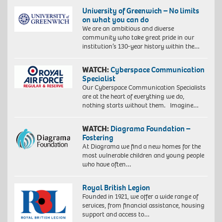
University of Greenwich – No limits
on what you can do
We are an ambitious and diverse
community who take great pride in our
institution’s 130-year history within the…
WATCH:
Cyberspace Communication
Specialist
Our Cyberspace Communication Specialists
are at the heart of everything we do,
nothing starts without them. Imagine…
WATCH:
Diagrama Foundation –
Fostering
At Diagrama we find a new homes for the
most vulnerable children and young people
who have often…
Royal British Legion
Founded in 1921, we offer a wide range of
services, from financial assistance, housing
support and access to…