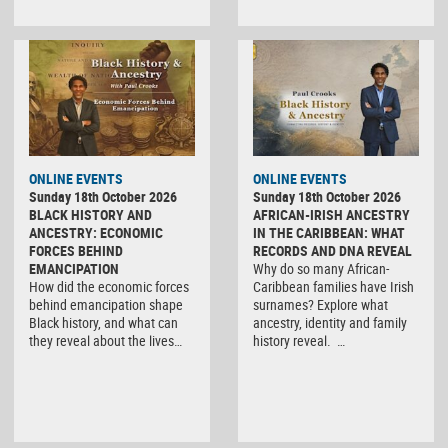
ONLINE EVENTS
ONLINE EVENTS
Sunday 18th October 2026
Sunday 18th October 2026
BLACK HISTORY AND
AFRICAN-IRISH ANCESTRY
ANCESTRY: ECONOMIC
IN THE CARIBBEAN: WHAT
FORCES BEHIND
RECORDS AND DNA REVEAL
EMANCIPATION
Why do so many African-
How did the economic forces
Caribbean families have Irish
behind emancipation shape
surnames? Explore what
Black history, and what can
ancestry, identity and family
they reveal about the lives…
history reveal. …