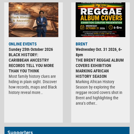
ONLINE EVENTS
BRENT
Sunday 25th October 2026
Wednesday Oct. 31 2026, 6-
BLACK HISTORY:
8pm
CARIBBEAN ANCESTRY
THE BRENT REGGAE ALBUM
RECORDS TELL YOU MORE
COVERS EXHIBITION
THAN YOU THINK
MARKING AFRICAN
Most family history clues are
HISTORY SEASON
hiding in plain sight. Discover
Marking African History
how records, maps and Black
Season by exploring the
history reveal more…
reggae record covers shot in
Brent and highlighting the
area’s other…
Supporters