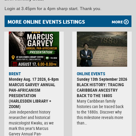
Login at 3.45pm for a 4pm sharp start. Thank you.
MORE ONLINE EVENTS LISTINGS
MORE
BRENT
ONLINE EVENTS
Monday Aug. 17 2026, 6-8pm
Sunday 13th September 2026
MARCUS GARVEY ANNUAL
BLACK HISTORY: TRACING
PAN-AFRICANISM
CARIBBEAN ANCESTRY
PRESENTATION
BACK TO THE 1880S
(HARLESDEN LIBRARY +
Many Caribbean family
ZOOM)
histories can be traced back
Join independent history
to the 1880s. Discover why
researcher and historical
this milestone reveals more
musicologist Kwaku, as we
than…
mark this year’s Marcus
Garvey Annual Pan-