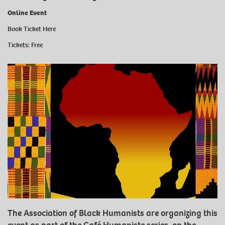
Online Event
Book Ticket Here
Tickets: Free
The Association of Black Humanists are organizing this