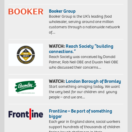
Booker Group
Booker Group is the UK’s leading food
wholesaler, serving around one million
customers through a nationwide network
of…
WATCH:
Reach Society “building
connections.”
Reach Society was conceived by Donald
Palmer, Rob Neil OBE and Dwain Neil OBE
who discussed their concerns…
WATCH:
London Borough of Bromley
Start something amazing today. We want
the very best for our children and young
people – and we are…
Frontline – Be part of something
bigger
Each year in England alone, social workers
support hundreds of thousands of children