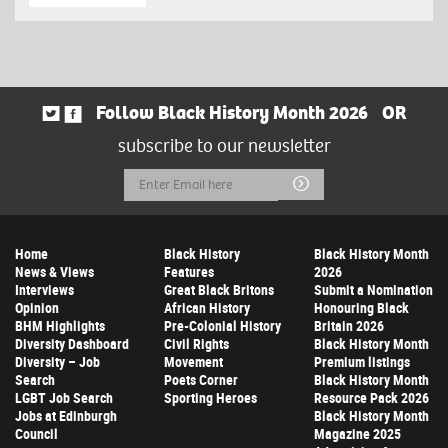
Follow Black History Month 2026
OR
subscribe to our newsletter
Email
Submit
Address
Home
Black History
Black History Month
News & Views
Features
2026
Interviews
Great Black Britons
Submit a Nomination
Opinion
African History
Honouring Black
BHM Highlights
Pre-Colonial History
Britain 2026
Diversity Dashboard
Civil Rights
Black History Month
Diversity – Job
Movement
Premium listings
Search
Poets Corner
Black History Month
LGBT Job Search
Sporting Heroes
Resource Pack 2026
Jobs at Edinburgh
Black History Month
Council
Magazine 2025