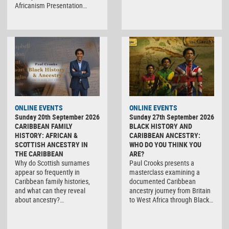
Africanism Presentation…
ONLINE EVENTS
ONLINE EVENTS
Sunday 20th September 2026
Sunday 27th September 2026
CARIBBEAN FAMILY
BLACK HISTORY AND
HISTORY: AFRICAN &
CARIBBEAN ANCESTRY:
SCOTTISH ANCESTRY IN
WHO DO YOU THINK YOU
THE CARIBBEAN
ARE?
Why do Scottish surnames
Paul Crooks presents a
appear so frequently in
masterclass examining a
Caribbean family histories,
documented Caribbean
and what can they reveal
ancestry journey from Britain
about ancestry?…
to West Africa through Black…