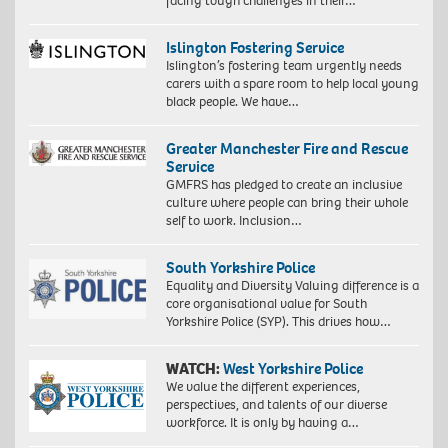
facing tough challenges in their…
Islington Fostering Service
Islington’s fostering team urgently needs
carers with a spare room to help local young
black people. We have…
Greater Manchester Fire and Rescue
Service
GMFRS has pledged to create an inclusive
culture where people can bring their whole
self to work. Inclusion…
South Yorkshire Police
Equality and Diversity Valuing difference is a
core organisational value for South
Yorkshire Police (SYP). This drives how…
WATCH:
West Yorkshire Police
We value the different experiences,
perspectives, and talents of our diverse
workforce. It is only by having a…