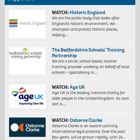
WATCH:
Historic England
We are the public body that looks after
England’s historic environment. We
champion and protect historic places,
helping…
The Bedfordshire Schools’ Training
Partnership
We are a small, school based, teacher
training provider working on behalf of local
schools – specialising in…
WATCH:
Age UK
Age UK is the leading national charity for
older people in the United Kingdom. Its core
aim is…
WATCH:
Osborne Clarke
Osborne Clarke is an award-winning
international legal practice. Over the past
few years, we’ve grown rapidly, with 24…