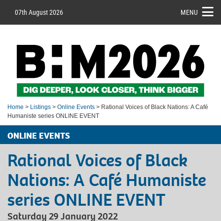
07th August 2026
MENU
Home
>
Listings
>
Online Events
> Rational Voices of Black Nations: A Café
Humaniste series ONLINE EVENT
ONLINE EVENTS
Rational Voices of Black
Nations: A Café Humaniste
series ONLINE EVENT
Saturday 29 January 2022