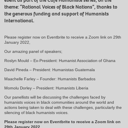
event as part of the Café Humaniste series, on the
theme: “Rational Voices of Black Nations”, thanks to
the generous funding and support of Humanists
International.
Please register now on Eventbrite to receive a Zoom link on 29th
January 2022,
Our amazing panel of speakers;
Roslyn Mould – Ex-President: Humanist Association of Ghana
David Pineda – President: Humanistas Guatemala
Maachelle Farley – Founder: Humanists Barbados
Momolu Dorley – President: Humanists Liberia
Our panellists will be discussing the challenges faced by
humanists voices in black communities around the world and
actions being taken to deal with these challenges, particularly the
silencing of black humanists voices.
Please register now on Eventbrite to receive a Zoom link on
29th January 2022
,