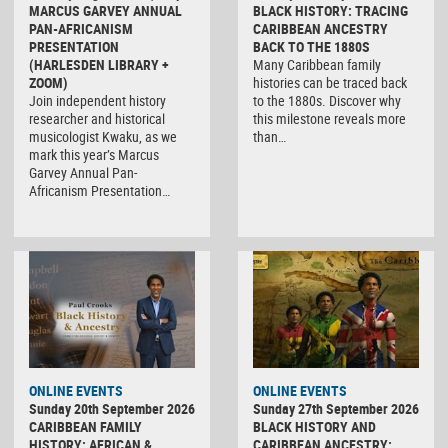
MARCUS GARVEY ANNUAL
BLACK HISTORY: TRACING
PAN-AFRICANISM
CARIBBEAN ANCESTRY
PRESENTATION
BACK TO THE 1880S
(HARLESDEN LIBRARY +
Many Caribbean family
ZOOM)
histories can be traced back
Join independent history
to the 1880s. Discover why
researcher and historical
this milestone reveals more
musicologist Kwaku, as we
than…
mark this year’s Marcus
Garvey Annual Pan-
Africanism Presentation…
ONLINE EVENTS
ONLINE EVENTS
Sunday 20th September 2026
Sunday 27th September 2026
CARIBBEAN FAMILY
BLACK HISTORY AND
HISTORY: AFRICAN &
CARIBBEAN ANCESTRY: