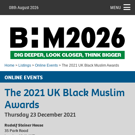
08th August 2026
MENU
Home
>
Listings
>
Online Events
> The 2021 UK Black Muslim Awards
ONLINE EVENTS
The 2021 UK Black Muslim
Awards
Thursday 23 December 2021
Rudolf Steiner House
35 Park Road