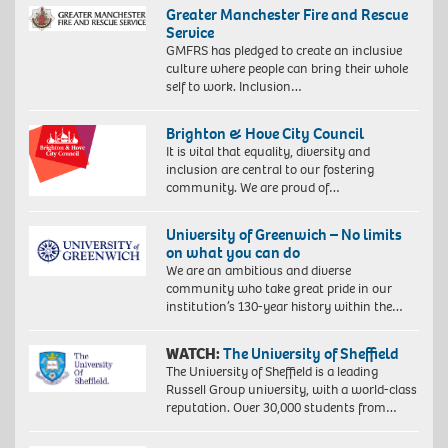
Greater Manchester Fire and Rescue
Service
GMFRS has pledged to create an inclusive
culture where people can bring their whole
self to work. Inclusion…
Brighton & Hove City Council
It is vital that equality, diversity and
inclusion are central to our fostering
community. We are proud of…
University of Greenwich – No limits
on what you can do
We are an ambitious and diverse
community who take great pride in our
institution’s 130-year history within the…
WATCH:
The University of Sheffield
The University of Sheffield is a leading
Russell Group university, with a world-class
reputation. Over 30,000 students from…