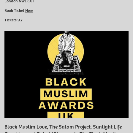
London NW1 6XT
Book Ticket
Here
Tickets: £7
Black Muslim Love, The Salam Project, Sunlight Life