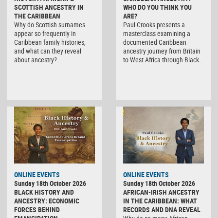
SCOTTISH ANCESTRY IN
WHO DO YOU THINK YOU
THE CARIBBEAN
ARE?
Why do Scottish surnames
Paul Crooks presents a
appear so frequently in
masterclass examining a
Caribbean family histories,
documented Caribbean
and what can they reveal
ancestry journey from Britain
about ancestry?…
to West Africa through Black…
ONLINE EVENTS
ONLINE EVENTS
Sunday 18th October 2026
Sunday 18th October 2026
BLACK HISTORY AND
AFRICAN-IRISH ANCESTRY
ANCESTRY: ECONOMIC
IN THE CARIBBEAN: WHAT
FORCES BEHIND
RECORDS AND DNA REVEAL