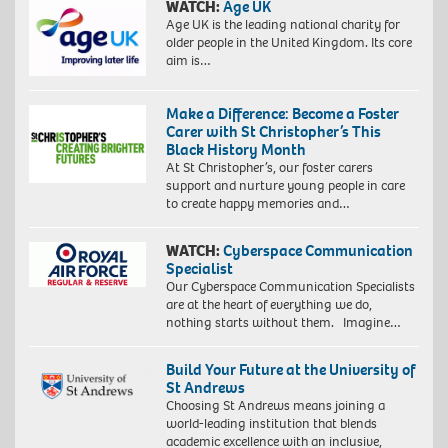
WATCH:
Age UK
Age UK is the leading national charity for
older people in the United Kingdom. Its core
aim is…
Make a Difference: Become a Foster
Carer with St Christopher’s This
Black History Month
At St Christopher’s, our foster carers
support and nurture young people in care
to create happy memories and…
WATCH:
Cyberspace Communication
Specialist
Our Cyberspace Communication Specialists
are at the heart of everything we do,
nothing starts without them. Imagine…
Build Your Future at the University of
St Andrews
Choosing St Andrews means joining a
world-leading institution that blends
academic excellence with an inclusive,