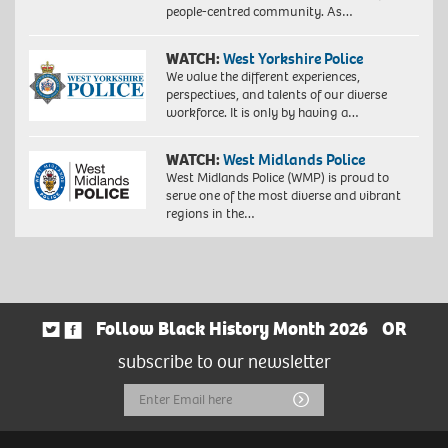
people-centred community. As…
WATCH:
West Yorkshire Police
We value the different experiences,
perspectives, and talents of our diverse
workforce. It is only by having a…
WATCH:
West Midlands Police
West Midlands Police (WMP) is proud to
serve one of the most diverse and vibrant
regions in the…
Follow Black History Month 2026
OR
subscribe to our newsletter
Email
Submit
Address