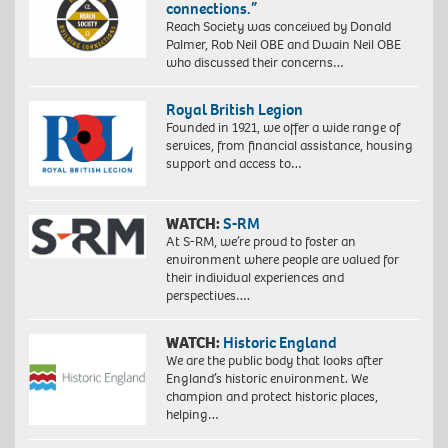
connections.”
Reach Society was conceived by Donald
Palmer, Rob Neil OBE and Dwain Neil OBE
who discussed their concerns…
Royal British Legion
Founded in 1921, we offer a wide range of
services, from financial assistance, housing
support and access to…
WATCH:
S-RM
At S-RM, we’re proud to foster an
environment where people are valued for
their individual experiences and
perspectives….
WATCH:
Historic England
We are the public body that looks after
England’s historic environment. We
champion and protect historic places,
helping…