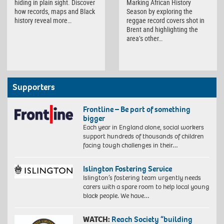
hiding in plain sight. Discover
Marking African History
how records, maps and Black
Season by exploring the
history reveal more…
reggae record covers shot in
Brent and highlighting the
area’s other…
Supporters
Frontline – Be part of something
bigger
Each year in England alone, social workers
support hundreds of thousands of children
facing tough challenges in their…
Islington Fostering Service
Islington’s fostering team urgently needs
carers with a spare room to help local young
black people. We have…
WATCH:
Reach Society “building