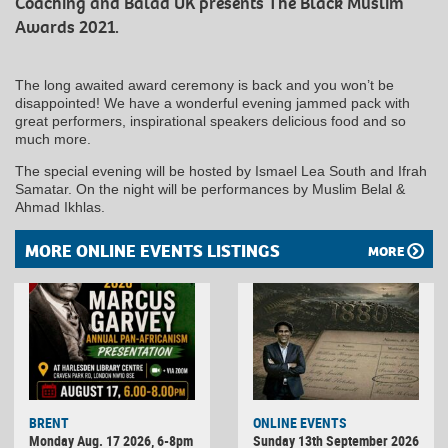
Coaching and Balad UK presents The Black Muslim
Awards 2021.
The long awaited award ceremony is back and you won’t be
disappointed! We have a wonderful evening jammed pack with
great performers, inspirational speakers delicious food and so
much more.
The special evening will be hosted by Ismael Lea South and Ifrah
Samatar. On the night will be performances by Muslim Belal &
Ahmad Ikhlas.
MORE ONLINE EVENTS LISTINGS
MORE
BRENT
ONLINE EVENTS
Monday Aug. 17 2026, 6-8pm
Sunday 13th September 2026