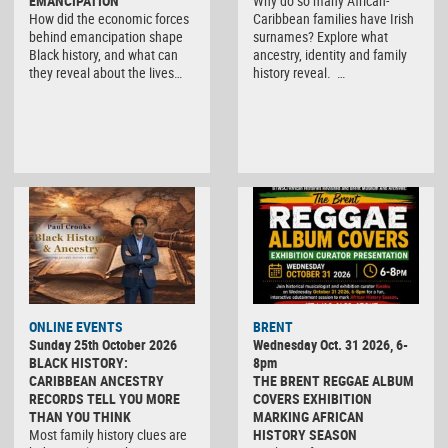
EMANCIPATION
Why do so many African-
How did the economic forces
Caribbean families have Irish
behind emancipation shape
surnames? Explore what
Black history, and what can
ancestry, identity and family
they reveal about the lives…
history reveal. …
ONLINE EVENTS
BRENT
Sunday 25th October 2026
Wednesday Oct. 31 2026, 6-
BLACK HISTORY:
8pm
CARIBBEAN ANCESTRY
THE BRENT REGGAE ALBUM
RECORDS TELL YOU MORE
COVERS EXHIBITION
THAN YOU THINK
MARKING AFRICAN
Most family history clues are
HISTORY SEASON