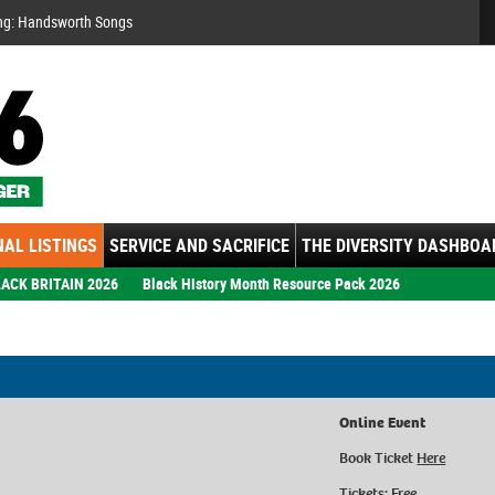
Se
ng: Handsworth Songs
AL LISTINGS
SERVICE AND SACRIFICE
THE DIVERSITY DASHBOA
ACK BRITAIN 2026
Black History Month Resource Pack 2026
Online Event
Book Ticket
Here
Tickets: Free