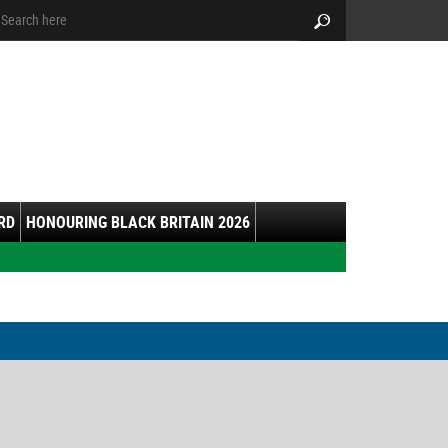
arch:
Search
RD
HONOURING BLACK BRITAIN 2026