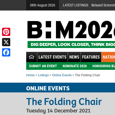
08th August 2026
LATEST LISTINGS:
Relaxed Screeni
Pinterest
X
LATEST EVENTS
NEWS
FEATURES
NATION
Facebook
SUBMIT AN EVENT
NOMINATE 2026
HONOURING BL
Home
>
Listings
>
Online Events
> The Folding Chair
ONLINE EVENTS
The Folding Chair
Tuesday 14 December 2021