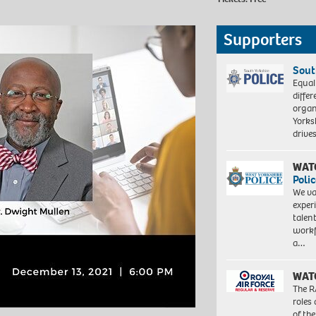
Supporters
Sout
Equal
differ
organ
Yorksh
driv
WAT
Polic
We va
exper
talen
workf
a…
WAT
The R
roles
of th