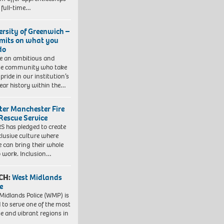
 full-time…
ersity of Greenwich –
imits on what you
do
e an ambitious and
se community who take
pride in our institution’s
ear history within the…
ter Manchester Fire
Rescue Service
 has pledged to create
clusive culture where
e can bring their whole
to work. Inclusion…
CH:
West Midlands
e
Midlands Police (WMP) is
 to serve one of the most
se and vibrant regions in