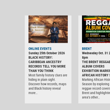
ONLINE EVENTS
BRENT
Sunday 25th October 2026
Wednesday Oct. 31 2
BLACK HISTORY:
8pm
CARIBBEAN ANCESTRY
THE BRENT REGGA
RECORDS TELL YOU MORE
ALBUM COVERS
THAN YOU THINK
EXHIBITION MARKI
Most family history clues are
AFRICAN HISTORY
hiding in plain sight.
Marking African Hist
Discover how records, maps
Season by exploring
and Black history reveal
reggae record covers
more…
Brent and highlighti
area’s other…