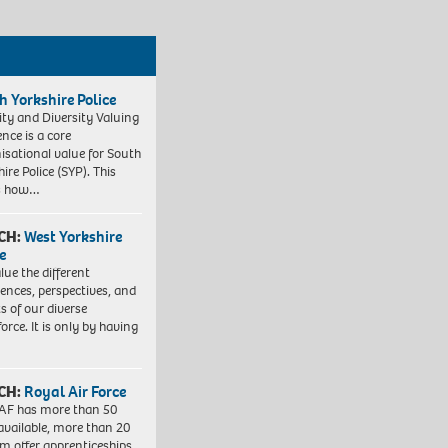
h Yorkshire Police
ity and Diversity Valuing
ence is a core
isational value for South
ire Police (SYP). This
es how…
CH:
West Yorkshire
e
lue the different
iences, perspectives, and
ts of our diverse
orce. It is only by having
CH:
Royal Air Force
AF has more than 50
 available, more than 20
em offer apprenticeships