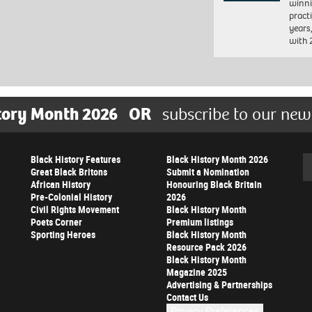
winni
pract
years
with
tory Month 2026
OR
subscribe to our new
Black History Features
Black History Month 2026
Se
Great Black Britons
Submit a Nomination
African History
Honouring Black Britain
Pre-Colonial History
2026
Civil Rights Movement
Black History Month
Poets Corner
Premium listings
Sporting Heroes
Black History Month
Resource Pack 2026
Black History Month
Magazine 2025
Advertising & Partnerships
Contact Us
Privacy Preferences