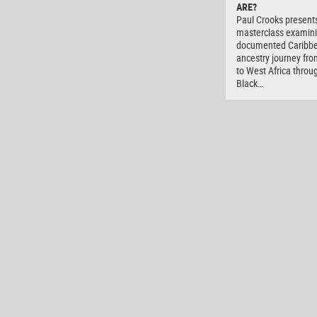
ARE?
Paul Crooks present
masterclass examini
documented Caribb
ancestry journey fro
to West Africa throu
Black…