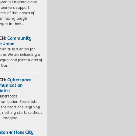
year in England alone,
l workers support
eds of thousands of
ren facing tough
enges in their…
CH:
Community
e Union
nity is a union for
one. We are delivering a
equal and fairer world of
. Our…
CH:
Cyberspace
munication
ialist
yberspace
nication Specialists
t the heart of everything
, nothing starts without
. Imagine…
hton & Hove City