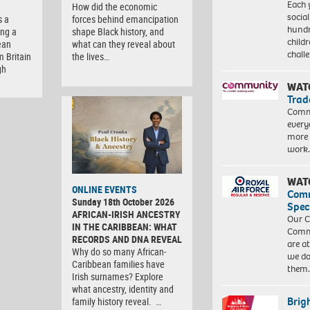
Each 
How did the economic
socia
s a
forces behind emancipation
hundr
ng a
shape Black history, and
child
ean
what can they reveal about
chall
m Britain
the lives…
gh
WAT
Trad
Commu
every
more 
work
WAT
ONLINE EVENTS
Com
Sunday 18th October 2026
Spec
AFRICAN-IRISH ANCESTRY
Our C
IN THE CARIBBEAN: WHAT
Commu
RECORDS AND DNA REVEAL
are a
Why do so many African-
we do
Caribbean families have
them
Irish surnames? Explore
what ancestry, identity and
Brig
family history reveal. …