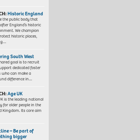
CH:
Historic England
e the public body that
 after England’s historic
ronment. We champion
otect historic places,
ing…
ering South West
hared goal is to recruit
upport dedicated foster
s who can make a
und difference in…
CH:
Age UK
K is the leading national
y for older people in the
d Kingdom. Its core aim
line – Be part of
thing bigger