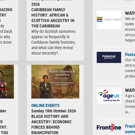
2026
RACING
CARIBBEAN FAMILY
WAT
TRY
HISTORY: AFRICAN &
We ar
S
SCOTTISH ANCESTRY IN
looks
ily
THE CARIBBEAN
envi
ced back
Why do Scottish surnames
and pr
er why
appear so frequently in
help
ls more
Caribbean family histories,
and what can they reveal
about ancestry?…
Fost
Our s
and s
carer
profo
WAT
Age U
charit
ONLINE EVENTS
Unite
mber
Sunday 18th October 2026
is…
BLACK HISTORY AND
ND
ANCESTRY: ECONOMIC
Front
TRY:
FORCES BEHIND
some
 YOU
EMANCIPATION