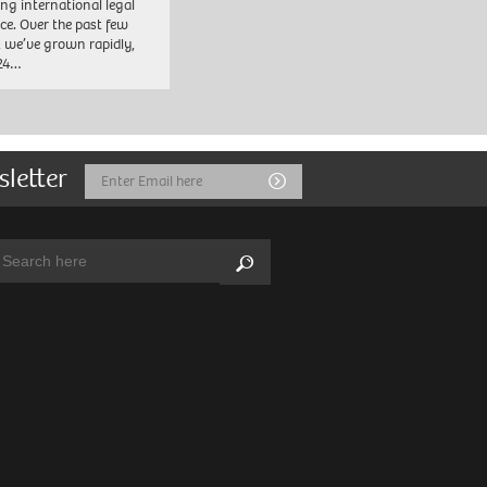
ng international legal
ice. Over the past few
, we’ve grown rapidly,
 24…
sletter
Email
Submit
Address
arch:
Search