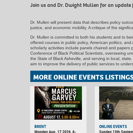
Join us and Dr. Dwight Mullen for an update 
Dr. Mullen will present data that describes policy outc
justice, and economic mobility. A critique of the significa
Dr. Mullen is committed to both his students and to bein
offered courses in public policy, American politics, and
scholarly activities include panels chaired and papers 
Conference of Black Political Scientists, overseeing u
the State of Black Asheville, and serving in local, state,
aim to improve the delivery of public services to under
MORE ONLINE EVENTS LISTING
BRENT
ONLINE EVENTS
Monday Aug. 17 2026, 6-
Sunday 13th Septe