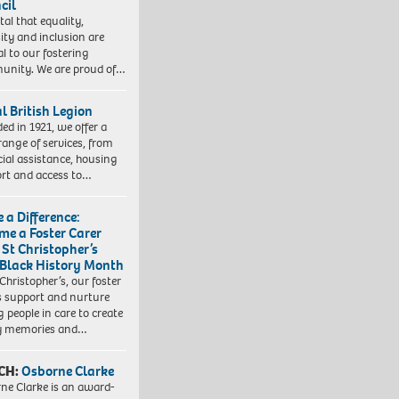
cil
vital that equality,
sity and inclusion are
al to our fostering
nity. We are proud of…
l British Legion
ed in 1921, we offer a
range of services, from
cial assistance, housing
rt and access to…
 a Difference:
me a Foster Carer
 St Christopher’s
 Black History Month
 Christopher’s, our foster
s support and nurture
 people in care to create
y memories and…
CH:
Osborne Clarke
ne Clarke is an award-