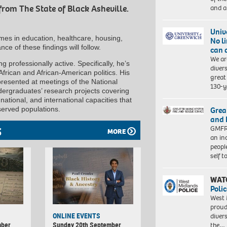
and a
from The State of Black Asheville.
Univ
omes in education, healthcare, housing,
No l
nce of these findings will follow.
can 
We ar
g professionally active. Specifically, he’s
diver
 African and African-American politics. His
great 
presented at meetings of the National
130-y
ndergraduates’ research projects covering
 national, and international capacities that
served populations.
Grea
and 
GMFRS
S
MORE
an in
peopl
self 
WAT
Polic
West 
proud
ONLINE EVENTS
diver
mber
Sunday 20th September
the…