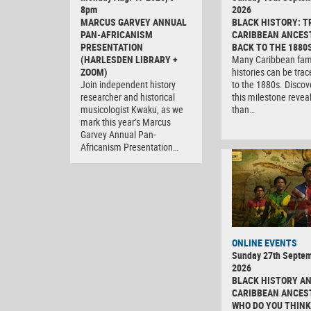
8pm
2026
MARCUS GARVEY ANNUAL
BLACK HISTORY: T
PAN-AFRICANISM
CARIBBEAN ANCES
PRESENTATION
BACK TO THE 1880
(HARLESDEN LIBRARY +
Many Caribbean fam
ZOOM)
histories can be tra
Join independent history
to the 1880s. Discov
researcher and historical
this milestone revea
musicologist Kwaku, as we
than…
mark this year’s Marcus
Garvey Annual Pan-
Africanism Presentation…
ONLINE EVENTS
Sunday 27th Septe
2026
BLACK HISTORY A
CARIBBEAN ANCES
WHO DO YOU THINK