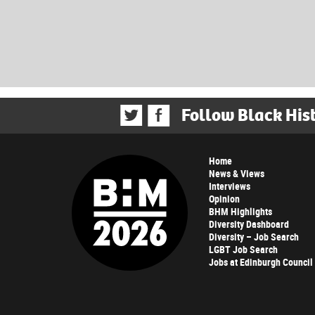
Follow Black His
Home
News & Views
Interviews
Opinion
BHM Highlights
Diversity Dashboard
Diversity – Job Search
LGBT Job Search
Jobs at Edinburgh Council