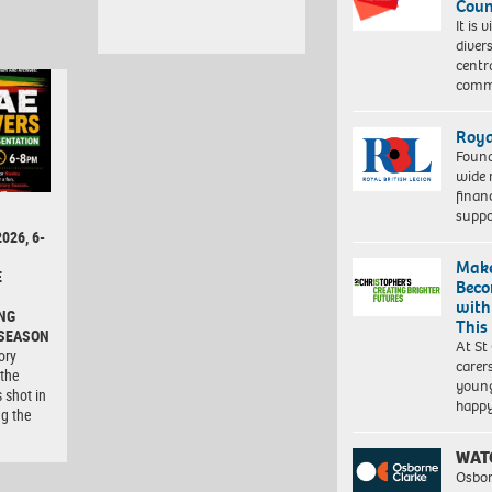
Coun
It is 
diver
centr
commu
Roya
Found
wide 
finan
suppo
026, 6-
Make
E
Beco
with
NG
This
 SEASON
At St
ory
carer
 the
young
 shot in
happ
ng the
WAT
Osbor