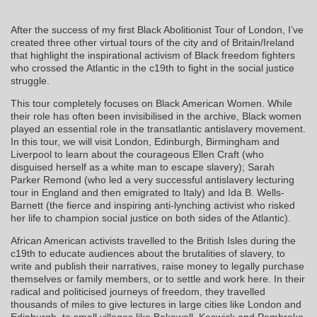
After the success of my first Black Abolitionist Tour of London, I’ve
created three other virtual tours of the city and of Britain/Ireland
that highlight the inspirational activism of Black freedom fighters
who crossed the Atlantic in the c19th to fight in the social justice
struggle.
This tour completely focuses on Black American Women. While
their role has often been invisibilised in the archive, Black women
played an essential role in the transatlantic antislavery movement.
In this tour, we will visit London, Edinburgh, Birmingham and
Liverpool to learn about the courageous Ellen Craft (who
disguised herself as a white man to escape slavery); Sarah
Parker Remond (who led a very successful antislavery lecturing
tour in England and then emigrated to Italy) and Ida B. Wells-
Barnett (the fierce and inspiring anti-lynching activist who risked
her life to champion social justice on both sides of the Atlantic).
African American activists travelled to the British Isles during the
c19th to educate audiences about the brutalities of slavery, to
write and publish their narratives, raise money to legally purchase
themselves or family members, or to settle and work here. In their
radical and politicised journeys of freedom, they travelled
thousands of miles to give lectures in large cities like London and
Edinburgh, to small villages like Bakewell, Keswick and Pembroke.