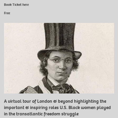
Book Ticket
here
Free
A virtual tour of London & beyond highlighting the
important & inspiring roles U.S. Black women played
in the transatlantic freedom struggle