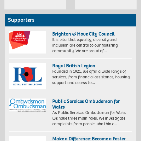
Supporters
Brighton & Hove City Council
It is vital that equality, diversity and
inclusion are central to our fostering
community. We are proud of…
Royal British Legion
Founded in 1921, we offer a wide range of
services, from financial assistance, housing
support and access to…
Public Services Ombudsman for
Wales
As Public Services Ombudsman for Wales
we have three main roles. We investigate
complaints from people who think…
Make a Difference: Become a Foster