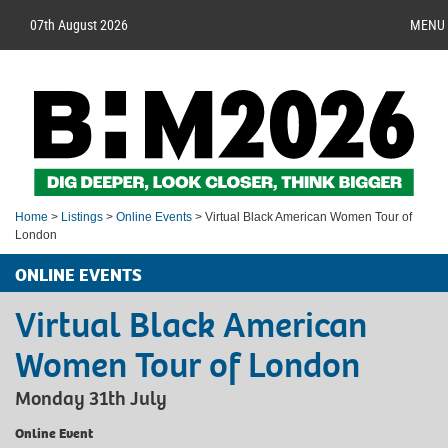
07th August 2026
MENU
Home
>
Listings
>
Online Events
> Virtual Black American Women Tour of
London
ONLINE EVENTS
Virtual Black American
Women Tour of London
Monday 31th July
Online Event