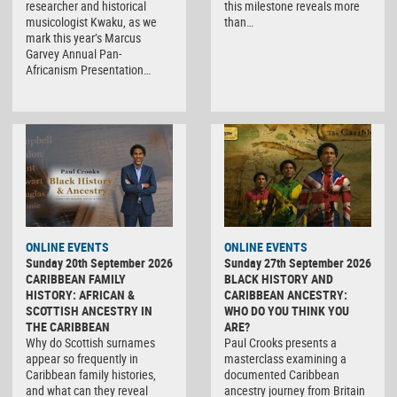
researcher and historical
this milestone reveals more
musicologist Kwaku, as we
than…
mark this year’s Marcus
Garvey Annual Pan-
Africanism Presentation…
ONLINE EVENTS
ONLINE EVENTS
Sunday 20th September 2026
Sunday 27th September 2026
CARIBBEAN FAMILY
BLACK HISTORY AND
HISTORY: AFRICAN &
CARIBBEAN ANCESTRY:
SCOTTISH ANCESTRY IN
WHO DO YOU THINK YOU
THE CARIBBEAN
ARE?
Why do Scottish surnames
Paul Crooks presents a
appear so frequently in
masterclass examining a
Caribbean family histories,
documented Caribbean
and what can they reveal
ancestry journey from Britain