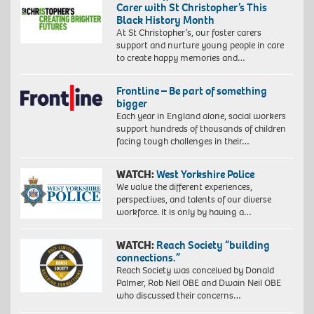
Carer with St Christopher’s This
Black History Month
At St Christopher’s, our foster carers
support and nurture young people in care
to create happy memories and…
Frontline – Be part of something
bigger
Each year in England alone, social workers
support hundreds of thousands of children
facing tough challenges in their…
WATCH:
West Yorkshire Police
We value the different experiences,
perspectives, and talents of our diverse
workforce. It is only by having a…
WATCH:
Reach Society “building
connections.”
Reach Society was conceived by Donald
Palmer, Rob Neil OBE and Dwain Neil OBE
who discussed their concerns…