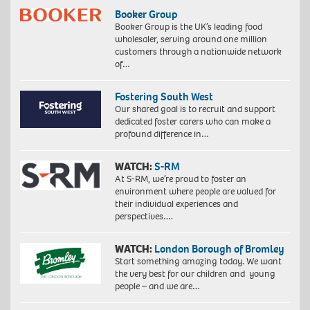
Booker Group
Booker Group is the UK’s leading food
wholesaler, serving around one million
customers through a nationwide network
of…
Fostering South West
Our shared goal is to recruit and support
dedicated foster carers who can make a
profound difference in…
WATCH:
S-RM
At S-RM, we’re proud to foster an
environment where people are valued for
their individual experiences and
perspectives….
WATCH:
London Borough of Bromley
Start something amazing today. We want
the very best for our children and young
people – and we are…