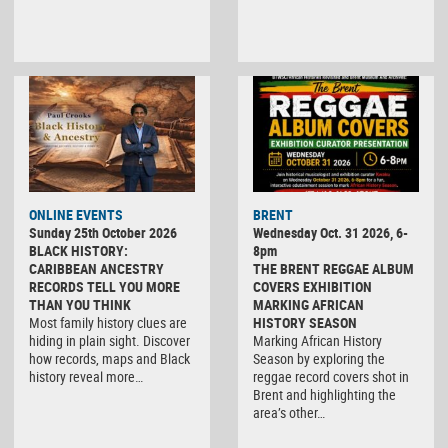
ONLINE EVENTS
BRENT
Sunday 25th October 2026
Wednesday Oct. 31 2026, 6-
BLACK HISTORY:
8pm
CARIBBEAN ANCESTRY
THE BRENT REGGAE ALBUM
RECORDS TELL YOU MORE
COVERS EXHIBITION
THAN YOU THINK
MARKING AFRICAN
Most family history clues are
HISTORY SEASON
hiding in plain sight. Discover
Marking African History
how records, maps and Black
Season by exploring the
history reveal more…
reggae record covers shot in
Brent and highlighting the
area’s other…