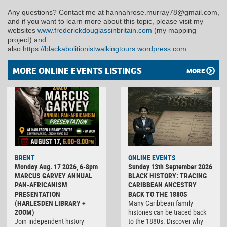
Any questions? Contact me at hannahrose.murray78@gmail.com,
and if you want to learn more about this topic, please visit my
websites
www.frederickdouglassinbritain.com
(my mapping
project) and
also
https://blackabolitionistwalkingtours.wordpress.com
MORE ONLINE EVENTS LISTINGS
MORE
BRENT
ONLINE EVENTS
Monday Aug. 17 2026, 6-8pm
Sunday 13th September 2026
MARCUS GARVEY ANNUAL
BLACK HISTORY: TRACING
PAN-AFRICANISM
CARIBBEAN ANCESTRY
PRESENTATION
BACK TO THE 1880S
(HARLESDEN LIBRARY +
Many Caribbean family
ZOOM)
histories can be traced back
Join independent history
to the 1880s. Discover why