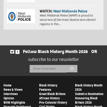
WATCH:
West Midlands Police
West Midlands Police (WMP) is proud to
serve one of the most diverse and vibrant
regions in the…
Follow Black History Month 2026
OR
subscribe to our newsletter
Email
Submit
Address
Home
Black History
Black History Month
News & Views
Features
2026
Interviews
Great Black Britons
Submit a Nomination
Opinion
African History
Honouring Black
BHM Highlights
Pre-Colonial History
Britain 2026
Diversity Dashboard
Civil Rights
Black History Month