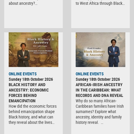
about ancestry?…
to West Africa through Black…
ONLINE EVENTS
ONLINE EVENTS
Sunday 18th October 2026
Sunday 18th October 2026
BLACK HISTORY AND
AFRICAN-IRISH ANCESTRY
ANCESTRY: ECONOMIC
IN THE CARIBBEAN: WHAT
FORCES BEHIND
RECORDS AND DNA REVEAL
EMANCIPATION
Why do so many African-
How did the economic forces
Caribbean families have Irish
behind emancipation shape
surnames? Explore what
Black history, and what can
ancestry, identity and family
they reveal about the lives…
history reveal. …