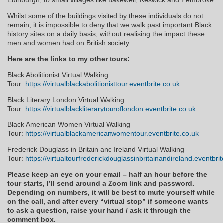
Whilst some of the buildings visited by these individuals do not
remain, it is impossible to deny that we walk past important Black
history sites on a daily basis, without realising the impact these
men and women had on British society.
Here are the links to my other tours:
Black Abolitionist Virtual Walking
Tour:
https://virtualblackabolitionisttour.eventbrite.co.uk
Black Literary London Virtual Walking
Tour:
https://virtualblackliterarytouroflondon.eventbrite.co.uk
Black American Women Virtual Walking
Tour:
https://virtualblackamericanwomentour.eventbrite.co.uk
Frederick Douglass in Britain and Ireland Virtual Walking
Tour:
https://virtualtourfrederickdouglassinbritainandireland.eventbri
Please keep an eye on your email – half an hour before the
tour starts, I’ll send around a Zoom link and password.
Depending on numbers, it will be best to mute yourself while
on the call, and after every “virtual stop” if someone wants
to ask a question, raise your hand / ask it through the
comment box.