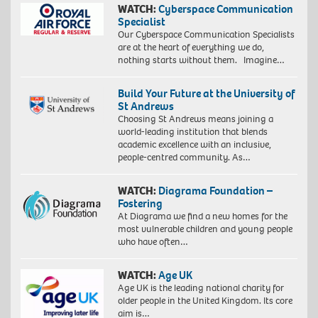
WATCH:
Cyberspace Communication
Specialist
Our Cyberspace Communication Specialists
are at the heart of everything we do,
nothing starts without them. Imagine…
Build Your Future at the University of
St Andrews
Choosing St Andrews means joining a
world-leading institution that blends
academic excellence with an inclusive,
people-centred community. As…
WATCH:
Diagrama Foundation –
Fostering
At Diagrama we find a new homes for the
most vulnerable children and young people
who have often…
WATCH:
Age UK
Age UK is the leading national charity for
older people in the United Kingdom. Its core
aim is…