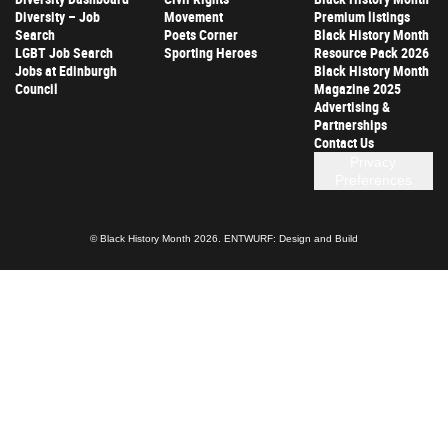
Diversity – Job
Movement
Premium listings
Search
Poets Corner
Black History Month
LGBT Job Search
Sporting Heroes
Resource Pack 2026
Jobs at Edinburgh
Black History Month
Council
Magazine 2025
Advertising &
Partnerships
Contact Us
Privacy
Preferences
© Black History Month 2026.
ENTWURF: Design and Build