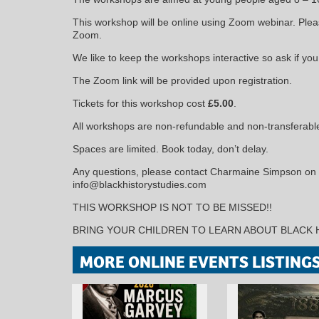
This workshop will be online using Zoom webinar. Plea
Zoom.
We like to keep the workshops interactive so ask if yo
The Zoom link will be provided upon registration.
Tickets for this workshop cost
£5.00
.
All workshops are non-refundable and non-transferabl
Spaces are limited. Book today, don’t delay.
Any questions, please contact Charmaine Simpson on
info@blackhistorystudies.com
THIS WORKSHOP IS NOT TO BE MISSED!!
BRING YOUR CHILDREN TO LEARN ABOUT BLACK 
MORE ONLINE EVENTS LISTING