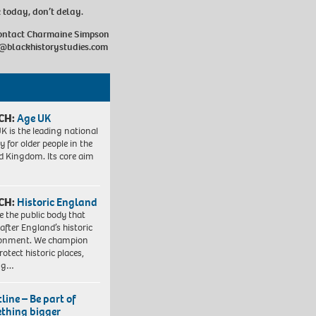
k today, don’t delay.
contact Charmaine Simpson
@blackhistorystudies.com
CH:
Age UK
K is the leading national
y for older people in the
d Kingdom. Its core aim
CH:
Historic England
e the public body that
 after England’s historic
ronment. We champion
otect historic places,
ing…
line – Be part of
thing bigger