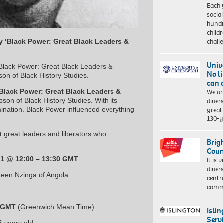
Each 
socia
hundr
child
chall
y ‘Black Power: Great Black Leaders &
Univ
‘Black Power: Great Black Leaders &
No l
on of Black History Studies.
can 
We ar
Black Power: Great Black Leaders &
diver
on of Black History Studies. With its
great 
mination, Black Power influenced everything
130-y
t great leaders and liberators who
Brig
Coun
21 @ 12:00 – 13:30 GMT
It is 
diver
Queen Nzinga of Angola.
centr
commu
0 GMT
(Greenwich Mean Time)
Isli
Serv
 years old.