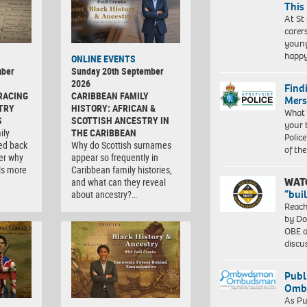
This
At St
carer
young
happ
ONLINE EVENTS
mber
Sunday 20th September
2026
Find
RACING
CARIBBEAN FAMILY
Mers
TRY
HISTORY: AFRICAN &
What 
S
SCOTTISH ANCESTRY IN
your 
ily
THE CARIBBEAN
Police
ced back
Why do Scottish surnames
of th
er why
appear so frequently in
ls more
Caribbean family histories,
WAT
and what can they reveal
“bui
about ancestry?…
Reach
by Do
OBE a
discu
Publ
Ombu
As Pu