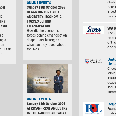
Ombu
ONLINE EVENTS
have 
mber
Sunday 18th October 2026
inves
BLACK HISTORY AND
peopl
ND
ANCESTRY: ECONOMIC
TRY:
FORCES BEHIND
 YOU
EMANCIPATION
WAT
How did the economic
The R
s a
forces behind emancipation
roles
ng a
shape Black history, and
of th
ean
what can they reveal about
and a
m Britain
the lives…
gh
Buil
Univ
Choo
joini
insti
acade
inclu
comm
ONLINE EVENTS
Sunday 18th October 2026
Roya
AFRICAN-IRISH ANCESTRY
Found
IN THE CARIBBEAN: WHAT
wide 