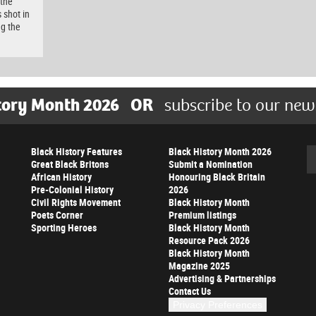
 the
 shot in
ng the
tory Month 2026
OR
subscribe to our new
Black History Features
Black History Month 2026
Se
Great Black Britons
Submit a Nomination
African History
Honouring Black Britain
Pre-Colonial History
2026
Civil Rights Movement
Black History Month
Poets Corner
Premium listings
Sporting Heroes
Black History Month
Resource Pack 2026
Black History Month
Magazine 2025
Advertising & Partnerships
Contact Us
Privacy Preferences