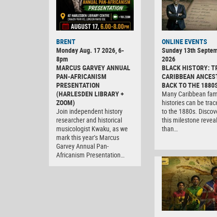
BRENT
ONLINE EVENTS
Monday Aug. 17 2026, 6-
Sunday 13th Septe
8pm
2026
MARCUS GARVEY ANNUAL
BLACK HISTORY: T
PAN-AFRICANISM
CARIBBEAN ANCES
PRESENTATION
BACK TO THE 1880
(HARLESDEN LIBRARY +
Many Caribbean fam
ZOOM)
histories can be tra
Join independent history
to the 1880s. Discov
researcher and historical
this milestone revea
musicologist Kwaku, as we
than…
mark this year’s Marcus
Garvey Annual Pan-
Africanism Presentation…