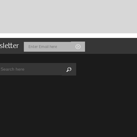
sletter
Email
Submit
Address
arch:
Search