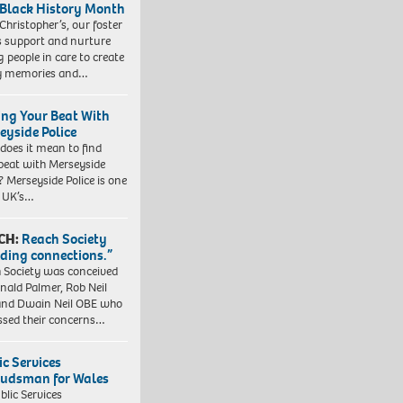
 Black History Month
 Christopher’s, our foster
s support and nurture
 people in care to create
y memories and…
ing Your Beat With
eyside Police
does it mean to find
beat with Merseyside
? Merseyside Police is one
e UK’s…
CH:
Reach Society
lding connections.”
 Society was conceived
nald Palmer, Rob Neil
nd Dwain Neil OBE who
ssed their concerns…
ic Services
dsman for Wales
blic Services