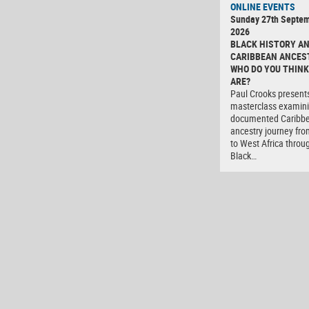
ONLINE EVENTS
Sunday 27th Septe
2026
BLACK HISTORY A
CARIBBEAN ANCES
WHO DO YOU THINK
ARE?
Paul Crooks present
masterclass examini
documented Caribb
ancestry journey fro
to West Africa throu
Black…