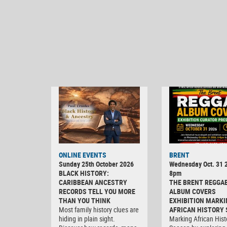
ONLINE EVENTS
BRENT
Sunday 25th October 2026
Wednesday Oct. 31 2
BLACK HISTORY:
8pm
CARIBBEAN ANCESTRY
THE BRENT REGGA
RECORDS TELL YOU MORE
ALBUM COVERS
THAN YOU THINK
EXHIBITION MARKI
Most family history clues are
AFRICAN HISTORY
hiding in plain sight.
Marking African Hist