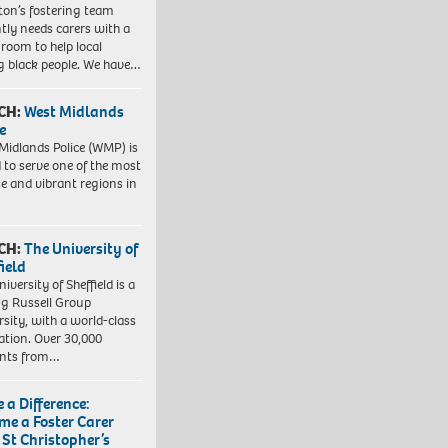
gton’s fostering team
tly needs carers with a
 room to help local
 black people. We have…
CH:
West Midlands
e
Midlands Police (WMP) is
 to serve one of the most
se and vibrant regions in
CH:
The University of
field
iversity of Sheffield is a
ng Russell Group
rsity, with a world-class
ation. Over 30,000
ents from…
 a Difference:
me a Foster Carer
 St Christopher’s