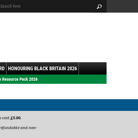
arch:
Search
RD
HONOURING BLACK BRITAIN 2026
h Resource Pack 2026
p cost
£5.00
.
refundable and non-