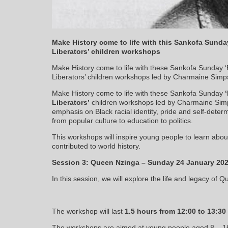
Make History come to life with this Sankofa Sunda
Liberators’ children workshops
Make History come to life with these Sankofa Sunday 
Liberators’ children workshops led by Charmaine Simps
Make History come to life with these Sankofa Sunday
‘
Liberators’
children workshops led by Charmaine Simps
emphasis on Black racial identity, pride and self-deter
from popular culture to education to politics.
This workshops will inspire young people to learn abou
contributed to world history.
Session 3: Queen Nzinga – Sunday 24 January 20
In this session, we will explore the life and legacy of 
The workshop will last
1.5 hours from 12:00 to 13:3
The workshops are aimed at young people aged 8 – 16