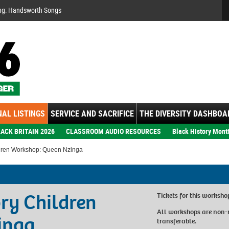
Se
ng: Handsworth Songs
AL LISTINGS
SERVICE AND SACRIFICE
THE DIVERSITY DASHBOA
ACK BRITAIN 2026
CLASSROOM AUDIO RESOURCES
Black History Mont
dren Workshop: Queen Nzinga
ry Children
Tickets for this worksho
All workshops are non-
inga
transferable.