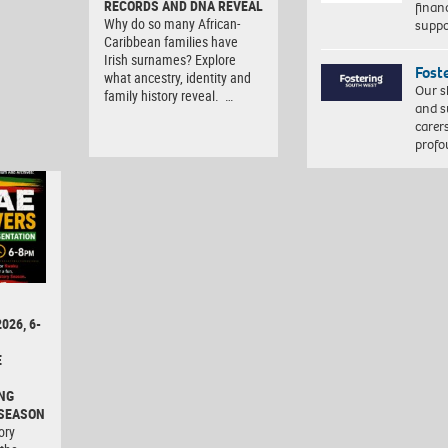
RECORDS AND DNA REVEAL
finan
Why do so many African-
suppo
Caribbean families have
Irish surnames? Explore
Fost
what ancestry, identity and
Our s
family history reveal. …
and s
carer
profo
026, 6-
E
NG
 SEASON
ory