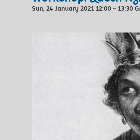
Sun, 24 January 2021 12:00 – 13:30 