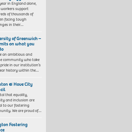
year in England alone,
l workers support
eds of thousands of
ren facing tough
enges in their…
ersity of Greenwich –
imits on what you
do
e an ambitious and
se community who take
pride in our institution’s
ear history within the…
hton & Hove City
cil
vital that equality,
sity and inclusion are
al to our fostering
nity. We are proud of…
ngton Fostering
ice