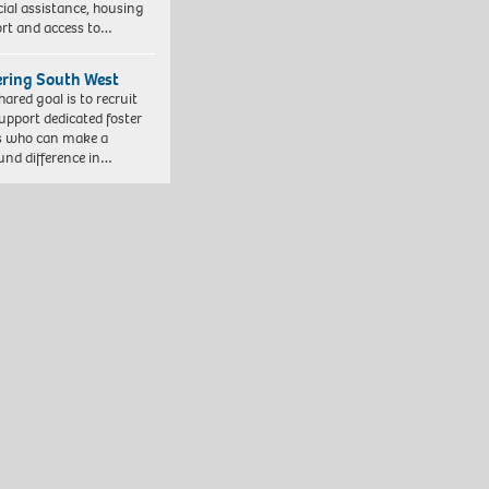
cial assistance, housing
rt and access to…
ering South West
hared goal is to recruit
upport dedicated foster
s who can make a
und difference in…