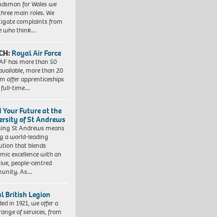
dsman for Wales we
three main roles. We
tigate complaints from
e who think…
CH:
Royal Air Force
AF has more than 50
 available, more than 20
em offer apprenticeships
 full-time…
d Your Future at the
ersity of St Andrews
sing St Andrews means
ng a world-leading
tution that blends
mic excellence with an
sive, people-centred
unity. As…
l British Legion
ed in 1921, we offer a
range of services, from