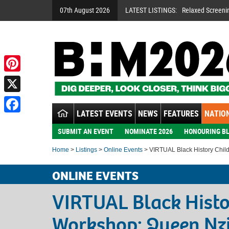
07th August 2026
LATEST LISTINGS:
Relaxed Screeni
Pinterest
X
LATEST EVENTS
NEWS
FEATURES
NATION
Facebook
SUBMIT AN EVENT
NOMINATE 2026
HONOURING BL
Home
>
Listings
>
Online Events
> VIRTUAL Black History Chil
ONLINE EVENTS
VIRTUAL Black Histo
Workshop: Queen Nz