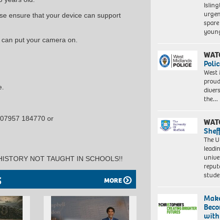
Islin
urgen
se ensure that your device can support
spare
young
u can put your camera on.
WAT
Polic
West 
proud
e.
diver
the…
 07957 184770 or
WAT
Shef
The Un
leadi
unive
HISTORY NOT TAUGHT IN SCHOOLS!!
reput
stud
S
MORE
Make
Beco
with