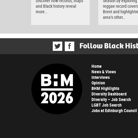
Discover how records, maps
Season by exploring
and Black history reveal
reggae record covers
more…
Brent and highlighti
area’s other…
Follow Black His
Home
News & Views
Interviews
Opinion
BHM Highlights
Diversity Dashboard
Diversity – Job Search
LGBT Job Search
Jobs at Edinburgh Council