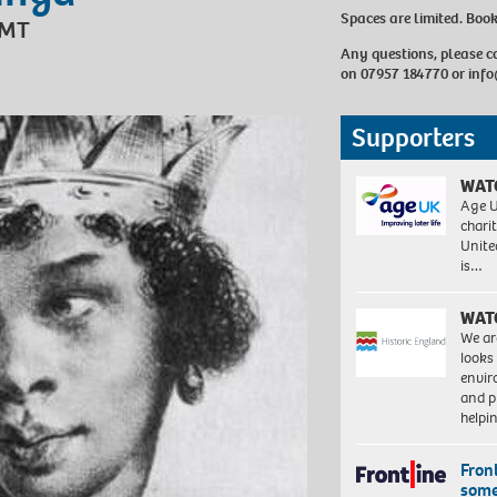
Spaces are limited. Boo
GMT
Any questions, please 
on 07957 184770 or
info
Supporters
WAT
Age U
charit
Unite
is…
WAT
We ar
looks
envi
and pr
help
Front
some