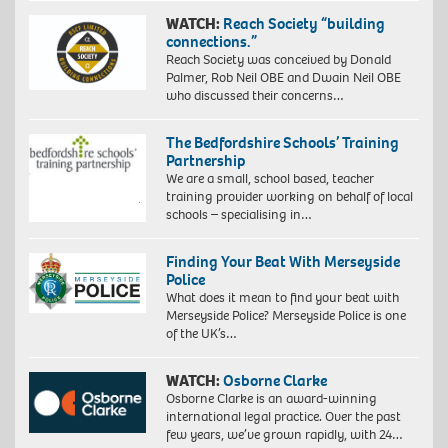
WATCH:
Reach Society “building
connections.”
Reach Society was conceived by Donald
Palmer, Rob Neil OBE and Dwain Neil OBE
who discussed their concerns…
The Bedfordshire Schools’ Training
Partnership
We are a small, school based, teacher
training provider working on behalf of local
schools – specialising in…
Finding Your Beat With Merseyside
Police
What does it mean to find your beat with
Merseyside Police? Merseyside Police is one
of the UK’s…
WATCH:
Osborne Clarke
Osborne Clarke is an award-winning
international legal practice. Over the past
few years, we’ve grown rapidly, with 24…