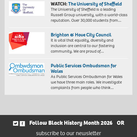
WATCH:
The University of Sheffield
The University of Sheffield is a leading
Russell Group university, with a world-class
reputation. Over 30,000 students from…
Brighton & Hove City Council
It is vital that equality, diversity and
inclusion are central to our fostering
community. We are proud of…
Public Services Ombudsman for
Wales
As Public Services Ombudsman for Wales
we have three main roles. We investigate
complaints from people who think…
Follow Black History Month 2026
OR
subscribe to our newsletter