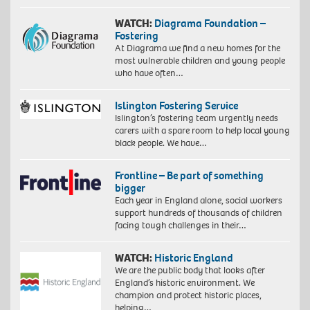
WATCH:
Diagrama Foundation –
Fostering
At Diagrama we find a new homes for the
most vulnerable children and young people
who have often…
Islington Fostering Service
Islington’s fostering team urgently needs
carers with a spare room to help local young
black people. We have…
Frontline – Be part of something
bigger
Each year in England alone, social workers
support hundreds of thousands of children
facing tough challenges in their…
WATCH:
Historic England
We are the public body that looks after
England’s historic environment. We
champion and protect historic places,
helping…