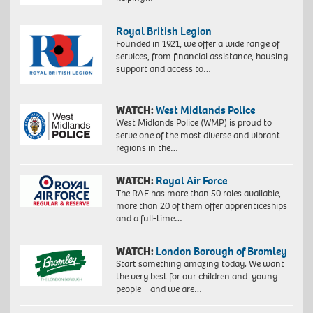
Royal British Legion
Founded in 1921, we offer a wide range of
services, from financial assistance, housing
support and access to…
WATCH:
West Midlands Police
West Midlands Police (WMP) is proud to
serve one of the most diverse and vibrant
regions in the…
WATCH:
Royal Air Force
The RAF has more than 50 roles available,
more than 20 of them offer apprenticeships
and a full-time…
WATCH:
London Borough of Bromley
Start something amazing today. We want
the very best for our children and young
people – and we are…