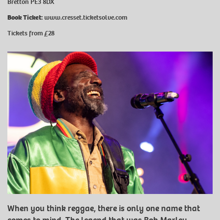
Bretton PE3 8DX
Book Ticket:
www.cresset.ticketsolve.com
Tickets from £28
When you think reggae, there is only one name that