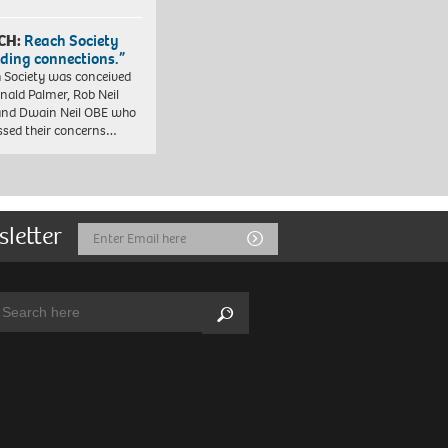
CH:
Reach Society
lding connections.”
 Society was conceived
nald Palmer, Rob Neil
nd Dwain Neil OBE who
ssed their concerns…
sletter
Email
Submit
Address
arch:
Search