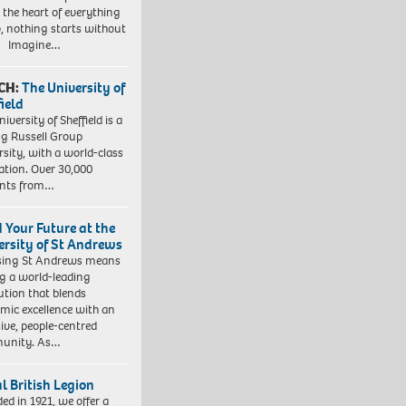
t the heart of everything
, nothing starts without
. Imagine…
CH:
The University of
field
iversity of Sheffield is a
ng Russell Group
rsity, with a world-class
ation. Over 30,000
ents from…
d Your Future at the
ersity of St Andrews
sing St Andrews means
ng a world-leading
tution that blends
mic excellence with an
sive, people-centred
unity. As…
l British Legion
ed in 1921, we offer a