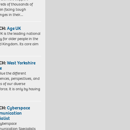
eds of thousands of
ren facing tough
enges in their…
CH:
Age UK
K is the leading national
y for older people in the
d Kingdom. Its core aim
CH:
West Yorkshire
e
lue the different
iences, perspectives, and
ts of our diverse
orce. It is only by having
CH:
Cyberspace
munication
ialist
yberspace
nication Specialists