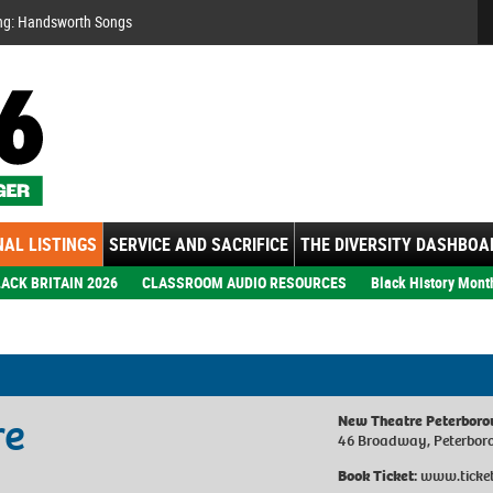
Se
ng: Handsworth Songs
AL LISTINGS
SERVICE AND SACRIFICE
THE DIVERSITY DASHBOA
ACK BRITAIN 2026
CLASSROOM AUDIO RESOURCES
Black History Mont
re
New Theatre Peterbor
46 Broadway, Peterbor
Book Ticket:
www.ticket