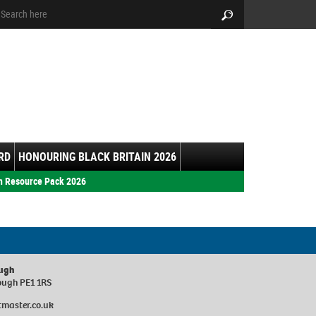
arch:
Search
RD
HONOURING BLACK BRITAIN 2026
h Resource Pack 2026
ough
ough PE1 1RS
master.co.uk