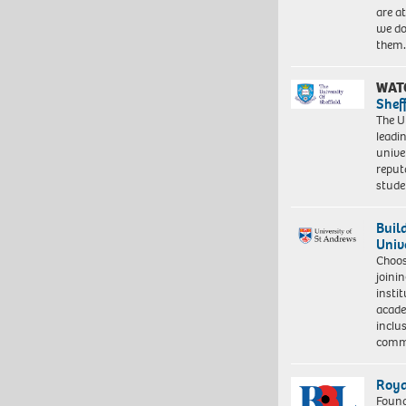
are a
we do
them
WAT
Shef
The Un
leadi
unive
reput
stud
Buil
Univ
Choo
joini
insti
acade
inclu
comm
Roya
Found