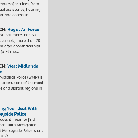
range of services, from
cial assistance, housing
rt and access to…
CH:
Royal Air Force
AF has more than 50
 available, more than 20
em offer apprenticeships
 full-time…
CH:
West Midlands
e
Midlands Police (WMP) is
 to serve one of the most
se and vibrant regions in
ing Your Beat With
eyside Police
does it mean to find
beat with Merseyside
? Merseyside Police is one
e UK’s…