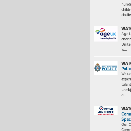
hundr
child
chall
WAT
Age U
charit
Unite
is…
WAT
Polic
We va
exper
talen
workf
a…
WAT
Com
Spec
Our C
Commu