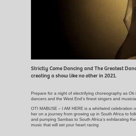
Strictly Come Dancing and The Greatest Danc
creating a show like no other in 2021.
Prepare for a night of electrifying choreography as Oti 
dancers and the West End’s finest singers and musicia
OTI MABUSE – I AM HERE is a whirlwind celebration of 
her on a journey from growing up in South Africa to f
and pumping Sambas to South Africa’s exhilarating Kwai
music that will set your heart racing