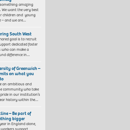
 something amazing
. We want the very best
ur children and young
e – and we are…
ering South West
hared goal is to recruit
upport dedicated foster
s who can make a
und difference in…
ersity of Greenwich –
imits on what you
do
e an ambitious and
se community who take
pride in our institution’s
ear history within the…
line – Be part of
thing bigger
year in England alone,
l workers support