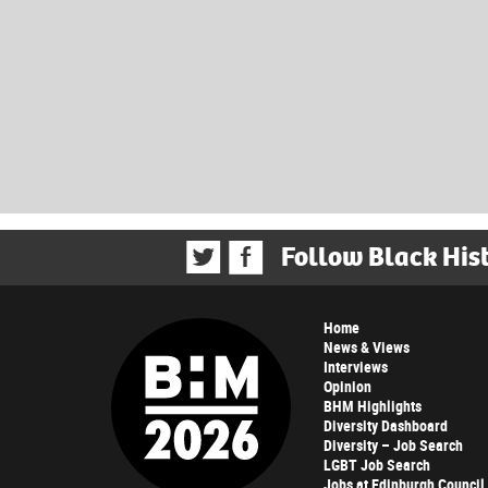
Follow Black His
Home
News & Views
Interviews
Opinion
BHM Highlights
Diversity Dashboard
Diversity – Job Search
LGBT Job Search
Jobs at Edinburgh Council