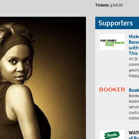
Tickets:
£40.35
Supporters
Make
Beco
with
This
At St
carer
young
happ
Book
Booke
leadi
servi
custo
natio
WAT
of B