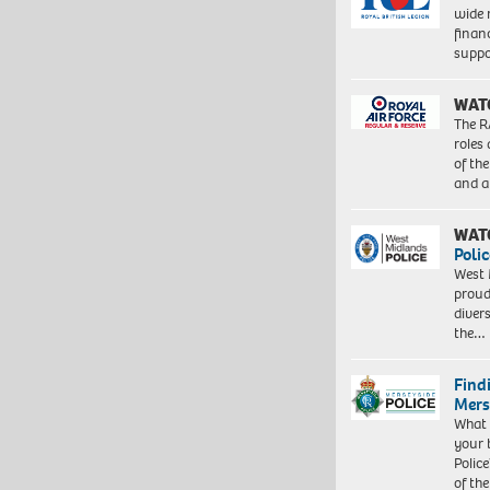
wide 
finan
suppo
WAT
The R
roles
of th
and a
WAT
Polic
West 
proud
diver
the…
Find
Mers
What 
your 
Police
of th