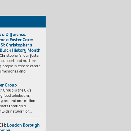
 a Difference:
me a Foster Carer
 St Christopher’s
 Black History Month
 Christopher’s, our foster
s support and nurture
 people in care to create
y memories and…
er Group
r Group is the UK’s
ng food wholesaler,
ng around one million
mers through a
nwide network of…
CH:
London Borough
romley