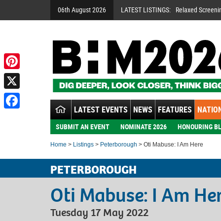
06th August 2026
LATEST LISTINGS:
Relaxed Screeni
Pinterest
X
LATEST EVENTS
NEWS
FEATURES
NATION
Facebook
SUBMIT AN EVENT
NOMINATE 2026
HONOURING BL
Home
>
Listings
>
Peterborough
> Oti Mabuse: I Am Here
PETERBOROUGH
Oti Mabuse: I Am He
Tuesday 17 May 2022