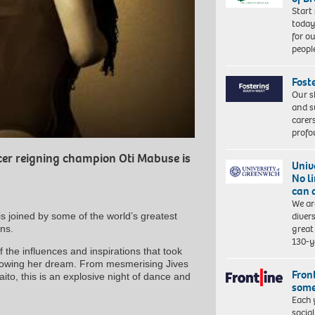
Start
today
for o
peopl
Fost
Our s
and s
carer
profo
er reigning champion Oti Mabuse is
Univ
No l
can 
We ar
diver
is joined by some of the world’s greatest
great 
ns.
130-y
the influences and inspirations that took
ollowing her dream. From mesmerising Jives
Front
to, this is an explosive night of dance and
some
Each 
socia