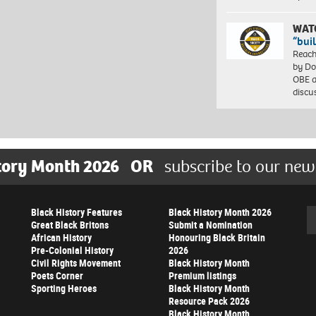
WAT
“bui
Reach
by Do
OBE a
discu
tory Month 2026
OR
subscribe to our new
Black History Features
Black History Month 2026
Se
Great Black Britons
Submit a Nomination
African History
Honouring Black Britain
Pre-Colonial History
2026
Civil Rights Movement
Black History Month
Poets Corner
Premium listings
Sporting Heroes
Black History Month
Resource Pack 2026
Black History Month