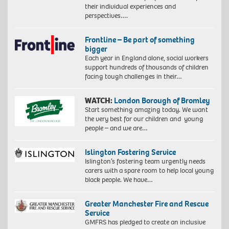
their individual experiences and
perspectives….
Frontline – Be part of something
bigger
Each year in England alone, social workers
support hundreds of thousands of children
facing tough challenges in their…
WATCH:
London Borough of Bromley
Start something amazing today. We want
the very best for our children and young
people – and we are…
Islington Fostering Service
Islington’s fostering team urgently needs
carers with a spare room to help local young
black people. We have…
Greater Manchester Fire and Rescue
Service
GMFRS has pledged to create an inclusive