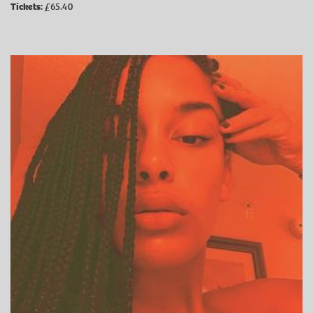
Tickets:
£65.40