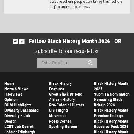
culture where people can bring their whole
self to work. Inclusion…
Follow Black History Month 2026
OR
subscribe to our newsletter
Email
Submit
Address
Home
Black History
Black History Month
News & Views
Features
2026
Interviews
Great Black Britons
Submit a Nomination
Opinion
African History
Honouring Black
BHM Highlights
Pre-Colonial History
Britain 2026
Diversity Dashboard
Civil Rights
Black History Month
Diversity – Job
Movement
Premium listings
Search
Poets Corner
Black History Month
LGBT Job Search
Sporting Heroes
Resource Pack 2026
Jobs at Edinburgh
Black History Month