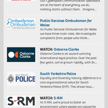
Our Cyberspace Communication Specialists
are at the heart of everything we do,
nothing starts without them. Imagine…
Public Services Ombudsman for
Wales
As Public Services Ombudsman for Wales
we have three main roles. We investigate
complaints from people who think…
WATCH:
Osborne Clarke
Osborne Clarke is an award-winning
international legal practice. Over the past
few years, we’ve grown rapidly, with 24…
South Yorkshire Police
Equality and Diversity Valuing difference is a
core organisational value for South
Yorkshire Police (SYP). This drives how…
WATCH:
S-RM
At S-RM, we’re proud to foster an
environment where people are valued for