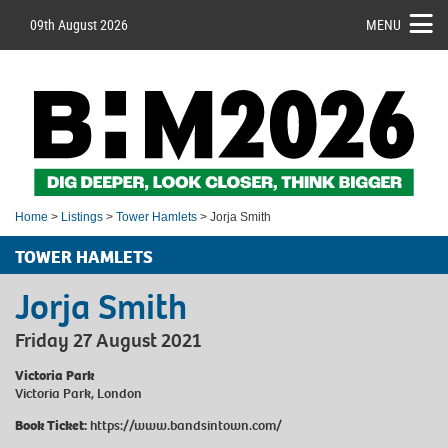
09th August 2026
MENU
Home
>
Listings
>
Tower Hamlets
> Jorja Smith
TOWER HAMLETS
Jorja Smith
Friday 27 August 2021
Victoria Park
Victoria Park, London
Book Ticket:
https://www.bandsintown.com/