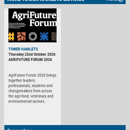
TOWER HAMLETS
Thursday 22nd October 2026
AGRIFUTURE FORUM 2026
AgriFuture Forum 2026 brings
together leaders,
professionals, students and
changemakers from across
the agri-food, veterinary and
environmental sectors…