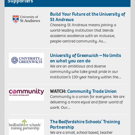
Supporters
Build Your Future at the University of
St Andrews
Choosing St Andrews means joining a
world-leading institution that blends
academic excellence with an inclusive,
people-centred community. As…
University of Greenwich – No limits
on what you can do
We are an ambitious and diverse
community who take great pride in our
institution’s 130-year history within the…
WATCH:
Community Trade Union
Community is a union for everyone. We are
delivering a more equal and fairer world of
work. Our…
The Bedfordshire Schools’ Training
Partnership
We are a small, school based, teacher