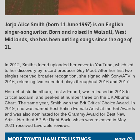
Jorja Alice Smith (born 11 June 1997) is an English
singer-songwriter. Born and raised in Walsall, West
Midlands, she has been writing songs since the age of
11.
In 2012, Smith’s friend uploaded her cover to YouTube, which led
to her discovery by record producer Guy Moot. After her first two
singles received broader recognition, she signed with Sony/ATV in
2016, releasing two extended plays throughout 2016 and 2017.
Her debut studio album, Lost & Found, was released in 2018 to
critical acclaim, and peaked at number three on the UK Albums
Chart. The same year, Smith won the Brit Critics’ Choice Award. In
2019, she was named Best British Female Artist at the Brit Awards
and was also nominated for the Grammy Award for Best New
Artist. Her third EP Be Right Back, which was released in May
2021 received favorable reviews.
MORE TOWER HAMLETS LISTINGS
MORE