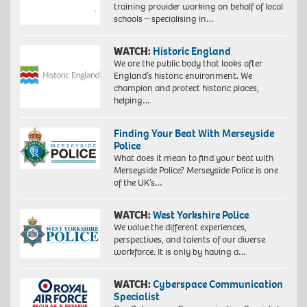
training provider working on behalf of local
schools – specialising in…
WATCH:
Historic England
We are the public body that looks after
England’s historic environment. We
champion and protect historic places,
helping…
Finding Your Beat With Merseyside
Police
What does it mean to find your beat with
Merseyside Police? Merseyside Police is one
of the UK’s…
WATCH:
West Yorkshire Police
We value the different experiences,
perspectives, and talents of our diverse
workforce. It is only by having a…
WATCH:
Cyberspace Communication
Specialist