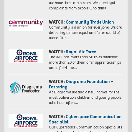
we have three main roles. We investigate
complaints from people who think…
WATCH:
Community Trade Union
Community is a union for everyone. We are
delivering a more equal and fairer world of
work. Our…
WATCH:
Royal Air Force
The RAF has more than 50 roles available,
more than 20 of them offer apprenticeships
and a full-time…
WATCH:
Diagrama Foundation –
Fostering
At Diagrama we find a new homes for the
most vulnerable children and young people
who have often…
WATCH:
Cyberspace Communication
Specialist
Our Cyberspace Communication Specialists