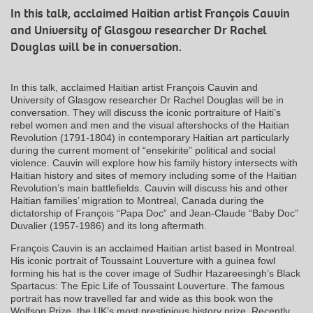
In this talk, acclaimed Haitian artist François Cauvin
and University of Glasgow researcher Dr Rachel
Douglas will be in conversation.
In this talk, acclaimed Haitian artist François Cauvin and
University of Glasgow researcher Dr Rachel Douglas will be in
conversation. They will discuss the iconic portraiture of Haiti’s
rebel women and men and the visual aftershocks of the Haitian
Revolution (1791-1804) in contemporary Haitian art particularly
during the current moment of “ensekirite” political and social
violence. Cauvin will explore how his family history intersects with
Haitian history and sites of memory including some of the Haitian
Revolution’s main battlefields. Cauvin will discuss his and other
Haitian families’ migration to Montreal, Canada during the
dictatorship of François “Papa Doc” and Jean-Claude “Baby Doc”
Duvalier (1957-1986) and its long aftermath.
François Cauvin is an acclaimed Haitian artist based in Montreal.
His iconic portrait of Toussaint Louverture with a guinea fowl
forming his hat is the cover image of Sudhir Hazareesingh’s Black
Spartacus: The Epic Life of Toussaint Louverture. The famous
portrait has now travelled far and wide as this book won the
Wolfson Prize, the UK’s most prestigious history prize. Recently