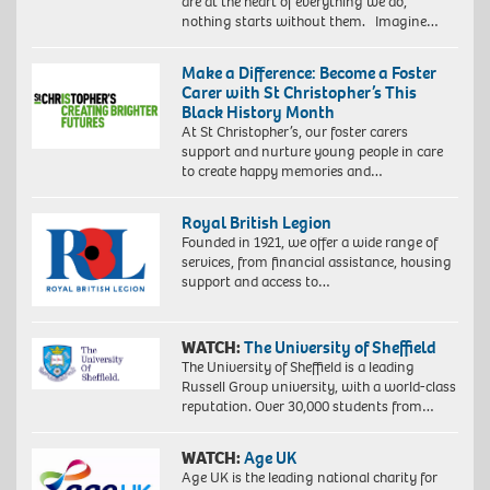
are at the heart of everything we do,
nothing starts without them. Imagine…
Make a Difference: Become a Foster
Carer with St Christopher’s This
Black History Month
At St Christopher’s, our foster carers
support and nurture young people in care
to create happy memories and…
Royal British Legion
Founded in 1921, we offer a wide range of
services, from financial assistance, housing
support and access to…
WATCH:
The University of Sheffield
The University of Sheffield is a leading
Russell Group university, with a world-class
reputation. Over 30,000 students from…
WATCH:
Age UK
Age UK is the leading national charity for