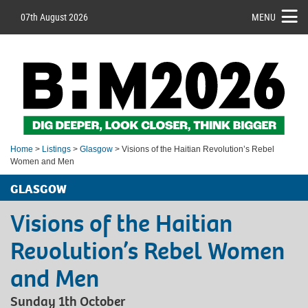
07th August 2026
MENU
Home
>
Listings
>
Glasgow
> Visions of the Haitian Revolution’s Rebel
Women and Men
GLASGOW
Visions of the Haitian
Revolution’s Rebel Women
and Men
Sunday 1th October