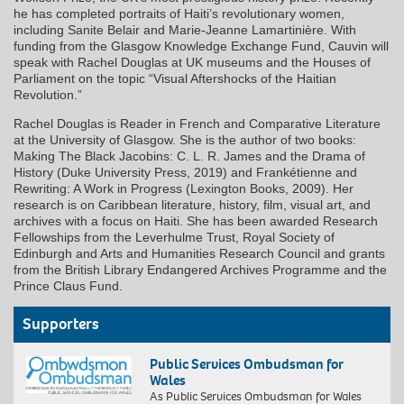
he has completed portraits of Haiti’s revolutionary women,
including Sanite Belair and Marie-Jeanne Lamartinière. With
funding from the Glasgow Knowledge Exchange Fund, Cauvin will
speak with Rachel Douglas at UK museums and the Houses of
Parliament on the topic “Visual Aftershocks of the Haitian
Revolution.”
Rachel Douglas is Reader in French and Comparative Literature
at the University of Glasgow. She is the author of two books:
Making The Black Jacobins: C. L. R. James and the Drama of
History (Duke University Press, 2019) and Frankétienne and
Rewriting: A Work in Progress (Lexington Books, 2009). Her
research is on Caribbean literature, history, film, visual art, and
archives with a focus on Haiti. She has been awarded Research
Fellowships from the Leverhulme Trust, Royal Society of
Edinburgh and Arts and Humanities Research Council and grants
from the British Library Endangered Archives Programme and the
Prince Claus Fund.
Supporters
Public Services Ombudsman for
Wales
As Public Services Ombudsman for Wales