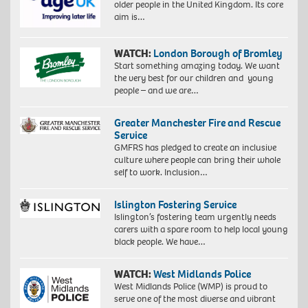
older people in the United Kingdom. Its core
aim is…
WATCH:
London Borough of Bromley
Start something amazing today. We want
the very best for our children and young
people – and we are…
Greater Manchester Fire and Rescue
Service
GMFRS has pledged to create an inclusive
culture where people can bring their whole
self to work. Inclusion…
Islington Fostering Service
Islington’s fostering team urgently needs
carers with a spare room to help local young
black people. We have…
WATCH:
West Midlands Police
West Midlands Police (WMP) is proud to
serve one of the most diverse and vibrant