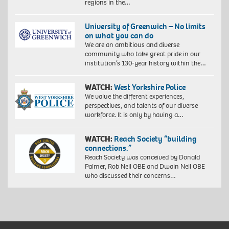
regions in the…
University of Greenwich – No limits
on what you can do
We are an ambitious and diverse
community who take great pride in our
institution’s 130-year history within the…
WATCH:
West Yorkshire Police
We value the different experiences,
perspectives, and talents of our diverse
workforce. It is only by having a…
WATCH:
Reach Society “building
connections.”
Reach Society was conceived by Donald
Palmer, Rob Neil OBE and Dwain Neil OBE
who discussed their concerns…