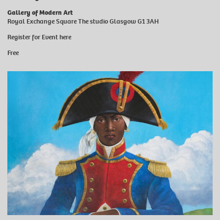
Gallery of Modern Art
Royal Exchange Square The studio Glasgow G1 3AH
Register for Event
here
Free