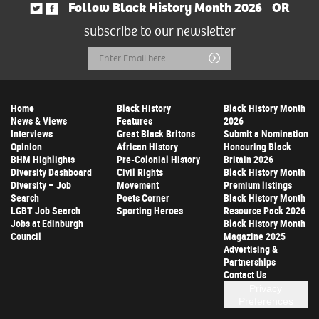
Follow Black History Month 2026
OR
subscribe to our newsletter
Email
Submit
Address
Home
Black History
Black History Month
News & Views
Features
2026
Interviews
Great Black Britons
Submit a Nomination
Opinion
African History
Honouring Black
BHM Highlights
Pre-Colonial History
Britain 2026
Diversity Dashboard
Civil Rights
Black History Month
Diversity – Job
Movement
Premium listings
Search
Poets Corner
Black History Month
LGBT Job Search
Sporting Heroes
Resource Pack 2026
Jobs at Edinburgh
Black History Month
Council
Magazine 2025
Advertising &
Partnerships
Contact Us
Privacy
Preferences