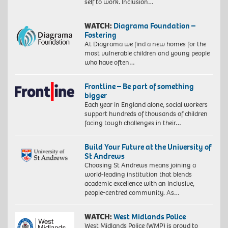
self to work. Inclusion…
WATCH:
Diagrama Foundation –
Fostering
At Diagrama we find a new homes for the
most vulnerable children and young people
who have often…
Frontline – Be part of something
bigger
Each year in England alone, social workers
support hundreds of thousands of children
facing tough challenges in their…
Build Your Future at the University of
St Andrews
Choosing St Andrews means joining a
world-leading institution that blends
academic excellence with an inclusive,
people-centred community. As…
WATCH:
West Midlands Police
West Midlands Police (WMP) is proud to