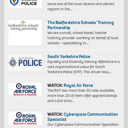
serve one of the most diverse and vibrant
regions in the…
The Bedfordshire Schools’ Training
Partnership
We are a small, school based, teacher
training provider working on behalf of local
schools – specialising in…
South Yorkshire Police
Equality and Diversity Valuing difference is a
core organisational value for South
Yorkshire Police (SYP). This drives how…
WATCH:
Royal Air Force
The RAF has more than 50 roles available,
more than 20 of them offer apprenticeships
and a full-time…
WATCH:
Cyberspace Communication
Specialist
Our Cyberspace Communication Specialists