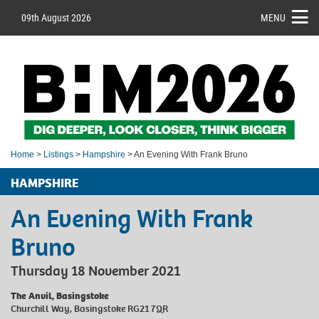
09th August 2026
MENU
Home
>
Listings
>
Hampshire
> An Evening With Frank Bruno
HAMPSHIRE
An Evening With Frank
Bruno
Thursday 18 November 2021
The Anvil, Basingstoke
Churchill Way, Basingstoke RG21 7QR