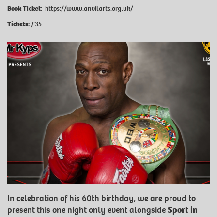
Book Ticket:
https://www.anvilarts.org.uk/
Tickets:
£35
In celebration of his 60th birthday, we are proud to
present this one night only event alongside
Sport in