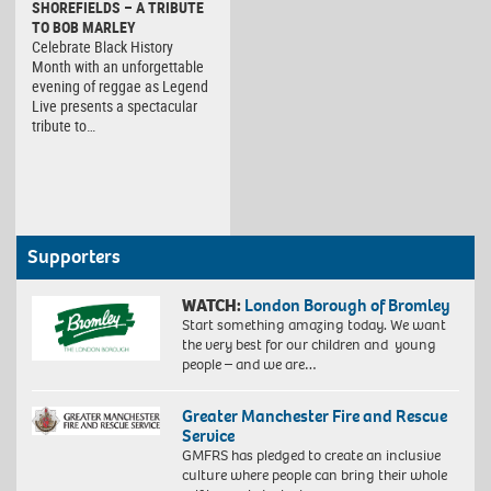
SHOREFIELDS – A TRIBUTE
TO BOB MARLEY
Celebrate Black History
Month with an unforgettable
evening of reggae as Legend
Live presents a spectacular
tribute to…
Supporters
WATCH:
London Borough of Bromley
Start something amazing today. We want
the very best for our children and young
people – and we are…
Greater Manchester Fire and Rescue
Service
GMFRS has pledged to create an inclusive
culture where people can bring their whole