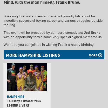
Mind
, with the man himself,
Frank Bruno
.
Speaking to a live audience, Frank will proudly talk about his
incredibly successful boxing career and various struggles outside
the ring.
This event will be preceded by compere comedy act
Jed Stone
,
with an opportunity to win some very special signed memorabilia.
We hope you can join us in wishing Frank a happy birthday!
MORE HAMPSHIRE LISTINGS
MORE
HAMPSHIRE
Thursday 8 October 2026
LEGEND LIVE AT