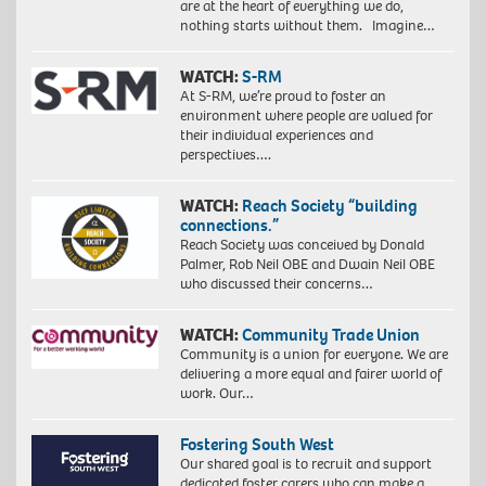
are at the heart of everything we do,
nothing starts without them. Imagine…
WATCH:
S-RM
At S-RM, we’re proud to foster an
environment where people are valued for
their individual experiences and
perspectives….
WATCH:
Reach Society “building
connections.”
Reach Society was conceived by Donald
Palmer, Rob Neil OBE and Dwain Neil OBE
who discussed their concerns…
WATCH:
Community Trade Union
Community is a union for everyone. We are
delivering a more equal and fairer world of
work. Our…
Fostering South West
Our shared goal is to recruit and support
dedicated foster carers who can make a