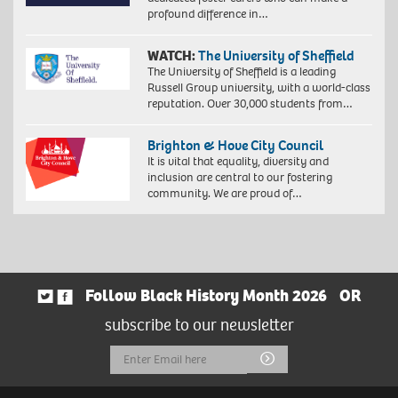
profound difference in…
WATCH:
The University of Sheffield
The University of Sheffield is a leading
Russell Group university, with a world-class
reputation. Over 30,000 students from…
Brighton & Hove City Council
It is vital that equality, diversity and
inclusion are central to our fostering
community. We are proud of…
Follow Black History Month 2026
OR
subscribe to our newsletter
Email
Submit
Address