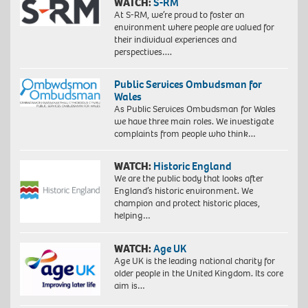
WATCH:
S-RM
At S-RM, we’re proud to foster an
environment where people are valued for
their individual experiences and
perspectives….
Public Services Ombudsman for
Wales
As Public Services Ombudsman for Wales
we have three main roles. We investigate
complaints from people who think…
WATCH:
Historic England
We are the public body that looks after
England’s historic environment. We
champion and protect historic places,
helping…
WATCH:
Age UK
Age UK is the leading national charity for
older people in the United Kingdom. Its core
aim is…