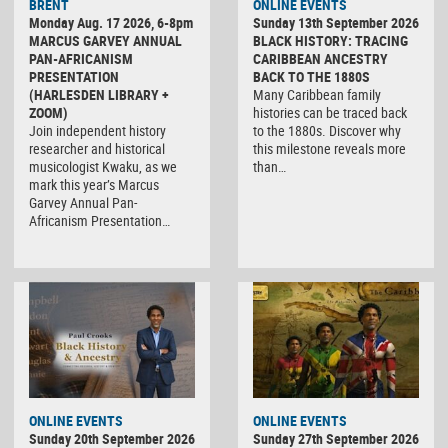
BRENT
ONLINE EVENTS
Monday Aug. 17 2026, 6-8pm
Sunday 13th September 2026
MARCUS GARVEY ANNUAL
BLACK HISTORY: TRACING
PAN-AFRICANISM
CARIBBEAN ANCESTRY
PRESENTATION
BACK TO THE 1880S
(HARLESDEN LIBRARY +
Many Caribbean family
ZOOM)
histories can be traced back
Join independent history
to the 1880s. Discover why
researcher and historical
this milestone reveals more
musicologist Kwaku, as we
than…
mark this year’s Marcus
Garvey Annual Pan-
Africanism Presentation…
ONLINE EVENTS
ONLINE EVENTS
Sunday 20th September 2026
Sunday 27th September 2026