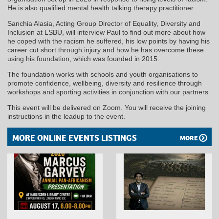
He is also qualified mental health talking therapy practitioner…
Sanchia Alasia, Acting Group Director of Equality, Diversity and
Inclusion at LSBU, will interview Paul to find out more about how
he coped with the racism he suffered, his low points by having his
career cut short through injury and how he has overcome these
using his foundation, which was founded in 2015.
The foundation works with schools and youth organisations to
promote confidence, wellbeing, diversity and resilience through
workshops and sporting activities in conjunction with our partners.
This event will be delivered on Zoom. You will receive the joining
instructions in the leadup to the event.
MORE ONLINE EVENTS LISTINGS
MORE