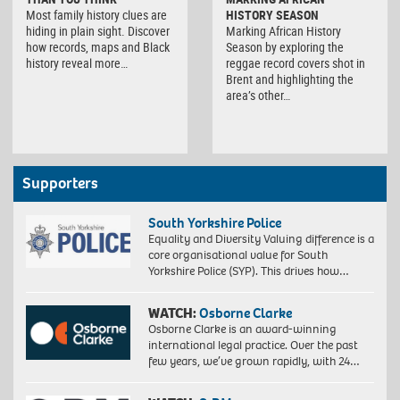
Most family history clues are
HISTORY SEASON
hiding in plain sight. Discover
Marking African History
how records, maps and Black
Season by exploring the
history reveal more…
reggae record covers shot in
Brent and highlighting the
area’s other…
Supporters
South Yorkshire Police
Equality and Diversity Valuing difference is a
core organisational value for South
Yorkshire Police (SYP). This drives how…
WATCH:
Osborne Clarke
Osborne Clarke is an award-winning
international legal practice. Over the past
few years, we’ve grown rapidly, with 24…