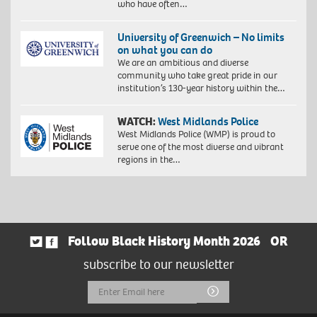
who have often…
University of Greenwich – No limits
on what you can do
We are an ambitious and diverse
community who take great pride in our
institution’s 130-year history within the…
WATCH:
West Midlands Police
West Midlands Police (WMP) is proud to
serve one of the most diverse and vibrant
regions in the…
Follow Black History Month 2026
OR
subscribe to our newsletter
Email
Submit
Address