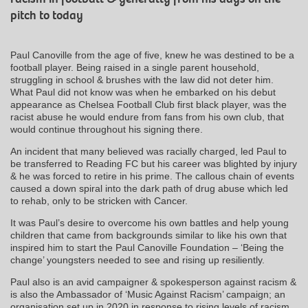
pitch to today
Paul Canoville from the age of five, knew he was destined to be a
football player. Being raised in a single parent household,
struggling in school & brushes with the law did not deter him.
What Paul did not know was when he embarked on his debut
appearance as Chelsea Football Club first black player, was the
racist abuse he would endure from fans from his own club, that
would continue throughout his signing there.
An incident that many believed was racially charged, led Paul to
be transferred to Reading FC but his career was blighted by injury
& he was forced to retire in his prime. The callous chain of events
caused a down spiral into the dark path of drug abuse which led
to rehab, only to be stricken with Cancer.
It was Paul’s desire to overcome his own battles and help young
children that came from backgrounds similar to like his own that
inspired him to start the Paul Canoville Foundation – ‘Being the
change’ youngsters needed to see and rising up resiliently.
Paul also is an avid campaigner & spokesperson against racism &
is also the Ambassador of ‘Music Against Racism’ campaign; an
organisation set up in 2020 in response to rising levels of racism.