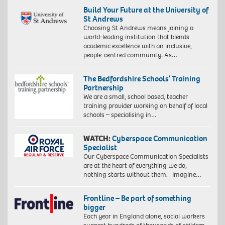
Build Your Future at the University of
St Andrews
Choosing St Andrews means joining a
world-leading institution that blends
academic excellence with an inclusive,
people-centred community. As…
The Bedfordshire Schools’ Training
Partnership
We are a small, school based, teacher
training provider working on behalf of local
schools – specialising in…
WATCH:
Cyberspace Communication
Specialist
Our Cyberspace Communication Specialists
are at the heart of everything we do,
nothing starts without them. Imagine…
Frontline – Be part of something
bigger
Each year in England alone, social workers