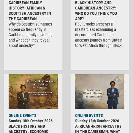
CARIBBEAN FAMILY
BLACK HISTORY AND
HISTORY: AFRICAN &
CARIBBEAN ANCESTRY:
SCOTTISH ANCESTRY IN
WHO DO YOU THINK YOU
THE CARIBBEAN
ARE?
Why do Scottish surnames
Paul Crooks presents a
appear so frequently in
masterclass examining a
Caribbean family histories,
documented Caribbean
and what can they reveal
ancestry journey from Britain
about ancestry?…
to West Africa through Black…
ONLINE EVENTS
ONLINE EVENTS
Sunday 18th October 2026
Sunday 18th October 2026
BLACK HISTORY AND
AFRICAN-IRISH ANCESTRY
ANCESTRY: ECONOMIC
IN THE CARIBBEAN: WHAT