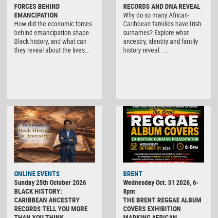
FORCES BEHIND
RECORDS AND DNA REVEAL
EMANCIPATION
Why do so many African-
How did the economic forces
Caribbean families have Irish
behind emancipation shape
surnames? Explore what
Black history, and what can
ancestry, identity and family
they reveal about the lives…
history reveal. …
ONLINE EVENTS
BRENT
Sunday 25th October 2026
Wednesday Oct. 31 2026, 6-
BLACK HISTORY:
8pm
CARIBBEAN ANCESTRY
THE BRENT REGGAE ALBUM
RECORDS TELL YOU MORE
COVERS EXHIBITION
THAN YOU THINK
MARKING AFRICAN