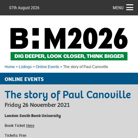
07th August 2026
MENU
Home
>
Listings
>
Online Events
> The story of Paul Canoville
ONLINE EVENTS
The story of Paul Canoville
Friday 26 November 2021
London South Bank University
Book Ticket
Here
Tickets: Free