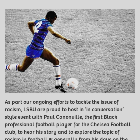
As part our ongoing efforts to tackle the issue of
racism, LSBU are proud to host in ‘in conversation’
style event with Paul Canonville, the first Black
professional football player for the Chelsea Football
club, to hear his story and to explore the topic of
racism in football & generally from his days on the