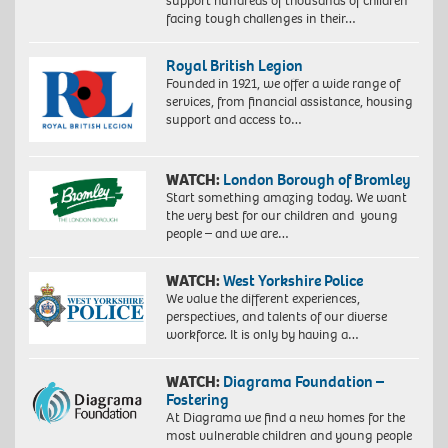
support hundreds of thousands of children
facing tough challenges in their…
Royal British Legion
Founded in 1921, we offer a wide range of
services, from financial assistance, housing
support and access to…
WATCH:
London Borough of Bromley
Start something amazing today. We want
the very best for our children and young
people – and we are…
WATCH:
West Yorkshire Police
We value the different experiences,
perspectives, and talents of our diverse
workforce. It is only by having a…
WATCH:
Diagrama Foundation –
Fostering
At Diagrama we find a new homes for the
most vulnerable children and young people