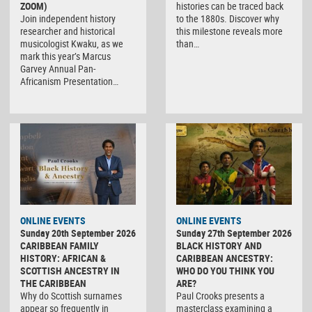
ZOOM)
histories can be traced back
Join independent history
to the 1880s. Discover why
researcher and historical
this milestone reveals more
musicologist Kwaku, as we
than…
mark this year’s Marcus
Garvey Annual Pan-
Africanism Presentation…
ONLINE EVENTS
ONLINE EVENTS
Sunday 20th September 2026
Sunday 27th September 2026
CARIBBEAN FAMILY
BLACK HISTORY AND
HISTORY: AFRICAN &
CARIBBEAN ANCESTRY:
SCOTTISH ANCESTRY IN
WHO DO YOU THINK YOU
THE CARIBBEAN
ARE?
Why do Scottish surnames
Paul Crooks presents a
appear so frequently in
masterclass examining a