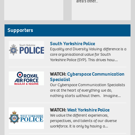
area’s other…
Supporters
South Yorkshire Police
Equality and Diversity Valuing difference is a
core organisational value for South
Yorkshire Police (SYP). This drives how…
WATCH:
Cyberspace Communication
Specialist
Our Cyberspace Communication Specialists
are at the heart of everything we do,
nothing starts without them. Imagine…
WATCH:
West Yorkshire Police
We value the different experiences,
perspectives, and talents of our diverse
workforce. It is only by having a…