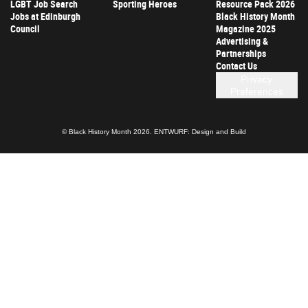
LGBT Job Search
Sporting Heroes
Resource Pack 2026
Jobs at Edinburgh
Black History Month
Council
Magazine 2025
Advertising &
Partnerships
Contact Us
Privacy
Preferences
© Black History Month 2026.
ENTWURF: Design and Build