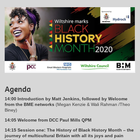
Agenda
14:00 Introduction by Matt Jenkins, followed by Welcome
from the BME networks
(Megan Kenzie & Wali Rahman /Theo
Biney)
14:05 Welcome from DCC Paul Mills QPM
14:15 Session one: The History of Black History Month – the
journey of multicultural Britain with all its joys and pain