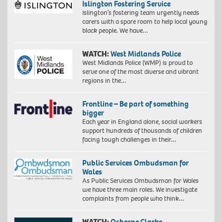
Islington Fostering Service
Islington’s fostering team urgently needs
carers with a spare room to help local young
black people. We have…
WATCH:
West Midlands Police
West Midlands Police (WMP) is proud to
serve one of the most diverse and vibrant
regions in the…
Frontline – Be part of something
bigger
Each year in England alone, social workers
support hundreds of thousands of children
facing tough challenges in their…
Public Services Ombudsman for
Wales
As Public Services Ombudsman for Wales
we have three main roles. We investigate
complaints from people who think…
WATCH:
Osborne Clarke