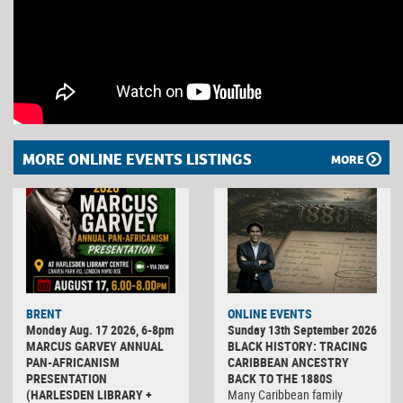
MORE ONLINE EVENTS LISTINGS
MORE
BRENT
ONLINE EVENTS
Monday Aug. 17 2026, 6-8pm
Sunday 13th September 2026
MARCUS GARVEY ANNUAL
BLACK HISTORY: TRACING
PAN-AFRICANISM
CARIBBEAN ANCESTRY
PRESENTATION
BACK TO THE 1880S
(HARLESDEN LIBRARY +
Many Caribbean family