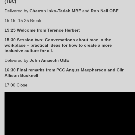
(TBC)
Delivered by
Cherron Inko-Tariah MBE
and
Rob Neil OBE
15:15 -15:25 Break
15:25 Welcome from Terence Herbert
15:30 Session two: Conversations about race in the
workplace – practical ideas for how to create a more
inclusive culture for all.
Delivered by
John Amaechi OBE
16:30 Final remarks from PCC Angus Macpherson and Cllr
Allison Bucknell
17:00 Close