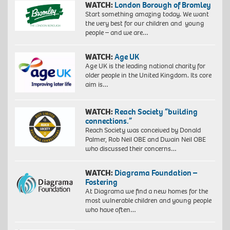
WATCH:
London Borough of Bromley
Start something amazing today. We want
the very best for our children and young
people – and we are…
WATCH:
Age UK
Age UK is the leading national charity for
older people in the United Kingdom. Its core
aim is…
WATCH:
Reach Society “building
connections.”
Reach Society was conceived by Donald
Palmer, Rob Neil OBE and Dwain Neil OBE
who discussed their concerns…
WATCH:
Diagrama Foundation –
Fostering
At Diagrama we find a new homes for the
most vulnerable children and young people
who have often…