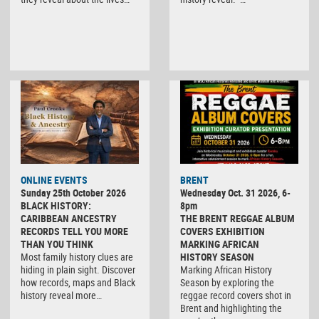
ONLINE EVENTS
BRENT
Sunday 25th October 2026
Wednesday Oct. 31 2026, 6-
BLACK HISTORY:
8pm
CARIBBEAN ANCESTRY
THE BRENT REGGAE ALBUM
RECORDS TELL YOU MORE
COVERS EXHIBITION
THAN YOU THINK
MARKING AFRICAN
Most family history clues are
HISTORY SEASON
hiding in plain sight. Discover
Marking African History
how records, maps and Black
Season by exploring the
history reveal more…
reggae record covers shot in
Brent and highlighting the