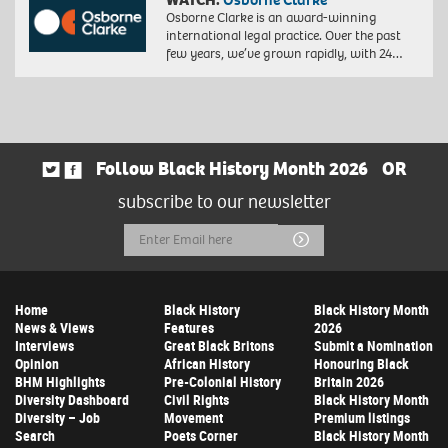
Osborne Clarke is an award-winning
international legal practice. Over the past
few years, we’ve grown rapidly, with 24…
Follow Black History Month 2026
OR
subscribe to our newsletter
Email
Submit
Address
Home
Black History
Black History Month
News & Views
Features
2026
Interviews
Great Black Britons
Submit a Nomination
Opinion
African History
Honouring Black
BHM Highlights
Pre-Colonial History
Britain 2026
Diversity Dashboard
Civil Rights
Black History Month
Diversity – Job
Movement
Premium listings
Search
Poets Corner
Black History Month