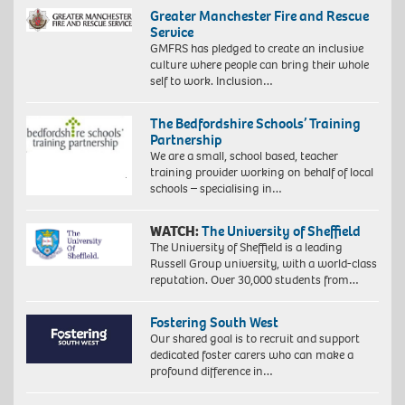
Greater Manchester Fire and Rescue
Service
GMFRS has pledged to create an inclusive
culture where people can bring their whole
self to work. Inclusion…
The Bedfordshire Schools’ Training
Partnership
We are a small, school based, teacher
training provider working on behalf of local
schools – specialising in…
WATCH:
The University of Sheffield
The University of Sheffield is a leading
Russell Group university, with a world-class
reputation. Over 30,000 students from…
Fostering South West
Our shared goal is to recruit and support
dedicated foster carers who can make a
profound difference in…