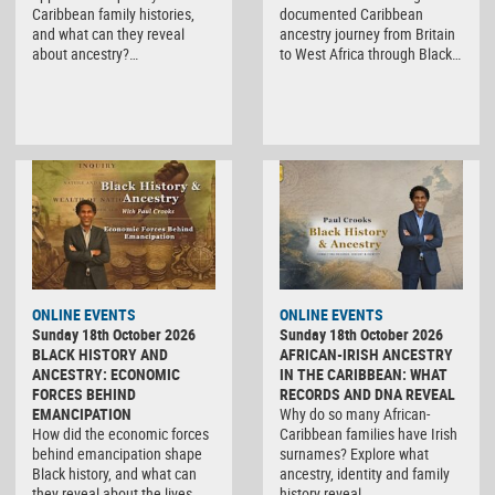
Caribbean family histories,
documented Caribbean
and what can they reveal
ancestry journey from Britain
about ancestry?…
to West Africa through Black…
ONLINE EVENTS
ONLINE EVENTS
Sunday 18th October 2026
Sunday 18th October 2026
BLACK HISTORY AND
AFRICAN-IRISH ANCESTRY
ANCESTRY: ECONOMIC
IN THE CARIBBEAN: WHAT
FORCES BEHIND
RECORDS AND DNA REVEAL
EMANCIPATION
Why do so many African-
How did the economic forces
Caribbean families have Irish
behind emancipation shape
surnames? Explore what
Black history, and what can
ancestry, identity and family
they reveal about the lives…
history reveal. …