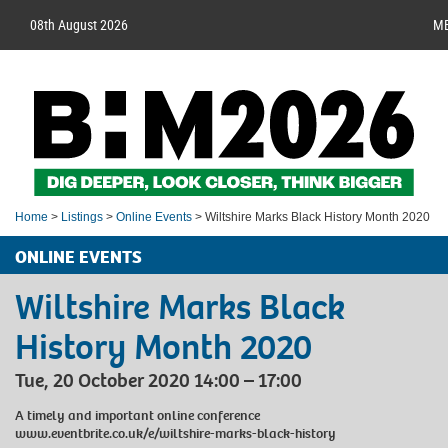
08th August 2026
M
Home
>
Listings
>
Online Events
> Wiltshire Marks Black History Month 2020
ONLINE EVENTS
Wiltshire Marks Black
History Month 2020
Tue, 20 October 2020 14:00 – 17:00
A timely and important online conference
www.eventbrite.co.uk/e/wiltshire-marks-black-history