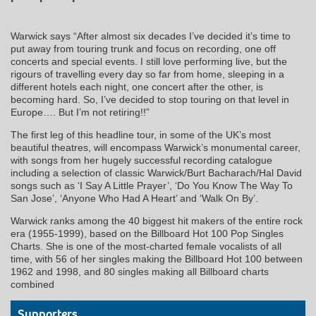
Warwick says “After almost six decades I’ve decided it’s time to
put away from touring trunk and focus on recording, one off
concerts and special events. I still love performing live, but the
rigours of travelling every day so far from home, sleeping in a
different hotels each night, one concert after the other, is
becoming hard. So, I’ve decided to stop touring on that level in
Europe…. But I’m not retiring!!”
The first leg of this headline tour, in some of the UK’s most
beautiful theatres, will encompass Warwick’s monumental career,
with songs from her hugely successful recording catalogue
including a selection of classic Warwick/Burt Bacharach/Hal David
songs such as ‘I Say A Little Prayer’, ‘Do You Know The Way To
San Jose’, ‘Anyone Who Had A Heart’ and ‘Walk On By’.
Warwick ranks among the 40 biggest hit makers of the entire rock
era (1955-1999), based on the Billboard Hot 100 Pop Singles
Charts. She is one of the most-charted female vocalists of all
time, with 56 of her singles making the Billboard Hot 100 between
1962 and 1998, and 80 singles making all Billboard charts
combined
Supporters