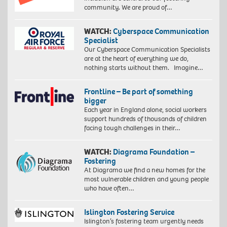
community. We are proud of…
WATCH:
Cyberspace Communication
Specialist
Our Cyberspace Communication Specialists
are at the heart of everything we do,
nothing starts without them. Imagine…
Frontline – Be part of something
bigger
Each year in England alone, social workers
support hundreds of thousands of children
facing tough challenges in their…
WATCH:
Diagrama Foundation –
Fostering
At Diagrama we find a new homes for the
most vulnerable children and young people
who have often…
Islington Fostering Service
Islington’s fostering team urgently needs