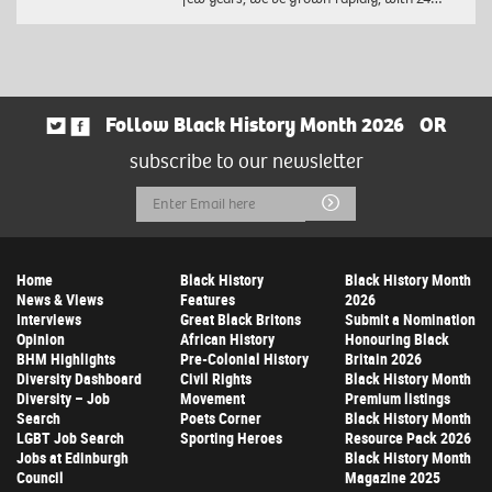
Follow Black History Month 2026
OR
subscribe to our newsletter
Email
Submit
Address
Home
Black History
Black History Month
News & Views
Features
2026
Interviews
Great Black Britons
Submit a Nomination
Opinion
African History
Honouring Black
BHM Highlights
Pre-Colonial History
Britain 2026
Diversity Dashboard
Civil Rights
Black History Month
Diversity – Job
Movement
Premium listings
Search
Poets Corner
Black History Month
LGBT Job Search
Sporting Heroes
Resource Pack 2026
Jobs at Edinburgh
Black History Month
Council
Magazine 2025