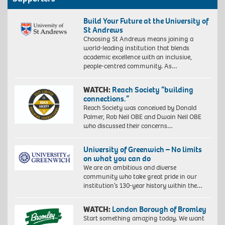
Build Your Future at the University of
St Andrews
Choosing St Andrews means joining a
world-leading institution that blends
academic excellence with an inclusive,
people-centred community. As…
WATCH:
Reach Society “building
connections.”
Reach Society was conceived by Donald
Palmer, Rob Neil OBE and Dwain Neil OBE
who discussed their concerns…
University of Greenwich – No limits
on what you can do
We are an ambitious and diverse
community who take great pride in our
institution’s 130-year history within the…
WATCH:
London Borough of Bromley
Start something amazing today. We want