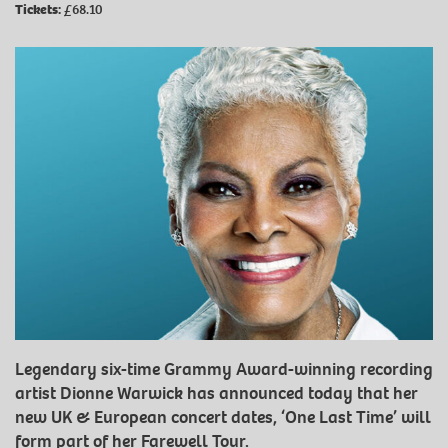
Tickets:
£68.10
Legendary six-time Grammy Award-winning recording
artist Dionne Warwick has announced today that her
new UK & European concert dates, ‘One Last Time’ will
form part of her Farewell Tour.