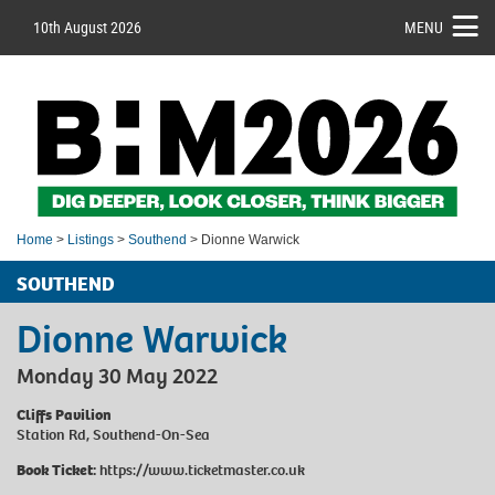
10th August 2026
MENU
Home
>
Listings
>
Southend
> Dionne Warwick
SOUTHEND
Dionne Warwick
Monday 30 May 2022
Cliffs Pavilion
Station Rd, Southend-On-Sea
Book Ticket:
https://www.ticketmaster.co.uk