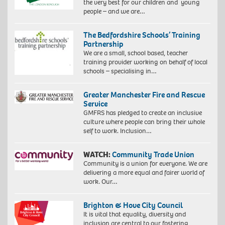
the very best for our children and young
people – and we are…
The Bedfordshire Schools’ Training
Partnership
We are a small, school based, teacher
training provider working on behalf of local
schools – specialising in…
Greater Manchester Fire and Rescue
Service
GMFRS has pledged to create an inclusive
culture where people can bring their whole
self to work. Inclusion…
WATCH:
Community Trade Union
Community is a union for everyone. We are
delivering a more equal and fairer world of
work. Our…
Brighton & Hove City Council
It is vital that equality, diversity and
inclusion are central to our fostering