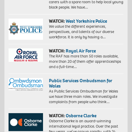
carers with a spare room to help local young
black people. We have…
WATCH:
West Yorkshire Police
We value the different experiences,
perspectives, and talents of our diverse
workforce. It is only by having a…
WATCH:
Royal Air Force
The RAF has more than 50 roles available,
more than 20 of them offer apprenticeships
and a full-time…
Public Services Ombudsman for
Wales
As Public Services Ombudsman for Wales
we have three main roles. We investigate
complaints from people who think…
WATCH:
Osborne Clarke
Osborne Clarke is an award-winning
international legal practice. Over the past
few years, we’ve grown rapidly, with 24…