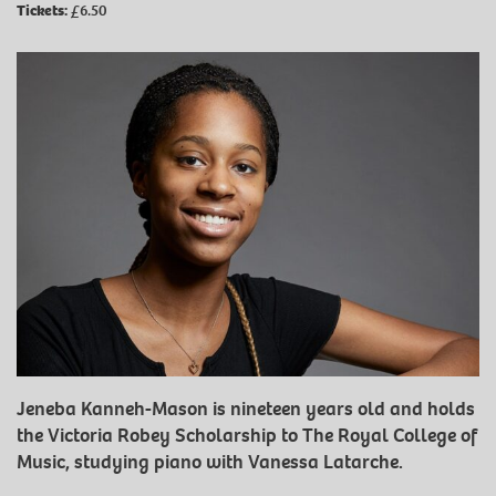
Tickets:
£6.50
Jeneba Kanneh-Mason is nineteen years old and holds
the Victoria Robey Scholarship to The Royal College of
Music, studying piano with Vanessa Latarche.