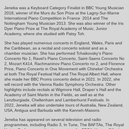
Jeneba was a Keyboard Category Finalist in BBC Young Musician
2018, winner of the Murs du Son Prize at the Lagny-Sur-Marne
International Piano Competition in France 2014 and The
Nottingham Young Musician 2013. She was also winner of the Iris
Dyer Piano Prize at The Royal Academy of Music, Junior
Academy, where she studied with Patsy Toh.
She has played numerous concerts in England, Wales, Paris and
the Caribbean, as a recital and concerto soloist and as a
chamber musician. She has performed Tchaikovsky’s Piano
Concerto No 1, Ravel’s Piano Concerto, Saint-Saens Concerto No
2, Mozart K414, Rachmaninov Piano Concerto no 2, and Florence
Price, Piano Concerto in One Movement with Chineke! Orchestra
at both The Royal Festival Hall and The Royal Albert Hall, where
she made her BBC Proms concerto debut in 2021. In 2022, she
will record with the Vienna Radio Symphony Orchestra. Other
highlights include recitals at Wigmore Hall, Draper’s Hall and the
Academy of Saint Martin in the Fields, as well as at the
Lenzburgiade, Cheltenham and Lamberhurst Festivals. In
2022, Jeneba will also undertake tours of Australia, New Zealand,
USA, Antigua and Barbuda with the Kanneh-Masons.
Jeneba has appeared on several television and radio
programmes, including Radio 3, In Tune, The BAFTAs, The Royal