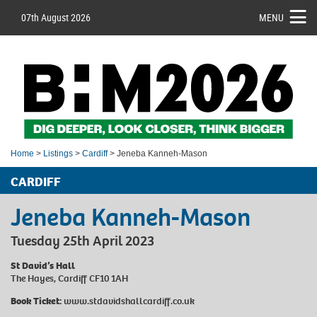
07th August 2026
MENU
Home
>
Listings
>
Cardiff
> Jeneba Kanneh-Mason
CARDIFF
Jeneba Kanneh-Mason
Tuesday 25th April 2023
St David’s Hall
The Hayes, Cardiff CF10 1AH
Book Ticket:
www.stdavidshallcardiff.co.uk