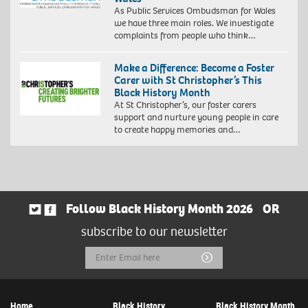
As Public Services Ombudsman for Wales
we have three main roles. We investigate
complaints from people who think…
Make a Difference: Become a Foster
Carer with St Christopher’s This
Black History Month
At St Christopher’s, our foster carers
support and nurture young people in care
to create happy memories and…
Follow Black History Month 2026
OR
subscribe to our newsletter
Email
Submit
Address
Home
Black History
Black History Month