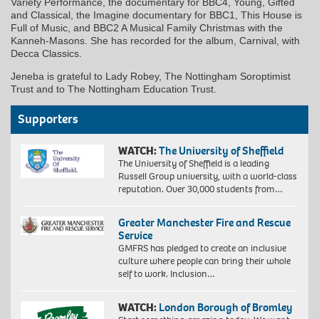
Variety Performance, the documentary for BBC4, Young, Gifted
and Classical, the Imagine documentary for BBC1, This House is
Full of Music, and BBC2 A Musical Family Christmas with the
Kanneh-Masons. She has recorded for the album, Carnival, with
Decca Classics.
Jeneba is grateful to Lady Robey, The Nottingham Soroptimist
Trust and to The Nottingham Education Trust.
Supporters
WATCH:
The University of Sheffield
The University of Sheffield is a leading
Russell Group university, with a world-class
reputation. Over 30,000 students from…
Greater Manchester Fire and Rescue
Service
GMFRS has pledged to create an inclusive
culture where people can bring their whole
self to work. Inclusion…
WATCH:
London Borough of Bromley