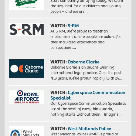
Start something amazing today. We want
the very best for our children and young
people – and we are…
WATCH:
S-RM
At S-RM, we’re proud to foster an
environment where people are valued for
their individual experiences and
perspectives….
WATCH:
Osborne Clarke
Osborne Clarke is an award-winning
international legal practice. Over the past
few years, we’ve grown rapidly, with 24…
WATCH:
Cyberspace Communication
Specialist
Our Cyberspace Communication Specialists
are at the heart of everything we do,
nothing starts without them. Imagine…
WATCH:
West Midlands Police
West Midlands Police (WMP) is proud to