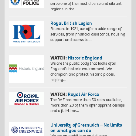
serve one of the most diverse and vibrant
regions in the…
Royal British Legion
Founded in 1921, we offer a wide range of
services, from financial assistance, housing
support and access to…
WATCH:
Historic England
We are the public body that looks after
England’s historic environment. We
champion and protect historic places,
helping…
WATCH:
Royal Air Force
The RAF has more than 50 roles available,
more than 20 of them offer apprenticeships
and a full-time…
University of Greenwich – No limits
on what you can do
We are an ambitious and diverse