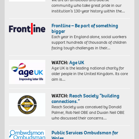
community who take great pride in our
institution’s 130-year history within the…
Frontline – Be part of something
bigger
Each year in England alone, social workers
support hundreds of thousands of children
facing tough challenges in their…
WATCH:
Age UK
Age UK is the leading national charity for
older people in the United Kingdom. Its core
aim is…
WATCH:
Reach Society “building
connections.”
Reach Society was conceived by Donald
Palmer, Rob Neil OBE and Dwain Neil OBE
who discussed their concerns…
Public Services Ombudsman for
Wales