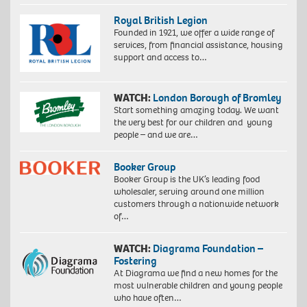
Royal British Legion
Founded in 1921, we offer a wide range of
services, from financial assistance, housing
support and access to…
WATCH:
London Borough of Bromley
Start something amazing today. We want
the very best for our children and young
people – and we are…
Booker Group
Booker Group is the UK’s leading food
wholesaler, serving around one million
customers through a nationwide network
of…
WATCH:
Diagrama Foundation –
Fostering
At Diagrama we find a new homes for the
most vulnerable children and young people
who have often…