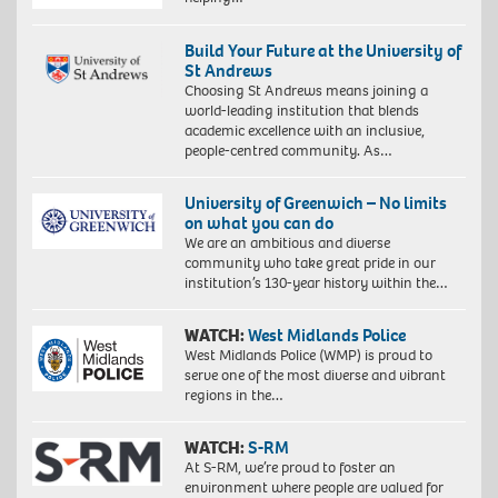
Build Your Future at the University of
St Andrews
Choosing St Andrews means joining a
world-leading institution that blends
academic excellence with an inclusive,
people-centred community. As…
University of Greenwich – No limits
on what you can do
We are an ambitious and diverse
community who take great pride in our
institution’s 130-year history within the…
WATCH:
West Midlands Police
West Midlands Police (WMP) is proud to
serve one of the most diverse and vibrant
regions in the…
WATCH:
S-RM
At S-RM, we’re proud to foster an
environment where people are valued for