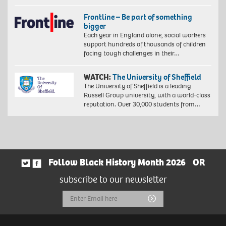
Frontline – Be part of something
bigger
Each year in England alone, social workers
support hundreds of thousands of children
facing tough challenges in their…
WATCH:
The University of Sheffield
The University of Sheffield is a leading
Russell Group university, with a world-class
reputation. Over 30,000 students from…
Follow Black History Month 2026
OR
subscribe to our newsletter
Email
Submit
Address