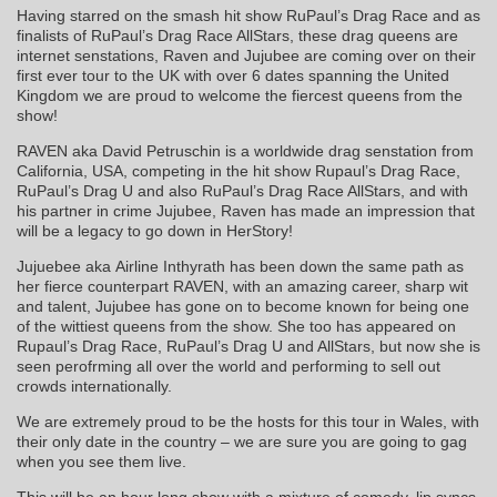
Having starred on the smash hit show RuPaul’s Drag Race and as
finalists of RuPaul’s Drag Race AllStars, these drag queens are
internet senstations, Raven and Jujubee are coming over on their
first ever tour to the UK with over 6 dates spanning the United
Kingdom we are proud to welcome the fiercest queens from the
show!
RAVEN aka David Petruschin is a worldwide drag senstation from
California, USA, competing in the hit show Rupaul’s Drag Race,
RuPaul’s Drag U and also RuPaul’s Drag Race AllStars, and with
his partner in crime Jujubee, Raven has made an impression that
will be a legacy to go down in HerStory!
Jujuebee aka Airline Inthyrath has been down the same path as
her fierce counterpart RAVEN, with an amazing career, sharp wit
and talent, Jujubee has gone on to become known for being one
of the wittiest queens from the show. She too has appeared on
Rupaul’s Drag Race, RuPaul’s Drag U and AllStars, but now she is
seen perofrming all over the world and performing to sell out
crowds internationally.
We are extremely proud to be the hosts for this tour in Wales, with
their only date in the country – we are sure you are going to gag
when you see them live.
This will be an hour long show with a mixture of comedy, lip syncs