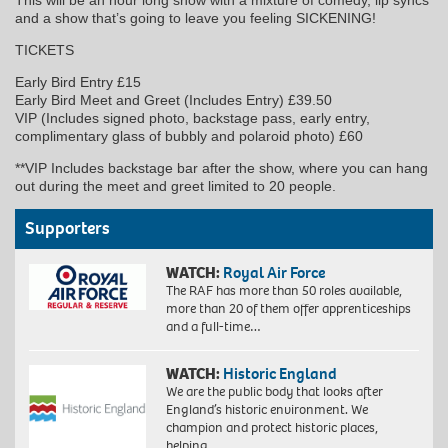
and a show that’s going to leave you feeling SICKENING!
TICKETS
Early Bird Entry £15
Early Bird Meet and Greet (Includes Entry) £39.50
VIP (Includes signed photo, backstage pass, early entry,
complimentary glass of bubbly and polaroid photo) £60
**VIP Includes backstage bar after the show, where you can hang
out during the meet and greet limited to 20 people.
Supporters
WATCH:
Royal Air Force
The RAF has more than 50 roles available,
more than 20 of them offer apprenticeships
and a full-time…
WATCH:
Historic England
We are the public body that looks after
England’s historic environment. We
champion and protect historic places,
helping…