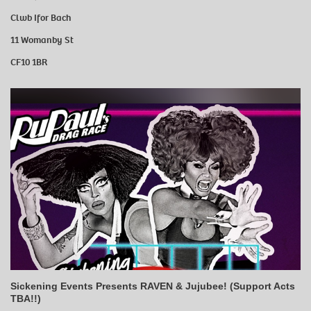
Clwb Ifor Bach
11 Womanby St
CF10 1BR
Sickening Events Presents RAVEN & Jujubee! (Support Acts
TBA!!)