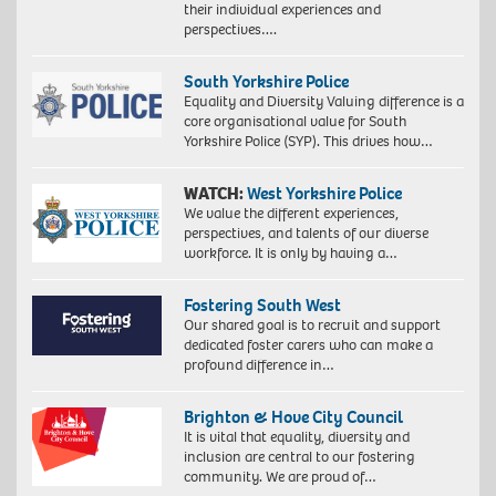
their individual experiences and
perspectives….
South Yorkshire Police
Equality and Diversity Valuing difference is a
core organisational value for South
Yorkshire Police (SYP). This drives how…
WATCH:
West Yorkshire Police
We value the different experiences,
perspectives, and talents of our diverse
workforce. It is only by having a…
Fostering South West
Our shared goal is to recruit and support
dedicated foster carers who can make a
profound difference in…
Brighton & Hove City Council
It is vital that equality, diversity and
inclusion are central to our fostering
community. We are proud of…