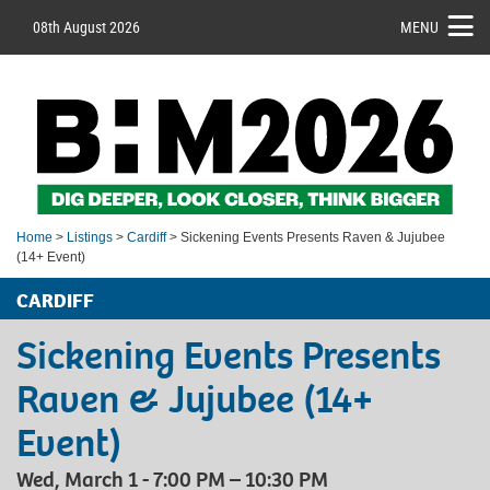
08th August 2026
MENU
Home
>
Listings
>
Cardiff
> Sickening Events Presents Raven & Jujubee
(14+ Event)
CARDIFF
Sickening Events Presents
Raven & Jujubee (14+
Event)
Wed, March 1 - 7:00 PM – 10:30 PM