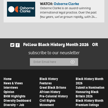
WATCH:
Osborne Clarke
Osborne Clarke is an award-winning
international legal practice. Over the past
few years, we’ve grown rapidly, with 24…
Follow Black History Month 2026
OR
subscribe to our newsletter
Email
Submit
Address
Home
Black History
Black History Month
News & Views
Features
2026
Interviews
Great Black Britons
Submit a Nomination
Opinion
African History
Honouring Black
BHM Highlights
Pre-Colonial History
Britain 2026
Diversity Dashboard
Civil Rights
Black History Month
Diversity – Job
Movement
Premium listings