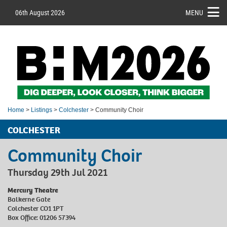
06th August 2026
MENU
Home
>
Listings
>
Colchester
> Community Choir
COLCHESTER
Community Choir
Thursday 29th Jul 2021
Mercury Theatre
Balkerne Gate
Colchester CO1 1PT
Box Office: 01206 57394