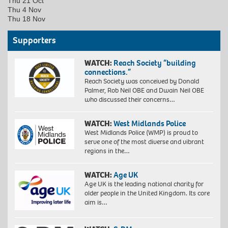
Thu 21 Oct
Thu 4 Nov
Thu 18 Nov
Supporters
WATCH:
Reach Society “building
connections.”
Reach Society was conceived by Donald
Palmer, Rob Neil OBE and Dwain Neil OBE
who discussed their concerns…
WATCH:
West Midlands Police
West Midlands Police (WMP) is proud to
serve one of the most diverse and vibrant
regions in the…
WATCH:
Age UK
Age UK is the leading national charity for
older people in the United Kingdom. Its core
aim is…