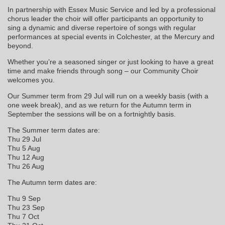
In partnership with Essex Music Service and led by a professional
chorus leader the choir will offer participants an opportunity to
sing a dynamic and diverse repertoire of songs with regular
performances at special events in Colchester, at the Mercury and
beyond.
Whether you’re a seasoned singer or just looking to have a great
time and make friends through song – our Community Choir
welcomes you.
Our Summer term from 29 Jul will run on a weekly basis (with a
one week break), and as we return for the Autumn term in
September the sessions will be on a fortnightly basis.
The Summer term dates are:
Thu 29 Jul
Thu 5 Aug
Thu 12 Aug
Thu 26 Aug
The Autumn term dates are:
Thu 9 Sep
Thu 23 Sep
Thu 7 Oct