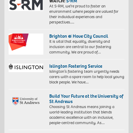
WATCH:
S-RM
At S-RM, we’re proud to foster an
environment where people are valued for
their individual experiences and
perspectives….
Brighton & Hove City Council
It is vital that equality, diversity and
inclusion are central to our fostering
community. We are proud of…
Islington Fostering Service
Islington’s fostering team urgently needs
carers with a spare room to help local young
black people. We have…
Build Your Future at the University of
St Andrews
Choosing St Andrews means joining a
world-leading institution that blends
academic excellence with an inclusive,
people-centred community. As…