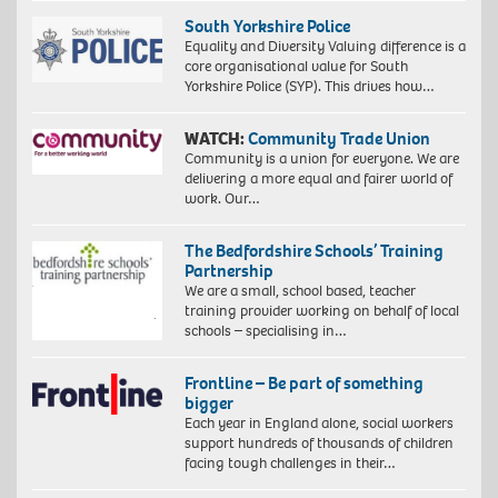
South Yorkshire Police
Equality and Diversity Valuing difference is a
core organisational value for South
Yorkshire Police (SYP). This drives how…
WATCH:
Community Trade Union
Community is a union for everyone. We are
delivering a more equal and fairer world of
work. Our…
The Bedfordshire Schools’ Training
Partnership
We are a small, school based, teacher
training provider working on behalf of local
schools – specialising in…
Frontline – Be part of something
bigger
Each year in England alone, social workers
support hundreds of thousands of children
facing tough challenges in their…