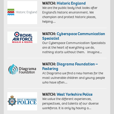
WATCH:
Historic England
We are the public body that looks after
England’s historic environment. We
champion and protect historic places,
helping…
WATCH:
Cyberspace Communication
Specialist
Our Cyberspace Communication Specialists
are at the heart of everything we do,
nothing starts without them. Imagine…
WATCH:
Diagrama Foundation –
Fostering
At Diagrama we find a new homes for the
most vulnerable children and young people
who have often…
WATCH:
West Yorkshire Police
We value the different experiences,
perspectives, and talents of our diverse
workforce. It is only by having a…