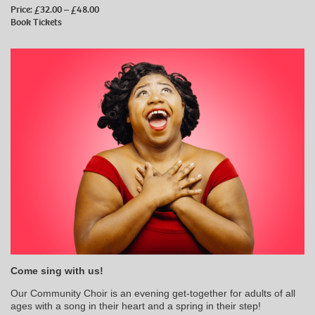
Price: £32.00 – £48.00
Book Tickets
Come sing with us!
Our Community Choir is an evening get-together for adults of all
ages with a song in their heart and a spring in their step!