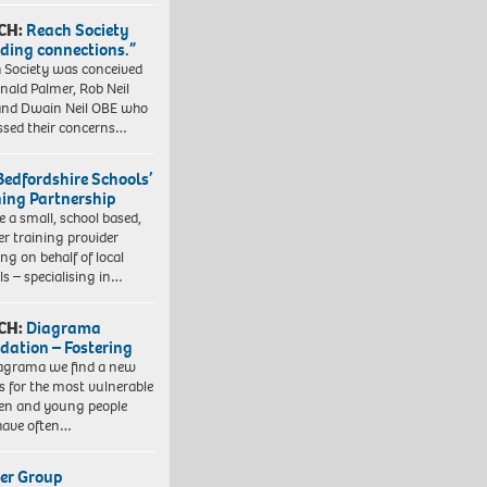
CH:
Reach Society
lding connections.”
 Society was conceived
nald Palmer, Rob Neil
nd Dwain Neil OBE who
ssed their concerns…
Bedfordshire Schools’
ning Partnership
e a small, school based,
er training provider
ng on behalf of local
ls – specialising in…
CH:
Diagrama
dation – Fostering
agrama we find a new
 for the most vulnerable
ren and young people
have often…
er Group