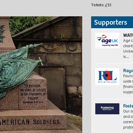
Tickets: £15
Supporters
WAT
Age U
charit
Unite
is…
Roya
Found
wide 
finan
suppo
Fost
Our s
and s
carer
profo