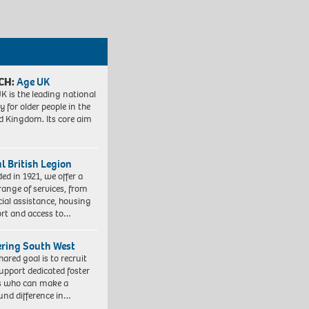
CH:
Age UK
K is the leading national
y for older people in the
d Kingdom. Its core aim
l British Legion
ed in 1921, we offer a
range of services, from
cial assistance, housing
rt and access to…
ering South West
hared goal is to recruit
upport dedicated foster
s who can make a
und difference in…