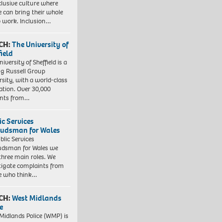
clusive culture where
e can bring their whole
to work. Inclusion…
CH:
The University of
field
iversity of Sheffield is a
ng Russell Group
rsity, with a world-class
ation. Over 30,000
ents from…
ic Services
dsman for Wales
blic Services
dsman for Wales we
three main roles. We
tigate complaints from
e who think…
CH:
West Midlands
e
Midlands Police (WMP) is