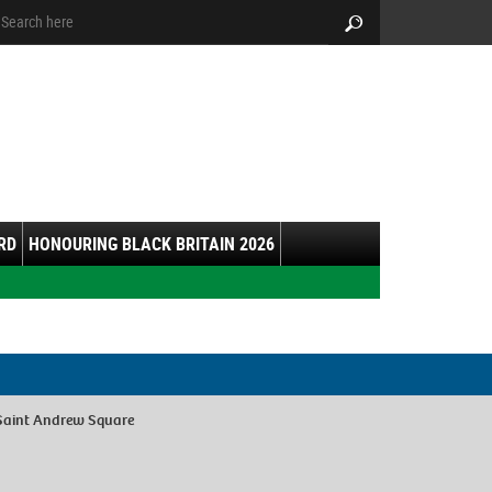
arch:
Search
RD
HONOURING BLACK BRITAIN 2026
Saint Andrew Square