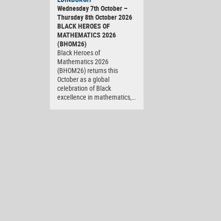
Wednesday 7th October –
Thursday 8th October 2026
BLACK HEROES OF
MATHEMATICS 2026
(BHOM26)
Black Heroes of
Mathematics 2026
(BHOM26) returns this
October as a global
celebration of Black
excellence in mathematics,…