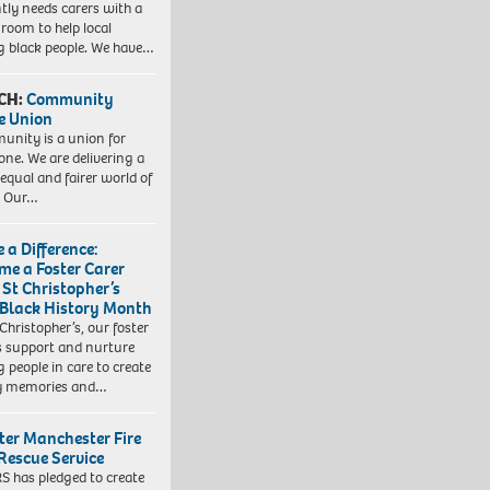
tly needs carers with a
 room to help local
 black people. We have…
CH:
Community
e Union
nity is a union for
one. We are delivering a
equal and fairer world of
. Our…
 a Difference:
me a Foster Carer
 St Christopher’s
 Black History Month
 Christopher’s, our foster
s support and nurture
 people in care to create
y memories and…
ter Manchester Fire
Rescue Service
 has pledged to create