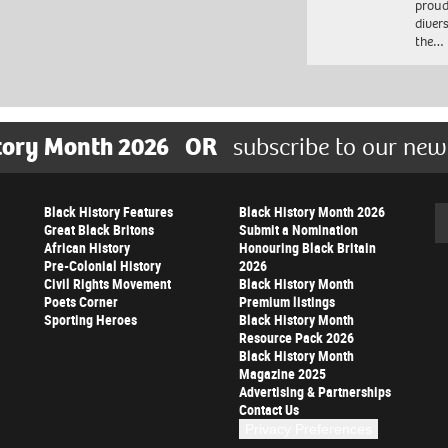
proud
diver
the…
tory Month 2026
OR
subscribe to our new
Black History Features
Black History Month 2026
Se
Great Black Britons
Submit a Nomination
African History
Honouring Black Britain
Pre-Colonial History
2026
Civil Rights Movement
Black History Month
Poets Corner
Premium listings
Sporting Heroes
Black History Month
Resource Pack 2026
Black History Month
Magazine 2025
Advertising & Partnerships
Contact Us
Privacy Preferences