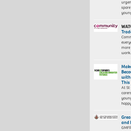
urgen
spare
young
WAT
Trad
Commu
every
more 
work
Make
Beco
with
This
At St
carer
young
happ
Grea
and 
GMFRS