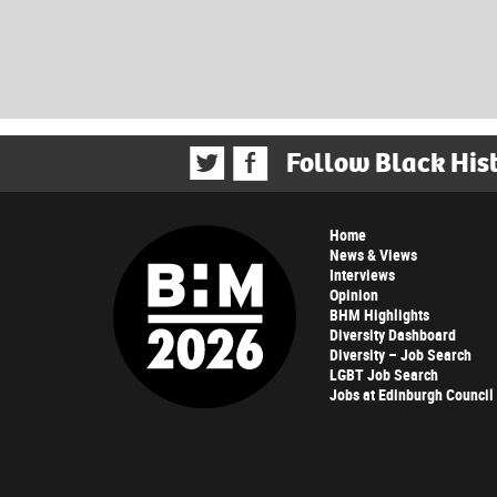
Follow Black His
Home
News & Views
Interviews
Opinion
BHM Highlights
Diversity Dashboard
Diversity – Job Search
LGBT Job Search
Jobs at Edinburgh Council