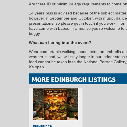
Are there ID or minimum age requirements to come on
14 years plus is advised because of the subject matter 
however in September and October, with music, dance
presentations, so please get in touch if you work in or 
have come with babes-in-arms, so you’re welcome to at
buggy.
What can I bring into the event?
Wear comfortable walking shoes, bring an umbrella and 
weather is bad, we will stay longer in our indoor stops
food cannot be taken in to the National Portrait Galle
it’s open.
MORE EDINBURGH LISTINGS
EDINBURGH