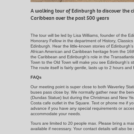
A walking tour of Edinburgh to discover the ci
Caribbean over the past 500 years
The tour will be led by Lisa Williams, founder of the 
Honorary Fellow in the department of History, Classics
Edinburgh. Hear the little-known stories of Edinburgh’s
African American and Caribbean heritage from the 16th
the Caribbean and Edinburgh’s role in the Transatlant
Town to the Old Town will make you see Edinburgh’s st
The route itself is fairly gentle, lasts up to 2 hours a
FAQs
Our meeting point is super close to both Waverley Sta
buses pass close by. We normally gather near the benc
(Dundas Statue) but during the Christmas and New Year
Costa cafe outlet in the Square. Text or phone me if yo
advance if you have any special requirements or access
accommodate your needs.
Tours are limited to 20 people max. Please bring a mask
available if necessary. Your contact details will also be