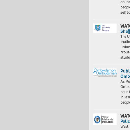
an in
peopl
self 
WAT
Shef
The Un
leadi
unive
reput
stud
Publ
Ombu
As Pu
Ombu
have 
inves
peopl
WAT
Polic
West 