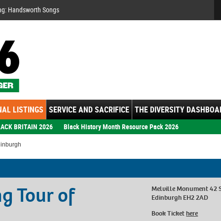
Se
ng: Handsworth Songs
AL LISTINGS
SERVICE AND SACRIFICE
THE DIVERSITY DASHBOA
ACK BRITAIN 2026
Black History Month Resource Pack 2026
dinburgh
g Tour of
Melville Monument 42 
Edinburgh EH2 2AD
Book Ticket
here