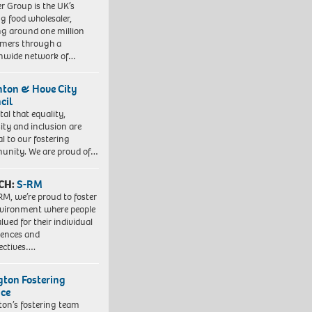
r Group is the UK’s
ng food wholesaler,
ng around one million
mers through a
nwide network of…
hton & Hove City
cil
vital that equality,
sity and inclusion are
al to our fostering
nity. We are proud of…
CH:
S-RM
RM, we’re proud to foster
vironment where people
lued for their individual
iences and
ectives….
ngton Fostering
ice
gton’s fostering team