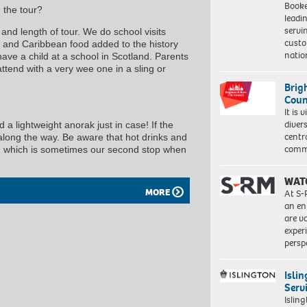
Booke
 the tour?
leadi
servi
and length of tour. We do school visits
custo
 and Caribbean food added to the history
natio
have a child at a school in Scotland. Parents
tend with a very wee one in a sling or
Brig
Coun
It is 
diver
a lightweight anorak just in case! If the
centr
 along the way. Be aware that hot drinks and
commu
ry, which is sometimes our second stop when
WAT
MORE
At S-
an en
are va
exper
persp
Isli
Serv
Islin