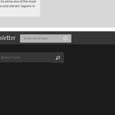
 to serve one of the most
se and vibrant regions in
sletter
Email
Submit
Address
arch:
Search