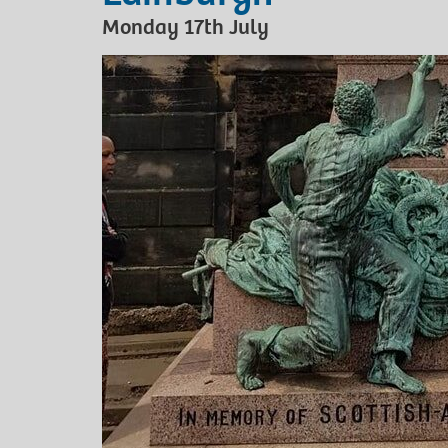
Monday 17th July