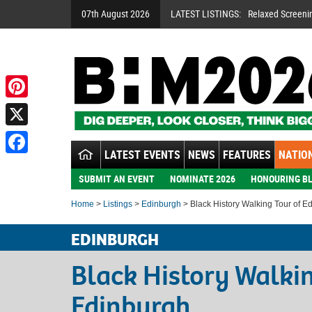
07th August 2026
LATEST LISTINGS:
Relaxed Screeni
Pinterest
X
LATEST EVENTS
NEWS
FEATURES
NATION
Facebook
SUBMIT AN EVENT
NOMINATE 2026
HONOURING BL
Home
>
Listings
>
Edinburgh
> Black History Walking Tour of E
EDINBURGH
Black History Walkin
Edinburgh