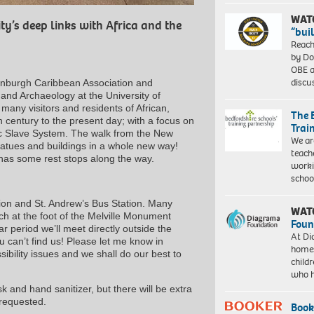
WAT
ty’s deep links with Africa and the
“bui
Reach
by Do
OBE a
discu
Edinburgh Caribbean Association and
 and Archaeology at the University of
 many visitors and residents of African,
The 
 century to the present day; with a focus on
Trai
ic Slave System. The walk from the New
We ar
atues and buildings in a whole new way!
teach
nd has some rest stops along the way.
worki
schoo
tion and St. Andrew’s Bus Station. Many
WAT
h at the foot of the Melville Monument
Foun
 period we’ll meet directly outside the
At Di
u can’t find us! Please let me know in
homes
ibility issues and we shall do our best to
child
who 
 and hand sanitizer, but there will be extra
 requested.
Book