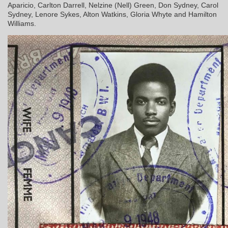
Aparicio, Carlton Darrell, Nelzine (Nell) Green, Don Sydney, Carol
Sydney, Lenore Sykes, Alton Watkins, Gloria Whyte and Hamilton
Williams.