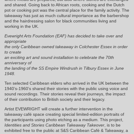
and shared. Going back to African roots, cooking and the Dutch
pot or cooking pot was the central place for the family activity. The
takeaway has just as much cultural importance as the barbershop
and the hairdressing salon for black communities living and
working in the UK.
Evewright Arts Foundation (EAF) has decided to take over and
appropriate
the only Caribbean owned takeaway in Colchester Essex in order
to create
an exciting art and sound installation to celebrate the 70th
anniversary of
the landing of the SS Empire Windrush in Tilbury Essex in June
1948.
Ten selected Caribbean elders who arrived in the UK between the
1940’s-1960’s shared their stories with the public using voice and
sound recordings. Their stories reveal their journeys, the impact
of their contribution to British society and their legacy.
Artist EVEWRIGHT will create a further intervention in the
takeaway café space creating special limited-edition portraits of
the participants using photo etching as a medium. This project,
Identities and Stories Caribbean Takeaway Takeover
, is to be
exhibited free to the public at S&S Caribbean Café & Takeaway, a