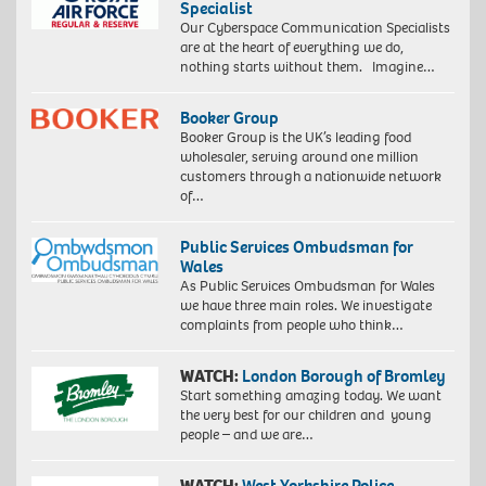
Specialist
Our Cyberspace Communication Specialists
are at the heart of everything we do,
nothing starts without them. Imagine…
Booker Group
Booker Group is the UK’s leading food
wholesaler, serving around one million
customers through a nationwide network
of…
Public Services Ombudsman for
Wales
As Public Services Ombudsman for Wales
we have three main roles. We investigate
complaints from people who think…
WATCH:
London Borough of Bromley
Start something amazing today. We want
the very best for our children and young
people – and we are…
WATCH:
West Yorkshire Police