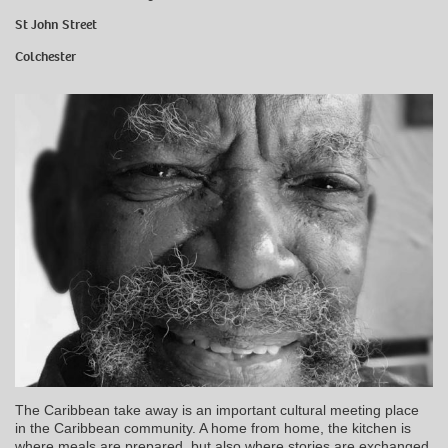
St John Street
Colchester
The Caribbean take away is an important cultural meeting place
in the Caribbean community. A home from home, the kitchen is
where meals are prepared, but also where stories are exchanged