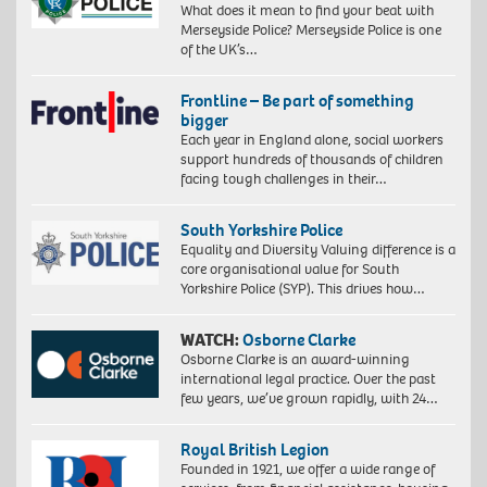
What does it mean to find your beat with
Merseyside Police? Merseyside Police is one
of the UK’s…
Frontline – Be part of something
bigger
Each year in England alone, social workers
support hundreds of thousands of children
facing tough challenges in their…
South Yorkshire Police
Equality and Diversity Valuing difference is a
core organisational value for South
Yorkshire Police (SYP). This drives how…
WATCH:
Osborne Clarke
Osborne Clarke is an award-winning
international legal practice. Over the past
few years, we’ve grown rapidly, with 24…
Royal British Legion
Founded in 1921, we offer a wide range of