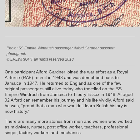
Photo: SS Empire Windrush passenger Alford Gardner passport
photograph
© EVEWRIGHT all rights reserved 2018
One participant Alford Gardner joined the war effort as a Royal
Airforce (RAF) recruit in 1943 and was demobbed back to
Jamaica in 1947. He returned to England as one of the few
original passengers still alive today who travelled on the SS
Empire Windrush from Jamaica to Tilbury Essex in 1948. At aged
92 Alford can remember his journey and his life vividly. Alford said
he was, “proud that a man who wouldn’t learn British history is
now history.”
There are many more stories from men and women who worked
as midwives, nurses, post office worker, teachers, professional
singer, factory workers and mechanics.