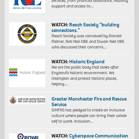
services, from financial assistance, housing
support and access to…
WATCH:
Reach Society “building
connections.”
Reach Society was conceived by Donald
Palmer, Rob Neil OBE and Dwain Neil OBE
who discussed their concerns…
WATCH:
Historic England
We are the public body that looks after
England’s historic environment. We
champion and protect historic places,
helping…
Greater Manchester Fire and Rescue
Service
GMFRS has pledged to create an inclusive
culture where people can bring their whole
self to work. Inclusion…
WATCH:
Cyberspace Communication