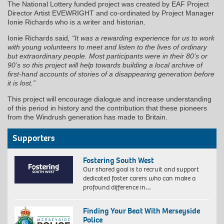
The National Lottery funded project was created by EAF Project
Director Artist EVEWRIGHT and co-ordinated by Project Manager
Ionie Richards who is a writer and historian.
Ionie Richards said
, “It was a rewarding experience for us to work
with young volunteers to meet and listen to the lives of ordinary
but extraordinary people. Most participants were in their 80’s or
90’s so this project will help towards building a local archive of
first-hand accounts of stories of a disappearing generation before
it is lost.”
This project will encourage dialogue and increase understanding
of this period in history and the contribution that these pioneers
from the Windrush generation has made to Britain.
Supporters
Fostering South West
Our shared goal is to recruit and support
dedicated foster carers who can make a
profound difference in…
Finding Your Beat With Merseyside
Police