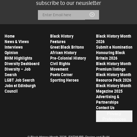
subscribe to our newsletter
Email
Submit
Address
Home
Black History
Black History Month
News & Views
Features
2026
Interviews
Great Black Britons
Submit a Nomination
Opinion
African History
Honouring Black
BHM Highlights
Pre-Colonial History
Britain 2026
Diversity Dashboard
Civil Rights
Black History Month
Diversity – Job
Movement
Premium listings
Search
Poets Corner
Black History Month
LGBT Job Search
Sporting Heroes
Resource Pack 2026
Jobs at Edinburgh
Black History Month
Council
Magazine 2025
Advertising &
Partnerships
Contact Us
Privacy
Preferences
© Black History Month 2026.
ENTWURF: Design and Build