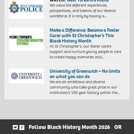
We value the different experiences,
perspectives, and talents of our diverse
workforce. It is only by having a…
Make a Difference: Become a Foster
Carer with St Christopher’s This
Black History Month
At St Christopher’s, our foster carers
support and nurture young people in care
to create happy memories and…
University of Greenwich – No limits
on what you can do
We are an ambitious and diverse
community who take great pride in our
institution’s 130-year history within the…
Follow Black History Month 2026
OR