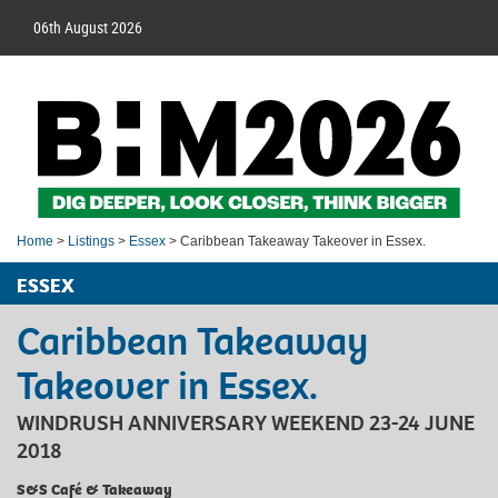
06th August 2026
Home
>
Listings
>
Essex
> Caribbean Takeaway Takeover in Essex.
ESSEX
Caribbean Takeaway
Takeover in Essex.
WINDRUSH ANNIVERSARY WEEKEND 23-24 JUNE
2018
S&S Café & Takeaway