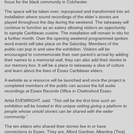
focus for the black community in Colchester.
The space will be taken over, repurposed and transformed into art
installation where sound recordings of the elder’s stories are
played throughout the day during the weekend. The takeaway will
continue to function as an eatery allowing visitors an opportunity
to sample Caribbean cuisine. The installation will remain in situ for
a further month. Over the opening weekend programmed spoken
word events will take place on the Saturday. Members of the
public can pop in and view the exhibition. Visitors will be
encouraged to commemorate their own parent’s arrival by adding
their names to a memorial wall, they can also add their stories to
our memory box. It will be a place to takeaway a slice of culture
and learn about the lives of Essex Caribbean elders.
A website as a resource will be launched and once the project is
completed members of the public can access the full audio
recordings at Essex Records Office in Chelmsford Essex.
Artist EVEWRIGHT, said:
“This will be the first time such an
exhibition will be hosted in this unique setting giving a platform to
people whose untold stories can be shared with the wider
community.”
The ten elders who shared their stories live in or have
connections to Essex. They are, Alford Gardner, Albertina (Tina)