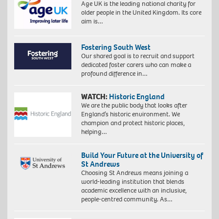
Age UK is the leading national charity for
older people in the United Kingdom. Its core
aim is…
Fostering South West
Our shared goal is to recruit and support
dedicated foster carers who can make a
profound difference in…
WATCH:
Historic England
We are the public body that looks after
England’s historic environment. We
champion and protect historic places,
helping…
Build Your Future at the University of
St Andrews
Choosing St Andrews means joining a
world-leading institution that blends
academic excellence with an inclusive,
people-centred community. As…