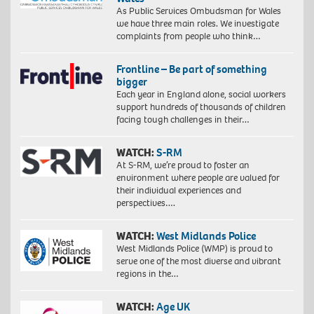
As Public Services Ombudsman for Wales
we have three main roles. We investigate
complaints from people who think…
Frontline – Be part of something
bigger
Each year in England alone, social workers
support hundreds of thousands of children
facing tough challenges in their…
WATCH:
S-RM
At S-RM, we’re proud to foster an
environment where people are valued for
their individual experiences and
perspectives….
WATCH:
West Midlands Police
West Midlands Police (WMP) is proud to
serve one of the most diverse and vibrant
regions in the…
WATCH:
Age UK