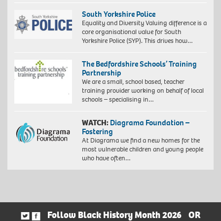
South Yorkshire Police
Equality and Diversity Valuing difference is a
core organisational value for South
Yorkshire Police (SYP). This drives how…
The Bedfordshire Schools’ Training
Partnership
We are a small, school based, teacher
training provider working on behalf of local
schools – specialising in…
WATCH:
Diagrama Foundation –
Fostering
At Diagrama we find a new homes for the
most vulnerable children and young people
who have often…
Follow Black History Month 2026
OR