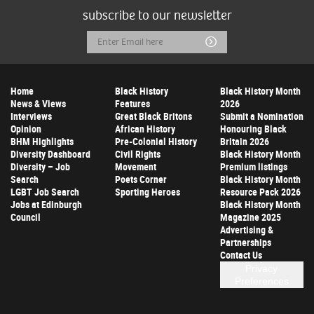
subscribe to our newsletter
Email
Submit
Address
Home
Black History
Black History Month
News & Views
Features
2026
Interviews
Great Black Britons
Submit a Nomination
Opinion
African History
Honouring Black
BHM Highlights
Pre-Colonial History
Britain 2026
Diversity Dashboard
Civil Rights
Black History Month
Diversity – Job
Movement
Premium listings
Search
Poets Corner
Black History Month
LGBT Job Search
Sporting Heroes
Resource Pack 2026
Jobs at Edinburgh
Black History Month
Council
Magazine 2025
Advertising &
Partnerships
Contact Us
Privacy
Preferences