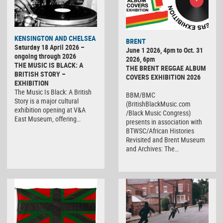
KENSINGTON AND CHELSEA
BRENT
Saturday 18 April 2026 –
June 1 2026, 4pm to Oct. 31
ongoing through 2026
2026, 6pm
THE MUSIC IS BLACK: A
THE BRENT REGGAE ALBUM
BRITISH STORY –
COVERS EXHIBITION 2026
EXHIBITION
The Music Is Black: A British
BBM/BMC
Story is a major cultural
(BritishBlackMusic.com
exhibition opening at V&A
/Black Music Congress)
East Museum, offering…
presents in association with
BTWSC/African Histories
Revisited and Brent Museum
and Archives: The…