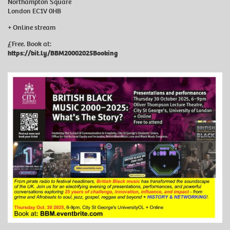
Northampton Square
London EC1V 0HB
+ Online stream
£Free. Book at:
https://bit.ly/BBM20002025Booking