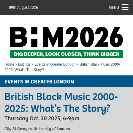
09th August 2026
MENU
Home
>
Listings
>
Events in Greater London
> British Black Music 2000-
2025: What’s The Story?
EVENTS IN GREATER LONDON
British Black Music 2000-
2025: What’s The Story?
Thursday Oct. 30 2025, 6-9pm
City St George’s, University of London