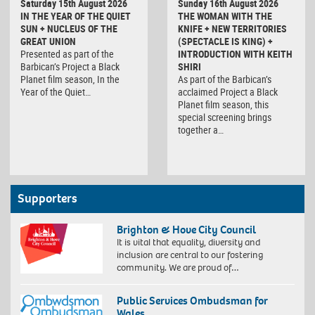
Saturday 15th August 2026
Sunday 16th August 2026
IN THE YEAR OF THE QUIET
THE WOMAN WITH THE
SUN + NUCLEUS OF THE
KNIFE + NEW TERRITORIES
GREAT UNION
(SPECTACLE IS KING) +
Presented as part of the
INTRODUCTION WITH KEITH
Barbican’s Project a Black
SHIRI
Planet film season, In the
As part of the Barbican’s
Year of the Quiet…
acclaimed Project a Black
Planet film season, this
special screening brings
together a…
Supporters
Brighton & Hove City Council
It is vital that equality, diversity and
inclusion are central to our fostering
community. We are proud of…
Public Services Ombudsman for
Wales