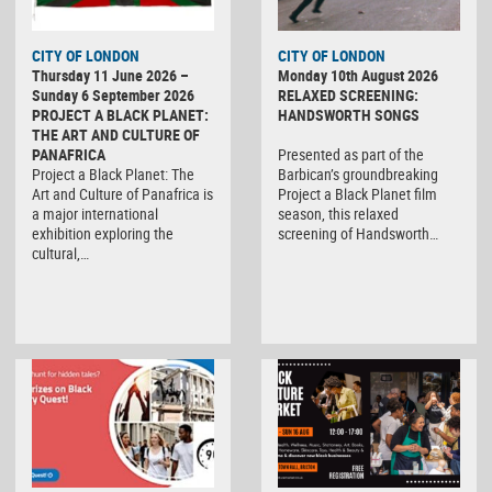
CITY OF LONDON
CITY OF LONDON
Thursday 11 June 2026 –
Monday 10th August 2026
Sunday 6 September 2026
RELAXED SCREENING:
PROJECT A BLACK PLANET:
HANDSWORTH SONGS
THE ART AND CULTURE OF
PANAFRICA
Presented as part of the
Project a Black Planet: The
Barbican’s groundbreaking
Art and Culture of Panafrica is
Project a Black Planet film
a major international
season, this relaxed
exhibition exploring the
screening of Handsworth…
cultural,…