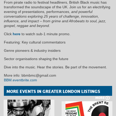
From pirate radio to festival headliners, British Black music has
transformed the soundscape of the UK. Join us for an electrifying
evening of presentations, performances,
and powerful
conversations exploring 25 years of challenge, innovation,
influence, and impact – from grime and Afrobeats to soul, jazz,
gospel, reggae and beyond
.
Click
here
to watch sub-1 minute promo.
Featuring: Key cultural commentators
Genre pioneers & industry insiders
Sector organisations shaping the future
Dive into the music. Hear the stories. Be part of the movement.
More info: bbmbmc@gmail.com
BBM.eventbrite.com
MORE EVENTS IN GREATER LONDON LISTINGS
MORE