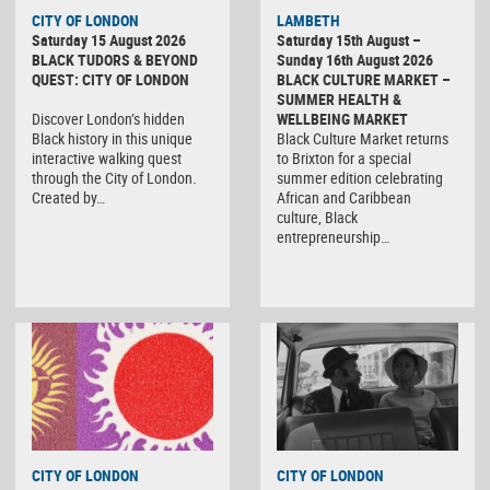
CITY OF LONDON
LAMBETH
Saturday 15 August 2026
Saturday 15th August –
BLACK TUDORS & BEYOND
Sunday 16th August 2026
QUEST: CITY OF LONDON
BLACK CULTURE MARKET –
SUMMER HEALTH &
Discover London’s hidden
WELLBEING MARKET
Black history in this unique
Black Culture Market returns
interactive walking quest
to Brixton for a special
through the City of London.
summer edition celebrating
Created by…
African and Caribbean
culture, Black
entrepreneurship…
CITY OF LONDON
CITY OF LONDON