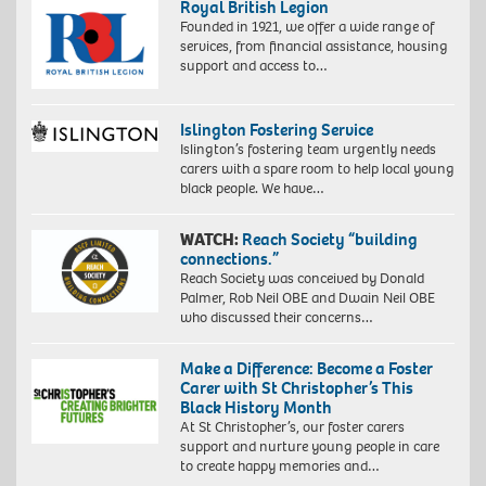
Royal British Legion
Founded in 1921, we offer a wide range of
services, from financial assistance, housing
support and access to…
Islington Fostering Service
Islington’s fostering team urgently needs
carers with a spare room to help local young
black people. We have…
WATCH:
Reach Society “building
connections.”
Reach Society was conceived by Donald
Palmer, Rob Neil OBE and Dwain Neil OBE
who discussed their concerns…
Make a Difference: Become a Foster
Carer with St Christopher’s This
Black History Month
At St Christopher’s, our foster carers
support and nurture young people in care
to create happy memories and…