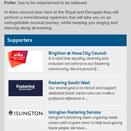
Fuller
, has to be experienced to be believed.
In there second year here at the Royal and Derngate they will
perform a mind-blowing repertoire that will take you on an
unforgettable musical journey, whilst keeping you singing and
dancing along all evening.
Supporters
Brighton & Hove City Council
It is vital that equality, diversity and
inclusion are central to our fostering
community. We are proud of…
Fostering South West
Our shared goal is to recruit and support
dedicated foster carers who can make a
profound difference in…
Islington Fostering Service
Islington’s fostering team urgently needs
carers with a spare room to help local young
black people. We have…