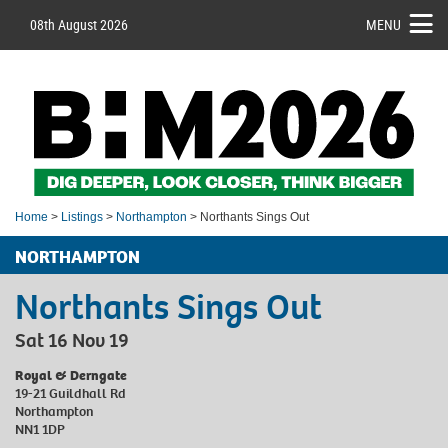
08th August 2026
MENU
Home
>
Listings
>
Northampton
> Northants Sings Out
NORTHAMPTON
Northants Sings Out
Sat 16 Nov 19
Royal & Derngate
19-21 Guildhall Rd
Northampton
NN1 1DP