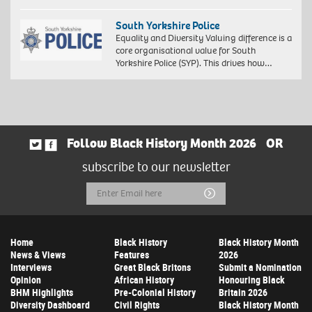
South Yorkshire Police
Equality and Diversity Valuing difference is a
core organisational value for South
Yorkshire Police (SYP). This drives how…
Follow Black History Month 2026
OR
subscribe to our newsletter
Email
Submit
Address
Home
Black History
Black History Month
News & Views
Features
2026
Interviews
Great Black Britons
Submit a Nomination
Opinion
African History
Honouring Black
BHM Highlights
Pre-Colonial History
Britain 2026
Diversity Dashboard
Civil Rights
Black History Month