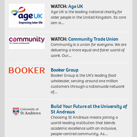
WATCH:
Age UK
Age UK is the leading national charity for
older people in the United Kingdom. Its core
aim is…
WATCH:
Community Trade Union
Community is a union for everyone. We are
delivering a more equal and fairer world of
work. Our…
Booker Group
Booker Group is the UK’s leading food
wholesaler, serving around one million
customers through a nationwide network
of…
Build Your Future at the University of
St Andrews
Choosing St Andrews means joining a
world-leading institution that blends
academic excellence with an inclusive,
people-centred community. As…