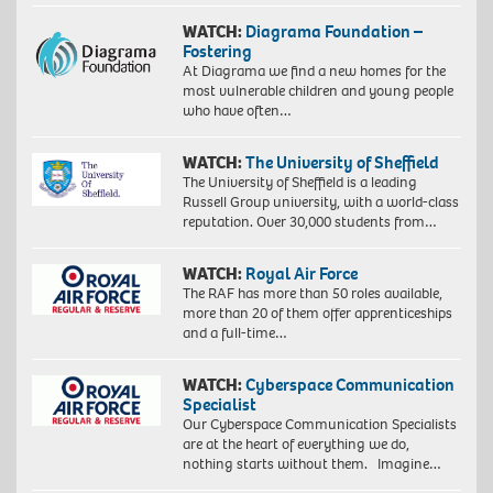
WATCH:
Diagrama Foundation –
Fostering
At Diagrama we find a new homes for the
most vulnerable children and young people
who have often…
WATCH:
The University of Sheffield
The University of Sheffield is a leading
Russell Group university, with a world-class
reputation. Over 30,000 students from…
WATCH:
Royal Air Force
The RAF has more than 50 roles available,
more than 20 of them offer apprenticeships
and a full-time…
WATCH:
Cyberspace Communication
Specialist
Our Cyberspace Communication Specialists
are at the heart of everything we do,
nothing starts without them. Imagine…