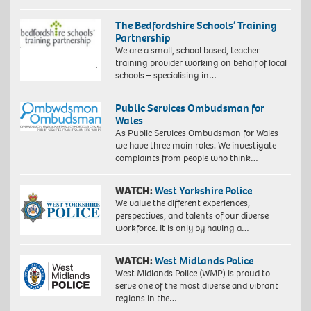
The Bedfordshire Schools’ Training
Partnership
We are a small, school based, teacher
training provider working on behalf of local
schools – specialising in…
Public Services Ombudsman for
Wales
As Public Services Ombudsman for Wales
we have three main roles. We investigate
complaints from people who think…
WATCH:
West Yorkshire Police
We value the different experiences,
perspectives, and talents of our diverse
workforce. It is only by having a…
WATCH:
West Midlands Police
West Midlands Police (WMP) is proud to
serve one of the most diverse and vibrant
regions in the…