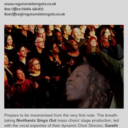
www.royalandderngate.co.uk
Box Office 01604 624811
BoxOffice@royalandderngate.co.uk
Prepare to be mesmerised from the very first note. The breath-
taking
Northants Sings Out
mass choirs’ stage production, led
with the vocal expertise of their dynamic Choir Director,
Gareth