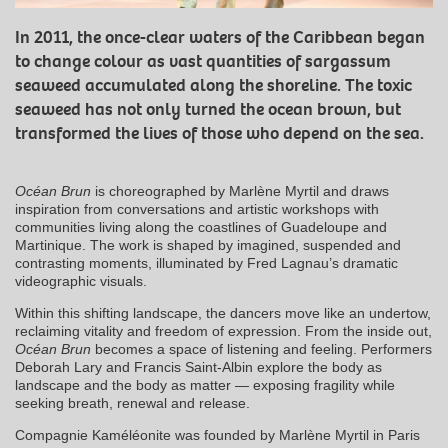
In 2011, the once-clear waters of the Caribbean began
to change colour as vast quantities of sargassum
seaweed accumulated along the shoreline. The toxic
seaweed has not only turned the ocean brown, but
transformed the lives of those who depend on the sea.
Océan Brun
is choreographed by Marlène Myrtil and draws
inspiration from conversations and artistic workshops with
communities living along the coastlines of Guadeloupe and
Martinique. The work is shaped by imagined, suspended and
contrasting moments, illuminated by Fred Lagnau’s dramatic
videographic visuals.
Within this shifting landscape, the dancers move like an undertow,
reclaiming vitality and freedom of expression. From the inside out,
Océan Brun
becomes a space of listening and feeling. Performers
Deborah Lary and Francis Saint-Albin explore the body as
landscape and the body as matter — exposing fragility while
seeking breath, renewal and release.
Compagnie Kaméléonite was founded by Marlène Myrtil in Paris