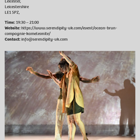
Leicester,
Leicestershire
LE1 5PZ,
Time:
19:30 – 21:00
Website:
https://www.serendipity-uk.com/event/ocean-brun-
compagnie-kameleonite/
Contact:
info@serendipity-uk.com