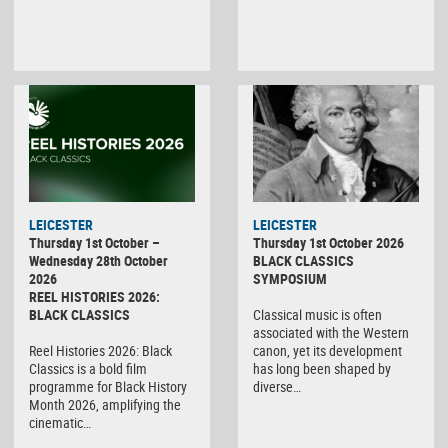
LEICESTER
LEICESTER
Thursday 1st October –
Thursday 1st October 2026
Wednesday 28th October
BLACK CLASSICS
2026
SYMPOSIUM
REEL HISTORIES 2026:
BLACK CLASSICS
Classical music is often
associated with the Western
Reel Histories 2026: Black
canon, yet its development
Classics is a bold film
has long been shaped by
programme for Black History
diverse…
Month 2026, amplifying the
cinematic…