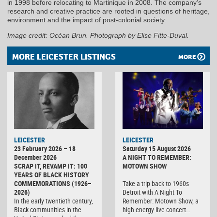
in 1998 before relocating to Martinique in 2008. The company’s
research and creative practice are rooted in questions of heritage,
environment and the impact of post-colonial society.
Image credit: Océan Brun. Photograph by Elise Fitte-Duval.
MORE LEICESTER LISTINGS
MORE
LEICESTER
LEICESTER
23 February 2026 – 18
Saturday 15 August 2026
December 2026
A NIGHT TO REMEMBER:
SCRAP IT, REVAMP IT: 100
MOTOWN SHOW
YEARS OF BLACK HISTORY
COMMEMORATIONS (1926–
Take a trip back to 1960s
2026)
Detroit with A Night To
In the early twentieth century,
Remember: Motown Show, a
Black communities in the
high-energy live concert…