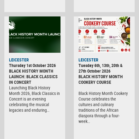
LEICESTER
LEICESTER
Thursday 1st October 2026
Tuesday 6th, 13th, 20th &
BLACK HISTORY MONTH
27th October 2026
LAUNCH: BLACK CLASSICS
BLACK HISTORY MONTH
IN CONCERT
COOKERY COURSE
Launching Black History
Month 2026, Black Classics in
Black History Month Cookery
Concert is an evening
Course celebrates the
celebrating the musical
cultures and culinary
legacies and enduring…
traditions of the African
diaspora through a four-
week…