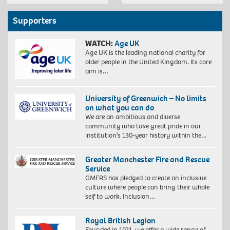
Supporters
WATCH:
Age UK
Age UK is the leading national charity for
older people in the United Kingdom. Its core
aim is…
University of Greenwich – No limits
on what you can do
We are an ambitious and diverse
community who take great pride in our
institution’s 130-year history within the…
Greater Manchester Fire and Rescue
Service
GMFRS has pledged to create an inclusive
culture where people can bring their whole
self to work. Inclusion…
Royal British Legion
Founded in 1921, we offer a wide range of