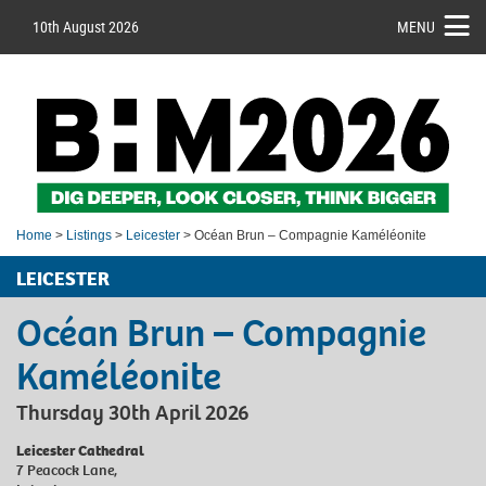
10th August 2026
MENU
Home
>
Listings
>
Leicester
> Océan Brun – Compagnie Kaméléonite
LEICESTER
Océan Brun – Compagnie
Kaméléonite
Thursday 30th April 2026
Leicester Cathedral
7 Peacock Lane,