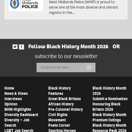
West Midlands Police (WMP) is proud to
serve one of the most diverse and vibrant
regions in the…
Follow Black History Month 2026
OR
subscribe to our newsletter
Email
Submit
Address
Home
Black History
Black History Month
News & Views
Features
2026
Interviews
Great Black Britons
Submit a Nomination
Opinion
African History
Honouring Black
BHM Highlights
Pre-Colonial History
Britain 2026
Diversity Dashboard
Civil Rights
Black History Month
Diversity – Job
Movement
Premium listings
Search
Poets Corner
Black History Month
LGBT Job Search
Sporting Heroes
Resource Pack 2026