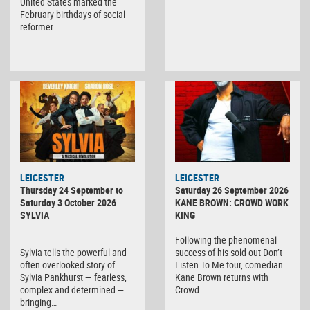
United States marked the
February birthdays of social
reformer…
LEICESTER
LEICESTER
Thursday 24 September to
Saturday 26 September 2026
Saturday 3 October 2026
KANE BROWN: CROWD WORK
SYLVIA
KING
Following the phenomenal
Sylvia tells the powerful and
success of his sold-out Don’t
often overlooked story of
Listen To Me tour, comedian
Sylvia Pankhurst — fearless,
Kane Brown returns with
complex and determined —
Crowd…
bringing…