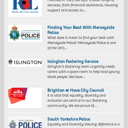
services, from financial assistance, housing
support and access to…
Finding Your Beat With Merseyside
Police
What does it mean to find your beat with
Merseyside Police? Merseyside Police is one
of the UK’s…
Islington Fostering Service
Islington’s fostering team urgently needs
carers with a spare room to help local young
black people. We have…
Brighton & Hove City Council
It is vital that equality, diversity and
inclusion are central to our fostering
community. We are proud of…
South Yorkshire Police
Equality and Diversity Valuing difference is a