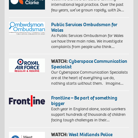
international legal practice. Over the past
few years, we’ve grown rapidly, with 24…
Public Services Ombudsman for
Wales
As Public Services Ombudsman for Wales
we have three main roles. We investigate
complaints from people who think…
WATCH:
Cyberspace Communication
Specialist
Our Cyberspace Communication Specialists
are at the heart of everything we do,
nothing starts without them. Imagine…
Frontline – Be part of something
bigger
Each year in England alone, social workers
support hundreds of thousands of children
facing tough challenges in their…
WATCH:
West Midlands Police