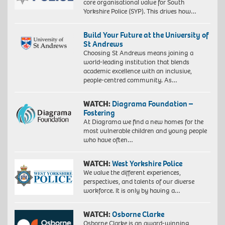
core organisational value for South
Yorkshire Police (SYP). This drives how…
Build Your Future at the University of
St Andrews
Choosing St Andrews means joining a
world-leading institution that blends
academic excellence with an inclusive,
people-centred community. As…
WATCH:
Diagrama Foundation –
Fostering
At Diagrama we find a new homes for the
most vulnerable children and young people
who have often…
WATCH:
West Yorkshire Police
We value the different experiences,
perspectives, and talents of our diverse
workforce. It is only by having a…
WATCH:
Osborne Clarke
Osborne Clarke is an award-winning