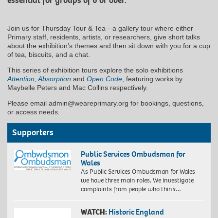
essential for groups of 6 or over.
Join us for Thursday Tour & Tea—a gallery tour where either
Primary staff, residents, artists, or researchers, give short talks
about the exhibition’s themes and then sit down with you for a cup
of tea, biscuits, and a chat.
This series of exhibition tours explore the solo exhibitions
Attention, Absorption
and
Open Code
, featuring works by
Maybelle Peters and Mac Collins respectively.
Please email admin@weareprimary.org for bookings, questions,
or access needs.
Supporters
Public Services Ombudsman for
Wales
As Public Services Ombudsman for Wales
we have three main roles. We investigate
complaints from people who think…
WATCH:
Historic England