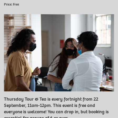
Price: Free
Thursday Tour & Tea is every fortnight from 22
September, 11am-12pm. This event is free and
everyone is welcome! You can drop in, but booking is