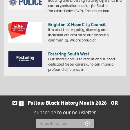
Equality and Diversity Valuing difference is a
core organisational value for South
Yorkshire Police (SYP). This drives how…
Brighton & Hove City Council
It is vital that equality, diversity and
inclusion are central to our fostering
community. We are proud of…
Fostering South West
Our shared goal is to recruit and support
dedicated foster carers who can make a
profound difference in…
Follow Black History Month 2026
OR
subscribe to our newsletter
Email
Submit