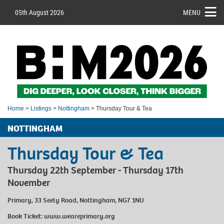
05th August 2026
MENU
Home
>
Listings
>
Nottingham
> Thursday Tour & Tea
NOTTINGHAM
Thursday Tour & Tea
Thursday 22th September - Thursday 17th
November
Primary, 33 Seely Road, Nottingham, NG7 1NU
Book Ticket:
www.weareprimary.org