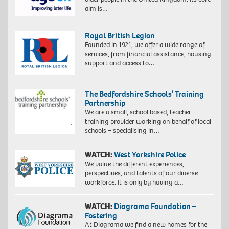
aim is…
Royal British Legion
Founded in 1921, we offer a wide range of
services, from financial assistance, housing
support and access to…
The Bedfordshire Schools’ Training
Partnership
We are a small, school based, teacher
training provider working on behalf of local
schools – specialising in…
WATCH:
West Yorkshire Police
We value the different experiences,
perspectives, and talents of our diverse
workforce. It is only by having a…
WATCH:
Diagrama Foundation –
Fostering
At Diagrama we find a new homes for the