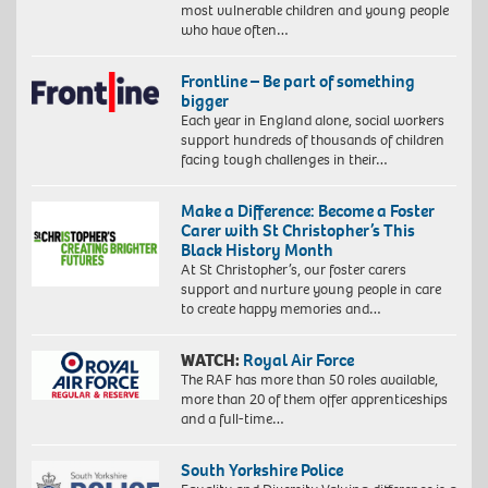
most vulnerable children and young people
who have often…
Frontline – Be part of something
bigger
Each year in England alone, social workers
support hundreds of thousands of children
facing tough challenges in their…
Make a Difference: Become a Foster
Carer with St Christopher’s This
Black History Month
At St Christopher’s, our foster carers
support and nurture young people in care
to create happy memories and…
WATCH:
Royal Air Force
The RAF has more than 50 roles available,
more than 20 of them offer apprenticeships
and a full-time…
South Yorkshire Police