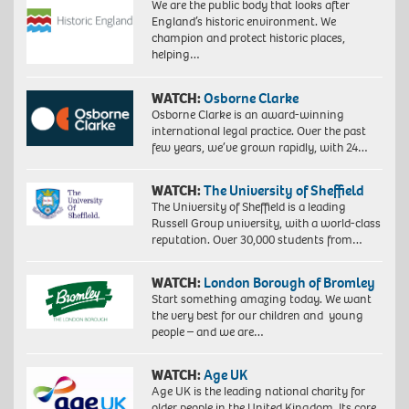
We are the public body that looks after
England’s historic environment. We
champion and protect historic places,
helping…
WATCH:
Osborne Clarke
Osborne Clarke is an award-winning
international legal practice. Over the past
few years, we’ve grown rapidly, with 24…
WATCH:
The University of Sheffield
The University of Sheffield is a leading
Russell Group university, with a world-class
reputation. Over 30,000 students from…
WATCH:
London Borough of Bromley
Start something amazing today. We want
the very best for our children and young
people – and we are…
WATCH:
Age UK
Age UK is the leading national charity for
older people in the United Kingdom. Its core