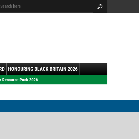
arch:
Search
RD
HONOURING BLACK BRITAIN 2026
h Resource Pack 2026