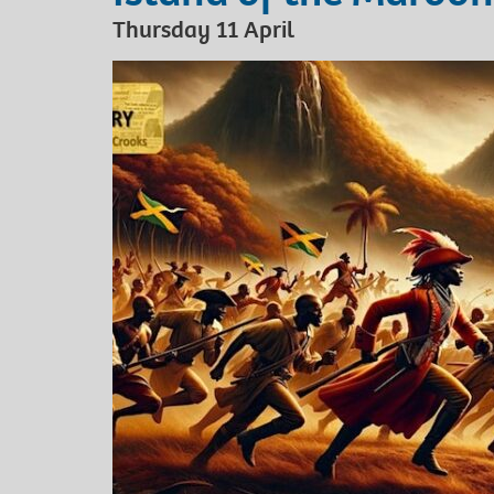
Thursday 11 April