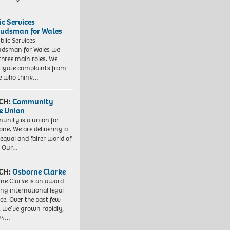
ic Services
dsman for Wales
blic Services
dsman for Wales we
three main roles. We
tigate complaints from
e who think…
CH:
Community
e Union
nity is a union for
one. We are delivering a
equal and fairer world of
. Our…
CH:
Osborne Clarke
ne Clarke is an award-
ng international legal
ice. Over the past few
, we’ve grown rapidly,
 24…