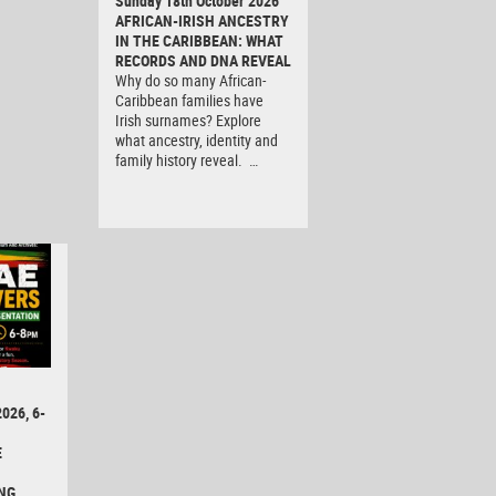
Sunday 18th October 2026
AFRICAN-IRISH ANCESTRY
IN THE CARIBBEAN: WHAT
RECORDS AND DNA REVEAL
Why do so many African-
Caribbean families have
Irish surnames? Explore
what ancestry, identity and
family history reveal. …
026, 6-
E
NG