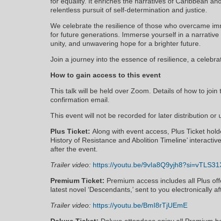
for equality. It enriches the narratives of Caribbean a
relentless pursuit of self-determination and justice.
We celebrate the resilience of those who overcame im
for future generations. Immerse yourself in a narrative 
unity, and unwavering hope for a brighter future.
Join a journey into the essence of resilience, a celebra
How to gain access to this event
This talk will be held over Zoom. Details of how to join 
confirmation email.
This event will not be recorded for later distribution or
Plus Ticket:
Along with event access, Plus Ticket holder
History of Resistance and Abolition Timeline’ interactiv
after the event.
Trailer video:
https://youtu.be/9vIa8Q9yjh8?si=vTLS3
Premium Ticket:
Premium access includes all Plus offe
latest novel ‘Descendants,’ sent to you electronically af
Trailer video:
https://youtu.be/BmI8rTjUEmE
Deluxe Ticket:
Deluxe attendees enjoy all Premium be