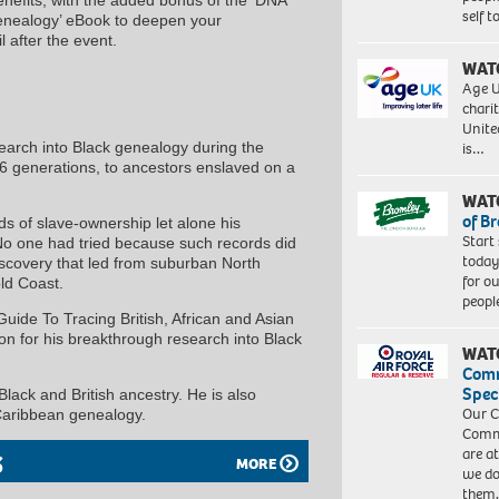
self 
Genealogy’ eBook to deepen your
 after the event.
WAT
Age U
charit
Unite
search into Black genealogy during the
is…
 6 generations, to ancestors enslaved on a
WAT
of B
ds of slave-ownership let alone his
Start
No one had tried because such records did
today
iscovery that led from suburban North
for o
ld Coast.
peopl
uide To Tracing British, African and Asian
on for his breakthrough research into Black
WAT
Com
Spec
 Black and British ancestry. He is also
Our C
 Caribbean genealogy.
Commu
are a
S
MORE
we do
them