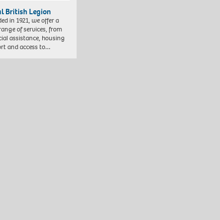
l British Legion
ed in 1921, we offer a
range of services, from
cial assistance, housing
rt and access to…