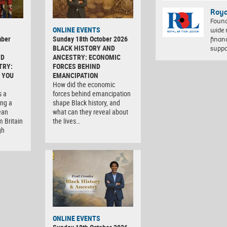
Roya
Found
ONLINE EVENTS
wide 
mber
Sunday 18th October 2026
finan
BLACK HISTORY AND
suppo
ND
ANCESTRY: ECONOMIC
TRY:
FORCES BEHIND
 YOU
EMANCIPATION
How did the economic
s a
forces behind emancipation
ng a
shape Black history, and
ean
what can they reveal about
m Britain
the lives…
gh
ONLINE EVENTS