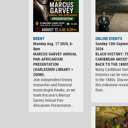
BRENT
ONLINE EVENTS
Monday Aug. 17 2026, 6-
Sunday 13th Septe
8pm
2026
MARCUS GARVEY ANNUAL
BLACK HISTORY: T
PAN-AFRICANISM
CARIBBEAN ANCES
PRESENTATION
BACK TO THE 1880
(HARLESDEN LIBRARY +
Many Caribbean fam
ZOOM)
histories can be tra
Join independent history
to the 1880s. Discov
researcher and historical
this milestone revea
musicologist Kwaku, as we
than…
mark this year’s Marcus
Garvey Annual Pan-
Africanism Presentation…