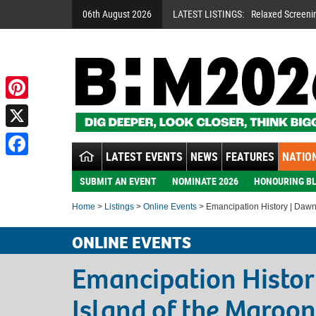
06th August 2026
LATEST LISTINGS:
Relaxed Screeni
Pinterest
X
LATEST EVENTS
NEWS
FEATURES
NATION
Facebook
SUBMIT AN EVENT
NOMINATE 2026
HONOURING BL
Home
>
Listings
>
Online Events
> Emancipation History | Dawn 
ONLINE EVENTS
Emancipation Histor
Island of the Maroon