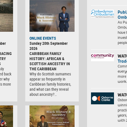
Publ
Ombu
As Pu
Ombu
have 
inves
ONLINE EVENTS
peopl
mber
Sunday 20th September
2026
RACING
CARIBBEAN FAMILY
WAT
TRY
HISTORY: AFRICAN &
Trad
S
SCOTTISH ANCESTRY IN
Commu
ily
THE CARIBBEAN
every
ced back
Why do Scottish surnames
more 
er why
appear so frequently in
work
ls more
Caribbean family histories,
and what can they reveal
about ancestry?…
WAT
Osbor
winni
pract
years
with