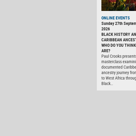
ONLINE EVENTS
Sunday 27th Septe
2026
BLACK HISTORY A
CARIBBEAN ANCES
WHO DO YOU THINK
ARE?
Paul Crooks present
masterclass examini
documented Caribb
ancestry journey fro
to West Africa throu
Black…