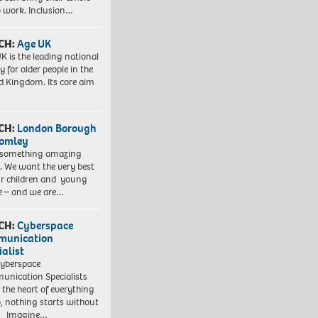
to work. Inclusion…
CH:
Age UK
K is the leading national
y for older people in the
d Kingdom. Its core aim
CH:
London Borough
romley
 something amazing
. We want the very best
ur children and young
e – and we are…
CH:
Cyberspace
munication
ialist
yberspace
nication Specialists
t the heart of everything
, nothing starts without
. Imagine…