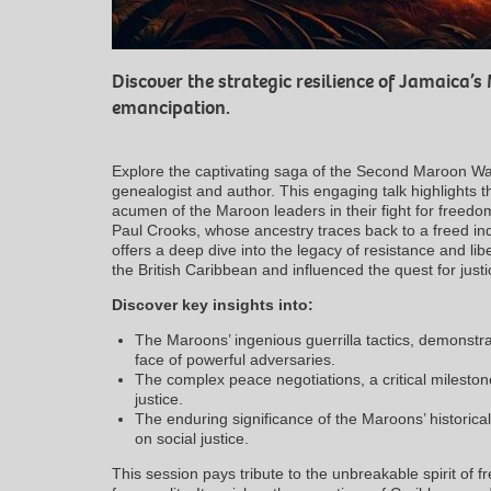
Discover the strategic resilience of Jamaica’s 
emancipation.
Explore the captivating saga of the Second Maroon Wa
genealogist and author. This engaging talk highlights th
acumen of the Maroon leaders in their fight for freedom 
Paul Crooks, whose ancestry traces back to a freed in
offers a deep dive into the legacy of resistance and l
the British Caribbean and influenced the quest for just
Discover key insights into:
The Maroons’ ingenious guerrilla tactics, demonstrat
face of powerful adversaries.
The complex peace negotiations, a critical milestone
justice.
The enduring significance of the Maroons’ historica
on social justice.
This session pays tribute to the unbreakable spirit of 