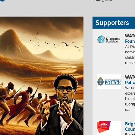
Supporters
WAT
Foun
At Di
homes
child
who 
WAT
Polic
We va
exper
talen
workf
a…
Brig
Coun
It is 