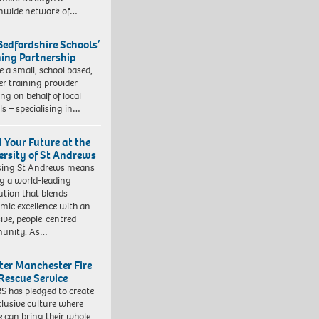
nwide network of…
Bedfordshire Schools’
ning Partnership
e a small, school based,
er training provider
ng on behalf of local
ls – specialising in…
d Your Future at the
ersity of St Andrews
sing St Andrews means
ng a world-leading
tution that blends
mic excellence with an
sive, people-centred
unity. As…
ter Manchester Fire
Rescue Service
 has pledged to create
clusive culture where
e can bring their whole