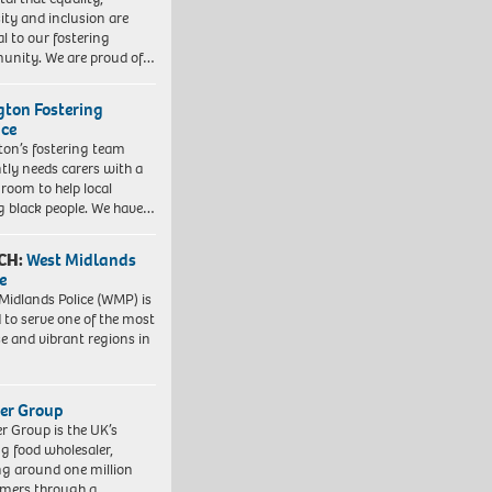
sity and inclusion are
al to our fostering
nity. We are proud of…
ngton Fostering
ice
gton’s fostering team
tly needs carers with a
 room to help local
 black people. We have…
CH:
West Midlands
e
Midlands Police (WMP) is
 to serve one of the most
se and vibrant regions in
er Group
r Group is the UK’s
ng food wholesaler,
ng around one million
mers through a