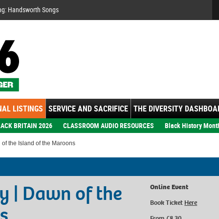
Se
ng: Handsworth Songs
AL LISTINGS
SERVICE AND SACRIFICE
THE DIVERSITY DASHBOA
ACK BRITAIN 2026
CLASSROOM AUDIO RESOURCES
Black History Mont
of the Island of the Maroons
y | Dawn of the
Online Event
Book Ticket
Here
s
From £8.30