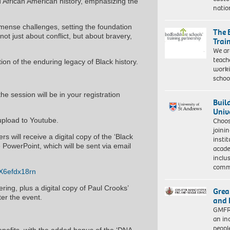
nd African American history, emphasizing the
natio
mense challenges, setting the foundation
The 
not just about conflict, but about bravery,
Trai
We ar
teach
tion of the enduring legacy of Black history.
worki
schoo
the session will be in your registration
Buil
Univ
 upload to Youtube.
Choo
joini
s will receive a digital copy of the ‘Black
insti
e PowerPoint, which will be sent via email
acade
inclu
comm
1X6efdx18rn
ring, plus a digital copy of Paul Crooks’
Grea
ter the event.
and 
GMFRS
an in
peopl
nefits, with the added bonus of the ‘DNA