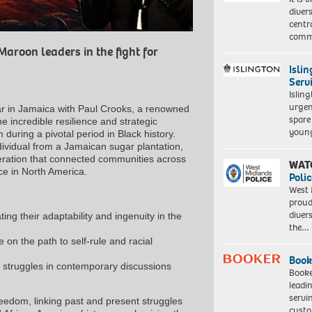
diver
centr
commu
Maroon leaders in the fight for
Isli
Serv
Islin
urgen
r in Jamaica with Paul Crooks, a renowned
spare
e incredible resilience and strategic
young
during a pivotal period in Black history.
dividual from a Jamaican sugar plantation,
iberation that connected communities across
WAT
ice in North America.
Polic
West 
proud
diver
ing their adaptability and ingenuity in the
the…
 on the path to self-rule and racial
Book
l struggles in contemporary discussions
Booke
leadi
servi
freedom, linking past and present struggles
custo