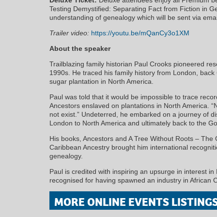
Testing Demystified: Separating Fact from Fiction in 
understanding of genealogy which will be sent via email
Trailer video:
https://youtu.be/mQanCy3o1XM
About the speaker
Trailblazing family historian Paul Crooks pioneered re
1990s. He traced his family history from London, back
sugar plantation in North America.
Paul was told that it would be impossible to trace recor
Ancestors enslaved on plantations in North America. “
not exist.” Undeterred, he embarked on a journey of d
London to North America and ultimately back to the Go
His books, Ancestors and A Tree Without Roots – The G
Caribbean Ancestry brought him international recogniti
genealogy.
Paul is credited with inspiring an upsurge in interest in
recognised for having spawned an industry in African
MORE ONLINE EVENTS LISTING