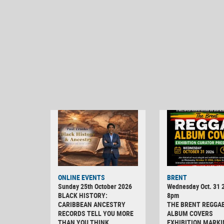
ONLINE EVENTS
BRENT
Sunday 25th October 2026
Wednesday Oct. 31 2
BLACK HISTORY:
8pm
CARIBBEAN ANCESTRY
THE BRENT REGGA
RECORDS TELL YOU MORE
ALBUM COVERS
THAN YOU THINK
EXHIBITION MARKI