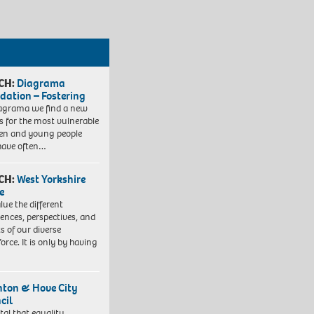
CH:
Diagrama
dation – Fostering
agrama we find a new
 for the most vulnerable
ren and young people
have often…
CH:
West Yorkshire
e
lue the different
iences, perspectives, and
ts of our diverse
orce. It is only by having
hton & Hove City
cil
vital that equality,