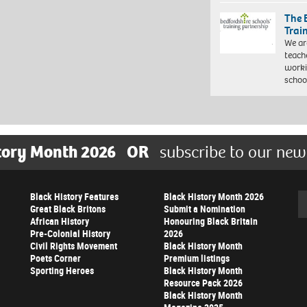
The 
Trai
We ar
teach
worki
schoo
tory Month 2026
OR
subscribe to our new
Black History Features
Black History Month 2026
Se
Great Black Britons
Submit a Nomination
African History
Honouring Black Britain
Pre-Colonial History
2026
Civil Rights Movement
Black History Month
Poets Corner
Premium listings
Sporting Heroes
Black History Month
Resource Pack 2026
Black History Month