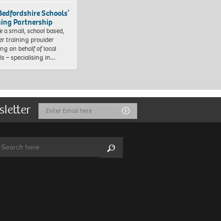
Bedfordshire Schools’
ning Partnership
e a small, school based,
er training provider
ng on behalf of local
ls – specialising in…
sletter
Email
Submit
Address
arch:
Search