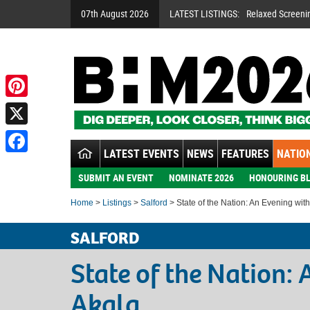
07th August 2026
LATEST LISTINGS:
Relaxed Screeni
Pinterest
X
LATEST EVENTS
NEWS
FEATURES
NATION
Facebook
SUBMIT AN EVENT
NOMINATE 2026
HONOURING BL
Home
>
Listings
>
Salford
> State of the Nation: An Evening wit
SALFORD
State of the Nation:
Akala