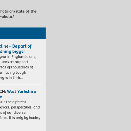
hats-on/state-of-the-
h-akala/
line – Be part of
thing bigger
year in England alone,
l workers support
eds of thousands of
ren facing tough
enges in their…
CH:
West Yorkshire
e
lue the different
iences, perspectives, and
ts of our diverse
orce. It is only by having