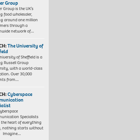
er Group
r Group is the UK’s
ng food wholesaler,
ng around one million
mers through a
nwide network of…
CH:
The University of
field
iversity of Sheffield is a
ng Russell Group
rsity, with a world-class
ation. Over 30,000
ents from…
CH:
Cyberspace
munication
ialist
yberspace
nication Specialists
t the heart of everything
, nothing starts without
. Imagine…