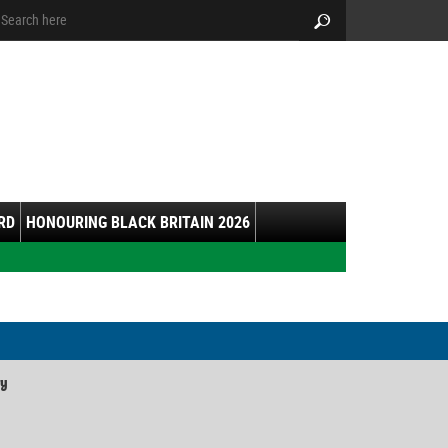
arch:
Search
RD
HONOURING BLACK BRITAIN 2026
ry