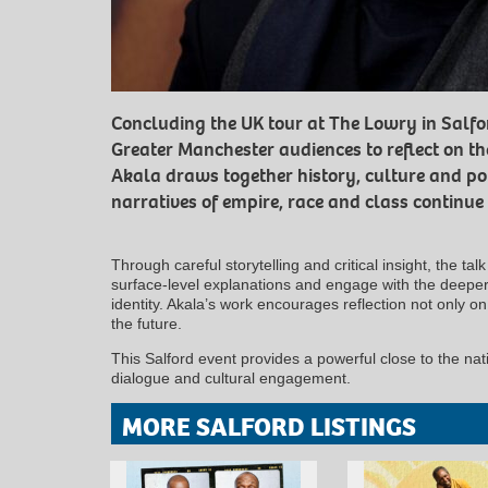
Concluding the UK tour at The Lowry in Salford
Greater Manchester audiences to reflect on th
Akala draws together history, culture and po
narratives of empire, race and class continue t
Through careful storytelling and critical insight, the t
surface-level explanations and engage with the deeper 
identity. Akala’s work encourages reflection not only on 
the future.
This Salford event provides a powerful close to the nati
dialogue and cultural engagement.
MORE SALFORD LISTINGS