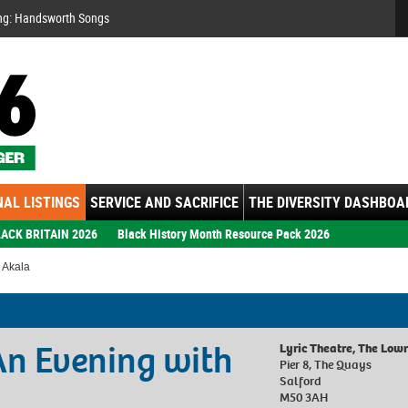
Se
ng: Handsworth Songs
AL LISTINGS
SERVICE AND SACRIFICE
THE DIVERSITY DASHBOA
ACK BRITAIN 2026
Black History Month Resource Pack 2026
h Akala
 An Evening with
Lyric Theatre, The Low
Pier 8, The Quays
Salford
M50 3AH