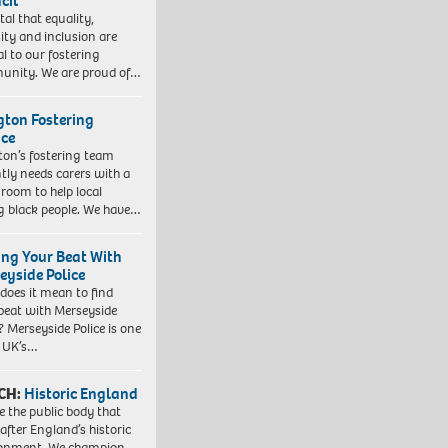
cil
vital that equality,
sity and inclusion are
al to our fostering
nity. We are proud of…
ngton Fostering
ice
gton’s fostering team
tly needs carers with a
 room to help local
 black people. We have…
ing Your Beat With
eyside Police
does it mean to find
beat with Merseyside
? Merseyside Police is one
e UK’s…
CH:
Historic England
e the public body that
 after England’s historic
ronment. We champion