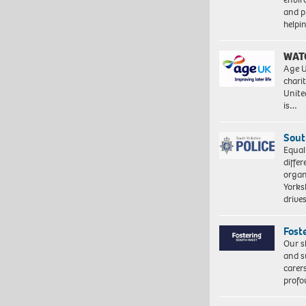
and pr
help
WAT
Age U
charit
Unite
is…
Sout
Equal
differ
organ
Yorksh
driv
Fost
Our s
and s
carer
profo