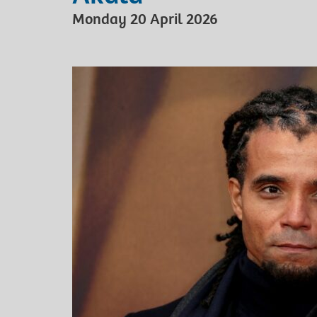
Monday 20 April 2026