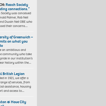
CH:
Reach Society
lding connections.”
 Society was conceived
nald Palmer, Rob Neil
nd Dwain Neil OBE who
ssed their concerns…
ersity of Greenwich –
imits on what you
do
e an ambitious and
se community who take
pride in our institution’s
ear history within the…
l British Legion
ed in 1921, we offer a
range of services, from
cial assistance, housing
rt and access to…
hton & Hove City