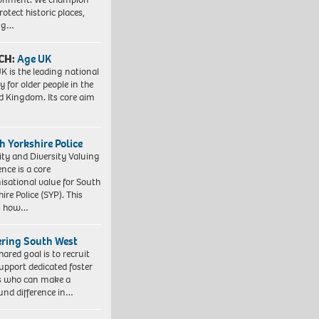
otect historic places,
ing…
CH:
Age UK
K is the leading national
y for older people in the
d Kingdom. Its core aim
h Yorkshire Police
ity and Diversity Valuing
ence is a core
isational value for South
ire Police (SYP). This
es how…
ering South West
hared goal is to recruit
upport dedicated foster
s who can make a
und difference in…