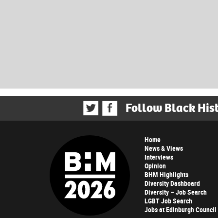
Follow Black His
Home
News & Views
Interviews
Opinion
BHM Highlights
Diversity Dashboard
Diversity – Job Search
LGBT Job Search
Jobs at Edinburgh Council