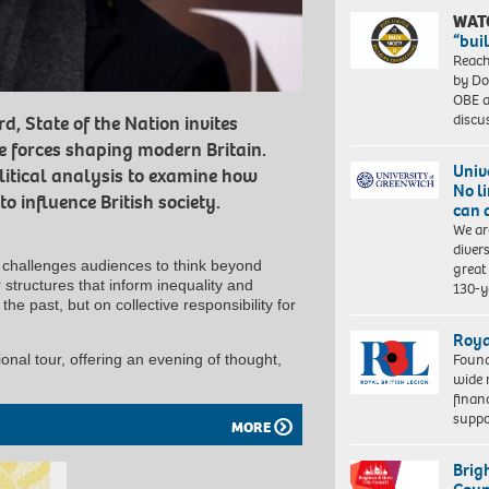
WAT
“bui
Reach
by Do
OBE a
discu
, State of the Nation invites
e forces shaping modern Britain.
Univ
litical analysis to examine how
No l
o influence British society.
can 
We ar
diver
alk challenges audiences to think beyond
great 
structures that inform inequality and
130-y
the past, but on collective responsibility for
Roya
Found
onal tour, offering an evening of thought,
wide 
finan
suppo
MORE
Brig