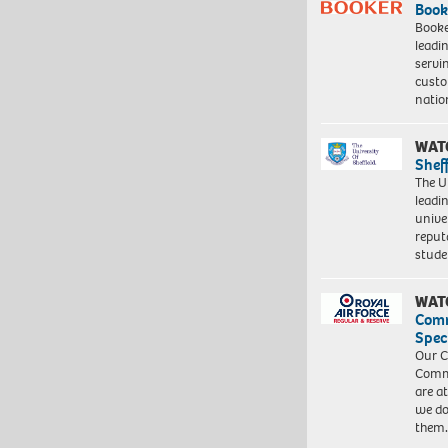
Book
Booke
leadi
servi
custo
natio
WAT
Shef
The Un
leadi
unive
reput
stud
WAT
Com
Spec
Our C
Commu
are a
we do
them