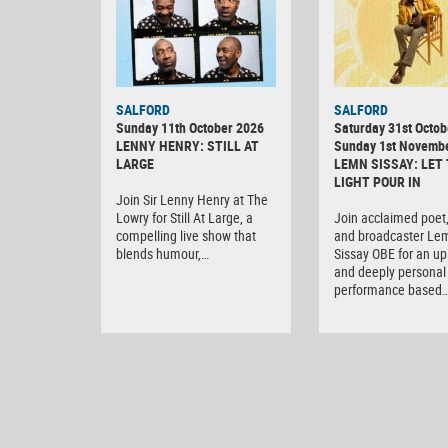
SALFORD
SALFORD
Sunday 11th October 2026
Saturday 31st Octob
LENNY HENRY: STILL AT
Sunday 1st Novemb
LARGE
LEMN SISSAY: LET
LIGHT POUR IN
Join Sir Lenny Henry at The
Lowry for Still At Large, a
Join acclaimed poet,
compelling live show that
and broadcaster Le
blends humour,…
Sissay OBE for an upl
and deeply personal 
performance based