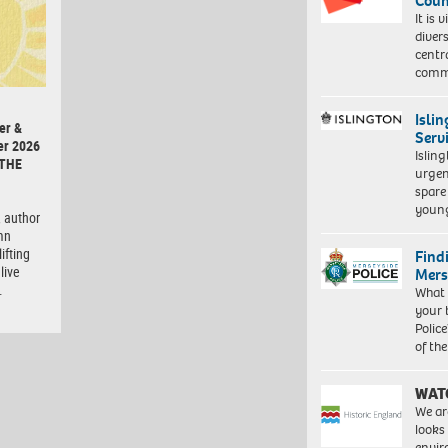
Coun
It is 
diver
centr
commu
Isli
er &
Serv
er 2026
Islin
 THE
urgen
spare
young
 author
mn
ifting
Find
live
Mers
…
What 
your 
Police
of th
WAT
We ar
looks
envi