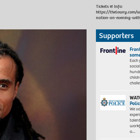
Tickets & Info:
https://thelowry.com/w
nation-an-evening-wit
Supporters
Front
some
Each 
socia
hundr
child
chall
WAT
Polic
We va
exper
talen
workf
a…