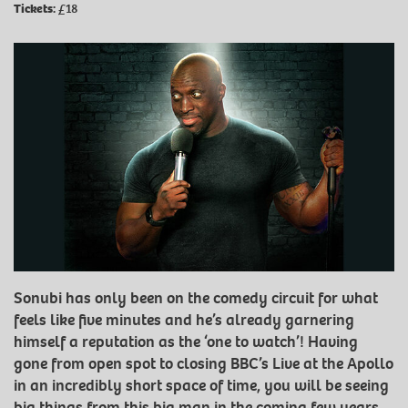
Tickets:
£18
Sonubi has only been on the comedy circuit for what
feels like five minutes and he’s already garnering
himself a reputation as the ‘one to watch’! Having
gone from open spot to closing BBC’s Live at the Apollo
in an incredibly short space of time, you will be seeing
big things from this big man in the coming few years.