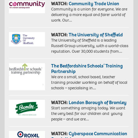
WATCH:
Community Trade Union
Community is a union for everyone. We are
delivering a more equal and fairer world of
work. Our…
WATCH:
The University of Sheffield
The University of Sheffield is a leading
Russell Group university, with a world-class
reputation. Over 30,000 students from…
The Bedfordshire Schools’ Training
Partnership
We are a small, school based, teacher
training provider working on behalf of local
schools – specialising in…
WATCH:
London Borough of Bromley
Start something amazing today. We want
the very best for our children and young
people – and we are…
WATCH:
Cyberspace Communication