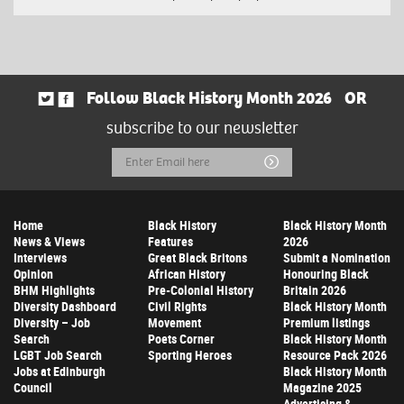
Follow Black History Month 2026
OR
subscribe to our newsletter
Email
Submit
Address
Home
Black History
Black History Month
News & Views
Features
2026
Interviews
Great Black Britons
Submit a Nomination
Opinion
African History
Honouring Black
BHM Highlights
Pre-Colonial History
Britain 2026
Diversity Dashboard
Civil Rights
Black History Month
Diversity – Job
Movement
Premium listings
Search
Poets Corner
Black History Month
LGBT Job Search
Sporting Heroes
Resource Pack 2026
Jobs at Edinburgh
Black History Month
Council
Magazine 2025
Advertising &