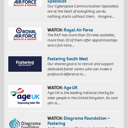
Specialist
Our Cyberspace Communication Specialists
are at the heart of everything we do,
nothing starts without them. Imagine…
WATCH:
Royal Air Force
The RAF has more than 50 roles available,
more than 20 of them offer apprenticeships
and a full-time…
Fostering South West
Our shared goal is to recruit and support
dedicated foster carers who can make a
profound difference in…
WATCH:
Age UK
Age UK is the leading national charity for
older people in the United Kingdom. Its core
aim is…
WATCH:
Diagrama Foundation –
Fostering