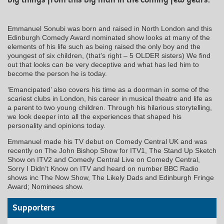
Emmanuel Sonubi was born and raised in North London and this
Edinburgh Comedy Award nominated show looks at many of the
elements of his life such as being raised the only boy and the
youngest of six children, (that’s right – 5 OLDER sisters) We find
out that looks can be very deceptive and what has led him to
become the person he is today.
‘Emancipated’ also covers his time as a doorman in some of the
scariest clubs in London, his career in musical theatre and life as
a parent to two young children. Through his hilarious storytelling,
we look deeper into all the experiences that shaped his
personality and opinions today.
Emmanuel made his TV debut on Comedy Central UK and was
recently on The John Bishop Show for ITV1, The Stand Up Sketch
Show on ITV2 and Comedy Central Live on Comedy Central,
Sorry I Didn’t Know on ITV and heard on number BBC Radio
shows inc The Now Show, The Likely Dads and Edinburgh Fringe
Award; Nominees show.
Supporters