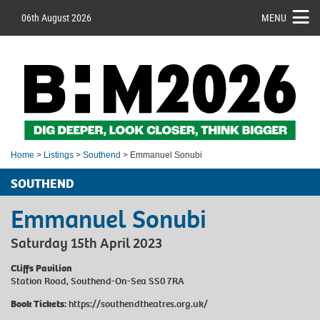
06th August 2026
MENU
Home
>
Listings
>
Southend
> Emmanuel Sonubi
SOUTHEND
Emmanuel Sonubi
Saturday 15th April 2023
Cliffs Pavilion
Station Road, Southend-On-Sea SS0 7RA
Book Tickets:
https://southendtheatres.org.uk/