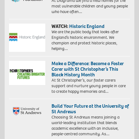
At Diagrama we find a new homes for the
most vulnerable children and young people
who have often…
WATCH:
Historic England
We are the public body that looks after
England’s historic environment. We
champion and protect historic places,
helping…
Make a Difference: Become a Foster
Carer with St Christopher’s This
Black History Month
At St Christopher’s, our foster carers
support and nurture young people in care
to create happy memories and…
Build Your Future at the University of
St Andrews
Choosing St Andrews means joining a
world-leading institution that blends
academic excellence with an inclusive,
people-centred community. As…