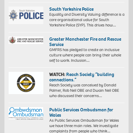
South Yorkshire Police
Equality and Diversity Valuing difference is a
core organisational value for South
Yorkshire Police (SYP). This drives how…
Greater Manchester Fire and Rescue
Service
GMFRS has pledged to create an inclusive
culture where people can bring their whole
self to work. Inclusion…
WATCH:
Reach Society “building
connections.”
Reach Society was conceived by Donald
Palmer, Rob Neil OBE and Dwain Neil OBE
who discussed their concerns…
Public Services Ombudsman for
Wales
As Public Services Ombudsman for Wales
we have three main roles. We investigate
complaints from people who think…