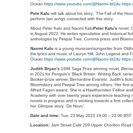
Ocean.
https://www.youtube.com/@Naomi-bt2du
https
Pete Kalu
will talk about his story, ‘The Fall of the Ho
perform two songs connected with this story.
About Peter Kalu and Naomi Kalu
Peter Kalu’s
novel, 
in August 2022. He writes speculative and historical fic
anthologies by Peepal Tree, Comma press and Bluem
Naomi Kalu
is a young musician/songwriter from Oldham
the lyrics and music of Lauryn Hill, John Legend and 
Ocean.
https://www.youtube.com/@Naomi-bt2du
https
Judith Bryan’s
1998 Saga Prize winning novel,
Berna
in 2021 for Penguin’s ‘Black Britain: Writing Back’ seri
Booker-prize winner, Bernardine Evaristo. Judith’s fict
Bloomsbury and Peepal Tree among others. Her first p
Alfred Fagon award. She is a Hawthornden Fellow and 
Academy with over twenty years experience teaching cre
novels in progress and is working towards a first collect
her
Glimpse
story, ‘De Novo’.
Date and time:
Tue, 23 May 2023 19:00 – 22:00 BST
Location:
Jam Street Cafe 209 Upper Chorlton Road