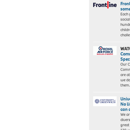
Front
some
Each 
socia
hundr
child
chall
WAT
Com
Spec
Our C
Commu
are a
we do
them
Univ
No l
can 
We ar
diver
great 