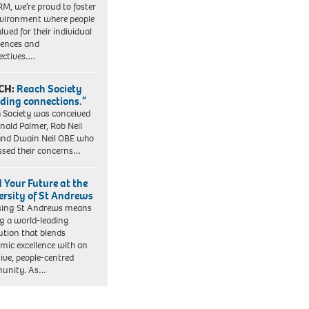
RM, we’re proud to foster
vironment where people
lued for their individual
iences and
ectives….
CH:
Reach Society
lding connections.”
 Society was conceived
nald Palmer, Rob Neil
nd Dwain Neil OBE who
ssed their concerns…
d Your Future at the
ersity of St Andrews
sing St Andrews means
ng a world-leading
tution that blends
mic excellence with an
sive, people-centred
unity. As…