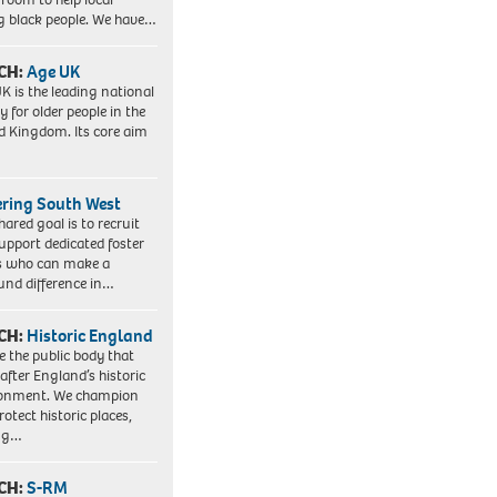
 black people. We have…
CH:
Age UK
K is the leading national
y for older people in the
d Kingdom. Its core aim
ering South West
hared goal is to recruit
upport dedicated foster
s who can make a
und difference in…
CH:
Historic England
e the public body that
 after England’s historic
ronment. We champion
otect historic places,
ing…
CH:
S-RM