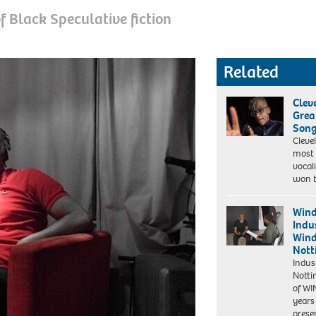
 Black Speculative fiction
Related
Clev
Grea
Son
Cleve
most 
vocal
won t
Wind
Indus
Win
Nott
Indus
Notti
of WI
years
prese