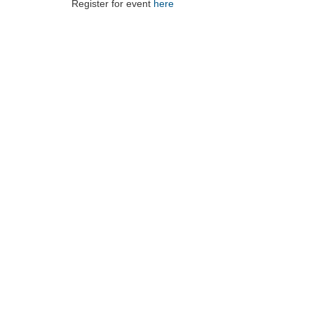
Register for event
here