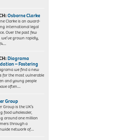
CH:
Osborne Clarke
ne Clarke is an award-
ng international legal
ice. Over the past few
, we’ve grown rapidly,
 24…
CH:
Diagrama
dation – Fostering
agrama we find a new
 for the most vulnerable
ren and young people
have often…
er Group
r Group is the UK’s
ng food wholesaler,
ng around one million
mers through a
nwide network of…