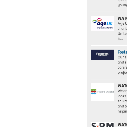
young
WAT
Age U
charit
Unite
is…
Fost
Our s
and s
carer
profo
WAT
We ar
looks
envi
and pr
help
WAT