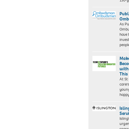
130-y
Publ
Ombu
As Pu
Ombu
have 
inves
peopl
Make
Beco
with
This
At St
carer
young
happ
Isli
Serv
Islin
urgen
spare