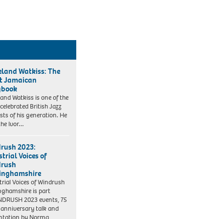
eland Watkiss: The
t Jamaican
gbook
land Watkiss is one of the
celebrated British Jazz
ists of his generation. He
he Ivor…
rush 2023:
trial Voices of
drush
inghamshire
trial Voices of Windrush
nghamshire is part
NDRUSH 2023 events, 75
 anniversary talk and
ntation by Norma