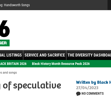
Se
ng: Handsworth Songs
AL LISTINGS
SERVICE AND SACRIFICE
THE DIVERSITY DASHBOA
ACK BRITAIN 2026
Black History Month Resource Pack 2026
les and songs
 of speculative
Written by Black 
27/04/2023
NO COMMENTS