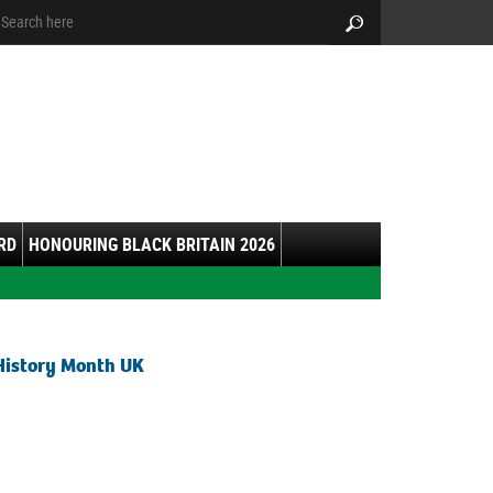
arch:
Search
RD
HONOURING BLACK BRITAIN 2026
History Month UK