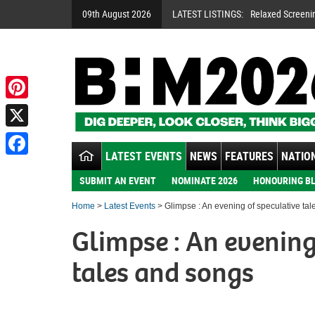
09th August 2026
LATEST LISTINGS:
Relaxed Screeni
Pinterest
X
LATEST EVENTS
NEWS
FEATURES
NATION
Facebook
SUBMIT AN EVENT
NOMINATE 2026
HONOURING BL
Home
>
Latest Events
> Glimpse : An evening of speculative ta
Glimpse : An evening
tales and songs