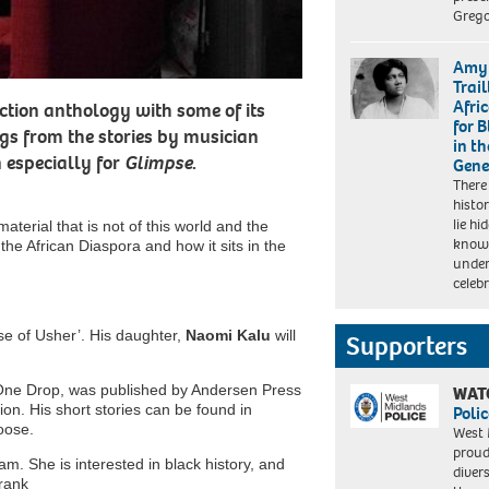
Grego
Amy 
Trai
Afri
Fiction anthology with some of its
for 
ngs from the stories by musician
in t
n especially for
Glimpse
.
Gene
There
histo
lie h
aterial that is not of this world and the
known
 the African Diaspora and how it sits in the
unde
celeb
use of Usher’. His daughter,
Naomi Kalu
will
Supporters
One Drop, was published by Andersen Press
WAT
tion. His short stories can be found in
Polic
oose.
West 
proud
. She is interested in black history, and
diver
Frank