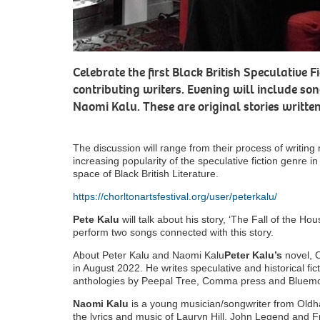
Celebrate the first Black British Speculative 
contributing writers. Evening will include so
Naomi Kalu. These are original stories writte
The discussion will range from their process of writing m
increasing popularity of the speculative fiction genre in
space of Black British Literature.
https://chorltonartsfestival.org/user/peterkalu/
Pete Kalu
will talk about his story, ‘The Fall of the Ho
perform two songs connected with this story.
About Peter Kalu and Naomi Kalu
Peter Kalu’s
novel, 
in August 2022. He writes speculative and historical fic
anthologies by Peepal Tree, Comma press and Bluem
Naomi Kalu
is a young musician/songwriter from Oldham
the lyrics and music of Lauryn Hill, John Legend and 