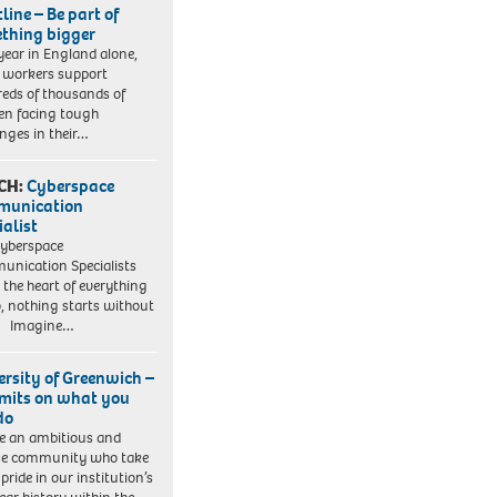
line – Be part of
thing bigger
year in England alone,
l workers support
eds of thousands of
ren facing tough
enges in their…
CH:
Cyberspace
munication
ialist
yberspace
nication Specialists
t the heart of everything
, nothing starts without
. Imagine…
ersity of Greenwich –
imits on what you
do
e an ambitious and
se community who take
pride in our institution’s