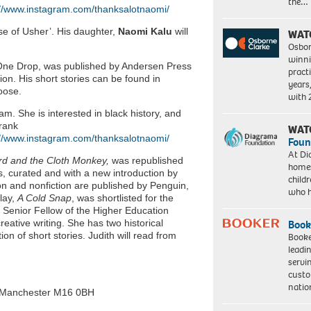
the…
://www.instagram.com/thanksalotnaomi/
use of Usher’. His daughter,
Naomi Kalu
will
WAT
Osbor
winni
One Drop, was published by Andersen Press
pract
tion. His short stories can be found in
years
oose.
with
. She is interested in black history, and
Frank
WAT
://www.instagram.com/thanksalotnaomi/
Foun
At Di
rd and the Cloth Monkey,
was republished
homes
es, curated and with a new introduction by
child
ion and nonfiction are published by Penguin,
who 
lay,
A Cold Snap
, was shortlisted for the
Senior Fellow of the Higher Education
ative writing. She has two historical
Book
ion of short stories. Judith will read from
Booke
leadi
servi
custo
natio
 Manchester M16 0BH