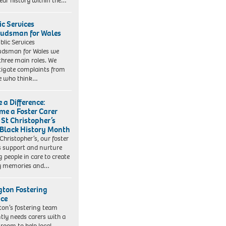
ear history within the…
ic Services
dsman for Wales
blic Services
dsman for Wales we
three main roles. We
tigate complaints from
e who think…
 a Difference:
me a Foster Carer
 St Christopher’s
 Black History Month
 Christopher’s, our foster
s support and nurture
 people in care to create
y memories and…
ngton Fostering
ice
gton’s fostering team
tly needs carers with a
 room to help local