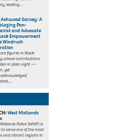
ry, leading…
Ashwood Garvey: A
lblazing Pan-
canist and Advocate
Black Empowerment
he Windrush
ration
 are figures in Black
ry whose contributions
idden in plain sight —
, yet
racknowledged;
rated,…
CH:
West Midlands
e
Midlands Police (WMP) is
 to serve one of the most
se and vibrant regions in