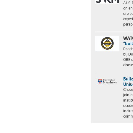
At S-
an en
are va
exper
persp
WAT
“bui
Reach
by Do
OBE a
discu
Buil
Univ
Choo
joini
insti
acade
inclu
comm