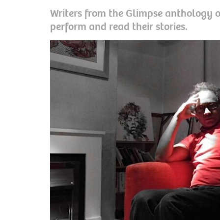
Writers from the Glimpse anthology of
perform and read their stories.