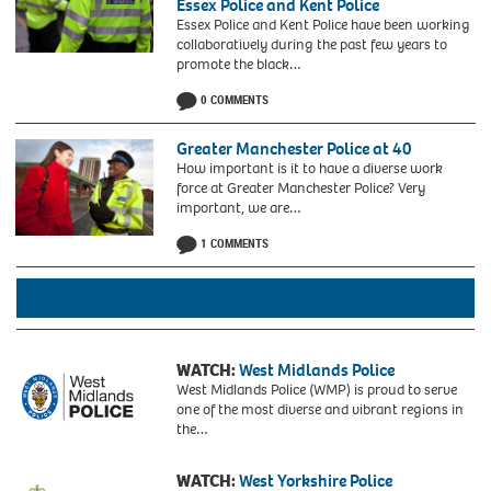
Essex Police and Kent Police
Essex Police and Kent Police have been working
collaboratively during the past few years to
promote the black…
0 COMMENTS
Greater Manchester Police at 40
How important is it to have a diverse work
force at Greater Manchester Police? Very
important, we are…
1 COMMENTS
Black
history
Month
got
together
with
Claire
WATCH:
West Midlands Police
Light,
West Midlands Police (WMP) is proud to serve
Head
one of the most diverse and vibrant regions in
of
the…
Equality,
Confidence
WATCH:
West Yorkshire Police
and