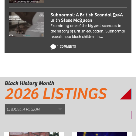
Subnormal: A British Scandal Q&A
with Steve McQueen
Examining one of the biggest scandals in
the history of British education, Subnormal
reveals how black children in…
1 COMMENTS
Black History Month
2026 LISTINGS