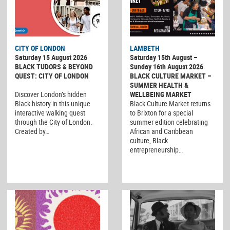
CITY OF LONDON
LAMBETH
Saturday 15 August 2026
Saturday 15th August –
BLACK TUDORS & BEYOND
Sunday 16th August 2026
QUEST: CITY OF LONDON
BLACK CULTURE MARKET –
SUMMER HEALTH &
Discover London’s hidden
WELLBEING MARKET
Black history in this unique
Black Culture Market returns
interactive walking quest
to Brixton for a special
through the City of London.
summer edition celebrating
Created by…
African and Caribbean
culture, Black
entrepreneurship…