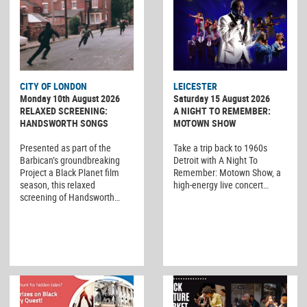
CITY OF LONDON
LEICESTER
Monday 10th August 2026
Saturday 15 August 2026
RELAXED SCREENING:
A NIGHT TO REMEMBER:
HANDSWORTH SONGS
MOTOWN SHOW
Presented as part of the
Take a trip back to 1960s
Barbican’s groundbreaking
Detroit with A Night To
Project a Black Planet film
Remember: Motown Show, a
season, this relaxed
high-energy live concert…
screening of Handsworth…