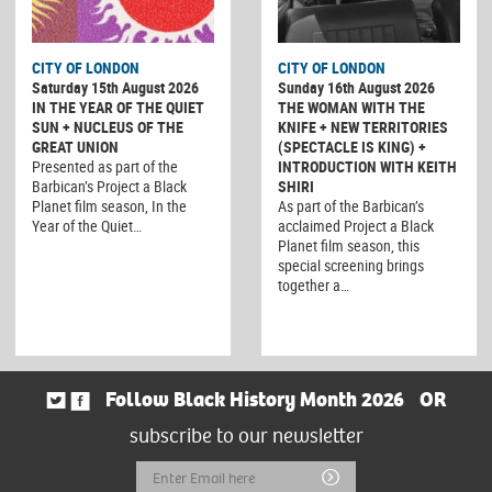
CITY OF LONDON
CITY OF LONDON
Saturday 15th August 2026
Sunday 16th August 2026
IN THE YEAR OF THE QUIET
THE WOMAN WITH THE
SUN + NUCLEUS OF THE
KNIFE + NEW TERRITORIES
GREAT UNION
(SPECTACLE IS KING) +
Presented as part of the
INTRODUCTION WITH KEITH
Barbican’s Project a Black
SHIRI
Planet film season, In the
As part of the Barbican’s
Year of the Quiet…
acclaimed Project a Black
Planet film season, this
special screening brings
together a…
Follow Black History Month 2026
OR
subscribe to our newsletter
Email
Submit