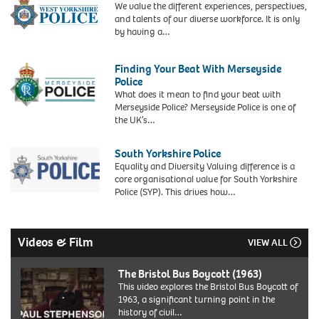
We value the different experiences, perspectives,
Neighbourhoods
and talents of our diverse workforce. It is only
by having a…
Finding Your Beat With Merseyside
Police
What does it mean to find your beat with
Merseyside Police? Merseyside Police is one of
the UK’s…
South Yorkshire Police
Equality and Diversity Valuing difference is a
core organisational value for South Yorkshire
Police (SYP). This drives how…
Videos & Film
VIEW ALL
The Bristol Bus Boycott (1963)
This video explores the Bristol Bus Boycott of
1963, a significant turning point in the
history of civil…