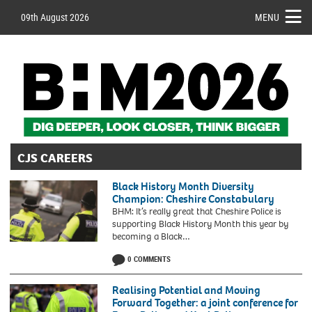
09th August 2026
MENU
CJS CAREERS
Black History Month Diversity
Champion: Cheshire Constabulary
BHM: It’s really great that Cheshire Police is
supporting Black History Month this year by
becoming a Black…
0 COMMENTS
Realising Potential and Moving
Forward Together: a joint conference for