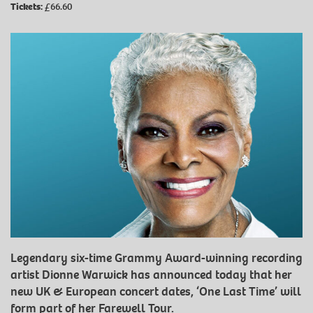
Tickets:
£66.60
Legendary six-time Grammy Award-winning recording
artist Dionne Warwick has announced today that her
new UK & European concert dates, ‘One Last Time’ will
form part of her Farewell Tour.