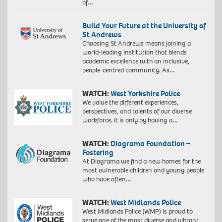
of…
Build Your Future at the University of
St Andrews
Choosing St Andrews means joining a
world-leading institution that blends
academic excellence with an inclusive,
people-centred community. As…
WATCH:
West Yorkshire Police
We value the different experiences,
perspectives, and talents of our diverse
workforce. It is only by having a…
WATCH:
Diagrama Foundation –
Fostering
At Diagrama we find a new homes for the
most vulnerable children and young people
who have often…
WATCH:
West Midlands Police
West Midlands Police (WMP) is proud to
serve one of the most diverse and vibrant