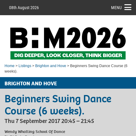
08th August 2026
MENU
Home
>
Listings
>
Brighton and Hove
> Beginners Swing Dance Course (6
weeks).
BRIGHTON AND HOVE
Beginners Swing Dance
Course (6 weeks).
Thu 7 September 2017 20:45 – 21:45
Wendy Whatling School Of Dance