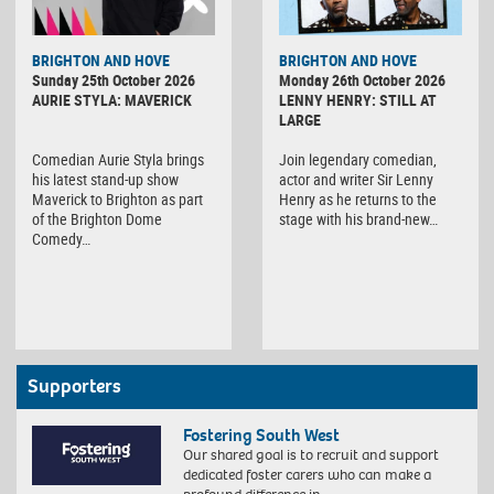
BRIGHTON AND HOVE
BRIGHTON AND HOVE
Sunday 25th October 2026
Monday 26th October 2026
AURIE STYLA: MAVERICK
LENNY HENRY: STILL AT
LARGE
Comedian Aurie Styla brings
Join legendary comedian,
his latest stand-up show
actor and writer Sir Lenny
Maverick to Brighton as part
Henry as he returns to the
of the Brighton Dome
stage with his brand-new…
Comedy…
Supporters
Fostering South West
Our shared goal is to recruit and support
dedicated foster carers who can make a