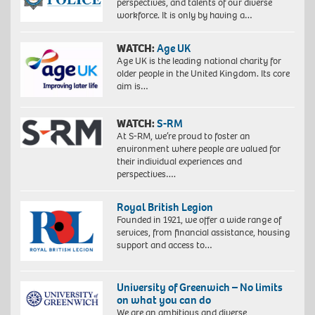
perspectives, and talents of our diverse
workforce. It is only by having a…
WATCH:
Age UK
Age UK is the leading national charity for
older people in the United Kingdom. Its core
aim is…
WATCH:
S-RM
At S-RM, we’re proud to foster an
environment where people are valued for
their individual experiences and
perspectives….
Royal British Legion
Founded in 1921, we offer a wide range of
services, from financial assistance, housing
support and access to…
University of Greenwich – No limits
on what you can do
We are an ambitious and diverse