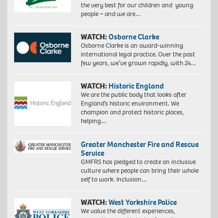
the very best for our children and young
people – and we are…
WATCH:
Osborne Clarke
Osborne Clarke is an award-winning
international legal practice. Over the past
few years, we’ve grown rapidly, with 24…
WATCH:
Historic England
We are the public body that looks after
England’s historic environment. We
champion and protect historic places,
helping…
Greater Manchester Fire and Rescue
Service
GMFRS has pledged to create an inclusive
culture where people can bring their whole
self to work. Inclusion…
WATCH:
West Yorkshire Police
We value the different experiences,