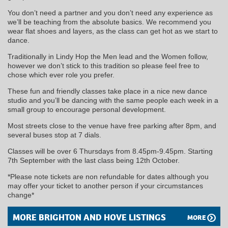
You don’t need a partner and you don’t need any experience as
we’ll be teaching from the absolute basics. We recommend you
wear flat shoes and layers, as the class can get hot as we start to
dance.
Traditionally in Lindy Hop the Men lead and the Women follow,
however we don’t stick to this tradition so please feel free to
chose which ever role you prefer.
These fun and friendly classes take place in a nice new dance
studio and you’ll be dancing with the same people each week in a
small group to encourage personal development.
Most streets close to the venue have free parking after 8pm, and
several buses stop at 7 dials.
Classes will be over 6 Thursdays from 8.45pm-9.45pm. Starting
7th September with the last class being 12th October.
*Please note tickets are non refundable for dates although you
may offer your ticket to another person if your circumstances
change*
MORE BRIGHTON AND HOVE LISTINGS
MORE