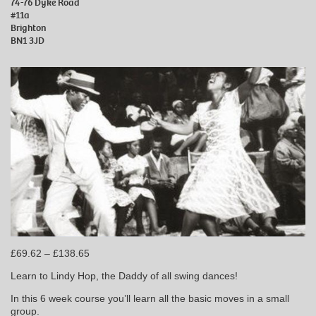
74-76 Dyke Road
#11a
Brighton
BN1 3JD
£69.62 – £138.65
Learn to Lindy Hop, the Daddy of all swing dances!
In this 6 week course you’ll learn all the basic moves in a small
group.