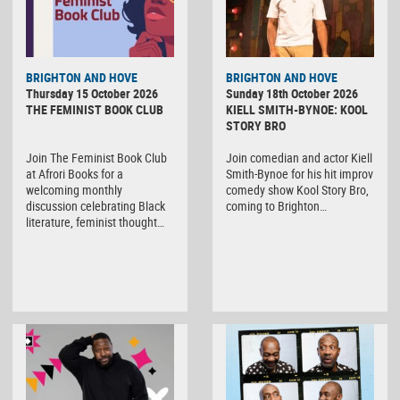
BRIGHTON AND HOVE
BRIGHTON AND HOVE
Thursday 15 October 2026
Sunday 18th October 2026
THE FEMINIST BOOK CLUB
KIELL SMITH-BYNOE: KOOL
STORY BRO
Join The Feminist Book Club
Join comedian and actor Kiell
at Afrori Books for a
Smith-Bynoe for his hit improv
welcoming monthly
comedy show Kool Story Bro,
discussion celebrating Black
coming to Brighton…
literature, feminist thought…