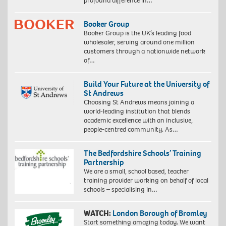
profound difference in…
Booker Group
Booker Group is the UK’s leading food
wholesaler, serving around one million
customers through a nationwide network
of…
Build Your Future at the University of
St Andrews
Choosing St Andrews means joining a
world-leading institution that blends
academic excellence with an inclusive,
people-centred community. As…
The Bedfordshire Schools’ Training
Partnership
We are a small, school based, teacher
training provider working on behalf of local
schools – specialising in…
WATCH:
London Borough of Bromley
Start something amazing today. We want