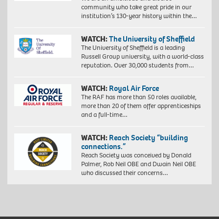
community who take great pride in our
institution’s 130-year history within the…
WATCH:
The University of Sheffield
The University of Sheffield is a leading
Russell Group university, with a world-class
reputation. Over 30,000 students from…
WATCH:
Royal Air Force
The RAF has more than 50 roles available,
more than 20 of them offer apprenticeships
and a full-time…
WATCH:
Reach Society “building
connections.”
Reach Society was conceived by Donald
Palmer, Rob Neil OBE and Dwain Neil OBE
who discussed their concerns…