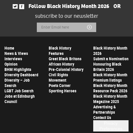
Follow Black History Month 2026
OR
subscribe to our newsletter
Email
Submit
Address
Home
Black History
Black History Month
News & Views
Features
2026
Interviews
Great Black Britons
Submit a Nomination
Opinion
African History
Honouring Black
BHM Highlights
Pre-Colonial History
Britain 2026
Diversity Dashboard
Civil Rights
Black History Month
Diversity – Job
Movement
Premium listings
Search
Poets Corner
Black History Month
LGBT Job Search
Sporting Heroes
Resource Pack 2026
Jobs at Edinburgh
Black History Month
Council
Magazine 2025
Advertising &
Partnerships
Contact Us
Privacy
Preferences