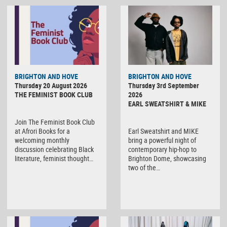
BRIGHTON AND HOVE
BRIGHTON AND HOVE
Thursday 20 August 2026
Thursday 3rd September
THE FEMINIST BOOK CLUB
2026
EARL SWEATSHIRT & MIKE
Join The Feminist Book Club
at Afrori Books for a
Earl Sweatshirt and MIKE
welcoming monthly
bring a powerful night of
discussion celebrating Black
contemporary hip-hop to
literature, feminist thought…
Brighton Dome, showcasing
two of the…