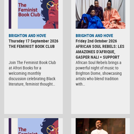
BRIGHTON AND HOVE
BRIGHTON AND HOVE
Thursday 17 September 2026
Friday 2nd October 2026
THE FEMINIST BOOK CLUB
AFRICAN SOUL REBELS: LES
AMAZONES D’AFRIQUE,
GASPER NALI + SUPPORT
Join The Feminist Book Club
African Soul Rebels brings a
at Afrori Books for a
powerful night of music to
welcoming monthly
Brighton Dome, showcasing
discussion celebrating Black
artists who blend tradition
literature, feminist thought…
with…