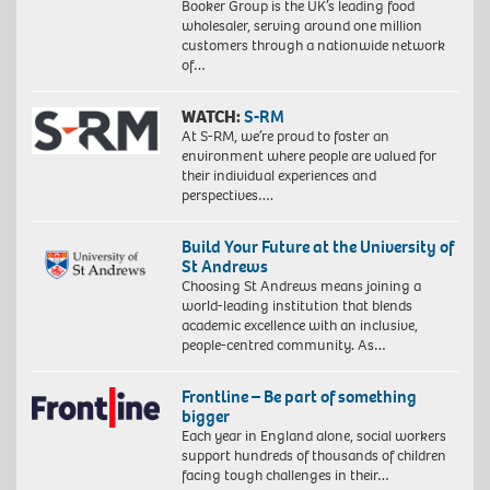
Booker Group is the UK’s leading food
wholesaler, serving around one million
customers through a nationwide network
of…
WATCH:
S-RM
At S-RM, we’re proud to foster an
environment where people are valued for
their individual experiences and
perspectives….
Build Your Future at the University of
St Andrews
Choosing St Andrews means joining a
world-leading institution that blends
academic excellence with an inclusive,
people-centred community. As…
Frontline – Be part of something
bigger
Each year in England alone, social workers
support hundreds of thousands of children
facing tough challenges in their…