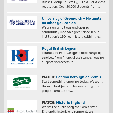
Russell Group university, with a world-class
reputation. Over 30,000 students from…
University of Greenwich – No limits
on what you can do
We are an ambitious and diverse
community who take great pride in our
institution’s 130-year history within the…
Royal British Legion
Founded in 1921, we offer a wide range of
services, from financial assistance, housing
support and access to…
WATCH:
London Borough of Bromley
Start something amazing today. We want
the very best for our children and young
people – and we are…
WATCH:
Historic England
We are the public body that looks after
England’s historic environment. We