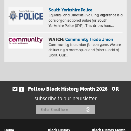
South Yorkshire Police
Equality and Diversity Valuing difference is a
core organisational value for South
Yorkshire Police (SYP). This drives how…
WATCH:
Community Trade Union
Community is a union for everyone. We are
delivering a more equal and fairer world of
work. Our…
Follow Black History Month 2026
OR
subscribe to our newsletter
Email
Submit
Address
Home
Black History
Black History Month