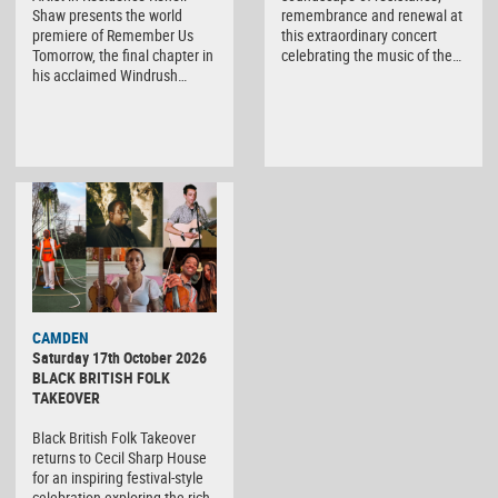
Shaw presents the world
remembrance and renewal at
premiere of Remember Us
this extraordinary concert
Tomorrow, the final chapter in
celebrating the music of the…
his acclaimed Windrush…
CAMDEN
Saturday 17th October 2026
BLACK BRITISH FOLK
TAKEOVER
Black British Folk Takeover
returns to Cecil Sharp House
for an inspiring festival-style
celebration exploring the rich