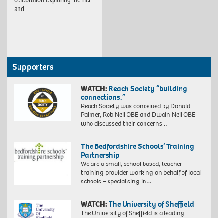
and…
Supporters
WATCH:
Reach Society “building
connections.”
Reach Society was conceived by Donald
Palmer, Rob Neil OBE and Dwain Neil OBE
who discussed their concerns…
The Bedfordshire Schools’ Training
Partnership
We are a small, school based, teacher
training provider working on behalf of local
schools – specialising in…
WATCH:
The University of Sheffield
The University of Sheffield is a leading