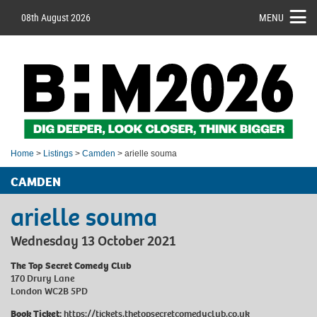
08th August 2026
MENU
Home
>
Listings
>
Camden
> arielle souma
CAMDEN
arielle souma
Wednesday 13 October 2021
The Top Secret Comedy Club
170 Drury Lane
London WC2B 5PD
Book Ticket:
https://tickets.thetopsecretcomedyclub.co.uk