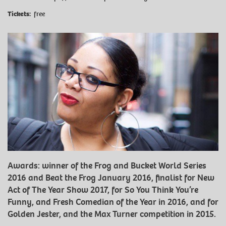
Tickets:
free
Awards: winner of the Frog and Bucket World Series
2016 and Beat the Frog January 2016, finalist for New
Act of The Year Show 2017, for So You Think You’re
Funny, and Fresh Comedian of the Year in 2016, and for
Golden Jester, and the Max Turner competition in 2015.