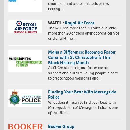
champion and protect historic places,
helping…
WATCH:
Royal Air Force
The RAF has more than 50 roles available,
more than 20 of them offer apprenticeships
and a full-time…
Make a Difference: Become a Foster
Carer with St Christopher’s This
Black History Month
At St Christopher’s, our foster carers
support and nurture young people in care
to create happy memories and…
Finding Your Beat With Merseyside
Police
What does it mean to find your beat with
Merseyside Police? Merseyside Police is one
of the UK’s…
Booker Group