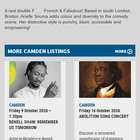
A real double F. . . French & Fabulous! Based in south London,
Brixton, Arielle Souma adds colour and diversity to the comedy
scene. Her distinctive style is punchy, blunt, accessible and
empowering!
MORE CAMDEN LISTINGS
MORE
CAMDEN
CAMDEN
Friday 9 October 2026 –
Friday 16 October 2026
7.30pm
ABOLITION SONG CONCERT
RENELL SHAW: REMEMBER
US TOMORROW
Discover a recovered
Artist-in-Residence Renell
soundscape of resistance,