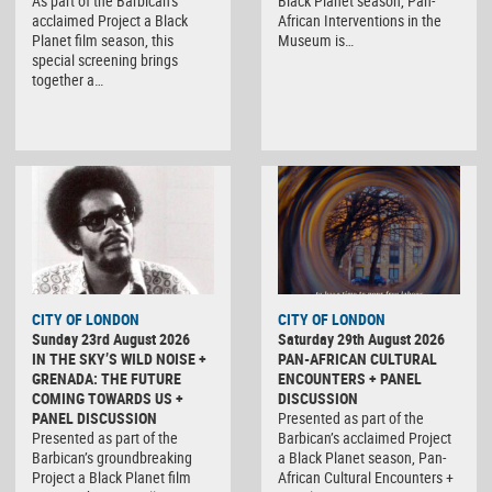
As part of the Barbican’s
Black Planet season, Pan-
acclaimed Project a Black
African Interventions in the
Planet film season, this
Museum is…
special screening brings
together a…
CITY OF LONDON
CITY OF LONDON
Sunday 23rd August 2026
Saturday 29th August 2026
IN THE SKY’S WILD NOISE +
PAN-AFRICAN CULTURAL
GRENADA: THE FUTURE
ENCOUNTERS + PANEL
COMING TOWARDS US +
DISCUSSION
PANEL DISCUSSION
Presented as part of the
Presented as part of the
Barbican’s acclaimed Project
Barbican’s groundbreaking
a Black Planet season, Pan-
Project a Black Planet film
African Cultural Encounters +