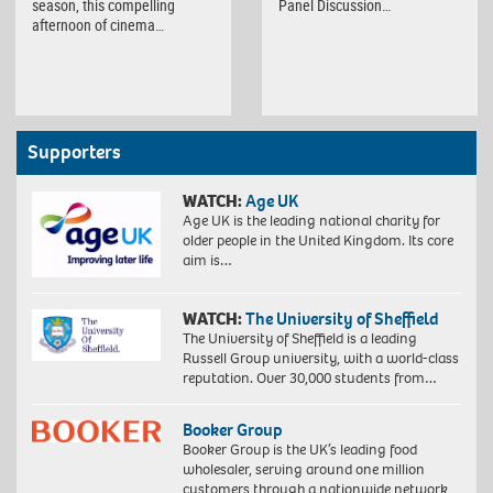
season, this compelling
Panel Discussion…
afternoon of cinema…
Supporters
WATCH:
Age UK
Age UK is the leading national charity for
older people in the United Kingdom. Its core
aim is…
WATCH:
The University of Sheffield
The University of Sheffield is a leading
Russell Group university, with a world-class
reputation. Over 30,000 students from…
Booker Group
Booker Group is the UK’s leading food
wholesaler, serving around one million
customers through a nationwide network