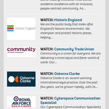
academic excellence with an inclusive,
people-centred community. As…
WATCH:
Historic England
We are the public body that looks after
England’s historic environment. We
champion and protect historic places,
helping…
WATCH:
Community Trade Union
Community is a union for everyone. We are
delivering a more equal and fairer world of
work. Our…
WATCH:
Osborne Clarke
Osborne Clarke is an award-winning
international legal practice. Over the past
few years, we’ve grown rapidly, with 24…
WATCH:
Cyberspace Communication
Specialist
Our Cyberspace Communication Specialists