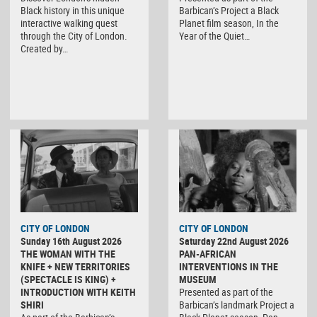
Black history in this unique
Barbican’s Project a Black
interactive walking quest
Planet film season, In the
through the City of London.
Year of the Quiet…
Created by…
CITY OF LONDON
CITY OF LONDON
Sunday 16th August 2026
Saturday 22nd August 2026
THE WOMAN WITH THE
PAN-AFRICAN
KNIFE + NEW TERRITORIES
INTERVENTIONS IN THE
(SPECTACLE IS KING) +
MUSEUM
INTRODUCTION WITH KEITH
Presented as part of the
SHIRI
Barbican’s landmark Project a