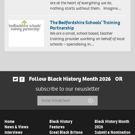
are at the heart of everything we do,
nothing starts without them. Imagine…
The Bedfordshire Schools’ Training
Partnership
We are a small, school based, teacher
training provider working on behalf of local
schools – specialising in…
Follow Black History Month 2026
OR
subscribe to our newsletter
Email
Submit
Address
Home
Black History
Black History Month
News & Views
Features
2026
Interviews
Great Black Britons
Submit a Nomination