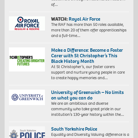
of…
WATCH:
Royal Air Force
The RAF has more than 50 roles available,
more than 20 of them offer apprenticeships
and a full-time…
Make a Difference: Become a Foster
Carer with St Christopher’s This
Black History Month
At St Christopher’s, our foster carers
support and nurture young people in care
to create happy memories and…
University of Greenwich – No limits
on what you can do
We are an ambitious and diverse
community who take great pride in our
institution’s 130-year history within the…
South Yorkshire Police
Equality and Diversity Valuing difference is a