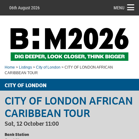
06th August 2026
MENU
Home
>
Listings
>
City of London
> CITY OF LONDON AFRICAN
CARIBBEAN TOUR
CITY OF LONDON
CITY OF LONDON AFRICAN
CARIBBEAN TOUR
Sat, 12 October 11:00
Bank Station