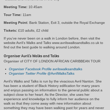
Meeting Time:
10.45am
Tour Time:
11am
Meeting Point:
Bank Station, Exit 3, outside the Royal Exchange
Tickets:
£10 adults, £2 child
If you’ve never been on a walk in London before, then visit the
website Avril’s Walks and Talks www.avrilswalksandtalks.co.uk to
find out the best guide to walking around London.
Organiser Avril’s Walks and Talks
Organiser of CITY OF LONDON AFRICAN CARIBBEAN TOUR
Organiser Facebook Profile
avrilswalksandtalks
Organiser Twitter Profile
@AvrilWalksTalks
Avril’s Walks and Talks is run by the vivacious Avril Nanton. She
has been a student of Black History edification for many years
and enjoys passing on information to the general public about a
subject close to her heart. As the Director, she uses her
experience and knowledge to fully inform her audience on the
walk so that they come away with new information about
something they may have been walking past for years and never