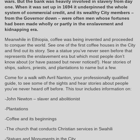
wars. But the bank was heavily involved in slavery from day
one. When it was set up in 1694 it underpinned the whole
system of commercial credit, and its wealthy City members –
from the Governor down – were often men whose fortunes
had been made wholly or partly in the enslavement and
kidnapping era.
Meanwhile in Ethiopia, coffee was being invented and proceeded
to conquer the world. See one of the first coffee houses in the City
and find out its story. See a statue you’ve never seen before that
represents the enslavement era but which most people don’t
know about (or have passed but never noticed!). Hear stories of
ships, sailors, priests, and plantations to name but a few.
Come for a walk with Avril Nanton, your professionally qualified
guide, to see some of the sights and hear stories about people
you’ve never heard off before. This tour includes information on:
-John Newton – slaver and abolitionist
-Plantations
-Coffee and its beginnings
-The church that conducts Christian services in Swahili
-Statues and Monuments in the City