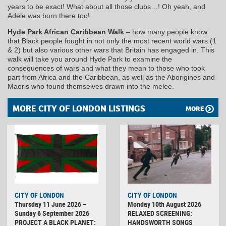
years to be exact! What about all those clubs…! Oh yeah, and
Adele was born there too!
Hyde Park African Caribbean Walk
– how many people know
that Black people fought in not only the most recent world wars (1
& 2) but also various other wars that Britain has engaged in. This
walk will take you around Hyde Park to examine the
consequences of wars and what they mean to those who took
part from Africa and the Caribbean, as well as the Aborigines and
Maoris who found themselves drawn into the melee.
MORE CITY OF LONDON LISTINGS
MORE
CITY OF LONDON
CITY OF LONDON
Thursday 11 June 2026 –
Monday 10th August 2026
Sunday 6 September 2026
RELAXED SCREENING:
PROJECT A BLACK PLANET:
HANDSWORTH SONGS