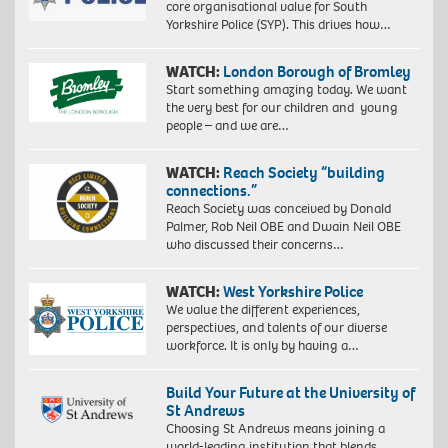
core organisational value for South
Yorkshire Police (SYP). This drives how…
WATCH:
London Borough of Bromley
Start something amazing today. We want
the very best for our children and young
people – and we are…
WATCH:
Reach Society “building
connections.”
Reach Society was conceived by Donald
Palmer, Rob Neil OBE and Dwain Neil OBE
who discussed their concerns…
WATCH:
West Yorkshire Police
We value the different experiences,
perspectives, and talents of our diverse
workforce. It is only by having a…
Build Your Future at the University of
St Andrews
Choosing St Andrews means joining a
world-leading institution that blends