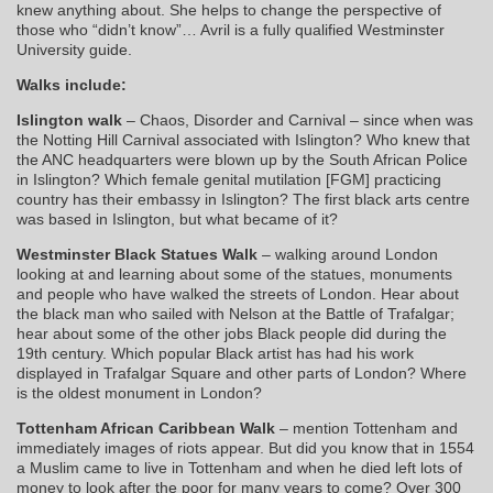
knew anything about. She helps to change the perspective of
those who “didn’t know”… Avril is a fully qualified Westminster
University guide.
Walks include:
Islington walk
– Chaos, Disorder and Carnival – since when was
the Notting Hill Carnival associated with Islington? Who knew that
the ANC headquarters were blown up by the South African Police
in Islington? Which female genital mutilation [FGM] practicing
country has their embassy in Islington? The first black arts centre
was based in Islington, but what became of it?
Westminster Black Statues Walk
– walking around London
looking at and learning about some of the statues, monuments
and people who have walked the streets of London. Hear about
the black man who sailed with Nelson at the Battle of Trafalgar;
hear about some of the other jobs Black people did during the
19th century. Which popular Black artist has had his work
displayed in Trafalgar Square and other parts of London? Where
is the oldest monument in London?
Tottenham African Caribbean Walk
– mention Tottenham and
immediately images of riots appear. But did you know that in 1554
a Muslim came to live in Tottenham and when he died left lots of
money to look after the poor for many years to come? Over 300