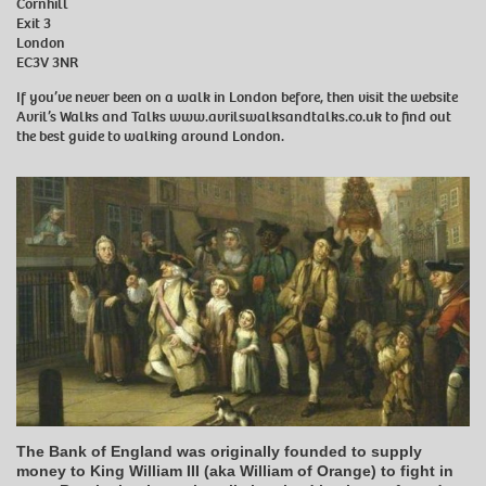
Cornhill
Exit 3
London
EC3V 3NR
If you’ve never been on a walk in London before, then visit the website
Avril’s Walks and Talks
www.avrilswalksandtalks.co.uk
to find out
the best guide to walking around London.
The Bank of England was originally founded to supply
money to King William III (aka William of Orange) to fight in