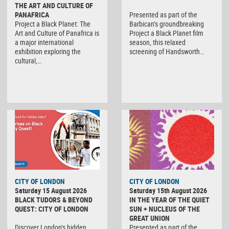
THE ART AND CULTURE OF
PANAFRICA
Presented as part of the
Project a Black Planet: The
Barbican’s groundbreaking
Art and Culture of Panafrica is
Project a Black Planet film
a major international
season, this relaxed
exhibition exploring the
screening of Handsworth…
cultural,…
CITY OF LONDON
CITY OF LONDON
Saturday 15 August 2026
Saturday 15th August 2026
BLACK TUDORS & BEYOND
IN THE YEAR OF THE QUIET
QUEST: CITY OF LONDON
SUN + NUCLEUS OF THE
GREAT UNION
Discover London’s hidden
Presented as part of the