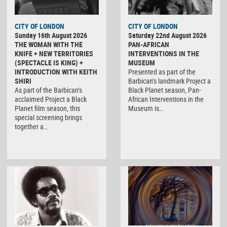
CITY OF LONDON
CITY OF LONDON
Sunday 16th August 2026
Saturday 22nd August 2026
THE WOMAN WITH THE
PAN-AFRICAN
KNIFE + NEW TERRITORIES
INTERVENTIONS IN THE
(SPECTACLE IS KING) +
MUSEUM
INTRODUCTION WITH KEITH
Presented as part of the
SHIRI
Barbican’s landmark Project a
As part of the Barbican’s
Black Planet season, Pan-
acclaimed Project a Black
African Interventions in the
Planet film season, this
Museum is…
special screening brings
together a…