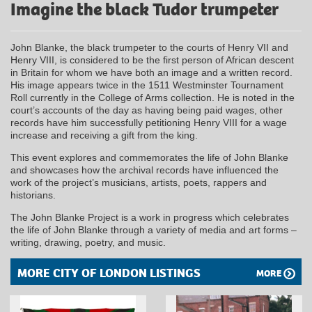
Imagine the black Tudor trumpeter
John Blanke, the black trumpeter to the courts of Henry VII and
Henry VIII, is considered to be the first person of African descent
in Britain for whom we have both an image and a written record.
His image appears twice in the 1511 Westminster Tournament
Roll currently in the College of Arms collection. He is noted in the
court’s accounts of the day as having being paid wages, other
records have him successfully petitioning Henry VIII for a wage
increase and receiving a gift from the king.
This event explores and commemorates the life of John Blanke
and showcases how the archival records have influenced the
work of the project’s musicians, artists, poets, rappers and
historians.
The John Blanke Project is a work in progress which celebrates
the life of John Blanke through a variety of media and art forms –
writing, drawing, poetry, and music.
MORE CITY OF LONDON LISTINGS
MORE