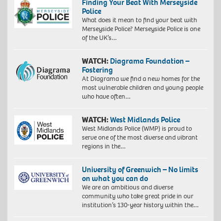
Finding Your Beat With Merseyside
Police
What does it mean to find your beat with
Merseyside Police? Merseyside Police is one
of the UK’s…
WATCH:
Diagrama Foundation –
Fostering
At Diagrama we find a new homes for the
most vulnerable children and young people
who have often…
WATCH:
West Midlands Police
West Midlands Police (WMP) is proud to
serve one of the most diverse and vibrant
regions in the…
University of Greenwich – No limits
on what you can do
We are an ambitious and diverse
community who take great pride in our
institution’s 130-year history within the…