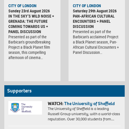
CITY OF LONDON
CITY OF LONDON
Sunday 23rd August 2026
Saturday 29th August 2026
IN THE SKY’S WILD NOISE +
PAN-AFRICAN CULTURAL
GRENADA: THE FUTURE
ENCOUNTERS + PANEL
COMING TOWARDS US +
DISCUSSION
PANEL DISCUSSION
Presented as part of the
Presented as part of the
Barbican’s acclaimed Project
Barbican’s groundbreaking
a Black Planet season, Pan-
Project a Black Planet film
African Cultural Encounters +
season, this compelling
Panel Discussion…
afternoon of cinema…
Supporters
WATCH:
The University of Sheffield
The University of Sheffield is a leading
Russell Group university, with a world-class
reputation. Over 30,000 students from…