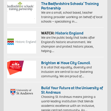
The Bedfordshire Schools’ Training
Partnership
We are a small, school based, teacher
training provider working on behalf of local
schools – specialising in…
WATCH:
Historic England
We are the public body that looks after
England’s historic environment. We
champion and protect historic places,
helping…
Brighton & Hove City Council
It is vital that equality, diversity and
inclusion are central to our fostering
community. We are proud of…
Build Your Future at the University of
St Andrews
Choosing St Andrews means joining a
world-leading institution that blends
academic excellence with an inclusive,
people-centred community. As…