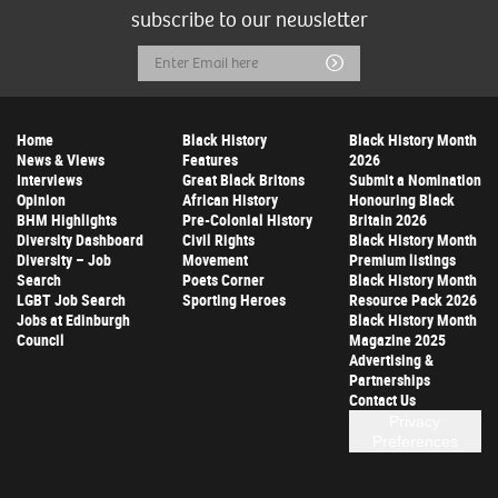
subscribe to our newsletter
Email
Submit
Address
Home
Black History
Black History Month
News & Views
Features
2026
Interviews
Great Black Britons
Submit a Nomination
Opinion
African History
Honouring Black
BHM Highlights
Pre-Colonial History
Britain 2026
Diversity Dashboard
Civil Rights
Black History Month
Diversity – Job
Movement
Premium listings
Search
Poets Corner
Black History Month
LGBT Job Search
Sporting Heroes
Resource Pack 2026
Jobs at Edinburgh
Black History Month
Council
Magazine 2025
Advertising &
Partnerships
Contact Us
Privacy
Preferences