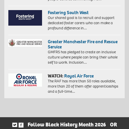
Fostering South West
Our shared goal is to recruit and support
dedicated foster carers who can make a
profound difference in…
Greater Manchester Fire and Rescue
Service
GMFRS has pledged to create an inclusive
culture where people can bring their whole
self to work. Inclusion…
WATCH:
Royal Air Force
The RAF has more than 50 roles available,
more than 20 of them offer apprenticeships
and a full-time…
Follow Black History Month 2026
OR