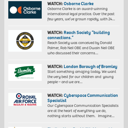
WATCH:
Osborne Clarke
Osborne Clarke is an award-winning
international legal practice. Over the past
few years, we’ve grown rapidly, with 24…
WATCH:
Reach Society “building
connections.”
Reach Society was conceived by Donald
Palmer, Rob Neil OBE and Dwain Neil OBE
who discussed their concerns…
WATCH:
London Borough of Bromley
Start something amazing today. We want
the very best for our children and young
people – and we are…
WATCH:
Cyberspace Communication
Specialist
Our Cyberspace Communication Specialists
are at the heart of everything we do,
nothing starts without them. Imagine…