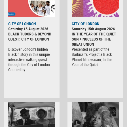
CITY OF LONDON
CITY OF LONDON
Saturday 15 August 2026
Saturday 15th August 2026
BLACK TUDORS & BEYOND
IN THE YEAR OF THE QUIET
QUEST: CITY OF LONDON
SUN + NUCLEUS OF THE
GREAT UNION
Discover London’s hidden
Presented as part of the
Black history in this unique
Barbican’s Project a Black
interactive walking quest
Planet film season, In the
through the City of London.
Year of the Quiet…
Created by…