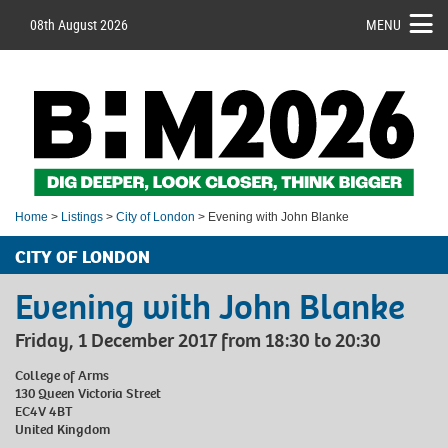
08th August 2026
MENU
Home
>
Listings
>
City of London
> Evening with John Blanke
CITY OF LONDON
Evening with John Blanke
Friday, 1 December 2017 from 18:30 to 20:30
College of Arms
130 Queen Victoria Street
EC4V 4BT
United Kingdom