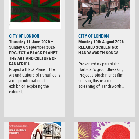
CITY OF LONDON
CITY OF LONDON
Thursday 11 June 2026 –
Monday 10th August 2026
Sunday 6 September 2026
RELAXED SCREENING:
PROJECT A BLACK PLANET:
HANDSWORTH SONGS
THE ART AND CULTURE OF
PANAFRICA
Presented as part of the
Project a Black Planet: The
Barbican’s groundbreaking
Art and Culture of Panafrica is
Project a Black Planet film
a major international
season, this relaxed
exhibition exploring the
screening of Handsworth…
cultural,…