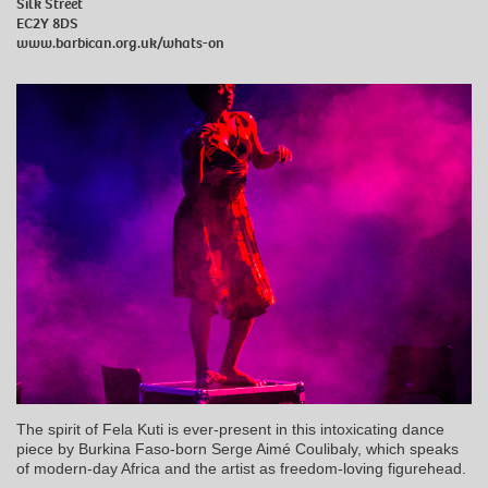
Silk Street
EC2Y 8DS
www.barbican.org.uk/whats-on
The spirit of Fela Kuti is ever-present in this intoxicating dance
piece by Burkina Faso-born Serge Aimé Coulibaly, which speaks
of modern-day Africa and the artist as freedom-loving figurehead.