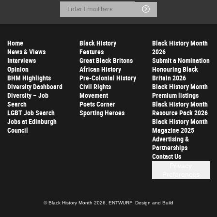
Email
Submit
Address
Home
Black History
Black History Month
News & Views
Features
2026
Interviews
Great Black Britons
Submit a Nomination
Opinion
African History
Honouring Black
BHM Highlights
Pre-Colonial History
Britain 2026
Diversity Dashboard
Civil Rights
Black History Month
Diversity – Job
Movement
Premium listings
Search
Poets Corner
Black History Month
LGBT Job Search
Sporting Heroes
Resource Pack 2026
Jobs at Edinburgh
Black History Month
Council
Magazine 2025
Advertising &
Partnerships
Contact Us
Privacy
Preferences
© Black History Month 2026.
ENTWURF: Design and Build