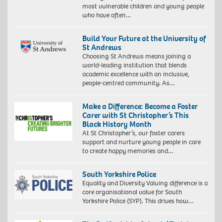
most vulnerable children and young people
who have often…
Build Your Future at the University of
St Andrews
Choosing St Andrews means joining a
world-leading institution that blends
academic excellence with an inclusive,
people-centred community. As…
Make a Difference: Become a Foster
Carer with St Christopher’s This
Black History Month
At St Christopher’s, our foster carers
support and nurture young people in care
to create happy memories and…
South Yorkshire Police
Equality and Diversity Valuing difference is a
core organisational value for South
Yorkshire Police (SYP). This drives how…