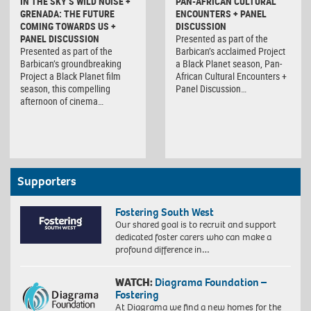
IN THE SKY’S WILD NOISE +
PAN-AFRICAN CULTURAL
GRENADA: THE FUTURE
ENCOUNTERS + PANEL
COMING TOWARDS US +
DISCUSSION
PANEL DISCUSSION
Presented as part of the
Presented as part of the
Barbican’s acclaimed Project
Barbican’s groundbreaking
a Black Planet season, Pan-
Project a Black Planet film
African Cultural Encounters +
season, this compelling
Panel Discussion…
afternoon of cinema…
Supporters
Fostering South West
Our shared goal is to recruit and support
dedicated foster carers who can make a
profound difference in…
WATCH:
Diagrama Foundation –
Fostering
At Diagrama we find a new homes for the