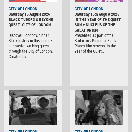
CITY OF LONDON
CITY OF LONDON
Saturday 15 August 2026
Saturday 15th August 2026
BLACK TUDORS & BEYOND
IN THE YEAR OF THE QUIET
QUEST: CITY OF LONDON
SUN + NUCLEUS OF THE
GREAT UNION
Discover London’s hidden
Presented as part of the
Black history in this unique
Barbican’s Project a Black
interactive walking quest
Planet film season, In the
through the City of London.
Year of the Quiet…
Created by…
CITY OF LONDON
CITY OF LONDON