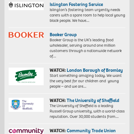
Islington Fostering Service
Islington’s fostering team urgently needs
carers with a spare room to help local young
black people. We have…
Booker Group
Booker Group is the UK’s leading food
wholesaler, serving around one million
customers through a nationwide network
of…
WATCH:
London Borough of Bromley
Start something amazing today. We want
the very best for our children and young
people – and we are…
WATCH:
The University of Sheffield
The University of Sheffield is a leading
Russell Group university, with a world-class
reputation. Over 30,000 students from…
WATCH:
Community Trade Union