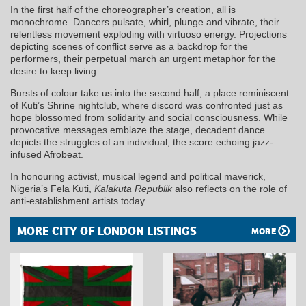
In the first half of the choreographer’s creation, all is
monochrome. Dancers pulsate, whirl, plunge and vibrate, their
relentless movement exploding with virtuoso energy. Projections
depicting scenes of conflict serve as a backdrop for the
performers, their perpetual march an urgent metaphor for the
desire to keep living.
Bursts of colour take us into the second half, a place reminiscent
of Kuti’s Shrine nightclub, where discord was confronted just as
hope blossomed from solidarity and social consciousness. While
provocative messages emblaze the stage, decadent dance
depicts the struggles of an individual, the score echoing jazz-
infused Afrobeat.
In honouring activist, musical legend and political maverick,
Nigeria’s Fela Kuti,
Kalakuta Republik
also reflects on the role of
anti-establishment artists today.
MORE CITY OF LONDON LISTINGS
MORE