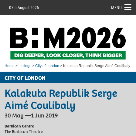
07th August 2026
MENU
Home
>
Listings
>
City of London
> Kalakuta Republik Serge Aimé Coulibaly
CITY OF LONDON
Kalakuta Republik Serge
Aimé Coulibaly
30 May —1 Jun 2019
Barbican Centre
The Barbican Theatre