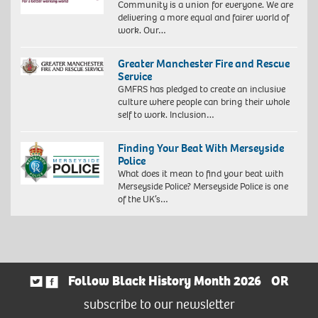
Community is a union for everyone. We are
delivering a more equal and fairer world of
work. Our…
Greater Manchester Fire and Rescue
Service
GMFRS has pledged to create an inclusive
culture where people can bring their whole
self to work. Inclusion…
Finding Your Beat With Merseyside
Police
What does it mean to find your beat with
Merseyside Police? Merseyside Police is one
of the UK’s…
Follow Black History Month 2026
OR
subscribe to our newsletter