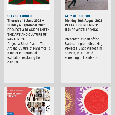
CITY OF LONDON
CITY OF LONDON
Thursday 11 June 2026 –
Monday 10th August 2026
Sunday 6 September 2026
RELAXED SCREENING:
PROJECT A BLACK PLANET:
HANDSWORTH SONGS
THE ART AND CULTURE OF
PANAFRICA
Presented as part of the
Project a Black Planet: The
Barbican’s groundbreaking
Art and Culture of Panafrica is
Project a Black Planet film
a major international
season, this relaxed
exhibition exploring the
screening of Handsworth…
cultural,…