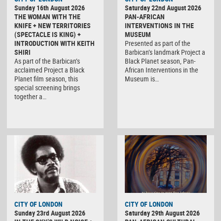
Sunday 16th August 2026
Saturday 22nd August 2026
THE WOMAN WITH THE
PAN-AFRICAN
KNIFE + NEW TERRITORIES
INTERVENTIONS IN THE
(SPECTACLE IS KING) +
MUSEUM
INTRODUCTION WITH KEITH
Presented as part of the
SHIRI
Barbican’s landmark Project a
As part of the Barbican’s
Black Planet season, Pan-
acclaimed Project a Black
African Interventions in the
Planet film season, this
Museum is…
special screening brings
together a…
CITY OF LONDON
CITY OF LONDON
Sunday 23rd August 2026
Saturday 29th August 2026