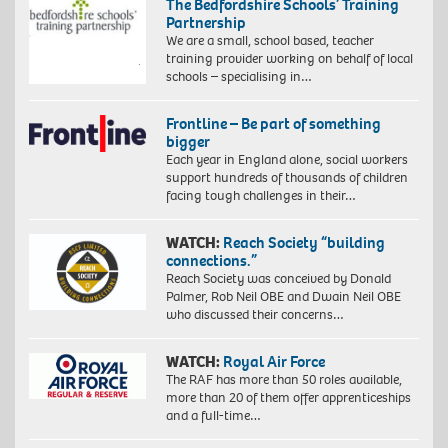
The Bedfordshire Schools’ Training
Partnership
We are a small, school based, teacher
training provider working on behalf of local
schools – specialising in…
Frontline – Be part of something
bigger
Each year in England alone, social workers
support hundreds of thousands of children
facing tough challenges in their…
WATCH:
Reach Society “building
connections.”
Reach Society was conceived by Donald
Palmer, Rob Neil OBE and Dwain Neil OBE
who discussed their concerns…
WATCH:
Royal Air Force
The RAF has more than 50 roles available,
more than 20 of them offer apprenticeships
and a full-time…