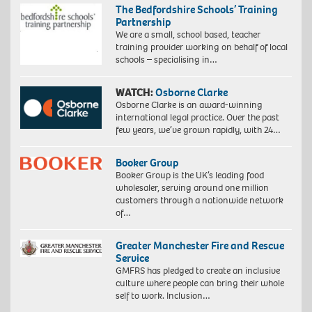
The Bedfordshire Schools’ Training
Partnership
We are a small, school based, teacher
training provider working on behalf of local
schools – specialising in…
WATCH:
Osborne Clarke
Osborne Clarke is an award-winning
international legal practice. Over the past
few years, we’ve grown rapidly, with 24…
Booker Group
Booker Group is the UK’s leading food
wholesaler, serving around one million
customers through a nationwide network
of…
Greater Manchester Fire and Rescue
Service
GMFRS has pledged to create an inclusive
culture where people can bring their whole
self to work. Inclusion…