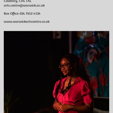
Coventry, CV4 7AL
arts.centre@warwick.ac.uk
Box Office: 024 7652 4524
www.warwickartscentre.co.uk