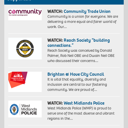
WATCH:
Community Trade Union
Community is a union for everyone. We are
delivering a more equal and fairer world of
work. Our…
WATCH:
Reach Society “building
connections.”
Reach Society was conceived by Donald
Palmer, Rob Neil OBE and Dwain Neil OBE
who discussed their concerns…
Brighton & Hove City Council
It is vital that equality, diversity and
inclusion are central to our fostering
community. We are proud of…
WATCH:
West Midlands Police
West Midlands Police (WMP) is proud to
serve one of the most diverse and vibrant
regions in the…