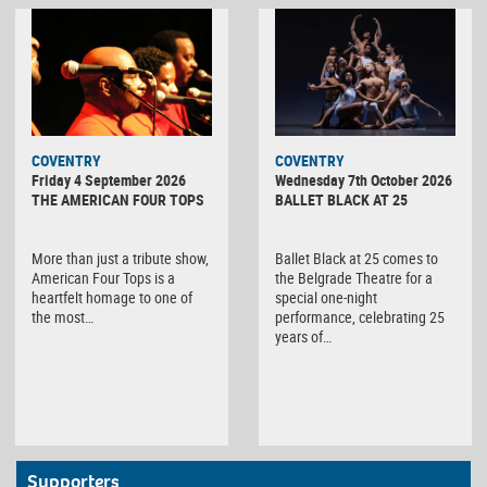
MINOLTA
COVENTRY
COVENTRY
DIGITAL
Friday 4 September 2026
Wednesday 7th October 2026
CAMERA
THE AMERICAN FOUR TOPS
BALLET BLACK AT 25
More than just a tribute show,
Ballet Black at 25 comes to
American Four Tops is a
the Belgrade Theatre for a
heartfelt homage to one of
special one-night
the most…
performance, celebrating 25
years of…
Supporters