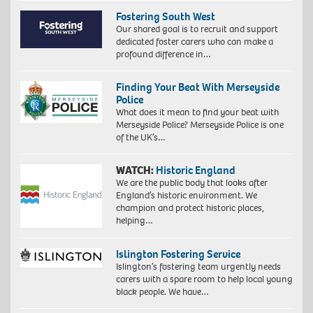
Fostering South West
Our shared goal is to recruit and support
dedicated foster carers who can make a
profound difference in…
Finding Your Beat With Merseyside
Police
What does it mean to find your beat with
Merseyside Police? Merseyside Police is one
of the UK’s…
WATCH:
Historic England
We are the public body that looks after
England’s historic environment. We
champion and protect historic places,
helping…
Islington Fostering Service
Islington’s fostering team urgently needs
carers with a spare room to help local young
black people. We have…