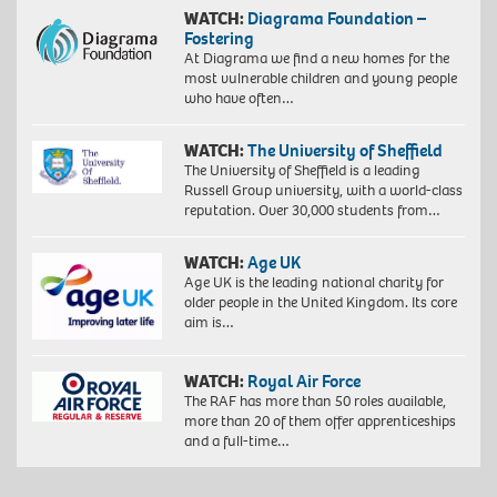
WATCH:
Diagrama Foundation –
Fostering
At Diagrama we find a new homes for the
most vulnerable children and young people
who have often…
WATCH:
The University of Sheffield
The University of Sheffield is a leading
Russell Group university, with a world-class
reputation. Over 30,000 students from…
WATCH:
Age UK
Age UK is the leading national charity for
older people in the United Kingdom. Its core
aim is…
WATCH:
Royal Air Force
The RAF has more than 50 roles available,
more than 20 of them offer apprenticeships
and a full-time…