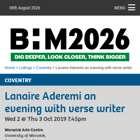
08th August 2026
MENU
Home
>
Listings
>
Coventry
> Lanaire Aderemi an evening with verse writer
COVENTRY
Lanaire Aderemi an
evening with verse writer
Wed 2 & Thu 3 Oct 2019 7.45pm
Warwick Arts Centre
University of Warwick,