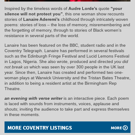
Inspired by the timeless words of
Audre Lorde’s
quote
“your
silence will not protect you”
, this one woman show recounts
stories of
Lanaire Aderemi’s
childhood through intricately woven
poems: stories of loss – the loss of memory, misremembering and
the forgetting of memory, through to stories of Black women’s
resistance in several parts of the world.
Lanaire has been featured on the
BBC
, student radio and in the
Coventry Telegraph. Lanaire has performed in several festivals
such as the Edinburgh Fringe Festival and Lucid Lemons Festival
in Lagos, Nigeria. She also wrote, produced and directed
you did
not break us
which was seen by over 300 people in the UK last
year. Since then, Lanaire has created and performed two one-
woman plays at Warwick University and the Tristan Bates Theatre,
in addition to being a resident artist at the Birmingham Rep
Theatre.
an evening with verse writer
is an interactive piece. Each poem
is laced with sounds from instruments, voices, applause and
shouts; inviting the audience to take part and express themselves
in these moments.
MORE COVENTRY LISTINGS
MORE