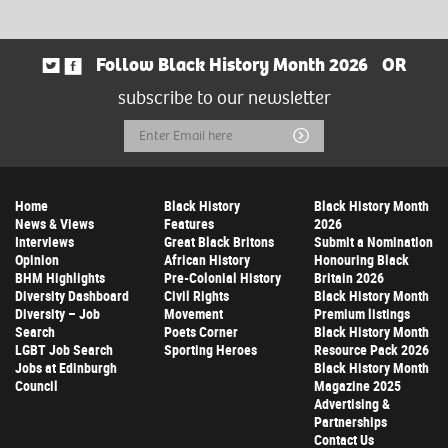
Follow Black History Month 2026
OR
subscribe to our newsletter
Email
Submit
Address
Home
Black History
Black History Month
News & Views
Features
2026
Interviews
Great Black Britons
Submit a Nomination
Opinion
African History
Honouring Black
BHM Highlights
Pre-Colonial History
Britain 2026
Diversity Dashboard
Civil Rights
Black History Month
Diversity – Job
Movement
Premium listings
Search
Poets Corner
Black History Month
LGBT Job Search
Sporting Heroes
Resource Pack 2026
Jobs at Edinburgh
Black History Month
Council
Magazine 2025
Advertising &
Partnerships
Contact Us