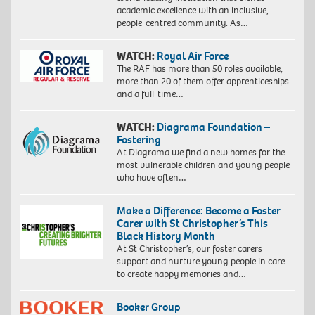
academic excellence with an inclusive,
people-centred community. As…
WATCH:
Royal Air Force
The RAF has more than 50 roles available,
more than 20 of them offer apprenticeships
and a full-time…
WATCH:
Diagrama Foundation –
Fostering
At Diagrama we find a new homes for the
most vulnerable children and young people
who have often…
Make a Difference: Become a Foster
Carer with St Christopher’s This
Black History Month
At St Christopher’s, our foster carers
support and nurture young people in care
to create happy memories and…
Booker Group