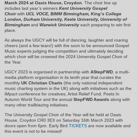
March 2024 at Oasis House, Croydon
. The choir line up
includes last year’s winners
Kent University Gospel
Choir
with
UCL VOCE, BIMM Birmingham, King’s College
London, Durham University, Keele University, University of
Birmingham
and
Warwick University
each preparing to win first
place.
As always the UGCY will be full of dancing, laughter and roaring
cheers (and a few tears!) with the soon to be announced Gospel
Music experts judging the competition and ultimately deciding
which choir will be crowned the 2024 University Gospel Choir of
the Year.
UGCY 2023 is organised in partnership with
AStepFWD
, a multi-
media platform organisation in its tenth year that curates the
monthly
UK Christian Charts
(the only national independent
music charting system in the UK) along with initiatives such as the
iMpact conference for creatives, Artist Relief Fund, Poets In
Autumn World Tour and the annual
StepFWD Awards
along with
many other trailblazing initiatives.
The University Gospel Choir of the Year will be held at Oasis
House, Croydon CR0 3EX on Saturday 16th March 2023 with
doors open from 6pm. Early Bird
TICKETS
are now available and
this event is not to be missed!