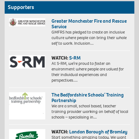
Supporters
Greater Manchester Fire and Rescue
Service
GMFRS has pledged to create an inclusive
culture where people can bring their whole
self to work. Inclusion…
WATCH:
S-RM
At S-RM, we’re proud to foster an
environment where people are valued for
their individual experiences and
perspectives….
The Bedfordshire Schools’ Training
Partnership
We are a small, school based, teacher
training provider working on behalf of local
schools – specialising in…
WATCH:
London Borough of Bromley
Start something amazing today. We want