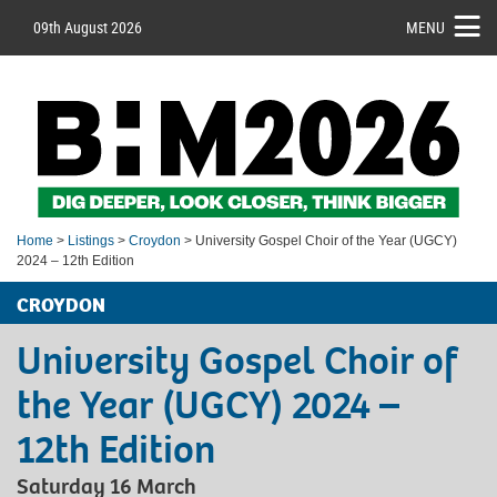
09th August 2026
MENU
Home
>
Listings
>
Croydon
> University Gospel Choir of the Year (UGCY)
2024 – 12th Edition
CROYDON
University Gospel Choir of
the Year (UGCY) 2024 –
12th Edition
Saturday 16 March