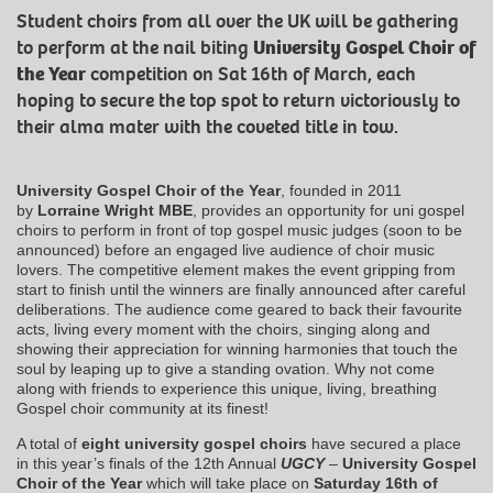
Student choirs from all over the UK will be gathering
to perform at the nail biting
University Gospel Choir of
the Year
competition on Sat 16th of March, each
hoping to secure the top spot to return victoriously to
their alma mater with the coveted title in tow.
University Gospel Choir of the Year
, founded in 2011
by
Lorraine Wright MBE
, provides an opportunity for uni gospel
choirs to perform in front of top gospel music judges (soon to be
announced) before an engaged live audience of choir music
lovers. The competitive element makes the event gripping from
start to finish until the winners are finally announced after careful
deliberations. The audience come geared to back their favourite
acts, living every moment with the choirs, singing along and
showing their appreciation for winning harmonies that touch the
soul by leaping up to give a standing ovation. Why not come
along with friends to experience this unique, living, breathing
Gospel choir community at its finest!
A total of
eight university gospel choirs
have secured a place
in this year’s finals of the 12th Annual
UGCY
–
University Gospel
Choir of the Year
which will take place on
Saturday 16th of