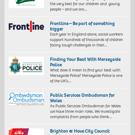
the very best for our children and young
people – and we are…
Frontline – Be part of something
bigger
Each year in England alone, social workers
support hundreds of thousands of children
facing tough challenges in their…
Finding Your Beat With Merseyside
Police
What does it mean to find your beat with
Merseyside Police? Merseyside Police is one
of the UK’s…
Public Services Ombudsman for
Wales
As Public Services Ombudsman for Wales
we have three main roles. We investigate
complaints from people who think…
Brighton & Hove City Council