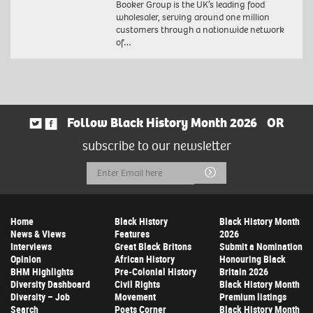
Booker Group is the UK’s leading food
wholesaler, serving around one million
customers through a nationwide network
of…
Follow Black History Month 2026
OR
subscribe to our newsletter
Email
Submit
Address
Home
Black History
Black History Month
News & Views
Features
2026
Interviews
Great Black Britons
Submit a Nomination
Opinion
African History
Honouring Black
BHM Highlights
Pre-Colonial History
Britain 2026
Diversity Dashboard
Civil Rights
Black History Month
Diversity – Job
Movement
Premium listings
Search
Poets Corner
Black History Month