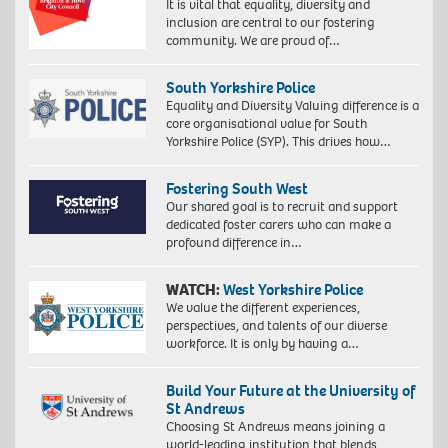
It is vital that equality, diversity and
inclusion are central to our fostering
community. We are proud of…
South Yorkshire Police
Equality and Diversity Valuing difference is a
core organisational value for South
Yorkshire Police (SYP). This drives how…
Fostering South West
Our shared goal is to recruit and support
dedicated foster carers who can make a
profound difference in…
WATCH:
West Yorkshire Police
We value the different experiences,
perspectives, and talents of our diverse
workforce. It is only by having a…
Build Your Future at the University of
St Andrews
Choosing St Andrews means joining a
world-leading institution that blends