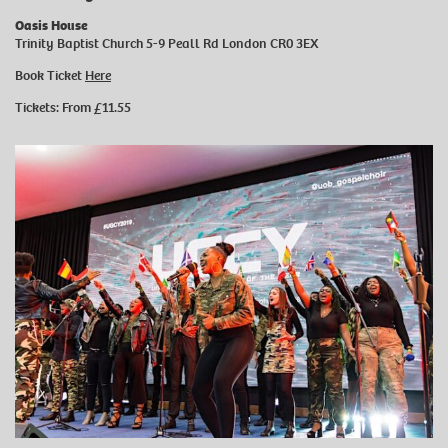
Oasis House
Trinity Baptist Church 5-9 Peall Rd London CR0 3EX
Book Ticket
Here
Tickets: From £11.55