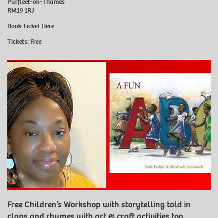
Purfleet-on-Thames
RM19 1RJ
Book Ticket
Here
Tickets: Free
Free Children’s Workshop with storytelling told in
claps and rhymes with art & craft activities too