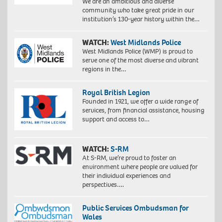
We are an ambitious and diverse
community who take great pride in our
institution’s 130-year history within the…
WATCH:
West Midlands Police
West Midlands Police (WMP) is proud to
serve one of the most diverse and vibrant
regions in the…
Royal British Legion
Founded in 1921, we offer a wide range of
services, from financial assistance, housing
support and access to…
WATCH:
S-RM
At S-RM, we’re proud to foster an
environment where people are valued for
their individual experiences and
perspectives….
Public Services Ombudsman for
Wales