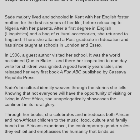
Sade majorly lived and schooled in Kent with her English foster
mother, for the first six years of her life, before relocating to
Nigeria with her parents. After a first degree in English
(Linguistics) and a bag of cultural accessories, she returned to
England. There she attained a Post-graduate in Education and
has since taught at schools in London and Essex.
In 1996, a guest author visited her school. It was the world
acclaimed Quetin Blake – and there her inspiration to one day
write for children was ignited. A good twenty years later, she
released her very first book
A Fun ABC
published by Cassava
Republic Press.
Sade’s bi-cultural identity weaves through the stories she tells.
Knowing that not everyone will have the opportunity of visiting or
living in West Africa, she unapologetically showcases the
continent in its rural glory.
Through her books, she celebrates and introduces both African
and non-African children to the music, food, culture and family
bonds that Africans experience, the contemporary gender roles
they exhibit and emphasises the humanity that binds us.