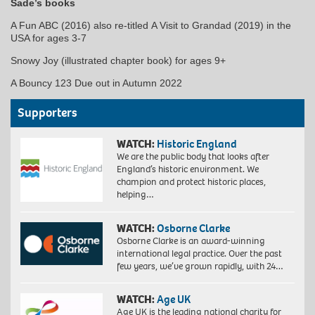
Sade’s books
A Fun ABC (2016) also re-titled A Visit to Grandad (2019) in the
USA for ages 3-7
Snowy Joy (illustrated chapter book) for ages 9+
A Bouncy 123 Due out in Autumn 2022
Supporters
WATCH:
Historic England
We are the public body that looks after
England’s historic environment. We
champion and protect historic places,
helping…
WATCH:
Osborne Clarke
Osborne Clarke is an award-winning
international legal practice. Over the past
few years, we’ve grown rapidly, with 24…
WATCH:
Age UK
Age UK is the leading national charity for