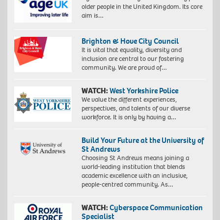
older people in the United Kingdom. Its core
aim is…
Brighton & Hove City Council
It is vital that equality, diversity and
inclusion are central to our fostering
community. We are proud of…
WATCH:
West Yorkshire Police
We value the different experiences,
perspectives, and talents of our diverse
workforce. It is only by having a…
Build Your Future at the University of
St Andrews
Choosing St Andrews means joining a
world-leading institution that blends
academic excellence with an inclusive,
people-centred community. As…
WATCH:
Cyberspace Communication
Specialist