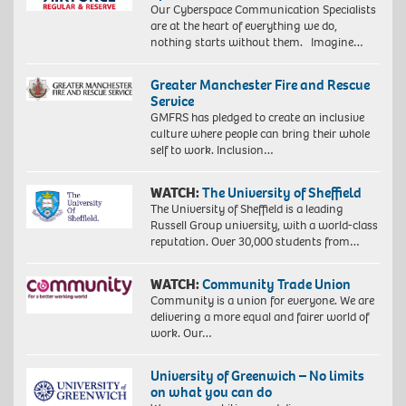
Our Cyberspace Communication Specialists
are at the heart of everything we do,
nothing starts without them. Imagine…
Greater Manchester Fire and Rescue
Service
GMFRS has pledged to create an inclusive
culture where people can bring their whole
self to work. Inclusion…
WATCH:
The University of Sheffield
The University of Sheffield is a leading
Russell Group university, with a world-class
reputation. Over 30,000 students from…
WATCH:
Community Trade Union
Community is a union for everyone. We are
delivering a more equal and fairer world of
work. Our…
University of Greenwich – No limits
on what you can do