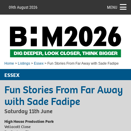
09th August 2026
MENU
Home
>
Listings
>
Essex
> Fun Stories From Far Away with Sade Fadipe
ESSEX
Fun Stories From Far Away
with Sade Fadipe
Saturday 11th June
High House Production Park
Vellacott Close