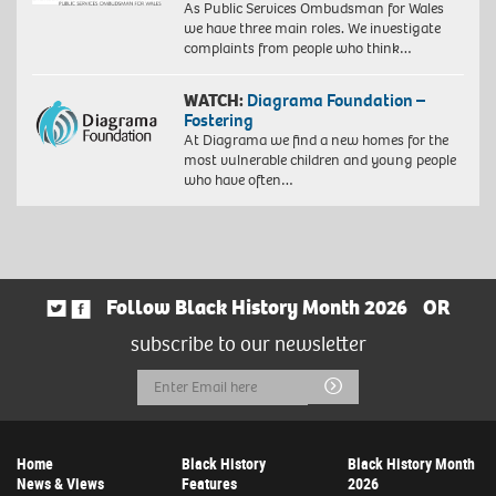
As Public Services Ombudsman for Wales
we have three main roles. We investigate
complaints from people who think…
WATCH:
Diagrama Foundation –
Fostering
At Diagrama we find a new homes for the
most vulnerable children and young people
who have often…
Follow Black History Month 2026
OR
subscribe to our newsletter
Email
Submit
Address
Home
Black History
Black History Month
News & Views
Features
2026