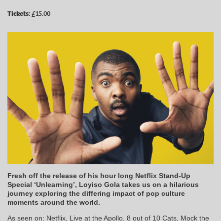
Tickets:
£15.00
Fresh off the release of his hour long Netflix Stand-Up
Special ‘Unlearning’, Loyiso Gola takes us on a hilarious
journey exploring the differing impact of pop culture
moments around the world.
As seen on: Netflix, Live at the Apollo, 8 out of 10 Cats, Mock the