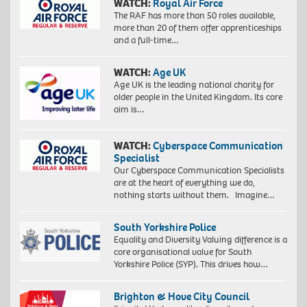
WATCH:
Royal Air Force
The RAF has more than 50 roles available,
more than 20 of them offer apprenticeships
Proudly
and a full-time…
South
African:
WATCH:
Age UK
Exploration
of
Age UK is the leading national charity for
identity
older people in the United Kingdom. Its core
4,
aim is…
2018.
Giclée
WATCH:
Cyberspace Communication
print
Specialist
on
Our Cyberspace Communication Specialists
Hahnemühle
are at the heart of everything we do,
FineArt
nothing starts without them. Imagine…
Baryta
325
gsm
South Yorkshire Police
paper,
Equality and Diversity Valuing difference is a
60
core organisational value for South
x
Yorkshire Police (SYP). This drives how…
40
cm,
73
Brighton & Hove City Council
x