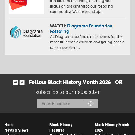
It is vital that equality, diversity and
53
inclusion are central to our fostering
cm
community. We are proud of…
(framed)
Edition
WATCH:
Diagrama Foundation –
of
Fostering
10.
At Diagrama we find a new homes for the
©
most vulnerable children and young people
Zana
who have often…
Masombuka
Image
courtesy
the
Artist
and
October
Follow Black History Month 2026
OR
Gallery,
subscribe to our newsletter
London.
Photo
Email
Submit
by
John
Address
Baloy
Home
Black History
Black History Month
News & Views
Features
2026