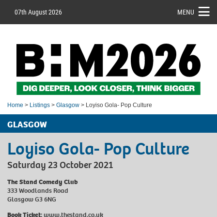
07th August 2026
MENU
Home
>
Listings
>
Glasgow
> Loyiso Gola- Pop Culture
GLASGOW
Loyiso Gola- Pop Culture
Saturday 23 October 2021
The Stand Comedy Club
333 Woodlands Road
Glasgow G3 6NG
Book Ticket:
www.thestand.co.uk