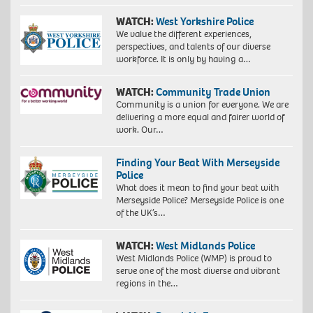
WATCH:
West Yorkshire Police
We value the different experiences,
perspectives, and talents of our diverse
workforce. It is only by having a…
WATCH:
Community Trade Union
Community is a union for everyone. We are
delivering a more equal and fairer world of
work. Our…
Finding Your Beat With Merseyside
Police
What does it mean to find your beat with
Merseyside Police? Merseyside Police is one
of the UK’s…
WATCH:
West Midlands Police
West Midlands Police (WMP) is proud to
serve one of the most diverse and vibrant
regions in the…