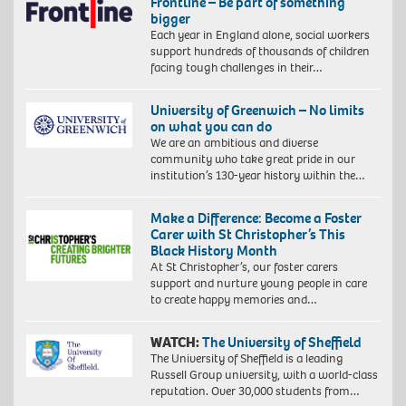
Frontline – Be part of something
bigger
Each year in England alone, social workers
support hundreds of thousands of children
facing tough challenges in their…
University of Greenwich – No limits
on what you can do
We are an ambitious and diverse
community who take great pride in our
institution’s 130-year history within the…
Make a Difference: Become a Foster
Carer with St Christopher’s This
Black History Month
At St Christopher’s, our foster carers
support and nurture young people in care
to create happy memories and…
WATCH:
The University of Sheffield
The University of Sheffield is a leading
Russell Group university, with a world-class
reputation. Over 30,000 students from…