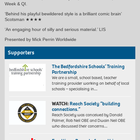
Week & QI.
‘Behind his playful bewildered style is a brilliant comic brain’
Scotsman ★★★★
‘An engaging hour of silly and serious material.’ LIS
Presented by Mick Perrin Worldwide
Supporters
The Bedfordshire Schools’ Training
Partnership
We are a small, school based, teacher
training provider working on behalf of local
schools – specialising in…
WATCH:
Reach Society “building
connections.”
Reach Society was conceived by Donald
Palmer, Rob Neil OBE and Dwain Neil OBE
who discussed their concerns…