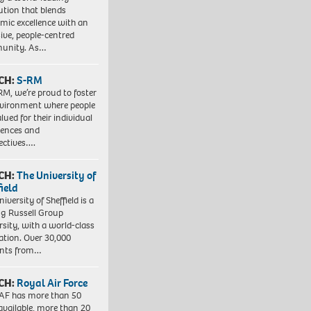
tution that blends
mic excellence with an
sive, people-centred
unity. As…
CH:
S-RM
RM, we’re proud to foster
vironment where people
lued for their individual
iences and
ectives….
CH:
The University of
field
iversity of Sheffield is a
ng Russell Group
rsity, with a world-class
ation. Over 30,000
ents from…
CH:
Royal Air Force
AF has more than 50
 available, more than 20