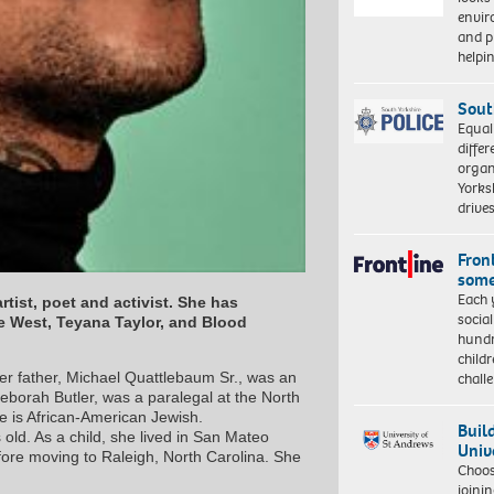
envi
and pr
help
Sout
Equal
differ
organ
Yorksh
driv
Front
some
Each 
tist, poet and activist. She has
socia
ye West, Teyana Taylor, and Blood
hundr
child
chall
er father, Michael Quattlebaum Sr., was an
eborah Butler, was a paralegal at the North
e is African-American Jewish.
Buil
ld. As a child, she lived in San Mateo
Univ
fore moving to Raleigh, North Carolina. She
Choo
joini