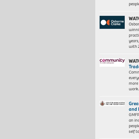
peopl
WAT
Osbor
winni
pract
years
with
WAT
Trad
Commu
every
more 
work
Grea
and 
GMFRS
an in
peopl
self 