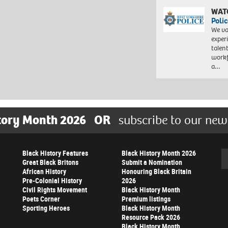
WAT
Polic
We va
exper
talen
workf
a…
tory Month 2026
OR
subscribe to our new
Black History Features
Black History Month 2026
Se
Great Black Britons
Submit a Nomination
African History
Honouring Black Britain
Pre-Colonial History
2026
Civil Rights Movement
Black History Month
Poets Corner
Premium listings
Sporting Heroes
Black History Month
Resource Pack 2026
Black History Month