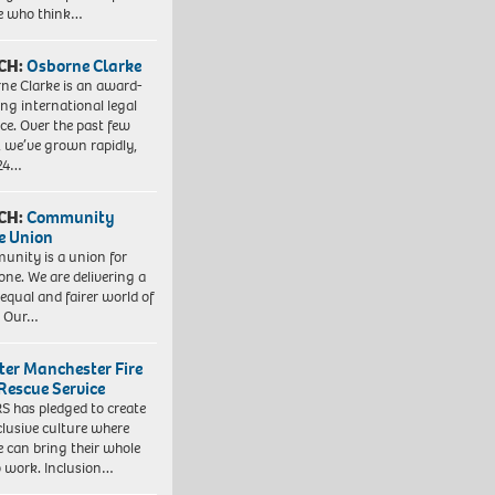
e who think…
CH:
Osborne Clarke
ne Clarke is an award-
ng international legal
ice. Over the past few
, we’ve grown rapidly,
 24…
CH:
Community
e Union
nity is a union for
one. We are delivering a
equal and fairer world of
. Our…
ter Manchester Fire
Rescue Service
 has pledged to create
clusive culture where
e can bring their whole
to work. Inclusion…