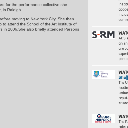
insti
rd for the performance collective she
acade
 in Raleigh.
inclu
fore moving to New York City. She then
comm
 to attend the School of the Art Institute of
rs in 2006.She also briefly attended Parsons
WAT
At S-
an en
are va
exper
persp
WAT
Shef
The Un
leadi
unive
reput
stud
WAT
The R
roles