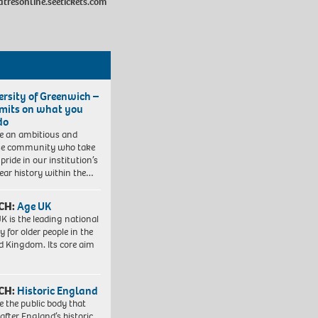
atresonline.seetickets.com
ersity of Greenwich –
imits on what you
do
e an ambitious and
se community who take
pride in our institution’s
ear history within the…
CH:
Age UK
K is the leading national
y for older people in the
d Kingdom. Its core aim
CH:
Historic England
e the public body that
 after England’s historic