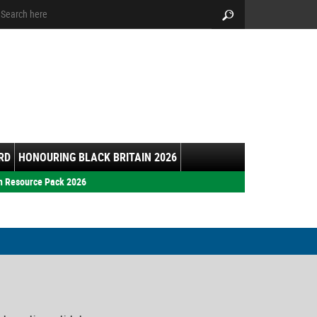
arch:
Search
RD
HONOURING BLACK BRITAIN 2026
h Resource Pack 2026