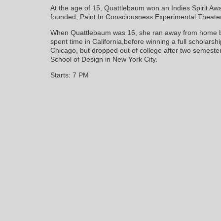
At the age of 15, Quattlebaum won an Indies Spirit Awa
founded, Paint In Consciousness Experimental Theater,
When Quattlebaum was 16, she ran away from home be
spent time in California,before winning a full scholarship
Chicago, but dropped out of college after two semeste
School of Design in New York City.
Starts: 7 PM