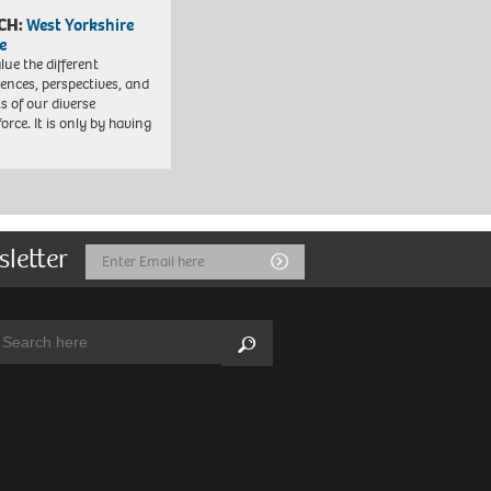
CH:
West Yorkshire
e
lue the different
iences, perspectives, and
ts of our diverse
orce. It is only by having
sletter
Email
Submit
Address
arch:
Search