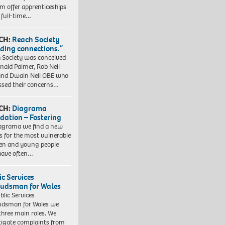
em offer apprenticeships
 full-time…
CH:
Reach Society
lding connections.”
 Society was conceived
nald Palmer, Rob Neil
nd Dwain Neil OBE who
ssed their concerns…
CH:
Diagrama
dation – Fostering
agrama we find a new
 for the most vulnerable
ren and young people
have often…
ic Services
dsman for Wales
blic Services
dsman for Wales we
three main roles. We
tigate complaints from