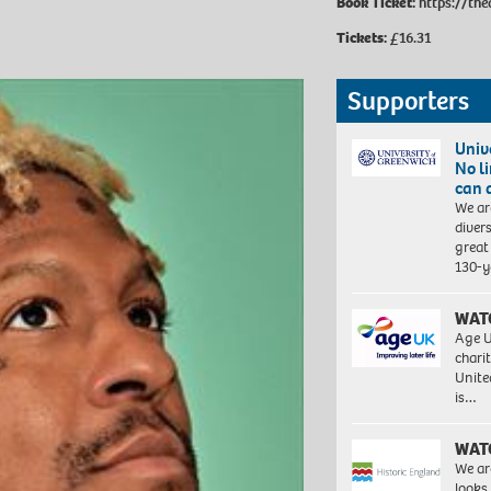
Book Ticket:
https://the
Tickets:
£16.31
Supporters
Univ
No l
can 
We ar
diver
great 
130-y
WAT
Age U
charit
Unite
is…
WAT
We ar
looks