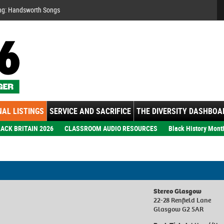
Se
ng: Handsworth Songs
AL LISTINGS
SERVICE AND SACRIFICE
THE DIVERSITY DASHBOA
ACK BRITAIN 2026
CLASSROOM AUDIO RESOURCES
Black History Mont
Stereo Glasgow
22-28 Renfield Lane
Glasgow G2 5AR