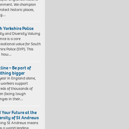
ronment. We champion
otect historic places,
ing…
h Yorkshire Police
ity and Diversity Valuing
ence is a core
isational value for South
ire Police (SYP). This
es how…
line – Be part of
thing bigger
year in England alone,
l workers support
eds of thousands of
ren facing tough
enges in their…
d Your Future at the
ersity of St Andrews
sing St Andrews means
ng a world-leading