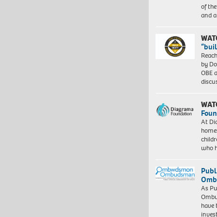
of th
and a
WAT
“bui
Reach
by Do
OBE a
discu
WAT
Foun
At Di
homes
child
who 
Publ
Ombu
As Pu
Ombu
have 
inves