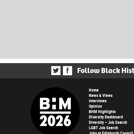
Follow Black His
Home
News & Views
Interviews
Opinion
BHM Highlights
Diversity Dashboard
Diversity – Job Search
LGBT Job Search
Jobs at Edinburgh Council