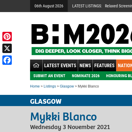
06th August 2026
LATEST LISTINGS:
Relaxed Screeni
Pinterest
X
LATEST EVENTS
NEWS
FEATURES
NATION
Facebook
SUBMIT AN EVENT
NOMINATE 2026
HONOURING BL
Home
>
Listings
>
Glasgow
> Mykki Blanco
GLASGOW
Mykki Blanco
Wednesday 3 November 2021