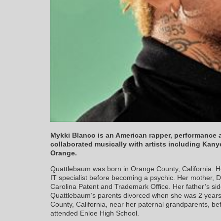
Mykki Blanco is an American rapper, performance ar
collaborated musically with artists including Kan
Orange.
Quattlebaum was born in Orange County, California. H
IT specialist before becoming a psychic. Her mother, D
Carolina Patent and Trademark Office. Her father’s sid
Quattlebaum’s parents divorced when she was 2 years o
County, California, near her paternal grandparents, be
attended Enloe High School.