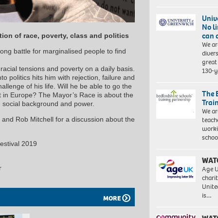
Univ
No l
can 
on of race, poverty, class and politics
We ar
ong battle for marginalised people to find
diver
great 
racial tensions and poverty on a daily basis.
130-y
o politics hits him with rejection, failure and
allenge of his life. Will he be able to go the
The 
t in Europe? The Mayor’s Race is about the
Trai
 social background and power.
We ar
teach
 and Rob Mitchell for a discussion about the
worki
schoo
estival 2019
WAT
r
Age U
charit
Unite
is…
MORE