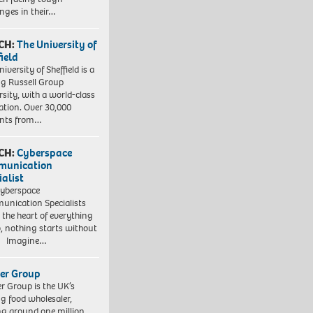
enges in their…
CH:
The University of
field
iversity of Sheffield is a
ng Russell Group
rsity, with a world-class
ation. Over 30,000
ents from…
CH:
Cyberspace
munication
ialist
yberspace
nication Specialists
t the heart of everything
, nothing starts without
. Imagine…
er Group
r Group is the UK’s
ng food wholesaler,
ng around one million