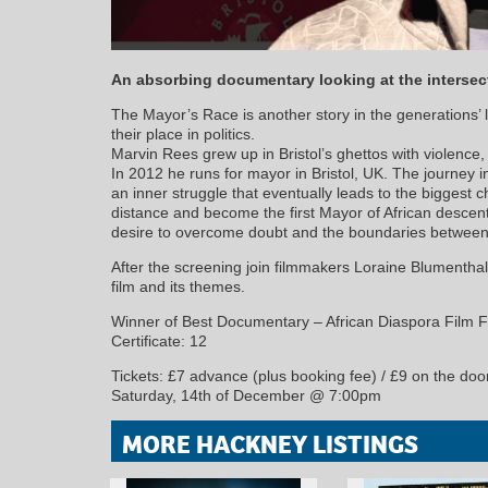
An absorbing documentary looking at the intersecti
The Mayor’s Race is another story in the generations’ l
their place in politics.
Marvin Rees grew up in Bristol’s ghettos with violence, 
In 2012 he runs for mayor in Bristol, UK. The journey int
an inner struggle that eventually leads to the biggest ch
distance and become the first Mayor of African descen
desire to overcome doubt and the boundaries between
After the screening join filmmakers Loraine Blumenthal
film and its themes.
Winner of Best Documentary – African Diaspora Film F
Certificate: 12
Tickets: £7 advance (plus booking fee) / £9 on the doo
Saturday, 14th of December @ 7:00pm
MORE HACKNEY LISTINGS