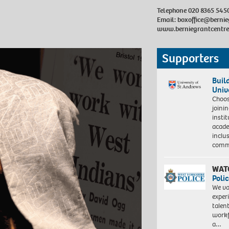
Telephone 020 8365 545
Email:
boxoffice@bernie
www.berniegrantcentre
Supporters
Buil
Univ
Choo
joini
insti
acade
inclu
comm
WAT
Polic
We va
exper
talen
workf
a…