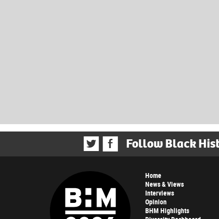
Follow Black His
Home
News & Views
Interviews
Opinion
BHM Highlights