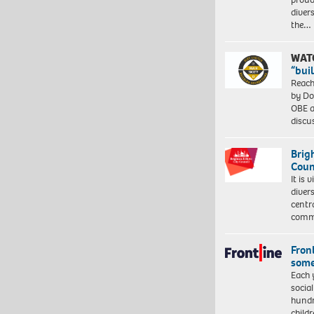
diver
the…
WAT
“bui
Reach
by Do
OBE a
discu
Brig
Coun
It is 
diver
centr
commu
Front
some
Each 
socia
hundr
child