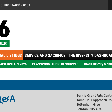
Se
ng: Handsworth Songs
AL LISTINGS
SERVICE AND SACRIFICE
THE DIVERSITY DASHBOA
ACK BRITAIN 2026
CLASSROOM AUDIO RESOURCES
Black History Mont
 Q&A
Bernie Grant Arts Cent
Town Hall Approach R
Tottenham Green
London, N15 4RX