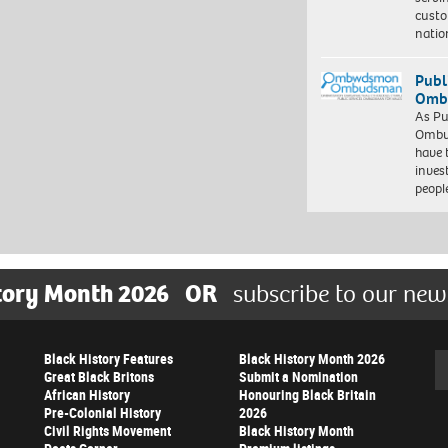
custo
natio
Publ
Ombu
As Pu
Ombu
have 
inves
peopl
tory Month 2026
OR
subscribe to our new
Black History Features
Black History Month 2026
Se
Great Black Britons
Submit a Nomination
African History
Honouring Black Britain
Pre-Colonial History
2026
Civil Rights Movement
Black History Month