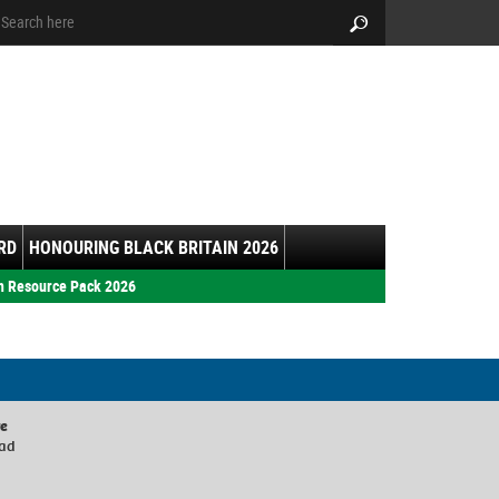
arch:
Search
RD
HONOURING BLACK BRITAIN 2026
h Resource Pack 2026
re
oad