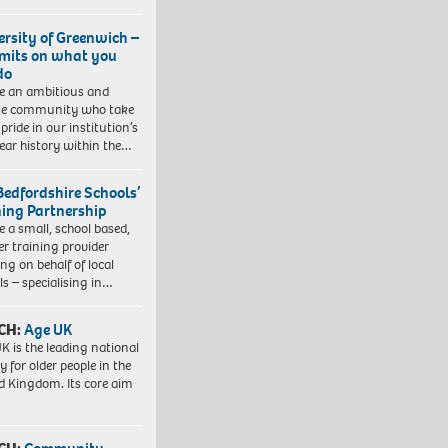
ersity of Greenwich –
imits on what you
do
e an ambitious and
se community who take
pride in our institution’s
ear history within the…
Bedfordshire Schools’
ning Partnership
e a small, school based,
er training provider
ng on behalf of local
ls – specialising in…
CH:
Age UK
K is the leading national
y for older people in the
d Kingdom. Its core aim