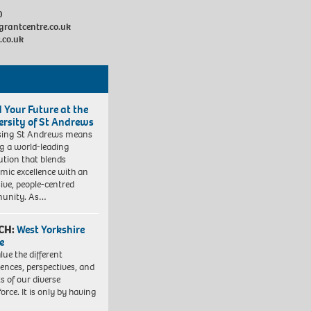
0
grantcentre.co.uk
.co.uk
d Your Future at the
ersity of St Andrews
sing St Andrews means
ng a world-leading
tution that blends
mic excellence with an
sive, people-centred
unity. As…
CH:
West Yorkshire
e
lue the different
iences, perspectives, and
ts of our diverse
orce. It is only by having