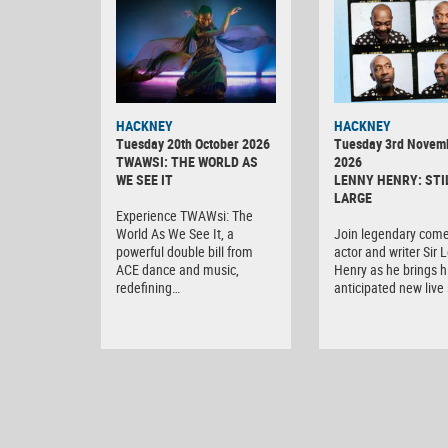
HACKNEY
HACKNEY
Tuesday 20th October 2026
Tuesday 3rd Novem
TWAWSI: THE WORLD AS
2026
WE SEE IT
LENNY HENRY: STI
LARGE
Experience TWAWsi: The
World As We See It, a
Join legendary come
powerful double bill from
actor and writer Sir 
ACE dance and music,
Henry as he brings h
redefining…
anticipated new liv