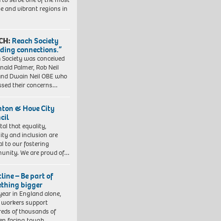
se and vibrant regions in
CH:
Reach Society
lding connections.”
 Society was conceived
nald Palmer, Rob Neil
nd Dwain Neil OBE who
ssed their concerns…
hton & Hove City
cil
vital that equality,
sity and inclusion are
al to our fostering
nity. We are proud of…
line – Be part of
thing bigger
year in England alone,
l workers support
eds of thousands of
ren facing tough