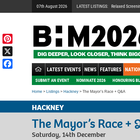
07th August 2026
LATEST LISTINGS:
Relaxed Screeni
Pinterest
X
LATEST EVENTS
NEWS
FEATURES
NATION
Facebook
SUBMIT AN EVENT
NOMINATE 2026
HONOURING BL
Home
>
Listings
>
Hackney
> The Mayor’s Race + Q&A
HACKNEY
The Mayor’s Race +
Saturday, 14th December