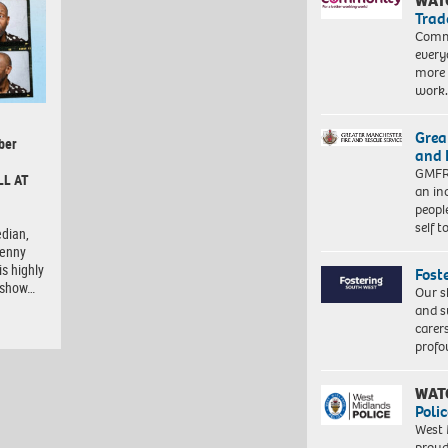
WAT
Trad
Commu
every
more 
work
Grea
ber
and 
GMFRS
LL AT
an in
peopl
self 
dian,
Lenny
is highly
Fost
e show…
Our s
and s
carer
profo
WAT
Polic
West 
proud