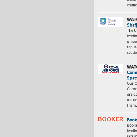
chall
WAT
Shef
The Un
leadi
unive
reput
stud
WAT
Com
Spec
Our C
Commu
are a
we do
them
Book
Booke
leadi
servi