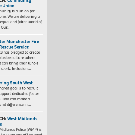
CH:
Community
e Union
nity is a union for
one. We are delivering a
equal and fairer world of
. Our…
ter Manchester Fire
Rescue Service
 has pledged to create
clusive culture where
e can bring their whole
to work. Inclusion…
ering South West
hared goal is to recruit
upport dedicated foster
s who can make a
und difference in…
CH:
West Midlands
e
Midlands Police (WMP) is
 to serve one of the most