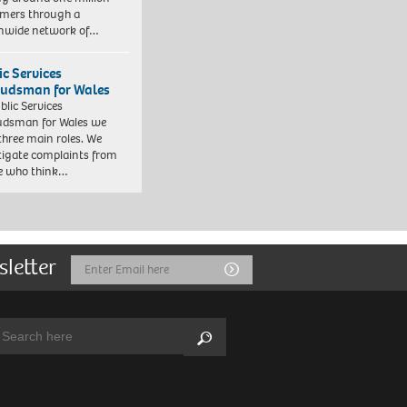
mers through a
nwide network of…
ic Services
dsman for Wales
blic Services
dsman for Wales we
three main roles. We
tigate complaints from
e who think…
sletter
Email
Submit
Address
arch:
Search