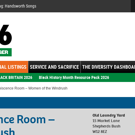
Se
ng: Handsworth Songs
AL LISTINGS
SERVICE AND SACRIFICE
THE DIVERSITY DASHBOA
ACK BRITAIN 2026
Black History Month Resource Pack 2026
iscence Room – Women of the Windrush
nce Room –
Old Laundry Yard
15 Market Lane
Shepherds Bush
ush
W12 8EZ