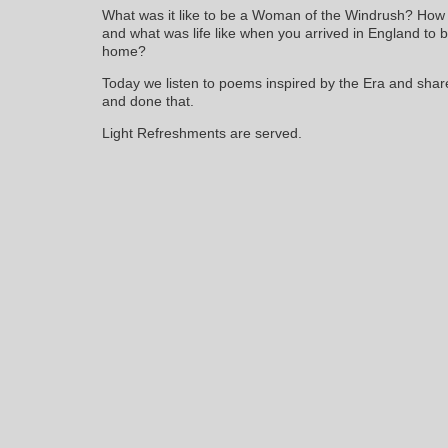
What was it like to be a Woman of the Windrush? How
and what was life like when you arrived in England to br
home?
Today we listen to poems inspired by the Era and sha
and done that.
Light Refreshments are served.