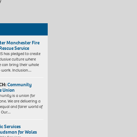
/
ter Manchester Fire
Rescue Service
 has pledged to create
clusive culture where
e can bring their whole
to work. Inclusion…
CH:
Community
e Union
nity is a union for
one. We are delivering a
equal and fairer world of
. Our…
ic Services
dsman for Wales