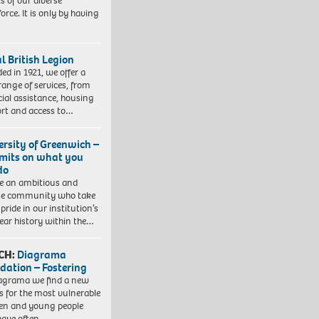
ts of our diverse
orce. It is only by having
l British Legion
ed in 1921, we offer a
range of services, from
cial assistance, housing
rt and access to…
ersity of Greenwich –
imits on what you
do
e an ambitious and
se community who take
pride in our institution’s
ear history within the…
CH:
Diagrama
dation – Fostering
agrama we find a new
 for the most vulnerable
ren and young people
have often…