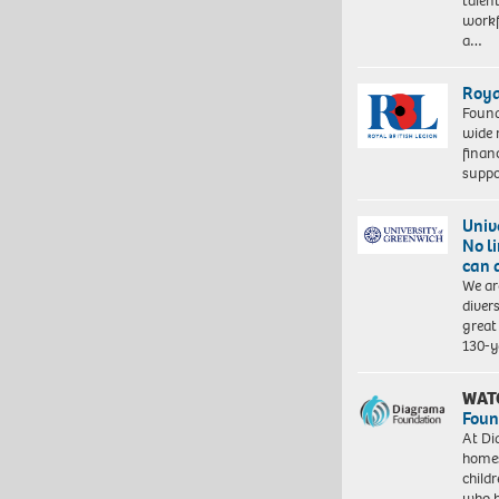
talen
workf
a…
Roya
Found
wide 
finan
suppo
Univ
No l
can 
We ar
diver
great 
130-y
WAT
Foun
At Di
homes
child
who 