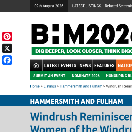
09th August 2026
LATEST LISTINGS:
Relaxed Screeni
Pinterest
X
LATEST EVENTS
NEWS
FEATURES
NATION
Facebook
SUBMIT AN EVENT
NOMINATE 2026
HONOURING BL
Home
>
Listings
>
Hammersmith and Fulham
> Windrush Remin
HAMMERSMITH AND FULHAM
Windrush Reminisce
Women of the Windr