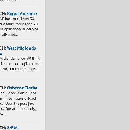
CH:
Royal Air Force
AF has more than 50
 available, more than 20
em offer apprenticeships
 full-time…
CH:
West Midlands
e
Midlands Police (WMP) is
 to serve one of the most
se and vibrant regions in
CH:
Osborne Clarke
ne Clarke is an award-
ng international legal
ice. Over the past few
, we’ve grown rapidly,
 24…
CH:
S-RM