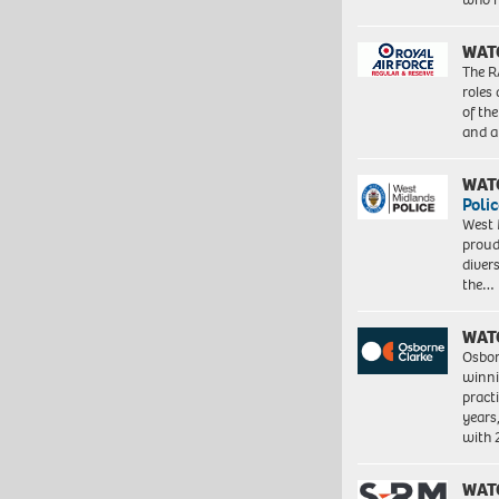
WAT
The R
roles
of th
and a
WAT
Polic
West 
proud
diver
the…
WAT
Osbor
winni
pract
years
with
WAT