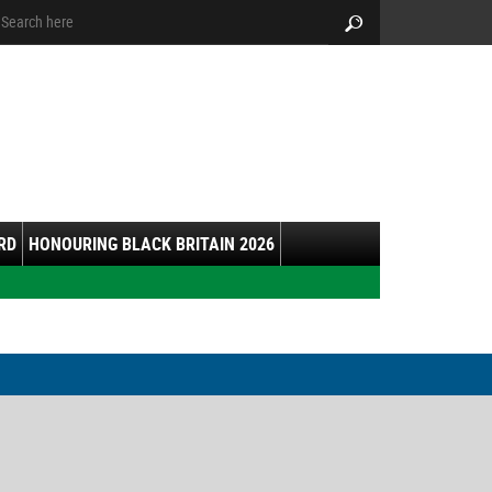
arch:
Search
RD
HONOURING BLACK BRITAIN 2026