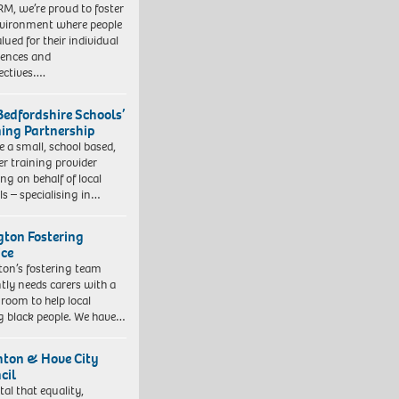
RM, we’re proud to foster
vironment where people
lued for their individual
iences and
ectives….
Bedfordshire Schools’
ning Partnership
e a small, school based,
er training provider
ng on behalf of local
ls – specialising in…
ngton Fostering
ice
gton’s fostering team
tly needs carers with a
 room to help local
 black people. We have…
hton & Hove City
cil
vital that equality,