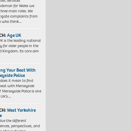
blic Services
dsman for Wales we
three main roles. We
tigate complaints from
e who think…
CH:
Age UK
K is the leading national
y for older people in the
d Kingdom. Its core aim
ing Your Beat With
eyside Police
does it mean to find
beat with Merseyside
? Merseyside Police is one
e UK’s…
CH:
West Yorkshire
e
lue the different
iences, perspectives, and