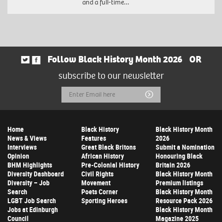
and a full-time…
Follow Black History Month 2026
OR
subscribe to our newsletter
Email
Submit
Address
Home
Black History
Black History Month
News & Views
Features
2026
Interviews
Great Black Britons
Submit a Nomination
Opinion
African History
Honouring Black
BHM Highlights
Pre-Colonial History
Britain 2026
Diversity Dashboard
Civil Rights
Black History Month
Diversity – Job
Movement
Premium listings
Search
Poets Corner
Black History Month
LGBT Job Search
Sporting Heroes
Resource Pack 2026
Jobs at Edinburgh
Black History Month
Council
Magazine 2025