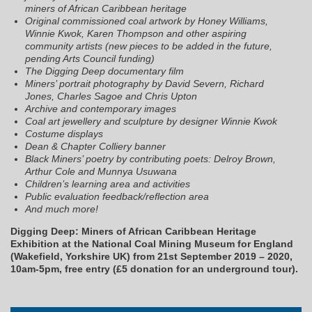
miners of African Caribbean heritage
Original commissioned coal artwork by Honey Williams,
Winnie Kwok, Karen Thompson and other aspiring
community artists (new pieces to be added in the future,
pending Arts Council funding)
The Digging Deep documentary film
Miners’ portrait photography by David Severn, Richard
Jones, Charles Sagoe and Chris Upton
Archive and contemporary images
Coal art jewellery and sculpture by designer Winnie Kwok
Costume displays
Dean & Chapter Colliery banner
Black Miners’ poetry by contributing poets: Delroy Brown,
Arthur Cole and Munnya Usuwana
Children’s learning area and activities
Public evaluation feedback/reflection area
And much more!
Digging Deep: Miners of African Caribbean Heritage
Exhibition at the National Coal Mining Museum for England
(Wakefield, Yorkshire UK) from 21st September 2019 – 2020,
10am-5pm, free entry (£5 donation for an underground tour).