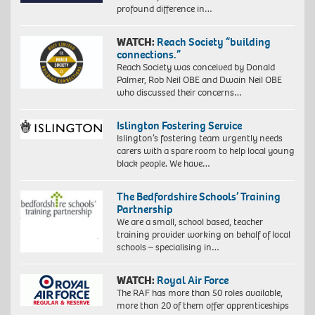
profound difference in…
WATCH:
Reach Society “building
connections.”
Reach Society was conceived by Donald
Palmer, Rob Neil OBE and Dwain Neil OBE
who discussed their concerns…
Islington Fostering Service
Islington’s fostering team urgently needs
carers with a spare room to help local young
black people. We have…
The Bedfordshire Schools’ Training
Partnership
We are a small, school based, teacher
training provider working on behalf of local
schools – specialising in…
WATCH:
Royal Air Force
The RAF has more than 50 roles available,
more than 20 of them offer apprenticeships