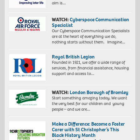
aim is…
WATCH:
Cyberspace Communication
Specialist
Our Cyberspace Communication Specialists
are at the heart of everything we do,
nothing starts without them. Imagine…
Royal British Legion
Founded in 1921, we offer a wide range of
services, from financial assistance, housing
support and access to…
WATCH:
London Borough of Bromley
Start something amazing today. We want
the very best for our children and young
people – and we are…
Make a Difference: Become a Foster
Carer with St Christopher’s This
Black History Month