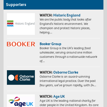
Supporters
WATCH:
Historic England
We are the public body that looks after
England’s historic environment. We
champion and protect historic places,
helping…
Booker Group
Booker Group is the UK’s leading food
wholesaler, serving around one million
customers through a nationwide network
of…
WATCH:
Osborne Clarke
Osborne Clarke is an award-winning
international legal practice. Over the past
few years, we’ve grown rapidly, with 24…
WATCH:
Age UK
Age UK is the leading national charity for
older people in the United Kingdom. Its core