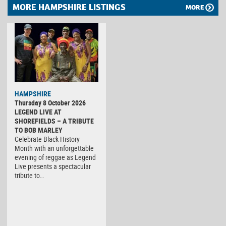
MORE HAMPSHIRE LISTINGS
MORE
HAMPSHIRE
Thursday 8 October 2026
LEGEND LIVE AT
SHOREFIELDS – A TRIBUTE
TO BOB MARLEY
Celebrate Black History
Month with an unforgettable
evening of reggae as Legend
Live presents a spectacular
tribute to…