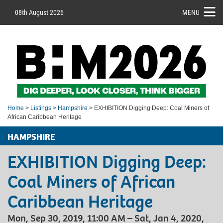
08th August 2026
MENU
Home
>
Listings
>
Hampshire
> EXHIBITION Digging Deep: Coal Miners of
African Caribbean Heritage
HAMPSHIRE
EXHIBITION Digging Deep:
Coal Miners of African
Caribbean Heritage
Mon, Sep 30, 2019, 11:00 AM – Sat, Jan 4, 2020,