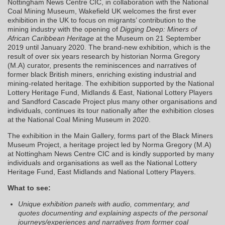
Nottingham News Centre CIC, in collaboration with the National
Coal Mining Museum, Wakefield UK welcomes the first ever
exhibition in the UK to focus on migrants’ contribution to the
mining industry with the opening of
Digging Deep: Miners of
African Caribbean Heritage
at the Museum on 21 September
2019 until January 2020. The brand-new exhibition, which is the
result of over six years research by historian Norma Gregory
(M.A) curator, presents the reminiscences and narratives of
former black British miners, enriching existing industrial and
mining-related heritage. The exhibition supported by the National
Lottery Heritage Fund, Midlands & East, National Lottery Players
and Sandford Cascade Project plus many other organisations and
individuals, continues its tour nationally after the exhibition closes
at the National Coal Mining Museum in 2020.
The exhibition in the Main Gallery, forms part of the Black Miners
Museum Project, a heritage project led by Norma Gregory (M.A)
at Nottingham News Centre CIC and is kindly supported by many
individuals and organisations as well as the National Lottery
Heritage Fund, East Midlands and National Lottery Players.
What to see:
Unique exhibition panels with audio, commentary, and
quotes documenting and explaining aspects of the personal
journeys/experiences and narratives from former coal