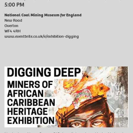
5:00 PM
National Coal Mining Museum for England
New Road
Overton
WF4 4RH
www.eventbrite.co.uk/e/exhibition-digging