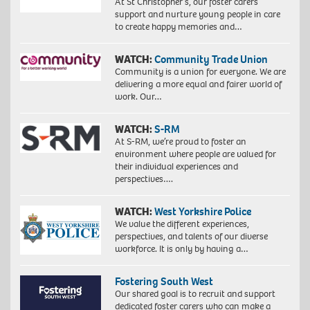
At St Christopher’s, our foster carers
support and nurture young people in care
to create happy memories and…
WATCH:
Community Trade Union
Community is a union for everyone. We are
delivering a more equal and fairer world of
work. Our…
WATCH:
S-RM
At S-RM, we’re proud to foster an
environment where people are valued for
their individual experiences and
perspectives….
WATCH:
West Yorkshire Police
We value the different experiences,
perspectives, and talents of our diverse
workforce. It is only by having a…
Fostering South West
Our shared goal is to recruit and support
dedicated foster carers who can make a