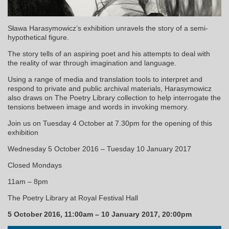
Sława Harasymowicz’s exhibition unravels the story of a semi-
hypothetical figure.
The story tells of an aspiring poet and his attempts to deal with
the reality of war through imagination and language.
Using a range of media and translation tools to interpret and
respond to private and public archival materials, Harasymowicz
also draws on The Poetry Library collection to help interrogate the
tensions between image and words in invoking memory.
Join us on Tuesday 4 October at 7.30pm for the opening of this
exhibition
Wednesday 5 October 2016 – Tuesday 10 January 2017
Closed Mondays
11am – 8pm
The Poetry Library at Royal Festival Hall
5 October 2016, 11:00am – 10 January 2017, 20:00pm