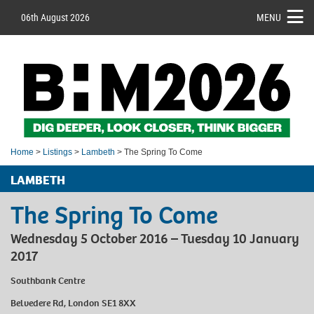
06th August 2026
MENU
Home
>
Listings
>
Lambeth
> The Spring To Come
LAMBETH
The Spring To Come
Wednesday 5 October 2016 – Tuesday 10 January
2017
Southbank Centre
Belvedere Rd, London SE1 8XX