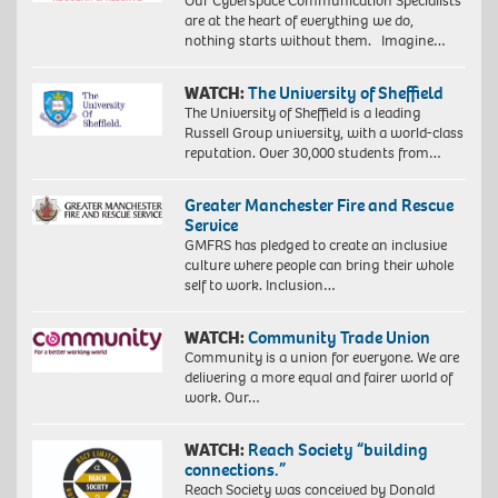
Our Cyberspace Communication Specialists
are at the heart of everything we do,
nothing starts without them. Imagine…
WATCH:
The University of Sheffield
The University of Sheffield is a leading
Russell Group university, with a world-class
reputation. Over 30,000 students from…
Greater Manchester Fire and Rescue
Service
GMFRS has pledged to create an inclusive
culture where people can bring their whole
self to work. Inclusion…
WATCH:
Community Trade Union
Community is a union for everyone. We are
delivering a more equal and fairer world of
work. Our…
WATCH:
Reach Society “building
connections.”
Reach Society was conceived by Donald