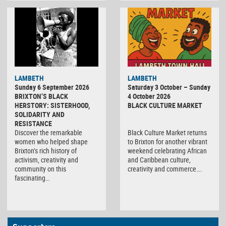
Black
LAMBETH
LAMBETH
Culture
Sunday 6 September 2026
Saturday 3 October – Sunday
Market
BRIXTON’S BLACK
4 October 2026
HERSTORY: SISTERHOOD,
BLACK CULTURE MARKET
SOLIDARITY AND
RESISTANCE
Discover the remarkable
Black Culture Market returns
women who helped shape
to Brixton for another vibrant
Brixton’s rich history of
weekend celebrating African
activism, creativity and
and Caribbean culture,
community on this
creativity and commerce….
fascinating…