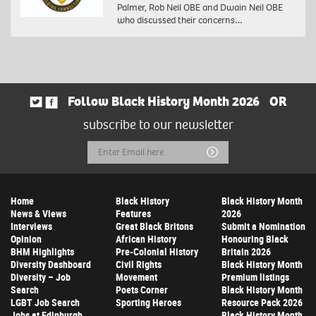
Palmer, Rob Neil OBE and Dwain Neil OBE
who discussed their concerns…
Follow Black History Month 2026
OR
subscribe to our newsletter
Email
Submit
Address
Home
Black History
Black History Month
News & Views
Features
2026
Interviews
Great Black Britons
Submit a Nomination
Opinion
African History
Honouring Black
BHM Highlights
Pre-Colonial History
Britain 2026
Diversity Dashboard
Civil Rights
Black History Month
Diversity – Job
Movement
Premium listings
Search
Poets Corner
Black History Month
LGBT Job Search
Sporting Heroes
Resource Pack 2026
Jobs at Edinburgh
Black History Month