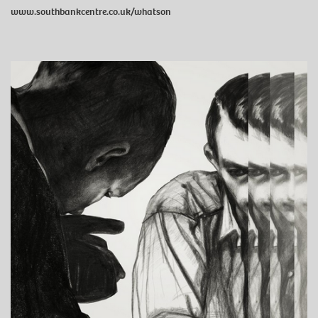
www.southbankcentre.co.uk/whatson