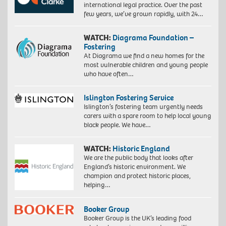
international legal practice. Over the past
few years, we’ve grown rapidly, with 24…
WATCH:
Diagrama Foundation –
Fostering
At Diagrama we find a new homes for the
most vulnerable children and young people
who have often…
Islington Fostering Service
Islington’s fostering team urgently needs
carers with a spare room to help local young
black people. We have…
WATCH:
Historic England
We are the public body that looks after
England’s historic environment. We
champion and protect historic places,
helping…
Booker Group
Booker Group is the UK’s leading food