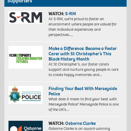
Supporters
WATCH:
S-RM
At S-RM, we’re proud to foster an
environment where people are valued for
their individual experiences and
perspectives….
Make a Difference: Become a Foster
Carer with St Christopher’s This
Black History Month
At St Christopher’s, our foster carers
support and nurture young people in care
to create happy memories and…
Finding Your Beat With Merseyside
Police
What does it mean to find your beat with
Merseyside Police? Merseyside Police is one
of the UK’s…
WATCH:
Osborne Clarke
Osborne Clarke is an award-winning