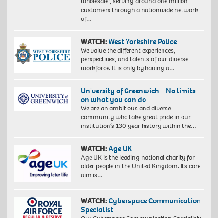
wholesaler, serving around one million
customers through a nationwide network
of…
WATCH:
West Yorkshire Police
We value the different experiences,
perspectives, and talents of our diverse
workforce. It is only by having a…
University of Greenwich – No limits
on what you can do
We are an ambitious and diverse
community who take great pride in our
institution’s 130-year history within the…
WATCH:
Age UK
Age UK is the leading national charity for
older people in the United Kingdom. Its core
aim is…
WATCH:
Cyberspace Communication
Specialist