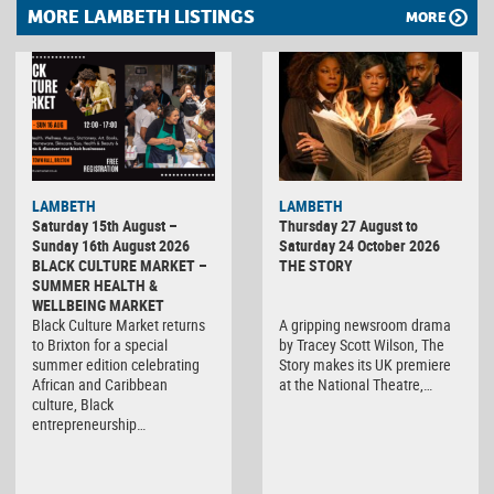
MORE LAMBETH LISTINGS
MORE
LAMBETH
LAMBETH
Saturday 15th August –
Thursday 27 August to
Sunday 16th August 2026
Saturday 24 October 2026
BLACK CULTURE MARKET –
THE STORY
SUMMER HEALTH &
WELLBEING MARKET
Black Culture Market returns
A gripping newsroom drama
to Brixton for a special
by Tracey Scott Wilson, The
summer edition celebrating
Story makes its UK premiere
African and Caribbean
at the National Theatre,…
culture, Black
entrepreneurship…