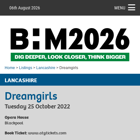
06th August 2026
MENU
Home
>
Listings
>
Lancashire
> Dreamgirls
LANCASHIRE
Dreamgirls
Tuesday 25 October 2022
Opera House
Blackpool
Book Ticket:
www.atgtickets.com