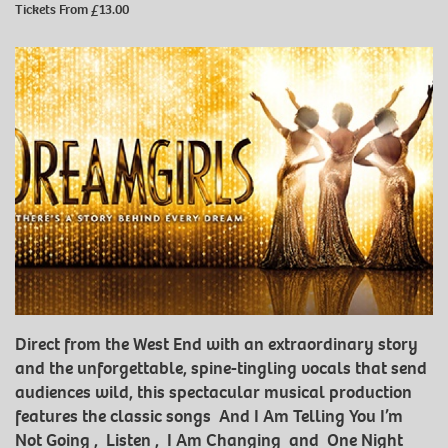
Tickets From £13.00
Direct from the West End with an extraordinary story
and the unforgettable, spine-tingling vocals that send
audiences wild, this spectacular musical production
features the classic songs And I Am Telling You I’m
Not Going , Listen , I Am Changing and One Night