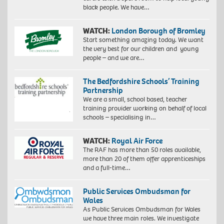
black people. We have…
WATCH:
London Borough of Bromley
Start something amazing today. We want
the very best for our children and young
people – and we are…
The Bedfordshire Schools’ Training
Partnership
We are a small, school based, teacher
training provider working on behalf of local
schools – specialising in…
WATCH:
Royal Air Force
The RAF has more than 50 roles available,
more than 20 of them offer apprenticeships
and a full-time…
Public Services Ombudsman for
Wales
As Public Services Ombudsman for Wales
we have three main roles. We investigate