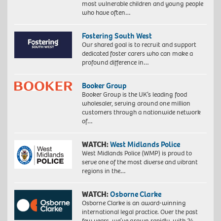
most vulnerable children and young people
who have often…
Fostering South West
Our shared goal is to recruit and support
dedicated foster carers who can make a
profound difference in…
Booker Group
Booker Group is the UK’s leading food
wholesaler, serving around one million
customers through a nationwide network
of…
WATCH:
West Midlands Police
West Midlands Police (WMP) is proud to
serve one of the most diverse and vibrant
regions in the…
WATCH:
Osborne Clarke
Osborne Clarke is an award-winning
international legal practice. Over the past
few years, we’ve grown rapidly, with 24…