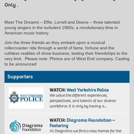
Only .
Meet The Dreams – Effie, Lorrell and Deena – three talented
young singers in the turbulent 1960s, a revolutionary time in
American music history.
Join the three friends as they embark upon a musical
rollercoaster ride through a world of fame, fortune and the
ruthless realities of show business, testing their friendships to the
very limit. Please note: Photos are of West End company. Casting
to be announced
Supporters
WATCH:
West Yorkshire Police
We value the different experiences,
perspectives, and talents of our diverse
workforce. It is only by having a…
WATCH:
Diagrama Foundation –
Fostering
At Diagrama we find a new homes for the