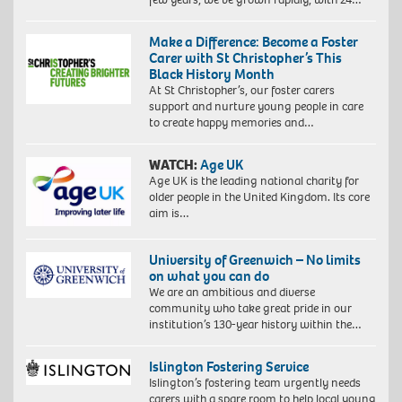
Make a Difference: Become a Foster
Carer with St Christopher’s This
Black History Month
At St Christopher’s, our foster carers
support and nurture young people in care
to create happy memories and…
WATCH:
Age UK
Age UK is the leading national charity for
older people in the United Kingdom. Its core
aim is…
University of Greenwich – No limits
on what you can do
We are an ambitious and diverse
community who take great pride in our
institution’s 130-year history within the…
Islington Fostering Service
Islington’s fostering team urgently needs
carers with a spare room to help local young