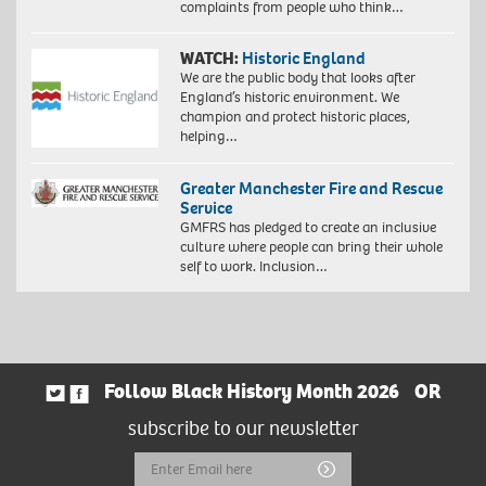
complaints from people who think…
WATCH:
Historic England
We are the public body that looks after
England’s historic environment. We
champion and protect historic places,
helping…
Greater Manchester Fire and Rescue
Service
GMFRS has pledged to create an inclusive
culture where people can bring their whole
self to work. Inclusion…
Follow Black History Month 2026
OR
subscribe to our newsletter
Email
Submit