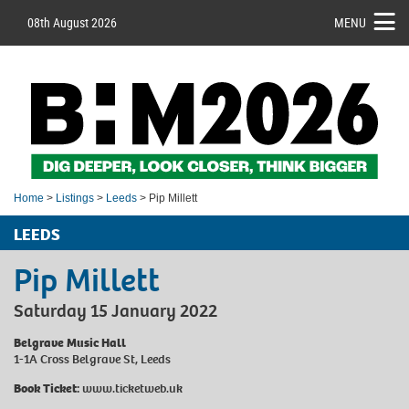
08th August 2026
MENU
Home
>
Listings
>
Leeds
> Pip Millett
LEEDS
Pip Millett
Saturday 15 January 2022
Belgrave Music Hall
1-1A Cross Belgrave St, Leeds
Book Ticket:
www.ticketweb.uk