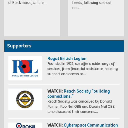
of Black music, culture…
Leeds, following sold-out
runs…
Supporters
Royal British Legion
Founded in 1921, we offer a wide range of
services, from financial assistance, housing
support and access to…
WATCH:
Reach Society “building
connections.”
Reach Society was conceived by Donald
Palmer, Rob Neil OBE and Dwain Neil OBE
who discussed their concerns…
WATCH:
Cyberspace Communication