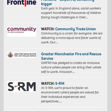
bigger
Each year in England alone, social workers
support hundreds of thousands of children
facing tough challenges in their…
WATCH:
Community Trade Union
Community is a union for everyone. We are
delivering a more equal and fairer world of
work. Our…
Greater Manchester Fire and Rescue
Service
GMFRS has pledged to create an inclusive
culture where people can bring their whole
self to work. Inclusion…
WATCH:
S-RM
At S-RM, we’re proud to foster an
environment where people are valued for
their individual experiences and
perspectives….