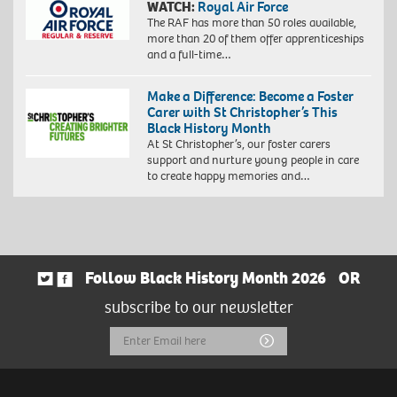
WATCH:
Royal Air Force
The RAF has more than 50 roles available,
more than 20 of them offer apprenticeships
and a full-time…
Make a Difference: Become a Foster
Carer with St Christopher’s This
Black History Month
At St Christopher’s, our foster carers
support and nurture young people in care
to create happy memories and…
Follow Black History Month 2026
OR
subscribe to our newsletter
Email
Submit
Address