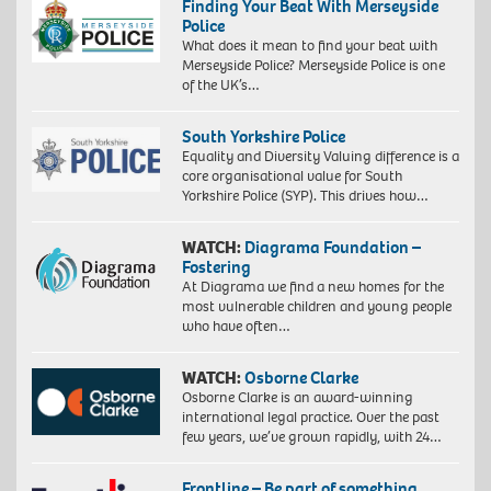
Finding Your Beat With Merseyside
Police
What does it mean to find your beat with
Merseyside Police? Merseyside Police is one
of the UK’s…
South Yorkshire Police
Equality and Diversity Valuing difference is a
core organisational value for South
Yorkshire Police (SYP). This drives how…
WATCH:
Diagrama Foundation –
Fostering
At Diagrama we find a new homes for the
most vulnerable children and young people
who have often…
WATCH:
Osborne Clarke
Osborne Clarke is an award-winning
international legal practice. Over the past
few years, we’ve grown rapidly, with 24…
Frontline – Be part of something