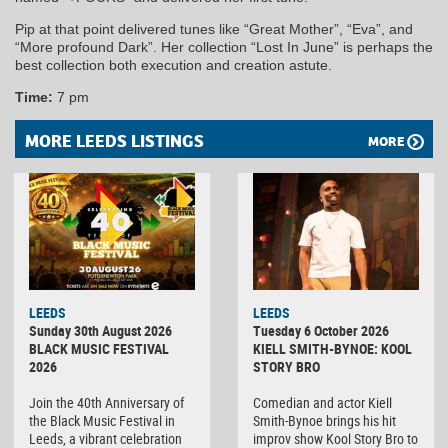
Pip at that point delivered tunes like “Great Mother”, “Eva”, and
“More profound Dark”. Her collection “Lost In June” is perhaps the
best collection both execution and creation astute.
Time:
7 pm
MORE LEEDS LISTINGS
MORE
LEEDS
LEEDS
Sunday 30th August 2026
Tuesday 6 October 2026
BLACK MUSIC FESTIVAL
KIELL SMITH-BYNOE: KOOL
2026
STORY BRO
Join the 40th Anniversary of
Comedian and actor Kiell
the Black Music Festival in
Smith-Bynoe brings his hit
Leeds, a vibrant celebration
improv show Kool Story Bro to