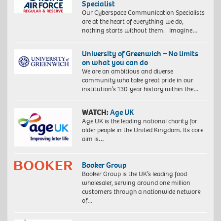
Specialist
Our Cyberspace Communication Specialists
are at the heart of everything we do,
nothing starts without them. Imagine…
University of Greenwich – No limits
on what you can do
We are an ambitious and diverse
community who take great pride in our
institution’s 130-year history within the…
WATCH:
Age UK
Age UK is the leading national charity for
older people in the United Kingdom. Its core
aim is…
Booker Group
Booker Group is the UK’s leading food
wholesaler, serving around one million
customers through a nationwide network
of…