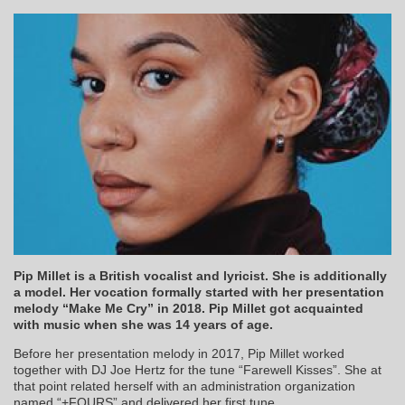
Pip Millet is a British vocalist and lyricist. She is additionally
a model. Her vocation formally started with her presentation
melody “Make Me Cry” in 2018. Pip Millet got acquainted
with music when she was 14 years of age.
Before her presentation melody in 2017, Pip Millet worked
together with DJ Joe Hertz for the tune “Farewell Kisses”. She at
that point related herself with an administration organization
named “+FOURS” and delivered her first tune.