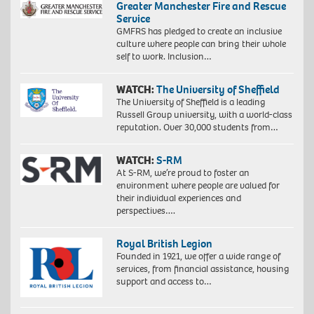
Greater Manchester Fire and Rescue
Service
GMFRS has pledged to create an inclusive
culture where people can bring their whole
self to work. Inclusion…
WATCH:
The University of Sheffield
The University of Sheffield is a leading
Russell Group university, with a world-class
reputation. Over 30,000 students from…
WATCH:
S-RM
At S-RM, we’re proud to foster an
environment where people are valued for
their individual experiences and
perspectives….
Royal British Legion
Founded in 1921, we offer a wide range of
services, from financial assistance, housing
support and access to…