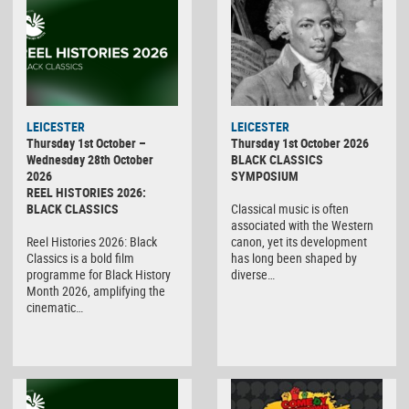
LEICESTER
LEICESTER
Thursday 1st October –
Thursday 1st October 2026
Wednesday 28th October
BLACK CLASSICS
2026
SYMPOSIUM
REEL HISTORIES 2026:
BLACK CLASSICS
Classical music is often
associated with the Western
Reel Histories 2026: Black
canon, yet its development
Classics is a bold film
has long been shaped by
programme for Black History
diverse…
Month 2026, amplifying the
cinematic…