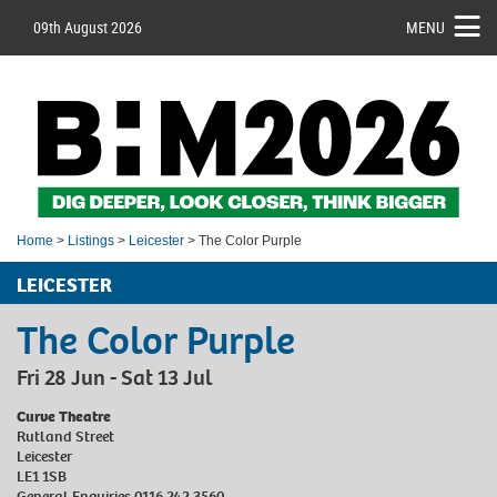
09th August 2026
MENU
Home
>
Listings
>
Leicester
> The Color Purple
LEICESTER
The Color Purple
Fri 28 Jun - Sat 13 Jul
Curve Theatre
Rutland Street
Leicester
LE1 1SB
General Enquiries 0116 242 3560