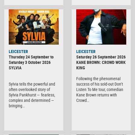
LEICESTER
LEICESTER
Thursday 24 September to
Saturday 26 September 2026
Saturday 3 October 2026
KANE BROWN: CROWD WORK
SYLVIA
KING
Following the phenomenal
Sylvia tells the powerful and
success of his sold-out Don’t
often overlooked story of
Listen To Me tour, comedian
Sylvia Pankhurst — fearless,
Kane Brown returns with
complex and determined —
Crowd…
bringing…