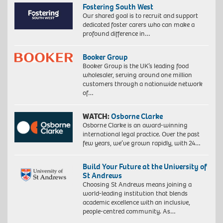
Fostering South West
Our shared goal is to recruit and support
dedicated foster carers who can make a
profound difference in…
Booker Group
Booker Group is the UK’s leading food
wholesaler, serving around one million
customers through a nationwide network
of…
WATCH:
Osborne Clarke
Osborne Clarke is an award-winning
international legal practice. Over the past
few years, we’ve grown rapidly, with 24…
Build Your Future at the University of
St Andrews
Choosing St Andrews means joining a
world-leading institution that blends
academic excellence with an inclusive,
people-centred community. As…