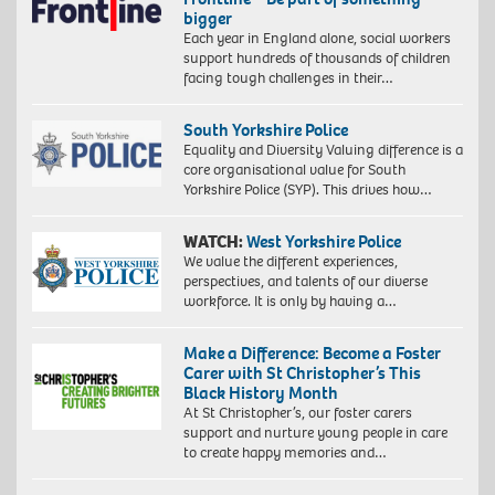
bigger
Each year in England alone, social workers
support hundreds of thousands of children
facing tough challenges in their…
South Yorkshire Police
Equality and Diversity Valuing difference is a
core organisational value for South
Yorkshire Police (SYP). This drives how…
WATCH:
West Yorkshire Police
We value the different experiences,
perspectives, and talents of our diverse
workforce. It is only by having a…
Make a Difference: Become a Foster
Carer with St Christopher’s This
Black History Month
At St Christopher’s, our foster carers
support and nurture young people in care
to create happy memories and…