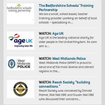
The Bedfordshire Schools’ Training
Partnership
We are a small, school based, teacher
training provider working on behalf of local
schools – specialising in…
WATCH:
Age UK
Age UK is the leading national charity for
older people in the United Kingdom. Its core
aim is…
WATCH:
West Midlands Police
West Midlands Police (WMP) is proud to
serve one of the most diverse and vibrant
regions in the…
WATCH:
Reach Society “building
connections.”
Reach Society was conceived by Donald
Palmer, Rob Neil OBE and Dwain Neil OBE
who discussed their concerns…