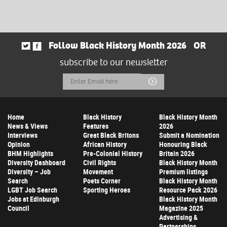
Follow Black History Month 2026
OR
subscribe to our newsletter
Email
Submit
Address
Home
Black History
Black History Month
News & Views
Features
2026
Interviews
Great Black Britons
Submit a Nomination
Opinion
African History
Honouring Black
BHM Highlights
Pre-Colonial History
Britain 2026
Diversity Dashboard
Civil Rights
Black History Month
Diversity – Job
Movement
Premium listings
Search
Poets Corner
Black History Month
LGBT Job Search
Sporting Heroes
Resource Pack 2026
Jobs at Edinburgh
Black History Month
Council
Magazine 2025
Advertising &
Partnerships