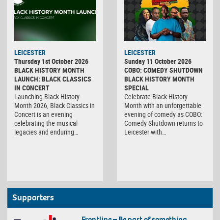
LEICESTER
LEICESTER
Thursday 1st October 2026
Sunday 11 October 2026
BLACK HISTORY MONTH
COBO: COMEDY SHUTDOWN
LAUNCH: BLACK CLASSICS
BLACK HISTORY MONTH
IN CONCERT
SPECIAL
Launching Black History
Celebrate Black History
Month 2026, Black Classics in
Month with an unforgettable
Concert is an evening
evening of comedy as COBO:
celebrating the musical
Comedy Shutdown returns to
legacies and enduring…
Leicester with…
Supporters
Frontline – Be part of something