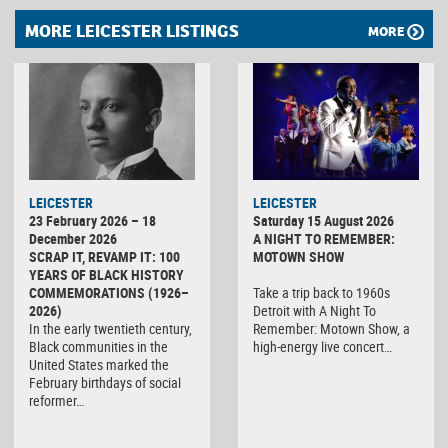
MORE LEICESTER LISTINGS
MORE
LEICESTER
LEICESTER
23 February 2026 – 18
Saturday 15 August 2026
December 2026
A NIGHT TO REMEMBER:
SCRAP IT, REVAMP IT: 100
MOTOWN SHOW
YEARS OF BLACK HISTORY
COMMEMORATIONS (1926–
Take a trip back to 1960s
2026)
Detroit with A Night To
In the early twentieth century,
Remember: Motown Show, a
Black communities in the
high-energy live concert…
United States marked the
February birthdays of social
reformer…