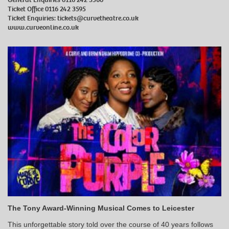
Ticket Office 0116 242 3595
Ticket Enquiries:
tickets@curvetheatre.co.uk
www.curveonline.co.uk
The Tony Award-Winning Musical Comes to Leicester
This unforgettable story told over the course of 40 years follows