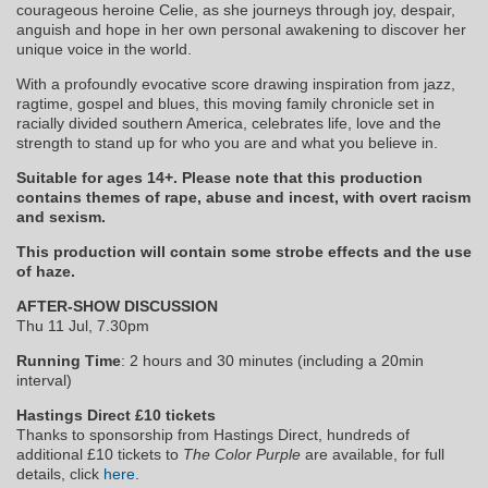
courageous heroine Celie, as she journeys through joy, despair,
anguish and hope in her own personal awakening to discover her
unique voice in the world.
With a profoundly evocative score drawing inspiration from jazz,
ragtime, gospel and blues, this moving family chronicle set in
racially divided southern America, celebrates life, love and the
strength to stand up for who you are and what you believe in.
Suitable for ages 14+. Please note that this production
contains themes of rape, abuse and incest, with overt racism
and sexism.
This production will contain some strobe effects and the use
of haze.
AFTER-SHOW DISCUSSION
Thu 11 Jul, 7.30pm
Running Time
: 2 hours and 30 minutes (including a 20min
interval)
Hastings Direct £10 tickets
Thanks to sponsorship from Hastings Direct, hundreds of
additional £10 tickets to
The Color Purple
are available, for full
details, click
here
.